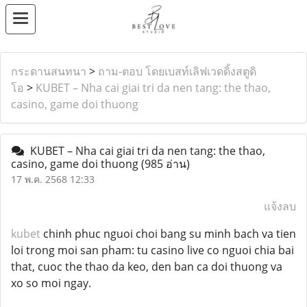
กระดานสนทนา
>
ถาม-ตอบ โดยเบสท์เลิฟเวดดิ้งสตูดิ
โอ
>
KUBET – Nha cai giai tri da nen tang: the thao,
casino, game doi thuong
KUBET – Nha cai giai tri da nen tang: the thao,
casino, game doi thuong
(985 อ่าน)
17 พ.ค. 2568 12:33
แจ้งลบ
kubet
chinh phuc nguoi choi bang su minh bach va tien
loi trong moi san pham: tu casino live co nguoi chia bai
that, cuoc the thao da keo, den ban ca doi thuong va
xo so moi ngay.