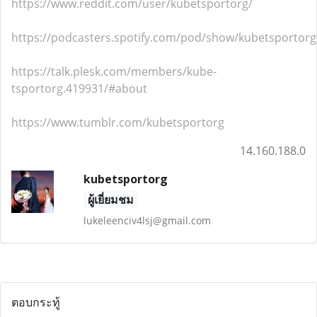
https://www.reddit.com/user/kubetsportorg/
https://podcasters.spotify.com/pod/show/kubetsportorg
https://talk.plesk.com/members/kube-
tsportorg.419931/#about
https://www.tumblr.com/kubetsportorg
14.160.188.0
kubetsportorg
ผู้เยี่ยมชม
lukeleenciv4lsj@gmail.com
ตอบกระทู้