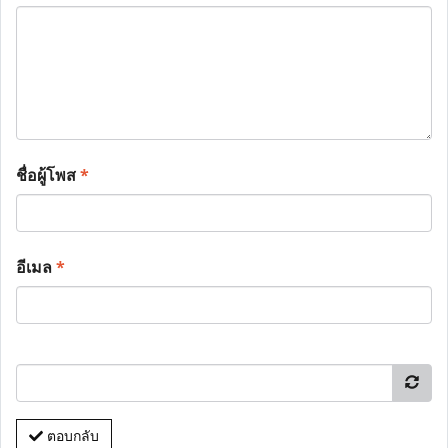
ชื่อผู้โพส
*
อีเมล
*
ตอบกลับ