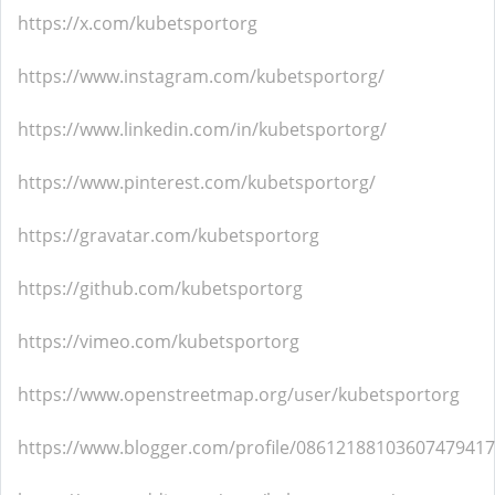
https://x.com/kubetsportorg
https://www.instagram.com/kubetsportorg/
https://www.linkedin.com/in/kubetsportorg/
https://www.pinterest.com/kubetsportorg/
https://gravatar.com/kubetsportorg
https://github.com/kubetsportorg
https://vimeo.com/kubetsportorg
https://www.openstreetmap.org/user/kubetsportorg
https://www.blogger.com/profile/08612188103607479417