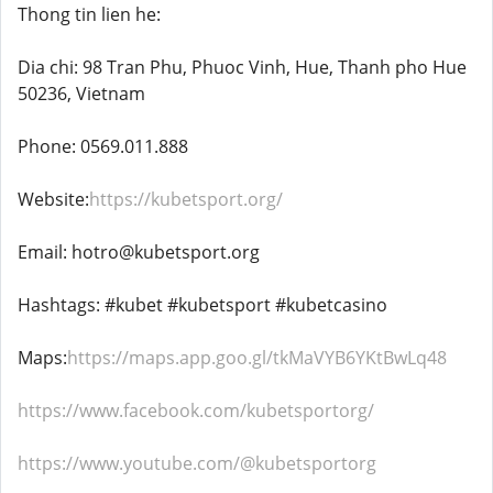
Thong tin lien he:
Dia chi: 98 Tran Phu, Phuoc Vinh, Hue, Thanh pho Hue
50236, Vietnam
Phone: 0569.011.888
Website:
https://kubetsport.org/
Email: hotro@kubetsport.org
Hashtags: #kubet #kubetsport #kubetcasino
Maps:
https://maps.app.goo.gl/tkMaVYB6YKtBwLq48
https://www.facebook.com/kubetsportorg/
https://www.youtube.com/@kubetsportorg