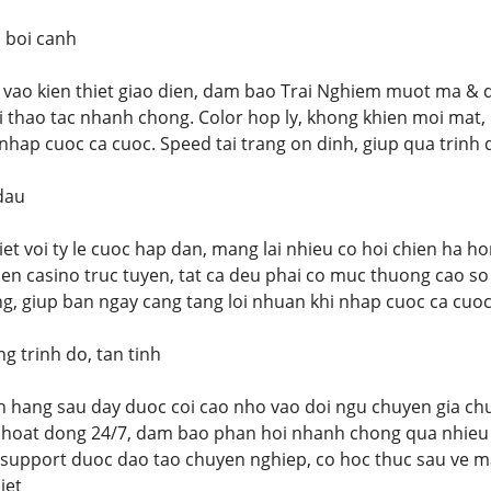
, boi canh
vao kien thiet giao dien, dam bao Trai Nghiem muot ma & de
i thao tac nhanh chong. Color hop ly, khong khien moi mat,
nhap cuoc ca cuoc. Speed tai trang on dinh, giup qua trinh
dau
et voi ty le cuoc hap dan, mang lai nhieu co hoi chien ha ho
den casino truc tuyen, tat ca deu phai co muc thuong cao so
ng, giup ban ngay cang tang loi nhuan khi nhap cuoc ca cuoc
 trinh do, tan tinh
h hang sau day duoc coi cao nho vao doi ngu chuyen gia chu
hoat dong 24/7, dam bao phan hoi nhanh chong qua nhieu ke
 support duoc dao tao chuyen nghiep, co hoc thuc sau ve ma
iet