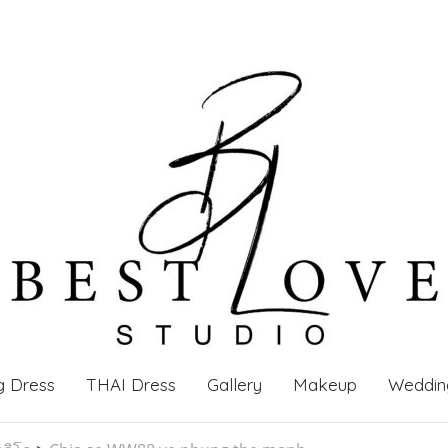
g Dress
THAI Dress
Gallery
Makeup
Weddin