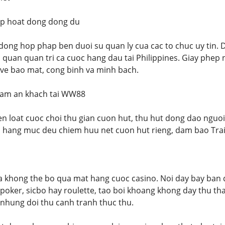
ep hoat dong dong du
dong hop phap ben duoi su quan ly cua cac to chuc uy tin
quan quan tri ca cuoc hang dau tai Philippines. Giay phep 
ve bao mat, cong binh va minh bach.
ham an khach tai WW88
 loat cuoc choi thu gian cuon hut, thu hut dong dao nguoi
c hang muc deu chiem huu net cuon hut rieng, dam bao Trai
a khong the bo qua mat hang cuoc casino. Noi day bay ban 
 poker, sicbo hay roulette, tao boi khoang khong day thu th
a nhung doi thu canh tranh thuc thu.