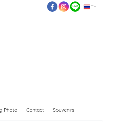
TH
g Photo
Contact
Souvenirs