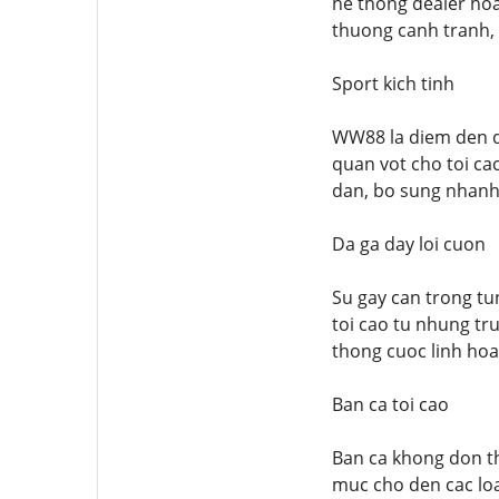
he thong dealer hoa
thuong canh tranh, l
Sport kich tinh
WW88 la diem den d
quan vot cho toi ca
dan, bo sung nhanh 
Da ga day loi cuon
Su gay can trong tun
toi cao tu nhung tru
thong cuoc linh hoat
Ban ca toi cao
Ban ca khong don th
muc cho den cac loai