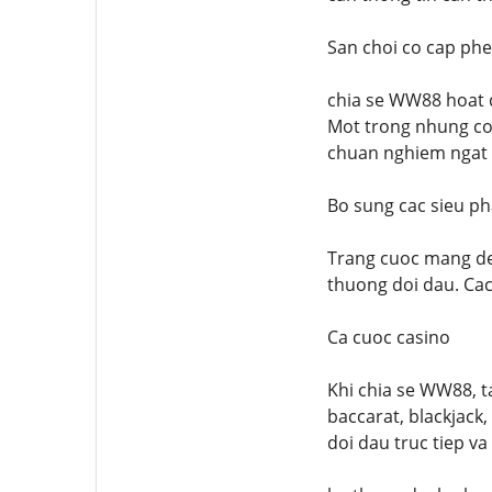
San choi co cap ph
chia se WW88 hoat 
Mot trong nhung co 
chuan nghiem ngat 
Bo sung cac sieu p
Trang cuoc mang den
thuong doi dau. Ca
Ca cuoc casino
Khi chia se WW88, t
baccarat, blackjack,
doi dau truc tiep v