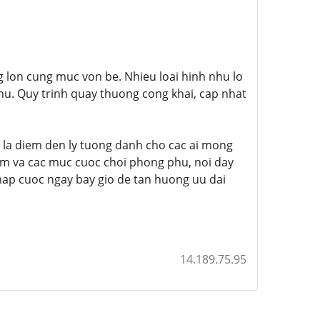
 lon cung muc von be. Nhieu loai hinh nhu lo
u. Quy trinh quay thuong cong khai, cap nhat
 la diem den ly tuong danh cho cac ai mong
am va cac muc cuoc choi phong phu, noi day
nhap cuoc ngay bay gio de tan huong uu dai
14.189.75.95