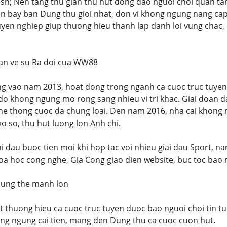
h; Nen tang thu gian thu hut dong dao nguoi choi quan tam
n bay ban Dung thu gioi nhat, don vi khong ngung nang cap
yen nghiep giup thuong hieu thanh lap danh loi vung chac,
an ve su Ra doi cua WW88
vao nam 2013, hoat dong trong nganh ca cuoc truc tuyen. 
do khong ngung mo rong sang nhieu vi tri khac. Giai doan d
 he thong cuoc da chung loai. Den nam 2016, nha cai khon
o so, thu hut luong lon Anh chi.
i dau buoc tien moi khi hop tac voi nhieu giai dau Sport, 
hoa hoc cong nghe, Gia Cong giao dien website, buc toc ba
hung the manh lon
 thuong hieu ca cuoc truc tuyen duoc bao nguoi choi tin tu
ong ngung cai tien, mang den Dung thu ca cuoc cuon hut.