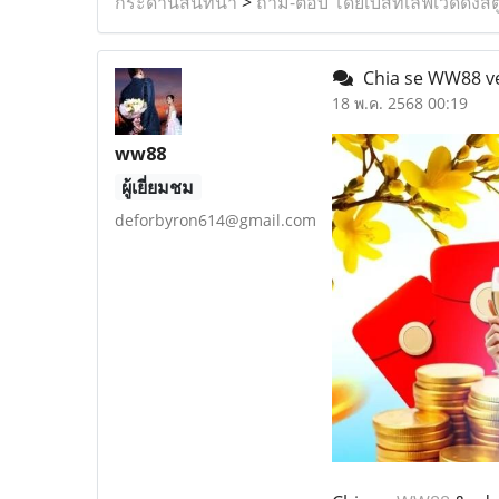
กระดานสนทนา
>
ถาม-ตอบ โดยเบสท์เลิฟเวดดิ้งสต
Chia se WW88 v
18 พ.ค. 2568 00:19
ww88
ผู้เยี่ยมชม
deforbyron614@gmail.com