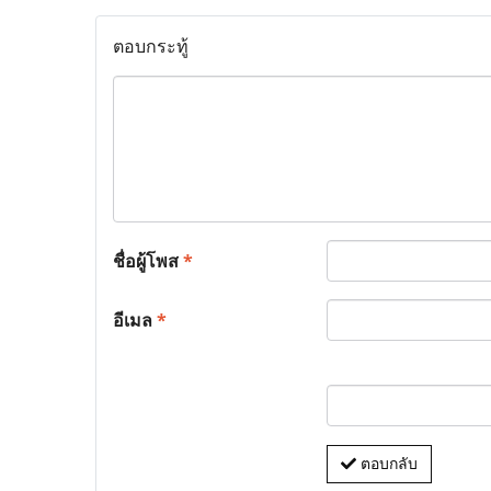
ตอบกระทู้
ชื่อผู้โพส
*
อีเมล
*
ตอบกลับ