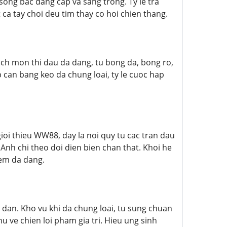
ong bac dang cap va sang trong. Ty le tra
 ca tay choi deu tim thay co hoi chien thang.
h mon thi dau da dang, tu bong da, bong ro,
can bang keo da chung loai, ty le cuoc hap
gioi thieu WW88, day la noi quy tu cac tran dau
 Anh chi theo doi dien bien chan that. Khoi he
iem da dang.
 dan. Kho vu khi da chung loai, tu sung chuan
u ve chien loi pham gia tri. Hieu ung sinh