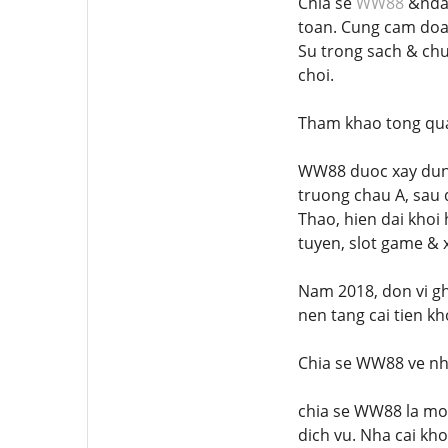
Chia se
WW88
&ndas
toan. Cung cam doa
Su trong sach & chu
choi.
Tham khao tong qu
WW88 duoc xay dung 
truong chau A, sau 
Thao, hien dai khoi
tuyen, slot game & x
Nam 2018, don vi gh
nen tang cai tien k
Chia se WW88 ve n
chia se WW88 la mot
dich vu. Nha cai kh