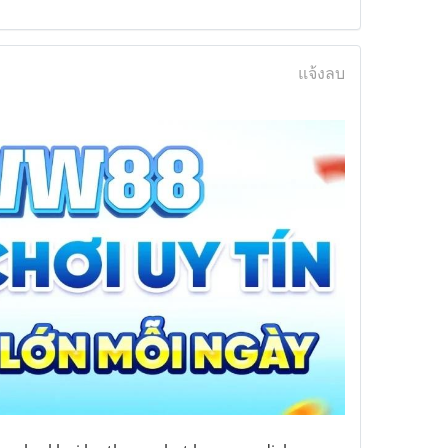
แจ้งลบ