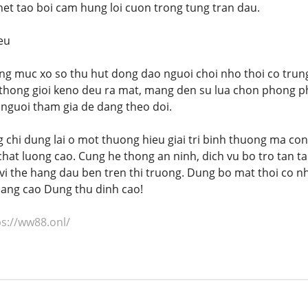
net tao boi cam hung loi cuon trong tung tran dau.
eu
g muc xo so thu hut dong dao nguoi choi nho thoi co trung
thong gioi keno deu ra mat, mang den su lua chon phong ph
p nguoi tham gia de dang theo doi.
chi dung lai o mot thuong hieu giai tri binh thuong ma con
at luong cao. Cung he thong an ninh, dich vu bo tro tan t
 vi the hang dau ben tren thi truong. Dung bo mat thoi co 
ang cao Dung thu dinh cao!
ps://ww88.onl/