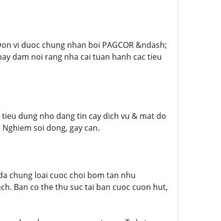
. Don vi duoc chung nhan boi PAGCOR &ndash;
nay dam noi rang nha cai tuan hanh cac tieu
 tieu dung nho dang tin cay dich vu & mat do
 Nghiem soi dong, gay can.
da chung loai cuoc choi bom tan nhu
ach. Ban co the thu suc tai ban cuoc cuon hut,