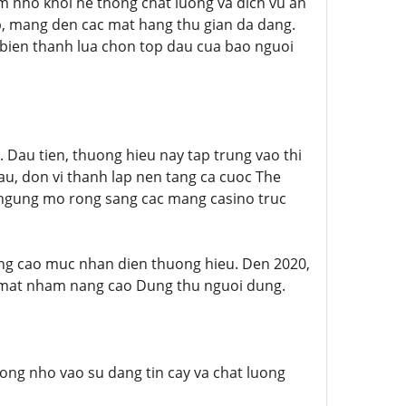
 nho khoi he thong chat luong va dich vu an
, mang den cac mat hang thu gian da dang.
 bien thanh lua chon top dau cua bao nguoi
Dau tien, thuong hieu nay tap trung vao thi
au, don vi thanh lap nen tang ca cuoc The
g ngung mo rong sang cac mang casino truc
nang cao muc nhan dien thuong hieu. Den 2020,
o mat nham nang cao Dung thu nguoi dung.
ong nho vao su dang tin cay va chat luong