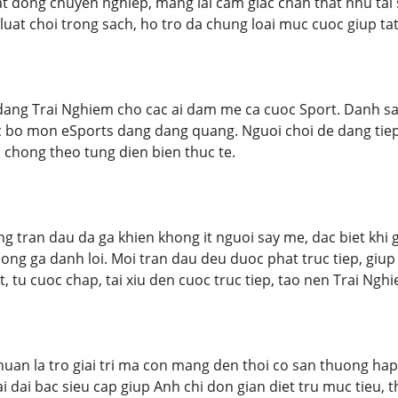
t dong chuyen nghiep, mang lai cam giac chan that nhu tai s
uat choi trong sach, ho tro da chung loai muc cuoc giup tat
ang Trai Nghiem cho cac ai dam me ca cuoc Sport. Danh sac
c bo mon eSports dang dang quang. Nguoi choi de dang tiep 
chong theo tung dien bien thuc te.
g tran dau da ga khien khong it nguoi say me, dac biet khi 
ong ga danh loi. Moi tran dau deu duoc phat truc tiep, giup
, tu cuoc chap, tai xiu den cuoc truc tiep, tao nen Trai Ngh
uan la tro giai tri ma con mang den thoi co san thuong hap
 dai bac sieu cap giup Anh chi don gian diet tru muc tieu, th