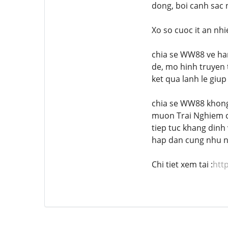
dong, boi canh sac 
Xo so cuoc it an nhi
chia se WW88 ve han
de, mo hinh truyen 
ket qua lanh le giu
chia se WW88 khong 
muon Trai Nghiem ch
tiep tuc khang dinh
hap dan cung nhu n
Chi tiet xem tai :
htt