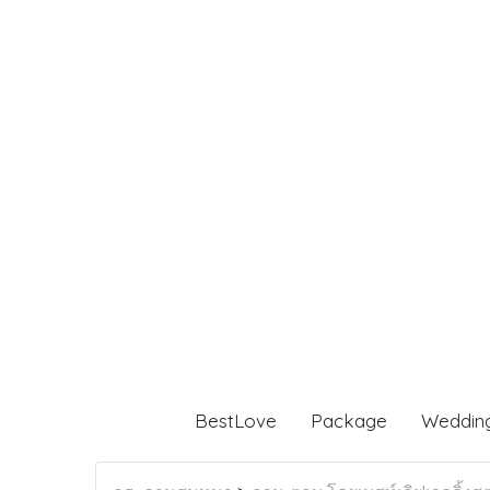
BestLove
Package
Weddin