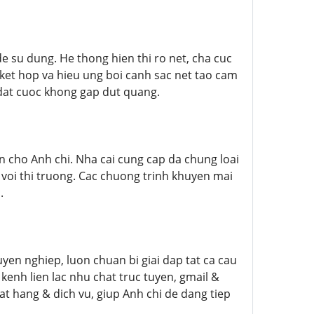
 su dung. He thong hien thi ro net, cha cuc
 ket hop va hieu ung boi canh sac net tao cam
 dat cuoc khong gap dut quang.
n cho Anh chi. Nha cai cung cap da chung loai
 voi thi truong. Cac chuong trinh khuyen mai
.
yen nghiep, luon chuan bi giai dap tat ca cau
nh lien lac nhu chat truc tuyen, gmail &
t hang & dich vu, giup Anh chi de dang tiep