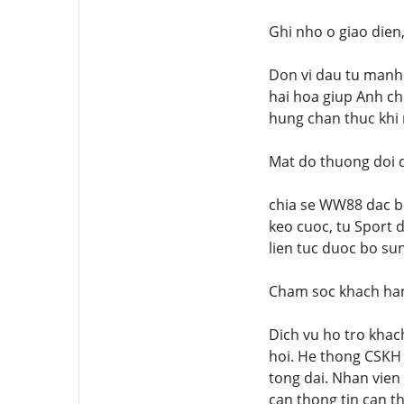
Ghi nho o giao dien
Don vi dau tu manh 
hai hoa giup Anh ch
hung chan thuc khi 
Mat do thuong doi 
chia se WW88 dac bi
keo cuoc, tu Sport 
lien tuc duoc bo su
Cham soc khach hang
Dich vu ho tro khac
hoi. He thong CSKH 
tong dai. Nhan vien
can thong tin can th