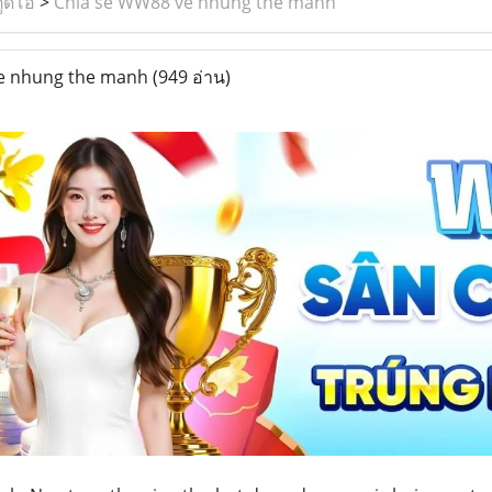
ูดิโอ
>
Chia se WW88 ve nhung the manh
e nhung the manh
(949 อ่าน)