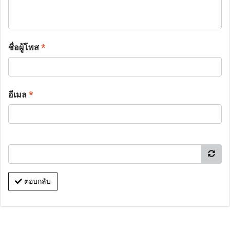
ชื่อผู้โพส
*
อีเมล
*
ตอบกลับ