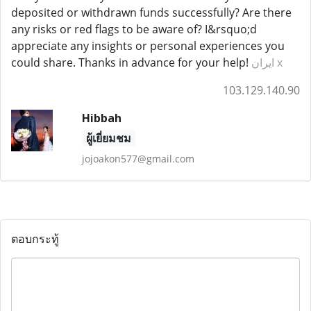
deposited or withdrawn funds successfully? Are there
any risks or red flags to be aware of? I&rsquo;d
appreciate any insights or personal experiences you
could share. Thanks in advance for your help!
ایران x
103.129.140.90
Hibbah
ผู้เยี่ยมชม
jojoakon577@gmail.com
ตอบกระทู้