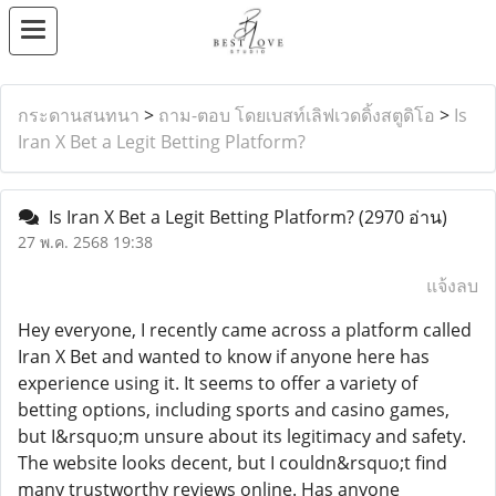
กระดานสนทนา
>
ถาม-ตอบ โดยเบสท์เลิฟเวดดิ้งสตูดิโอ
>
Is
Iran X Bet a Legit Betting Platform?
Is Iran X Bet a Legit Betting Platform?
(2970 อ่าน)
27 พ.ค. 2568 19:38
แจ้งลบ
Hey everyone, I recently came across a platform called
Iran X Bet and wanted to know if anyone here has
experience using it. It seems to offer a variety of
betting options, including sports and casino games,
but I&rsquo;m unsure about its legitimacy and safety.
The website looks decent, but I couldn&rsquo;t find
many trustworthy reviews online. Has anyone