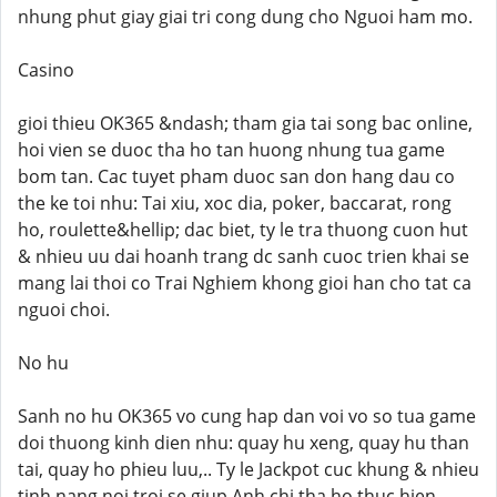
nhung phut giay giai tri cong dung cho Nguoi ham mo.
Casino
gioi thieu OK365 &ndash; tham gia tai song bac online,
hoi vien se duoc tha ho tan huong nhung tua game
bom tan. Cac tuyet pham duoc san don hang dau co
the ke toi nhu: Tai xiu, xoc dia, poker, baccarat, rong
ho, roulette&hellip; dac biet, ty le tra thuong cuon hut
& nhieu uu dai hoanh trang dc sanh cuoc trien khai se
mang lai thoi co Trai Nghiem khong gioi han cho tat ca
nguoi choi.
No hu
Sanh no hu OK365 vo cung hap dan voi vo so tua game
doi thuong kinh dien nhu: quay hu xeng, quay hu than
tai, quay ho phieu luu,.. Ty le Jackpot cuc khung & nhieu
tinh nang noi troi se giup Anh chi tha ho thuc hien