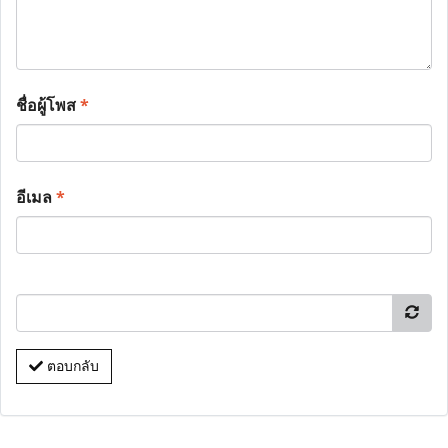
ชื่อผู้โพส
*
อีเมล
*
ตอบกลับ