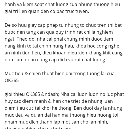
hanh va kiem soat chat luong cua nhung thuong hieu
giai tri lien quan den co bac truc tuyen.
De so huu giay cap phep tu nhung to chuc tren thi bat
buoc nen tang can qua quy trinh rat chi la nghiem
ngat. Theo do, nha cai phai chung minh duoc tiem
nang kinh te tai chinh hung hau, khoa hoc cong nghe
an ninh tien tien, dieu khoan dieu kien khang khit cung
nhu cam doan cung cap dich vu rat chat luong.
Muc tieu & chien thuat hien dai trong tuong lai cua
OK365
gioi thieu OK365 &ndash; Nha cai luon luon no luc phat
huy cac diem manh & han che triet de nhung luan
diem tieu cuc tai khoi he thong. Ben duoi day la nhung
muc tieu va du an dai han ma thuong hieu huong toi
nham muc dich thanh lap mot san choi an ninh,
chuyen nghiep cho ca hoi vien: