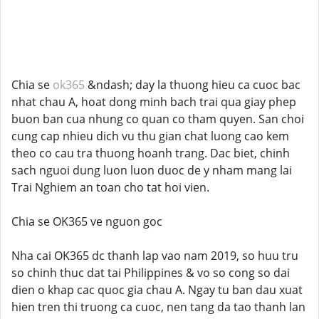
Chia se
ok365
&ndash; day la thuong hieu ca cuoc bac
nhat chau A, hoat dong minh bach trai qua giay phep
buon ban cua nhung co quan co tham quyen. San choi
cung cap nhieu dich vu thu gian chat luong cao kem
theo co cau tra thuong hoanh trang. Dac biet, chinh
sach nguoi dung luon luon duoc de y nham mang lai
Trai Nghiem an toan cho tat hoi vien.
Chia se OK365 ve nguon goc
Nha cai OK365 dc thanh lap vao nam 2019, so huu tru
so chinh thuc dat tai Philippines & vo so cong so dai
dien o khap cac quoc gia chau A. Ngay tu ban dau xuat
hien tren thi truong ca cuoc, nen tang da tao thanh lan