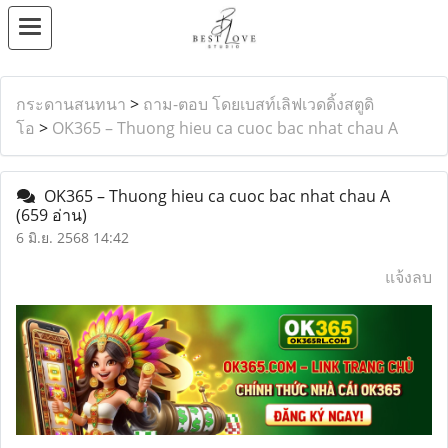
กระดานสนทนา
>
ถาม-ตอบ โดยเบสท์เลิฟเวดดิ้งสตูดิ
โอ
>
OK365 – Thuong hieu ca cuoc bac nhat chau A
OK365 – Thuong hieu ca cuoc bac nhat chau A
(659 อ่าน)
6 มิ.ย. 2568 14:42
แจ้งลบ