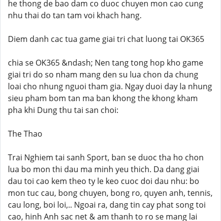
he thong de bao dam co duoc chuyen mon cao cung
nhu thai do tan tam voi khach hang.
Diem danh cac tua game giai tri chat luong tai OK365
chia se OK365 &ndash; Nen tang tong hop kho game
giai tri do so nham mang den su lua chon da chung
loai cho nhung nguoi tham gia. Ngay duoi day la nhung
sieu pham bom tan ma ban khong the khong kham
pha khi Dung thu tai san choi:
The Thao
Trai Nghiem tai sanh Sport, ban se duoc tha ho chon
lua bo mon thi dau ma minh yeu thich. Da dang giai
dau toi cao kem theo ty le keo cuoc doi dau nhu: bo
mon tuc cau, bong chuyen, bong ro, quyen anh, tennis,
cau long, boi loi,.. Ngoai ra, dang tin cay phat song toi
cao, hinh Anh sac net & am thanh to ro se mang lai