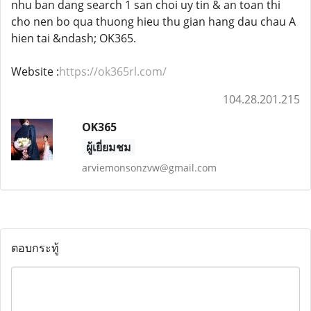
nhu ban dang search 1 san choi uy tin & an toan thi
cho nen bo qua thuong hieu thu gian hang dau chau A
hien tai &ndash; OK365.
Website :
https://ok365rl.com/
104.28.201.215
OK365
ผู้เยี่ยมชม
arviemonsonzvw@gmail.com
ตอบกระทู้