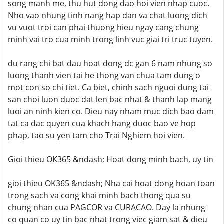
song manh me, thu hut dong dao hoi vien nhap cuoc.
Nho vao nhung tinh nang hap dan va chat luong dich
vu vuot troi can phai thuong hieu ngay cang chung
minh vai tro cua minh trong linh vuc giai tri truc tuyen.
du rang chi bat dau hoat dong dc gan 6 nam nhung so
luong thanh vien tai he thong van chua tam dung o
mot con so chi tiet. Ca biet, chinh sach nguoi dung tai
san choi luon duoc dat len bac nhat & thanh lap mang
luoi an ninh kien co. Dieu nay nham muc dich bao dam
tat ca dac quyen cua khach hang duoc bao ve hop
phap, tao su yen tam cho Trai Nghiem hoi vien.
Gioi thieu OK365 &ndash; Hoat dong minh bach, uy tin
gioi thieu OK365 &ndash; Nha cai hoat dong hoan toan
trong sach va cong khai minh bach thong qua su
chung nhan cua PAGCOR va CURACAO. Day la nhung
co quan co uy tin bac nhat trong viec giam sat & dieu