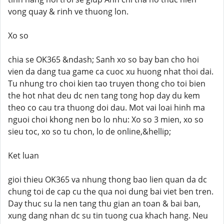
vong quay & rinh ve thuong lon.
Xo so
chia se OK365 &ndash; Sanh xo so bay ban cho hoi
vien da dang tua game ca cuoc xu huong nhat thoi dai.
Tu nhung tro choi kien tao truyen thong cho toi bien
the hot nhat deu dc nen tang tong hop day du kem
theo co cau tra thuong doi dau. Mot vai loai hinh ma
nguoi choi khong nen bo lo nhu: Xo so 3 mien, xo so
sieu toc, xo so tu chon, lo de online,&hellip;
Ket luan
gioi thieu OK365 va nhung thong bao lien quan da dc
chung toi de cap cu the qua noi dung bai viet ben tren.
Day thuc su la nen tang thu gian an toan & bai ban,
xung dang nhan dc su tin tuong cua khach hang. Neu