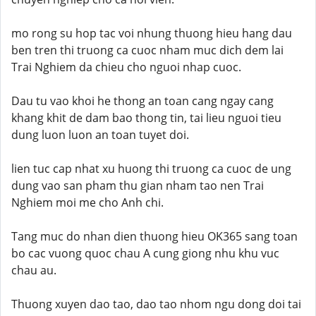
mo rong su hop tac voi nhung thuong hieu hang dau
ben tren thi truong ca cuoc nham muc dich dem lai
Trai Nghiem da chieu cho nguoi nhap cuoc.
Dau tu vao khoi he thong an toan cang ngay cang
khang khit de dam bao thong tin, tai lieu nguoi tieu
dung luon luon an toan tuyet doi.
lien tuc cap nhat xu huong thi truong ca cuoc de ung
dung vao san pham thu gian nham tao nen Trai
Nghiem moi me cho Anh chi.
Tang muc do nhan dien thuong hieu OK365 sang toan
bo cac vuong quoc chau A cung giong nhu khu vuc
chau au.
Thuong xuyen dao tao, dao tao nhom ngu dong doi tai