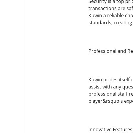
Security is a top pr
transactions are saf
Kuwin a reliable cho
standards, creating 
Professional and R
Kuwin prides itself 
assist with any que
professional staff r
player&rsquo;s exp
Innovative Features