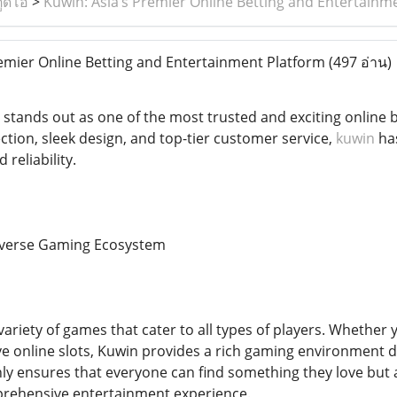
ูดิโอ
>
Kuwin: Asia’s Premier Online Betting and Entertainm
emier Online Betting and Entertainment Platform
(497 อ่าน)
stands out as one of the most trusted and exciting online be
ction, sleek design, and top-tier customer service,
kuwin
has
reliability.
iverse Gaming Ecosystem
variety of games that cater to all types of players. Whether
ive online slots, Kuwin provides a rich gaming environment 
only ensures that everyone can find something they love bu
prehensive entertainment experience.