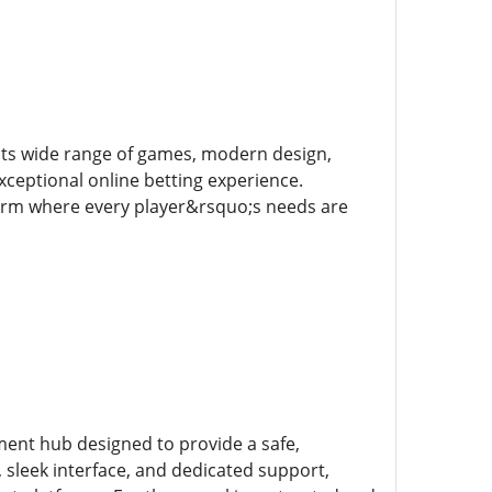
 Its wide range of games, modern design,
xceptional online betting experience.
form where every player&rsquo;s needs are
ment hub designed to provide a safe,
 sleek interface, and dedicated support,