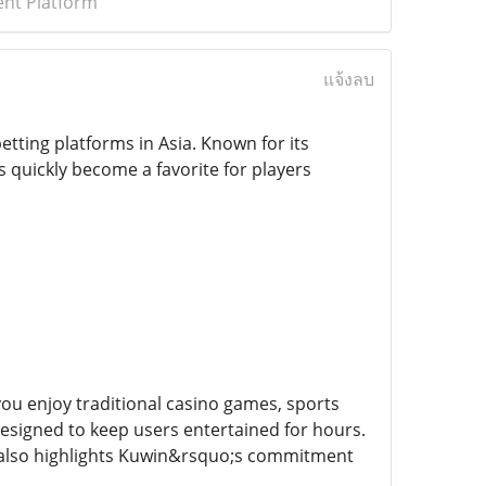
ent Platform
แจ้งลบ
tting platforms in Asia. Known for its
 quickly become a favorite for players
 you enjoy traditional casino games, sports
designed to keep users entertained for hours.
t also highlights Kuwin&rsquo;s commitment