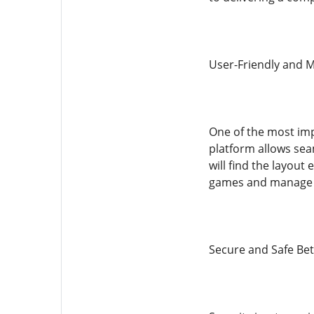
User-Friendly and M
One of the most impr
platform allows sea
will find the layout
games and manage t
Secure and Safe Be