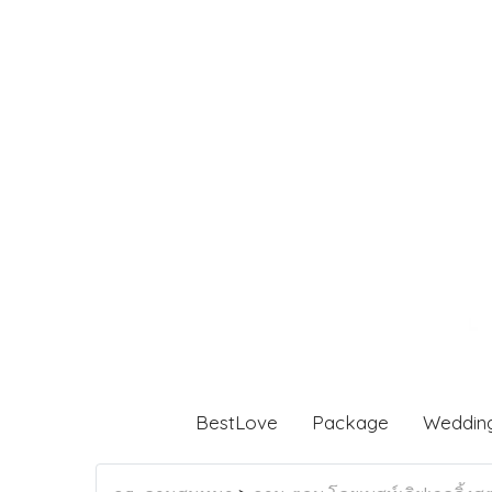
BestLove
Package
Weddin