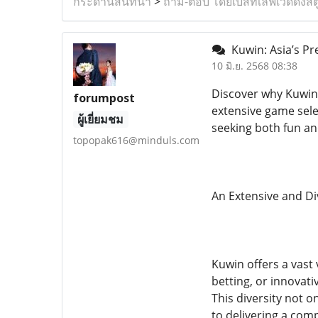
กระดานสนทนา
>
ถาม-ตอบ โดยเบสท์เลิฟเวดดิ้งสต
Kuwin: Asia’s Pr
10 มิ.ย. 2568 08:38
Discover why Kuwin 
forumpost
extensive game sele
ผู้เยี่ยมชม
seeking both fun and 
topopak616@minduls.com
An Extensive and D
Kuwin offers a vast 
betting, or innovat
This diversity not 
to delivering a com