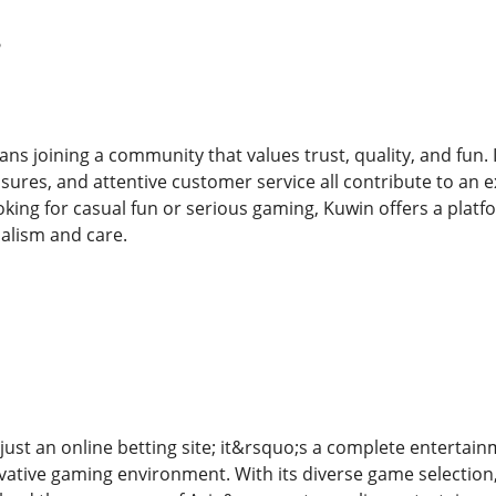
?
s joining a community that values trust, quality, and fun.
sures, and attentive customer service all contribute to an e
king for casual fun or serious gaming, Kuwin offers a plat
alism and care.
just an online betting site; it&rsquo;s a complete entertain
vative gaming environment. With its diverse game selection,