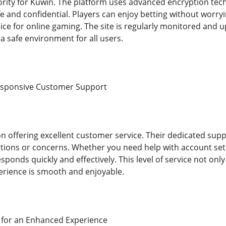
iority for Kuwin. The platform uses advanced encryption tec
e and confidential. Players can enjoy betting without worryi
ice for online gaming. The site is regularly monitored and 
a safe environment for all users.
esponsive Customer Support
on offering excellent customer service. Their dedicated supp
stions or concerns. Whether you need help with account set
esponds quickly and effectively. This level of service not onl
erience is smooth and enjoyable.
 for an Enhanced Experience