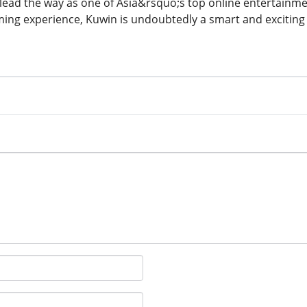
lead the way as one of Asia&rsquo;s top online entertainme
ing experience, Kuwin is undoubtedly a smart and exciting 