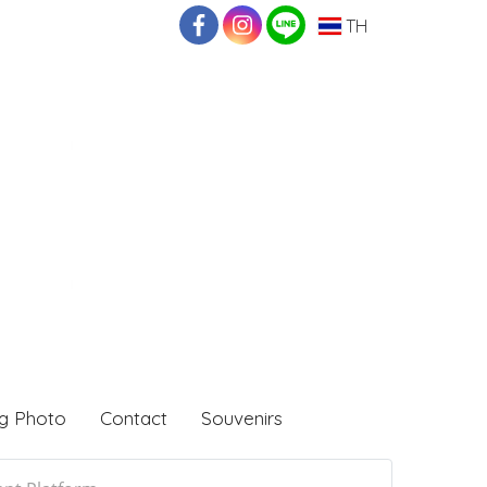
TH
g Photo
Contact
Souvenirs