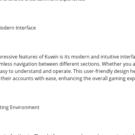
odern Interface
essive features of Kuwin is its modern and intuitive interf
mless navigation between different sections. Whether you a
 easy to understand and operate. This user-friendly design he
heir accounts with ease, enhancing the overall gaming exp
tting Environment