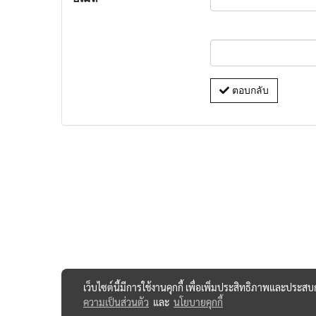
ตอบกลับ
เว็บไซต์นี้มีการใช้งานคุกกี้ เพื่อเพิ่มประสิทธิภาพและประส
ความเป็นส่วนตัว
และ
นโยบายคุกกี้