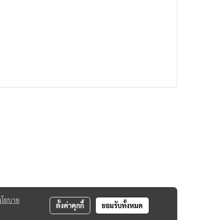
นโยบาย
ตั้งค่าคุกกี้
ยอมรับทั้งหมด