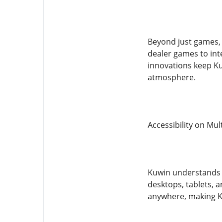
Beyond just games, 
dealer games to int
innovations keep Ku
atmosphere.
Accessibility on Mul
Kuwin understands th
desktops, tablets, 
anywhere, making Ku