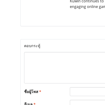
Kuwin continues to 
engaging online gam
ตอบกระทู้
ชื่อผู้โพส
*
อีเมล
*