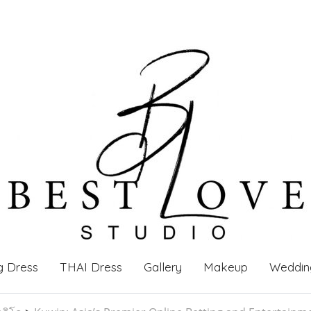
g Dress
THAI Dress
Gallery
Makeup
Weddin