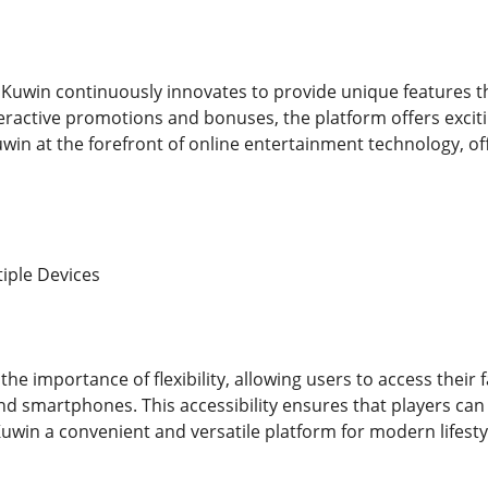
Kuwin continuously innovates to provide unique features 
eractive promotions and bonuses, the platform offers exciti
win at the forefront of online entertainment technology, o
tiple Devices
e importance of flexibility, allowing users to access their 
and smartphones. This accessibility ensures that players can
win a convenient and versatile platform for modern lifesty