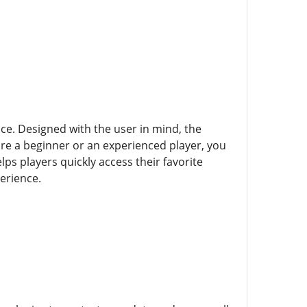
ace. Designed with the user in mind, the
re a beginner or an experienced player, you
lps players quickly access their favorite
erience.