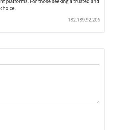
nt platforms. For those seeking a trusted and
choice.
182.189.92.206