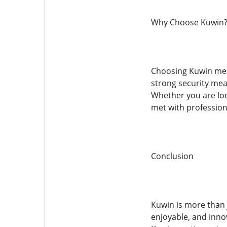
Why Choose Kuwin
Choosing Kuwin mean
strong security mea
Whether you are loo
met with profession
Conclusion
Kuwin is more than 
enjoyable, and inno