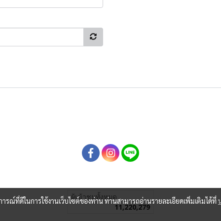
ผู้เข้าชมวันนี้
26,745
บการณ์ที่ดีในการใช้งานเว็บไซต์ของท่าน ท่านสามารถอ่านรายละเอียดเพิ่มเติมได้ที่
Powered by
MakeWebEasy.com