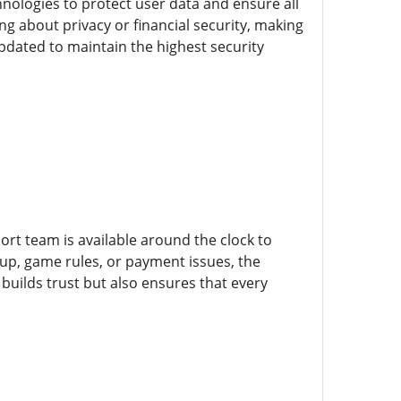
hnologies to protect user data and ensure all
ng about privacy or financial security, making
updated to maintain the highest security
ort team is available around the clock to
up, game rules, or payment issues, the
y builds trust but also ensures that every