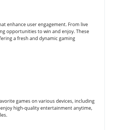
that enhance user engagement. From live
ng opportunities to win and enjoy. These
ffering a fresh and dynamic gaming
favorite games on various devices, including
 enjoy high-quality entertainment anytime,
les.