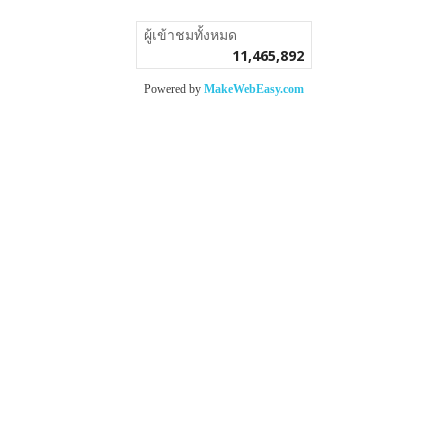
ผู้เข้าชมทั้งหมด
11,465,892
Powered by
MakeWebEasy.com