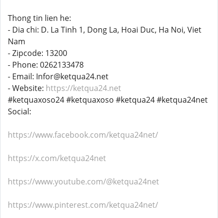
Thong tin lien he:
- Dia chi: D. La Tinh 1, Dong La, Hoai Duc, Ha Noi, Viet
Nam
- Zipcode: 13200
- Phone: 0262133478
- Email: Infor@ketqua24.net
- Website:
https://ketqua24.net
#ketquaxoso24 #ketquaxoso #ketqua24 #ketqua24net
Social:
https://www.facebook.com/ketqua24net/
https://x.com/ketqua24net
https://www.youtube.com/@ketqua24net
https://www.pinterest.com/ketqua24net/