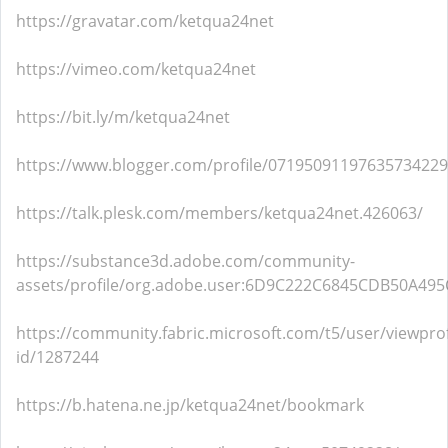
https://gravatar.com/ketqua24net
https://vimeo.com/ketqua24net
https://bit.ly/m/ketqua24net
https://www.blogger.com/profile/07195091197635734229
https://talk.plesk.com/members/ketqua24net.426063/
https://substance3d.adobe.com/community-
assets/profile/org.adobe.user:6D9C222C6845CDB50A4
https://community.fabric.microsoft.com/t5/user/viewprof
id/1287244
https://b.hatena.ne.jp/ketqua24net/bookmark