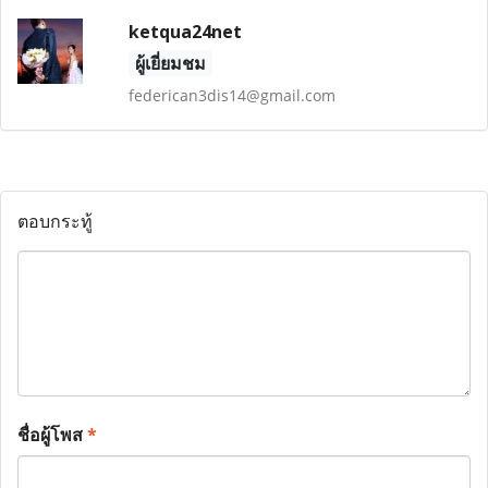
ketqua24net
ผู้เยี่ยมชม
federican3dis14@gmail.com
ตอบกระทู้
ชื่อผู้โพส
*