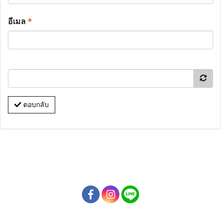
อีเมล
*
ตอบกลับ