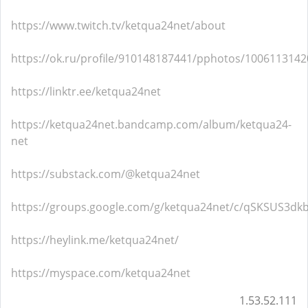
https://www.twitch.tv/ketqua24net/about
https://ok.ru/profile/910148187441/pphotos/100611314
https://linktr.ee/ketqua24net
https://ketqua24net.bandcamp.com/album/ketqua24-
net
https://substack.com/@ketqua24net
https://groups.google.com/g/ketqua24net/c/qSKSUS3dk
https://heylink.me/ketqua24net/
https://myspace.com/ketqua24net
1.53.52.111