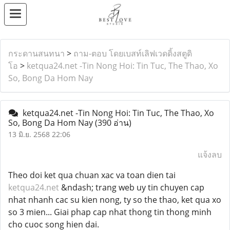
กระดานสนทนา
>
ถาม-ตอบ โดยเบสท์เลิฟเวดดิ้งสตูดิ
โอ
>
ketqua24.net -Tin Nong Hoi: Tin Tuc, The Thao, Xo
So, Bong Da Hom Nay
ketqua24.net -Tin Nong Hoi: Tin Tuc, The Thao, Xo
So, Bong Da Hom Nay
(390 อ่าน)
13 มิ.ย. 2568 22:06
แจ้งลบ
Theo doi ket qua chuan xac va toan dien tai
ketqua24.net
&ndash; trang web uy tin chuyen cap
nhat nhanh cac su kien nong, ty so the thao, ket qua xo
so 3 mien... Giai phap cap nhat thong tin thong minh
cho cuoc song hien dai.