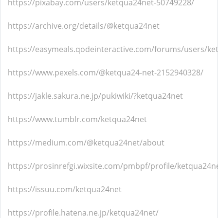
https://pixabay.com/users/ketqua24net-50749228/
https://archive.org/details/@ketqua24net
https://easymeals.qodeinteractive.com/forums/users/ke
https://www.pexels.com/@ketqua24-net-2152940328/
https://jakle.sakura.ne.jp/pukiwiki/?ketqua24net
https://www.tumblr.com/ketqua24net
https://medium.com/@ketqua24net/about
https://prosinrefgi.wixsite.com/pmbpf/profile/ketqua24ne
https://issuu.com/ketqua24net
https://profile.hatena.ne.jp/ketqua24net/