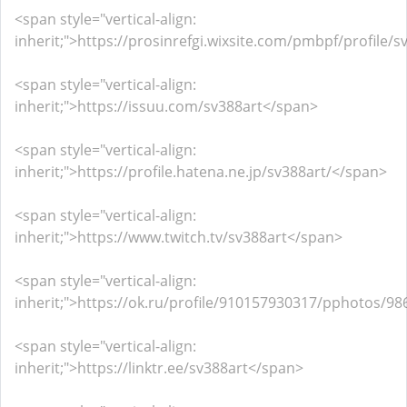
<span style="vertical-align:
inherit;">https://prosinrefgi.wixsite.com/pmbpf/profile/s
<span style="vertical-align:
inherit;">https://issuu.com/sv388art</span>
<span style="vertical-align:
inherit;">https://profile.hatena.ne.jp/sv388art/</span>
<span style="vertical-align:
inherit;">https://www.twitch.tv/sv388art</span>
<span style="vertical-align:
inherit;">https://ok.ru/profile/910157930317/pphotos/
<span style="vertical-align:
inherit;">https://linktr.ee/sv388art</span>