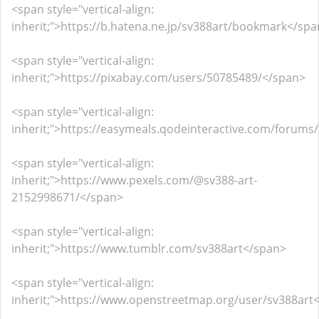
<span style="vertical-align:
inherit;">https://b.hatena.ne.jp/sv388art/bookmark</sp
<span style="vertical-align:
inherit;">https://pixabay.com/users/50785489/</span>
<span style="vertical-align:
inherit;">https://easymeals.qodeinteractive.com/forums
<span style="vertical-align:
inherit;">https://www.pexels.com/@sv388-art-
2152998671/</span>
<span style="vertical-align:
inherit;">https://www.tumblr.com/sv388art</span>
<span style="vertical-align:
inherit;">https://www.openstreetmap.org/user/sv388art