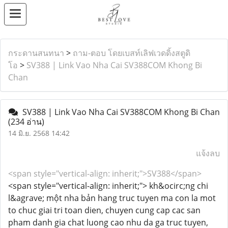
กระดานสนทนา
>
ถาม-ตอบ โดยเบสท์เลิฟเวดดิ้งสตูดิ
โอ
>
SV388 | Link Vao Nha Cai SV388COM Khong Bi
Chan
SV388 | Link Vao Nha Cai SV388COM Khong Bi Chan
(234 อ่าน)
14 มิ.ย. 2568 14:42
แจ้งลบ
<span style="vertical-align: inherit;">SV388</span>
<span style="vertical-align: inherit;"> kh&ocirc;ng chi
l&agrave; một nha bản hang truc tuyen ma con la mot
to chuc giai tri toan dien, chuyen cung cap cac san
pham danh gia chat luong cao nhu da ga truc tuyen,