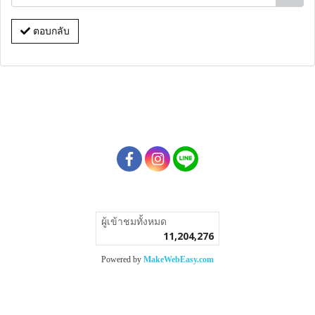
ตอบกลับ
ผู้เข้าชมวันนี้
10,742
Powered by
MakeWebEasy.com