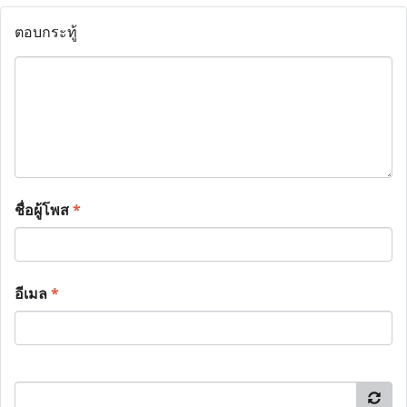
ตอบกระทู้
ชื่อผู้โพส
*
อีเมล
*