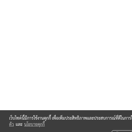
เว็บไซต์นี้มีการใช้งานคุกกี้ เพื่อเพิ่มประสิทธิภาพและประสบการณ์ที่ดีในกา
ตัว
และ
นโยบายคุกกี้