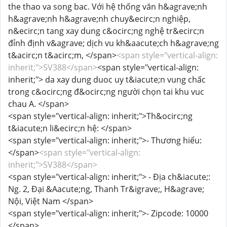
the thao va song bac. Với hệ thống văn h&agrave;nh
h&agrave;nh h&agrave;nh chuy&ecirc;n nghiệp,
n&ecirc;n tang xay dung c&ocirc;ng nghệ tr&ecirc;n
đỉnh định v&agrave; dịch vu kh&aacute;ch h&agrave;ng
t&acirc;n t&acirc;m, </span>
<span style="vertical-align:
inherit;">SV388</span>
<span style="vertical-align:
inherit;"> da xay dung duoc uy t&iacute;n vung chấc
trong c&ocirc;ng đ&ocirc;ng người chọn tai khu vuc
chau A. </span>
<span style="vertical-align: inherit;">Th&ocirc;ng
t&iacute;n li&ecirc;n hệ: </span>
<span style="vertical-align: inherit;">- Thương hiểu:
</span>
<span style="vertical-align:
inherit;">SV388</span>
<span style="vertical-align: inherit;"> - Địa ch&iacute;:
Ng. 2, Đại &Aacute;ng, Thanh Tr&igrave;, H&agrave;
Nội, Việt Nam </span>
<span style="vertical-align: inherit;">- Zipcode: 10000
</span>