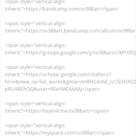
<span style="vertical-align:
inherit;">https://bandcamp.com/sv388art</span>
<span style="vertical-align:
inherit;">https://sv388art.bandcamp.com/album/sv388a
<span style="vertical-align:
inherit;">https://groups.google.com/g/sv388art/c/MYXR
<span style="vertical-align:
inherit;">https://scholar.google.com/citations?
hl=vi&view_op=list_works&gmla=AH8HC4zi6E_tcCfz3H
pRUAREhOQ&user=REeYlAEAAAAJ</span>
<span style="vertical-align:
inherit;">https://heylink.me/sv388art/</span>
<span style="vertical-align:
inherit;">https://myspace.com/sv388art</span>