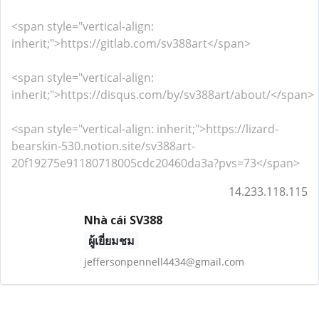
<span style="vertical-align:
inherit;">https://gitlab.com/sv388art</span>
<span style="vertical-align:
inherit;">https://disqus.com/by/sv388art/about/</span>
<span style="vertical-align: inherit;">https://lizard-
bearskin-530.notion.site/sv388art-
20f19275e91180718005cdc20460da3a?pvs=73</span>
14.233.118.115
Nhà cái SV388
ผู้เยี่ยมชม
jeffersonpennell4434@gmail.com