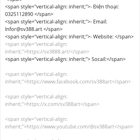
<span style="vertical-align: inherit;">- Điện thoại:
0325112890 </span>
<span style="vertical-align: inherit;">- Email:
Infor@sv388.art </span>
<span style="vertical-align: inherit;">- Website: </span>
<span style="vertical-align:
inherit;">https://sv3888.art/</span>
<span style="vertical-align: inherit;"> Socail:</span>
<span style="vertical-align:
inherit;">https://www.facebook.com/sv388art</span>
<span style="vertical-align:
inherit;">https://x.com/sv388art</span>
<span style="vertical-align:
inherit;">https://www.youtube.com/@sv388art</span>