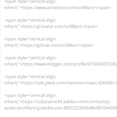
<span style="vertical-align:
inherit;">https://www.pinterest.com/sv388art/</span>
<span style="vertical-align:
inherit;">https://gravatar.com/sv388art</span>
<span style="vertical-align:
inherit;">https://github.com/sv388art</span>
<span style="vertical-align:
inherit;">https://www.blogger.com/profile/07346500722
<span style="vertical-align:
inherit;">https://talk.plesk.com/members/svart.426590/
<span style="vertical-align:
inherit;">https://substance3d.adobe.com/community-
assets/profile/org.adobe.user:BDE2223068486AB10A49