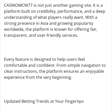
CASINOMCW77 is not just another gaming site. It is a
platform built on credibility, performance, and a deep
understanding of what players really want. With a
strong presence in Asia and growing popularity
worldwide, the platform is known for offering fair,
transparent, and user-friendly services.
Every feature is designed to help users feel
comfortable and confident. From simple navigation to
clear instructions, the platform ensures an enjoyable
experience from the very beginning.
Updated Betting Trends at Your Fingertips