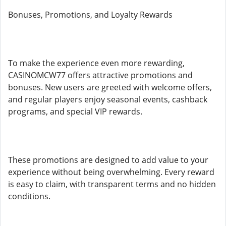
Bonuses, Promotions, and Loyalty Rewards
To make the experience even more rewarding,
CASINOMCW77 offers attractive promotions and
bonuses. New users are greeted with welcome offers,
and regular players enjoy seasonal events, cashback
programs, and special VIP rewards.
These promotions are designed to add value to your
experience without being overwhelming. Every reward
is easy to claim, with transparent terms and no hidden
conditions.