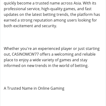
quickly become a trusted name across Asia. With its
professional service, high-quality games, and fast
updates on the latest betting trends, the platform has
earned a strong reputation among users looking for
both excitement and security.
Whether you're an experienced player or just starting
out, CASINOMCW77 offers a welcoming and reliable
place to enjoy a wide variety of games and stay
informed on new trends in the world of betting.
A Trusted Name in Online Gaming