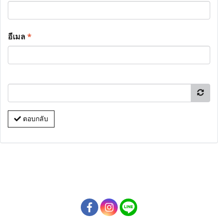
อีเมล
*
ตอบกลับ