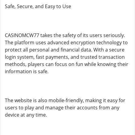
Safe, Secure, and Easy to Use
CASINOMCW77 takes the safety of its users seriously.
The platform uses advanced encryption technology to
protect all personal and financial data. With a secure
login system, fast payments, and trusted transaction
methods, players can focus on fun while knowing their
information is safe.
The website is also mobile-friendly, making it easy for
users to play and manage their accounts from any
device at any time.