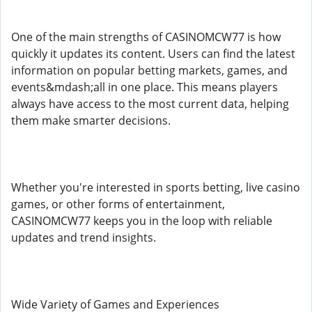
One of the main strengths of CASINOMCW77 is how
quickly it updates its content. Users can find the latest
information on popular betting markets, games, and
events&mdash;all in one place. This means players
always have access to the most current data, helping
them make smarter decisions.
Whether you're interested in sports betting, live casino
games, or other forms of entertainment,
CASINOMCW77 keeps you in the loop with reliable
updates and trend insights.
Wide Variety of Games and Experiences