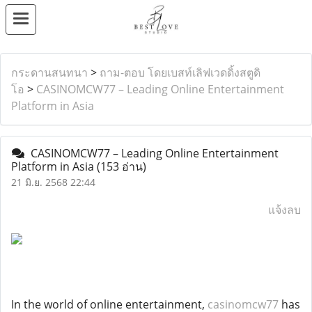
กระดานสนทนา
>
ถาม-ตอบ โดยเบสท์เลิฟเวดดิ้งสตูดิ
โอ
>
CASINOMCW77 – Leading Online Entertainment
Platform in Asia
CASINOMCW77 – Leading Online Entertainment
Platform in Asia
(153 อ่าน)
21 มิ.ย. 2568 22:44
แจ้งลบ
In the world of online entertainment,
casinomcw77
has