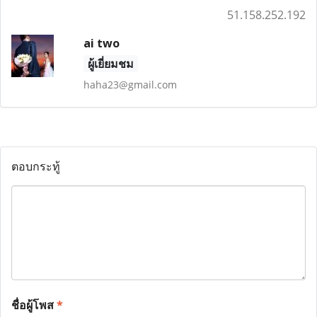
51.158.252.192
ai two
ผู้เยี่ยมชม
haha23@gmail.com
ตอบกระทู้
ชื่อผู้โพส
*