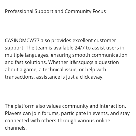
Professional Support and Community Focus
CASINOMCW77 also provides excellent customer
support. The team is available 24/7 to assist users in
multiple languages, ensuring smooth communication
and fast solutions. Whether it&rsquo;s a question
about a game, a technical issue, or help with
transactions, assistance is just a click away.
The platform also values community and interaction.
Players can join forums, participate in events, and stay
connected with others through various online
channels.