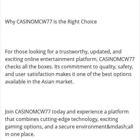
Why CASINOMCW77 is the Right Choice
For those looking for a trustworthy, updated, and
exciting online entertainment platform, CASINOMCW77
checks all the boxes. Its commitment to quality, safety,
and user satisfaction makes it one of the best options
available in the Asian market.
Join CASINOMCW77 today and experience a platform
that combines cutting-edge technology, exciting
gaming options, and a secure environment&mdash;all
in one place.