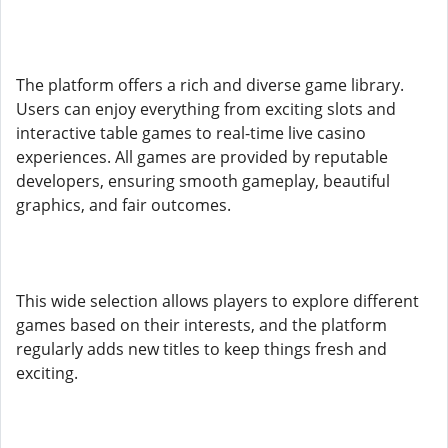
The platform offers a rich and diverse game library.
Users can enjoy everything from exciting slots and
interactive table games to real-time live casino
experiences. All games are provided by reputable
developers, ensuring smooth gameplay, beautiful
graphics, and fair outcomes.
This wide selection allows players to explore different
games based on their interests, and the platform
regularly adds new titles to keep things fresh and
exciting.