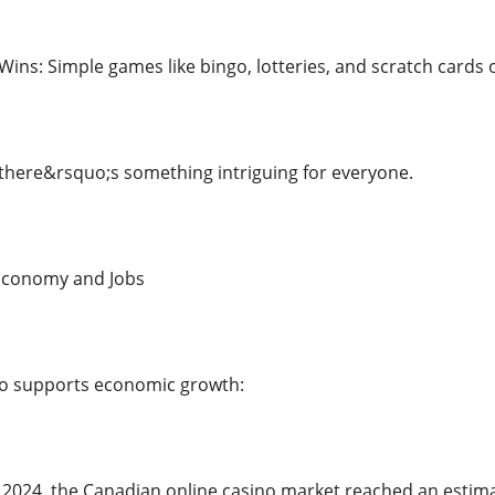
Wins: Simple games like bingo, lotteries, and scratch cards o
there&rsquo;s something intriguing for everyone.
 Economy and Jobs
so supports economic growth:
2024, the Canadian online casino market reached an estima