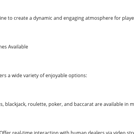
ine to create a dynamic and engaging atmosphere for playe
es Available
rs a wide variety of enjoyable options:
ts, blackjack, roulette, poker, and baccarat are available in 
Offer real-time interaction with human dealers via video st