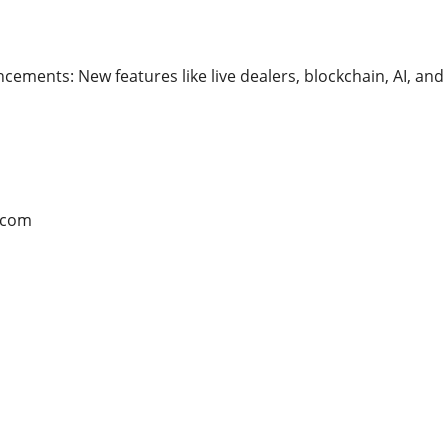
ements: New features like live dealers, blockchain, AI, and 
.com