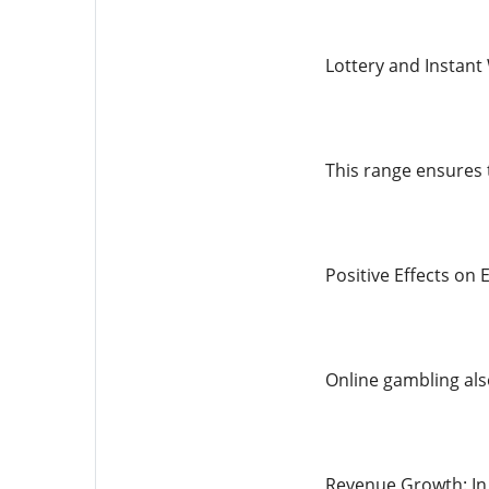
Lottery and Instant 
This range ensures 
Positive Effects on
Online gambling al
Revenue Growth: In 