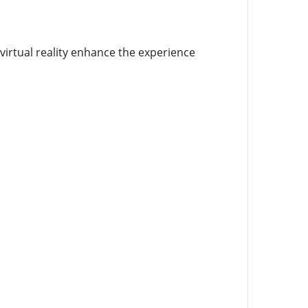
virtual reality enhance the experience