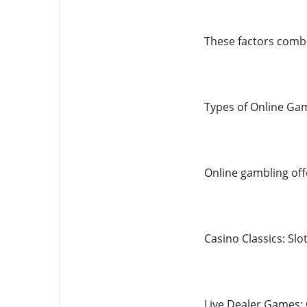
These factors comb
Types of Online Gam
Online gambling offe
Casino Classics: Slo
Live Dealer Games: 