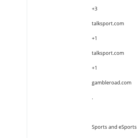
+3
talksport.com
+1
talksport.com
+1
gambleroad.com
.
Sports and eSports 