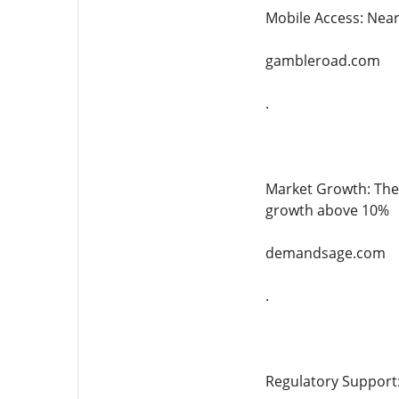
Mobile Access: Near
gambleroad.com
.
Market Growth: The 
growth above 10%
demandsage.com
.
Regulatory Support: