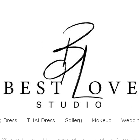
g Dress
THAI Dress
Gallery
Makeup
Weddin