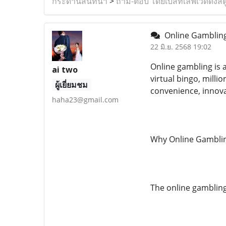
กระดานสนทนา
>
ถาม-ตอบ โดยเบสท์เลิฟเวดดิ้งสต
Online Gambling‑
22 มิ.ย. 2568 19:02
Online gambling is 
ai two
virtual bingo, milli
ผู้เยี่ยมชม
convenience, innova
haha23@gmail.com
Why Online Gambli
The online gambling 