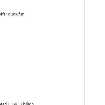
ffer quick fun.
ted US$4.19 billion