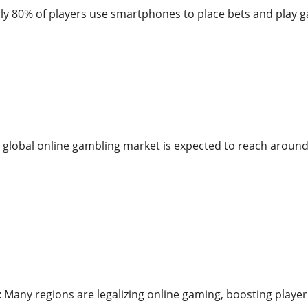
ly 80% of players use smartphones to place bets and play 
global online gambling market is expected to reach around $
 Many regions are legalizing online gaming, boosting playe