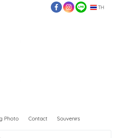
TH
g Photo
Contact
Souvenirs