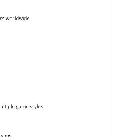
rs worldwide.
multiple game styles.
reams