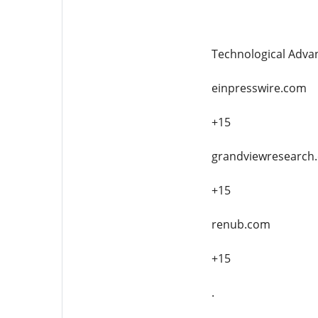
Technological Advanc
einpresswire.com
+15
grandviewresearch
+15
renub.com
+15
.