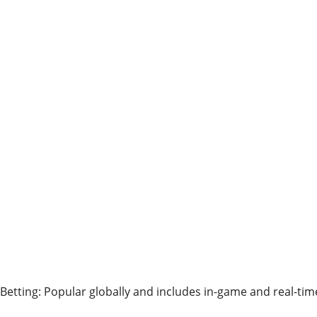
Betting: Popular globally and includes in-game and real-tim