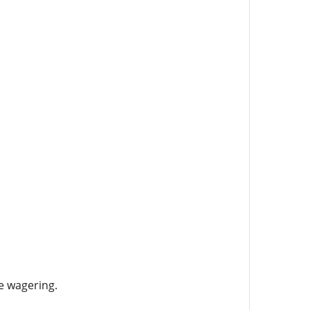
e wagering.