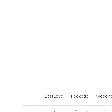
BestLove
Package
Weddin