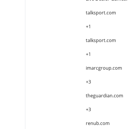
talksport.com
+1
talksport.com
+1
imarcgroup.com
+3
theguardian.com
+3
renub.com