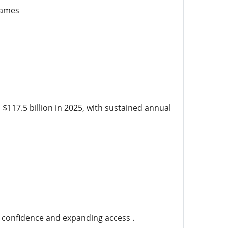
games
117.5 billion in 2025, with sustained annual
r confidence and expanding access .