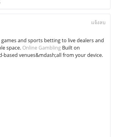
g
แจ้งลบ
 games and sports betting to live dealers and
ble space.
Online Gambling
Built on
and-based venues&mdash;all from your device.