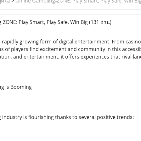
ูดิโอ
>
Online Gambling‑ZONE: Play Smart, Play Safe, Win Bi
ZONE: Play Smart, Play Safe, Win Big
(131 อ่าน)
a rapidly growing form of digital entertainment. From casino
ons of players find excitement and community in this accessi
tion, and entertainment, it offers experiences that rival l
ng Is Booming
industry is flourishing thanks to several positive trends: