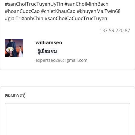
#sanChoiTrucTuyenUyTin #sanChoiMinhBach
#hoanCuocCao #chietKhauCao #khuyenMaiTwin68
#giaiTriXanhChin #sanChoiCaCuocTrucTuyen
137.59.220.87
williamseo
ผู้เยี่ยมชม
expertseo286@gmail.com
ตอบกระทู้