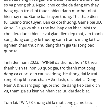
so va phong phu. Nguoi choi co the de dang tim thay
hang ngan tro choi thuoc nhieu danh muc hot nhat
hien nay nhu: Game bai truyen thong, The thao dien
tu, Casino truc tuyen, Ban ca doi thuong, Game bai 3D,
Xo so, Da ga va nhieu the loai hap dan khac. Moi tro
choi deu duoc thiet ke voi giao dien dep mat, am thanh
song dong cung ty le thuong canh tranh, mang lai trai
nghiem chan thuc nhu dang tham gia tai song bac
quoc te.
Tinh den nam 2023, TWIN68 da thu hut hon 10 trieu
thanh vien tai hon 50 quoc gia, tro thanh mot cong
dong ca cuoc toan cau soi dong. He thong dai ly trai
rong khap khu vuc chau A &ndash; dac biet la Dong
Nam A &ndash; giup nguoi choi de dang tiep can dich
vu, tham gia su kien va nhan cac uu dai dac biet.
Tom lai, TWIN68 khong chi la mot cong game truc