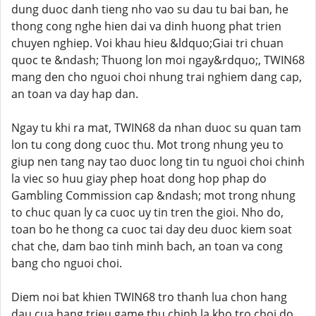
dung duoc danh tieng nho vao su dau tu bai ban, he
thong cong nghe hien dai va dinh huong phat trien
chuyen nghiep. Voi khau hieu &ldquo;Giai tri chuan
quoc te &ndash; Thuong lon moi ngay&rdquo;, TWIN68
mang den cho nguoi choi nhung trai nghiem dang cap,
an toan va day hap dan.
Ngay tu khi ra mat, TWIN68 da nhan duoc su quan tam
lon tu cong dong cuoc thu. Mot trong nhung yeu to
giup nen tang nay tao duoc long tin tu nguoi choi chinh
la viec so huu giay phep hoat dong hop phap do
Gambling Commission cap &ndash; mot trong nhung
to chuc quan ly ca cuoc uy tin tren the gioi. Nho do,
toan bo he thong ca cuoc tai day deu duoc kiem soat
chat che, dam bao tinh minh bach, an toan va cong
bang cho nguoi choi.
Diem noi bat khien TWIN68 tro thanh lua chon hang
dau cua hang trieu game thu chinh la kho tro choi do