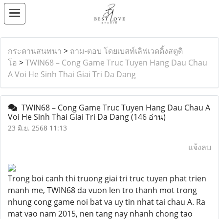
กระดานสนทนา
>
ถาม-ตอบ โดยเบสท์เลิฟเวดดิ้งสตูดิ
โอ
>
TWIN68 – Cong Game Truc Tuyen Hang Dau Chau
A Voi He Sinh Thai Giai Tri Da Dang
TWIN68 – Cong Game Truc Tuyen Hang Dau Chau A
Voi He Sinh Thai Giai Tri Da Dang
(146 อ่าน)
23 มิ.ย. 2568 11:13
แจ้งลบ
Trong boi canh thi truong giai tri truc tuyen phat trien
manh me, TWIN68 da vuon len tro thanh mot trong
nhung cong game noi bat va uy tin nhat tai chau A. Ra
mat vao nam 2015, nen tang nay nhanh chong tao