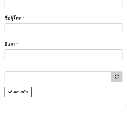
ชื่อผู้โพส
*
อีเมล
*
ตอบกลับ