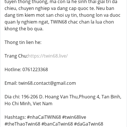
tuyen thong thuong, ma con la he sinh thai giai tri da
chieu, chuyen nghiep va dang cap quoc te. Neu ban
dang tim kiem mot san choi uy tin, thuong lon va duoc
quan ly nghiem ngat, TWIN68 chac chan la lua chon
khong the bo qua.
Thong tin lien he:
Trang Chu:
https://twin68.live/
Hotline: 0761223368
Email: twin68.contact@gmail.com
Dia chi: 196-206 D. Hoang Van Thu,Phuong 4, Tan Binh,
Ho Chi Minh, Viet Nam
Hashtags: #nhaCaiTWIN68 #twin68live
#theThaoTwin68 #banCaTwin68 #daGaTwin68