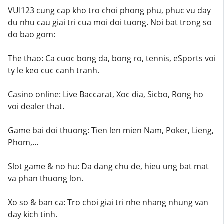
VUI123 cung cap kho tro choi phong phu, phuc vu day
du nhu cau giai tri cua moi doi tuong. Noi bat trong so
do bao gom:
The thao: Ca cuoc bong da, bong ro, tennis, eSports voi
ty le keo cuc canh tranh.
Casino online: Live Baccarat, Xoc dia, Sicbo, Rong ho
voi dealer that.
Game bai doi thuong: Tien len mien Nam, Poker, Lieng,
Phom,...
Slot game & no hu: Da dang chu de, hieu ung bat mat
va phan thuong lon.
Xo so & ban ca: Tro choi giai tri nhe nhang nhung van
day kich tinh.