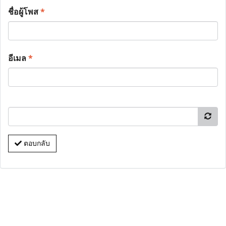
ชื่อผู้โพส
*
อีเมล
*
ตอบกลับ