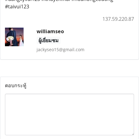
#taivui123
137.59.220.87
williamseo
ผู้เยี่ยมชม
jackyseo15@gmail.com
ตอบกระทู้