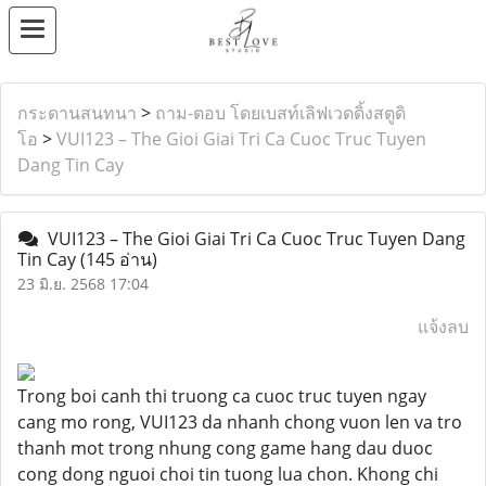
กระดานสนทนา
>
ถาม-ตอบ โดยเบสท์เลิฟเวดดิ้งสตูดิ
โอ
>
VUI123 – The Gioi Giai Tri Ca Cuoc Truc Tuyen
Dang Tin Cay
VUI123 – The Gioi Giai Tri Ca Cuoc Truc Tuyen Dang
Tin Cay
(145 อ่าน)
23 มิ.ย. 2568 17:04
แจ้งลบ
Trong boi canh thi truong ca cuoc truc tuyen ngay
cang mo rong, VUI123 da nhanh chong vuon len va tro
thanh mot trong nhung cong game hang dau duoc
cong dong nguoi choi tin tuong lua chon. Khong chi