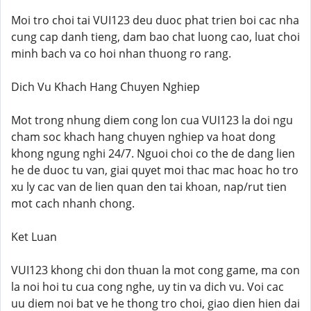
Moi tro choi tai VUI123 deu duoc phat trien boi cac nha
cung cap danh tieng, dam bao chat luong cao, luat choi
minh bach va co hoi nhan thuong ro rang.
Dich Vu Khach Hang Chuyen Nghiep
Mot trong nhung diem cong lon cua VUI123 la doi ngu
cham soc khach hang chuyen nghiep va hoat dong
khong ngung nghi 24/7. Nguoi choi co the de dang lien
he de duoc tu van, giai quyet moi thac mac hoac ho tro
xu ly cac van de lien quan den tai khoan, nap/rut tien
mot cach nhanh chong.
Ket Luan
VUI123 khong chi don thuan la mot cong game, ma con
la noi hoi tu cua cong nghe, uy tin va dich vu. Voi cac
uu diem noi bat ve he thong tro choi, giao dien hien dai