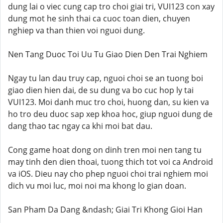
dung lai o viec cung cap tro choi giai tri, VUI123 con xay
dung mot he sinh thai ca cuoc toan dien, chuyen
nghiep va than thien voi nguoi dung.
Nen Tang Duoc Toi Uu Tu Giao Dien Den Trai Nghiem
Ngay tu lan dau truy cap, nguoi choi se an tuong boi
giao dien hien dai, de su dung va bo cuc hop ly tai
VUI123. Moi danh muc tro choi, huong dan, su kien va
ho tro deu duoc sap xep khoa hoc, giup nguoi dung de
dang thao tac ngay ca khi moi bat dau.
Cong game hoat dong on dinh tren moi nen tang tu
may tinh den dien thoai, tuong thich tot voi ca Android
va iOS. Dieu nay cho phep nguoi choi trai nghiem moi
dich vu moi luc, moi noi ma khong lo gian doan.
San Pham Da Dang &ndash; Giai Tri Khong Gioi Han