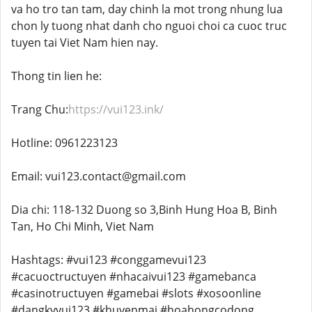
va ho tro tan tam, day chinh la mot trong nhung lua
chon ly tuong nhat danh cho nguoi choi ca cuoc truc
tuyen tai Viet Nam hien nay.
Thong tin lien he:
Trang Chu:
https://vui123.ink/
Hotline: 0961223123
Email: vui123.contact@gmail.com
Dia chi: 118-132 Duong so 3,Binh Hung Hoa B, Binh
Tan, Ho Chi Minh, Viet Nam
Hashtags: #vui123 #conggamevui123
#cacuoctructuyen #nhacaivui123 #gamebanca
#casinotructuyen #gamebai #slots #xosoonline
#dangkyvui123 #khuyenmai #hoahongcodong