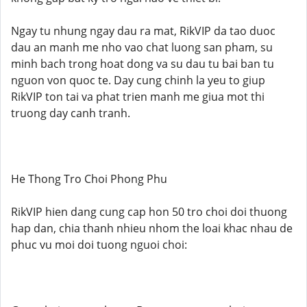
Ngay tu nhung ngay dau ra mat, RikVIP da tao duoc
dau an manh me nho vao chat luong san pham, su
minh bach trong hoat dong va su dau tu bai ban tu
nguon von quoc te. Day cung chinh la yeu to giup
RikVIP ton tai va phat trien manh me giua mot thi
truong day canh tranh.
He Thong Tro Choi Phong Phu
RikVIP hien dang cung cap hon 50 tro choi doi thuong
hap dan, chia thanh nhieu nhom the loai khac nhau de
phuc vu moi doi tuong nguoi choi: