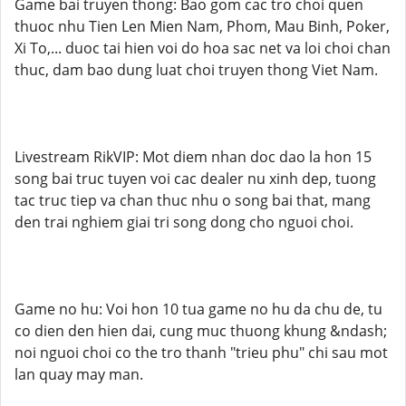
Game bai truyen thong: Bao gom cac tro choi quen
thuoc nhu Tien Len Mien Nam, Phom, Mau Binh, Poker,
Xi To,... duoc tai hien voi do hoa sac net va loi choi chan
thuc, dam bao dung luat choi truyen thong Viet Nam.
Livestream RikVIP: Mot diem nhan doc dao la hon 15
song bai truc tuyen voi cac dealer nu xinh dep, tuong
tac truc tiep va chan thuc nhu o song bai that, mang
den trai nghiem giai tri song dong cho nguoi choi.
Game no hu: Voi hon 10 tua game no hu da chu de, tu
co dien den hien dai, cung muc thuong khung &ndash;
noi nguoi choi co the tro thanh "trieu phu" chi sau mot
lan quay may man.