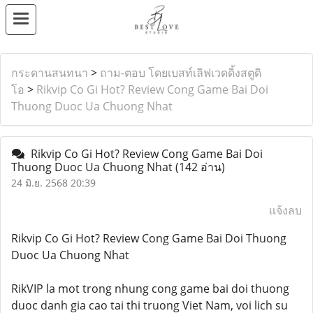
กระดานสนทนา
>
ถาม-ตอบ โดยเบสท์เลิฟเวดดิ้งสตูดิ
โอ
>
Rikvip Co Gi Hot? Review Cong Game Bai Doi
Thuong Duoc Ua Chuong Nhat
Rikvip Co Gi Hot? Review Cong Game Bai Doi
Thuong Duoc Ua Chuong Nhat
(142 อ่าน)
24 มิ.ย. 2568 20:39
แจ้งลบ
Rikvip Co Gi Hot? Review Cong Game Bai Doi Thuong
Duoc Ua Chuong Nhat
RikVIP la mot trong nhung cong game bai doi thuong
duoc danh gia cao tai thi truong Viet Nam, voi lich su