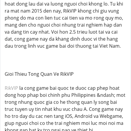
hoat dong lau dai va luong nguoi choi khong lo. Tu khi
ra mat nam 2015 den nay, RikVIP khong chi giu vung
phong do ma con lien tuc cai tien va mo rong quy mo,
mang den cho nguoi choi nhung trai nghiem hap dan
va dang tin cay nhat. Voi hon 2.5 trieu luot tai va cai
dat, cong game nay da khang dinh duoc vi the hang
dau trong linh vuc game bai doi thuong tai Viet Nam.
Gioi Thieu Tong Quan Ve RikVIP
RikVIP
la cong game bai quoc te duoc cap phep hoat
dong hop phap boi chinh phu Philippines &ndash; mot
trong nhung quoc gia co he thong quan ly song bai
truc tuyen uy tin nhat khu vuc chau A. Cong game nay
ho tro day du cac nen tang iOS, Android va Webgame,
giup nguoi choi co the trai nghiem moi luc moi noi ma
khong gap bat ky tro ngai nao ve thiet bi.