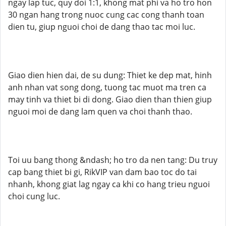
ngay lap tuc, quy doi 1:1, khong mat phi va ho tro hon
30 ngan hang trong nuoc cung cac cong thanh toan
dien tu, giup nguoi choi de dang thao tac moi luc.
Giao dien hien dai, de su dung: Thiet ke dep mat, hinh
anh nhan vat song dong, tuong tac muot ma tren ca
may tinh va thiet bi di dong. Giao dien than thien giup
nguoi moi de dang lam quen va choi thanh thao.
Toi uu bang thong &ndash; ho tro da nen tang: Du truy
cap bang thiet bi gi, RikVIP van dam bao toc do tai
nhanh, khong giat lag ngay ca khi co hang trieu nguoi
choi cung luc.