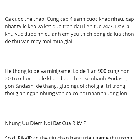
Ca cuoc the thao: Cung cap 4 sanh cuoc khac nhau, cap
nhat ty le keo va ket qua tran dau lien tuc 24/7. Day la
khu vuc duoc nhieu anh em yeu thich bong da lua chon
de thu van may moi mua giai.
He thong lo de va minigame: Lo de 1 an 900 cung hon
20 tro choi nho le khac duoc thiet ke nhanh &ndash;
gon &ndash; de thang, giup nguoi choi giai tri trong
thoi gian ngan nhung van co co hoi nhan thuong lon.
Nhung Uu Diem Noi Bat Cua RikVIP
So di RikVIP co the giu chan hang trieu game thu trong