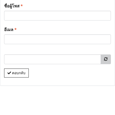
ชื่อผู้โพส
*
อีเมล
*
ตอบกลับ