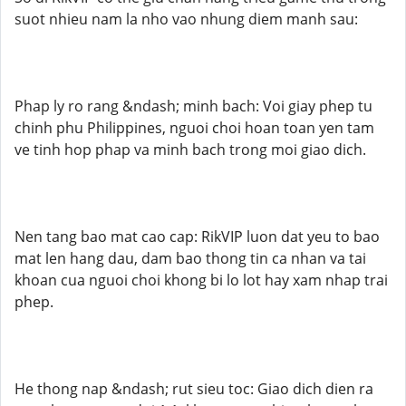
suot nhieu nam la nho vao nhung diem manh sau:
Phap ly ro rang &ndash; minh bach: Voi giay phep tu
chinh phu Philippines, nguoi choi hoan toan yen tam
ve tinh hop phap va minh bach trong moi giao dich.
Nen tang bao mat cao cap: RikVIP luon dat yeu to bao
mat len hang dau, dam bao thong tin ca nhan va tai
khoan cua nguoi choi khong bi lo lot hay xam nhap trai
phep.
He thong nap &ndash; rut sieu toc: Giao dich dien ra