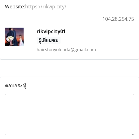
Website:
https://rikvip.city/
104.28.254.75
rikvipcity01
ผู้เยี่ยมชม
hairstonyolonda@gmail.com
ตอบกระทู้