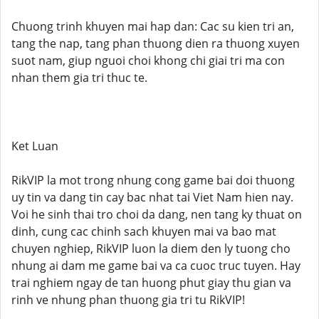
Chuong trinh khuyen mai hap dan: Cac su kien tri an,
tang the nap, tang phan thuong dien ra thuong xuyen
suot nam, giup nguoi choi khong chi giai tri ma con
nhan them gia tri thuc te.
Ket Luan
RikVIP la mot trong nhung cong game bai doi thuong
uy tin va dang tin cay bac nhat tai Viet Nam hien nay.
Voi he sinh thai tro choi da dang, nen tang ky thuat on
dinh, cung cac chinh sach khuyen mai va bao mat
chuyen nghiep, RikVIP luon la diem den ly tuong cho
nhung ai dam me game bai va ca cuoc truc tuyen. Hay
trai nghiem ngay de tan huong phut giay thu gian va
rinh ve nhung phan thuong gia tri tu RikVIP!