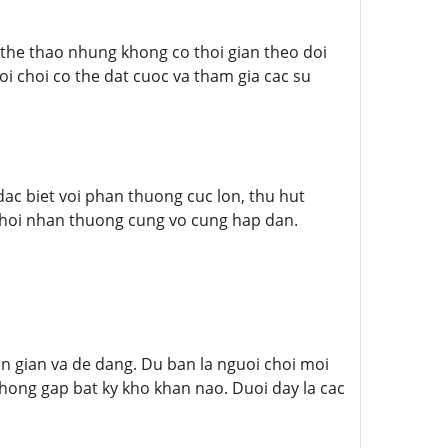
h the thao nhung khong co thoi gian theo doi
uoi choi co the dat cuoc va tham gia cac su
dac biet voi phan thuong cuc lon, thu hut
o hoi nhan thuong cung vo cung hap dan.
n gian va de dang. Du ban la nguoi choi moi
hong gap bat ky kho khan nao. Duoi day la cac