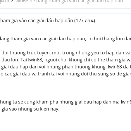
ูดิโอ
>
iwin68 dễ dàng tham gia vào các giải đấu hấp dẫn
ham gia vào các giải đấu hấp dẫn
(127 อ่าน)
ng tham gia vao cac giai dau hap dan, co hoi thang lon da
 doi thuong truc tuyen, mot trong nhung yeu to hap dan va
i dau lon. Tai Iwin68, nguoi choi khong chi co the tham gia 
giai dau hap dan voi nhung phan thuong khung. Iwin68 da t
o cac giai dau va tranh tai voi nhung doi thu sung so de gia
 chung ta se cung kham pha nhung giai dau hap dan ma Iwin6
gia vao nhung su kien nay.