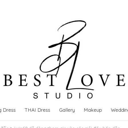
g Dress
THAI Dress
Gallery
Makeup
Weddin