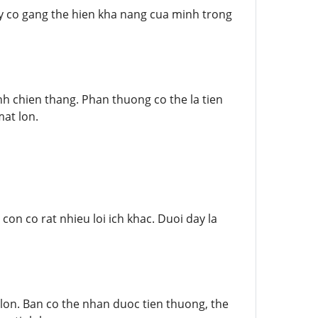
Hay co gang the hien kha nang cua minh trong
h chien thang. Phan thuong co the la tien
mat lon.
con co rat nhieu loi ich khac. Duoi day la
lon. Ban co the nhan duoc tien thuong, the