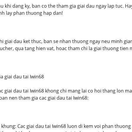
au khi dang ky, ban co the tham gia giai dau ngay lap tuc. 
anh lay phan thuong hap dan!
i giai dau ket thuc, ban se nhan thuong ngay neu minh gian
ucher, qua tang hien vat, hoac tham chi la giai thuong tien 
ia giai dau tai Iwin68
c giai dau tai Iwin68 khong chi mang lai co hoi thang lon ma 
ban nen tham gia cac giai dau tai Iwin68:
khung: Cac giai dau tai Iwin68 luon di kem voi phan thuong 