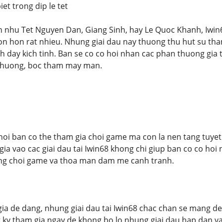
iet trong dip le tet
n nhu Tet Nguyen Dan, Giang Sinh, hay Le Quoc Khanh, Iwin6
n hon rat nhieu. Nhung giai dau nay thuong thu hut su tha
h day kich tinh. Ban se co co hoi nhan cac phan thuong gia t
thuong, boc tham may man.
 noi ban co the tham gia choi game ma con la nen tang tuyet 
gia vao cac giai dau tai Iwin68 khong chi giup ban co co h
ng choi game va thoa man dam me canh tranh.
gia de dang, nhung giai dau tai Iwin68 chac chan se mang de
g ky tham gia ngay de khong bo lo nhung giai dau hap dan 