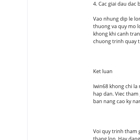
4. Cac giai dau dac b
Vao nhung dip le lo
thuong va quy mo lo
khong khi canh tran
chuong trinh quay 
Ket luan
Iwin68 khong chi la
hap dan. Viec tham 
ban nang cao ky na
Voi quy trinh tham 
thang lon. Hay dan