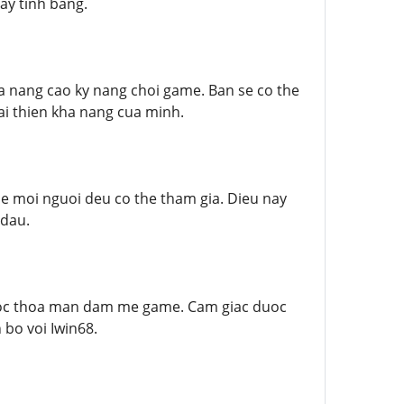
ay tinh bang.
va nang cao ky nang choi game. Ban se co the
ai thien kha nang cua minh.
de moi nguoi deu co the tham gia. Dieu nay
 dau.
uoc thoa man dam me game. Cam giac duoc
 bo voi Iwin68.