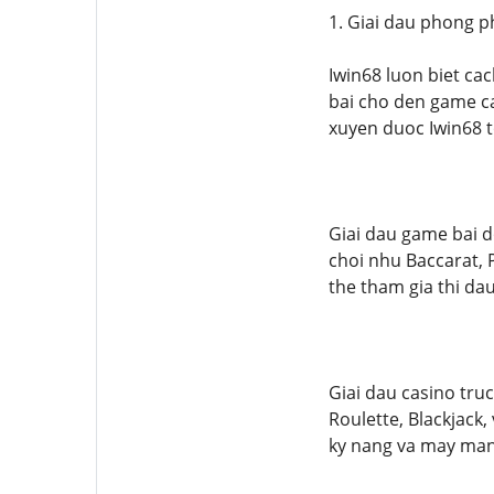
1. Giai dau phong p
Iwin68 luon biet ca
bai cho den game ca
xuyen duoc Iwin68 t
Giai dau game bai d
choi nhu Baccarat, P
the tham gia thi da
Giai dau casino truc
Roulette, Blackjack,
ky nang va may man