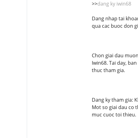
>>
dang ky iwin68
Dang nhap tai khoan
qua cac buoc don gi
Chon giai dau muon 
Iwin68. Tai day, ban
thuc tham gia.
Dang ky tham gia: K
Mot so giai dau co 
muc cuoc toi thieu.