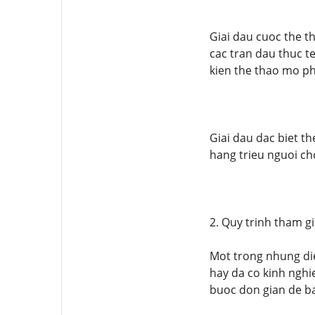
Giai dau cuoc the t
cac tran dau thuc te
kien the thao mo ph
Giai dau dac biet t
hang trieu nguoi ch
2. Quy trinh tham gi
Mot trong nhung die
hay da co kinh nghi
buoc don gian de ban