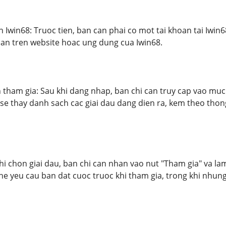
 Iwin68: Truoc tien, ban can phai co mot tai khoan tai Iwin6
an tren website hoac ung dung cua Iwin68.
tham gia: Sau khi dang nhap, ban chi can truy cap vao muc
 se thay danh sach cac giai dau dang dien ra, kem theo thong
hi chon giai dau, ban chi can nhan vao nut "Tham gia" va l
the yeu cau ban dat cuoc truoc khi tham gia, trong khi nhun