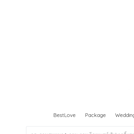
BestLove
Package
Weddin