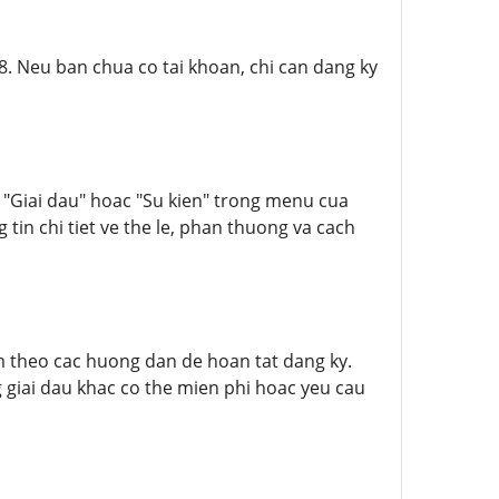
8. Neu ban chua co tai khoan, chi can dang ky
 "Giai dau" hoac "Su kien" trong menu cua
 tin chi tiet ve the le, phan thuong va cach
am theo cac huong dan de hoan tat dang ky.
g giai dau khac co the mien phi hoac yeu cau