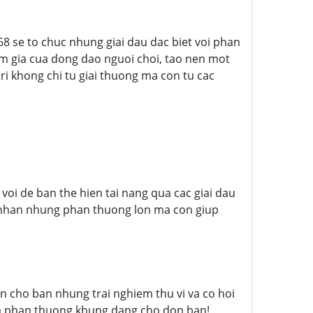
8 se to chuc nhung giai dau dac biet voi phan
m gia cua dong dao nguoi choi, tao nen mot
ri khong chi tu giai thuong ma con tu cac
voi de ban the hien tai nang qua cac giai dau
oi nhan nhung phan thuong lon ma con giup
n cho ban nhung trai nghiem thu vi va co hoi
va phan thuong khung dang cho don ban!