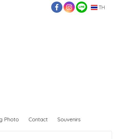
TH
g Photo
Contact
Souvenirs