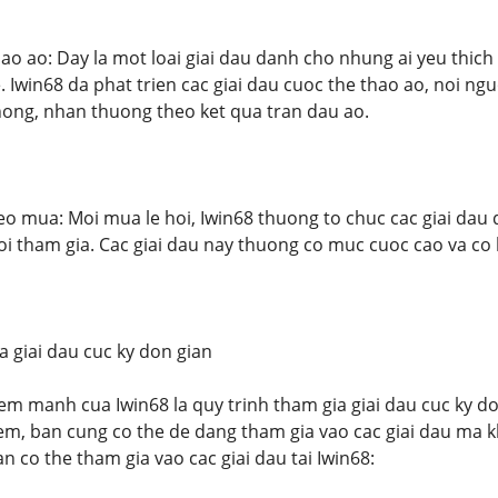
hao ao: Day la mot loai giai dau danh cho nhung ai yeu thic
. Iwin68 da phat trien cac giai dau cuoc the thao ao, noi ng
ong, nhan thuong theo ket qua tran dau ao.
heo mua: Moi mua le hoi, Iwin68 thuong to chuc cac giai dau 
oi tham gia. Cac giai dau nay thuong co muc cuoc cao va c
a giai dau cuc ky don gian
m manh cua Iwin68 la quy trinh tham gia giai dau cuc ky do
em, ban cung co the de dang tham gia vao cac giai dau ma k
 co the tham gia vao cac giai dau tai Iwin68: