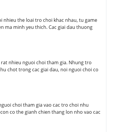
i nhieu the loai tro choi khac nhau, tu game
en ma minh yeu thich. Cac giai dau thuong
 rat nhieu nguoi choi tham gia. Nhung tro
hu chot trong cac giai dau, noi nguoi choi co
 nguoi choi tham gia vao cac tro choi nhu
a con co the gianh chien thang lon nho vao cac