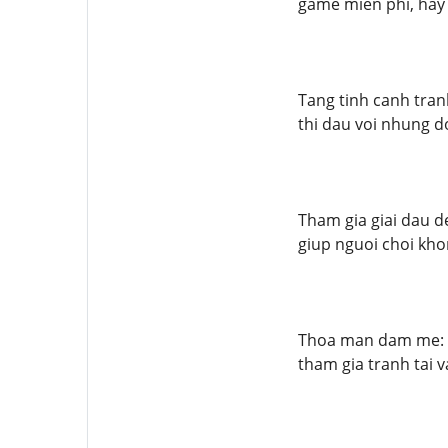
game mien phi, hay
Tang tinh canh tran
thi dau voi nhung d
Tham gia giai dau d
giup nguoi choi kho
Thoa man dam me: G
tham gia tranh tai v