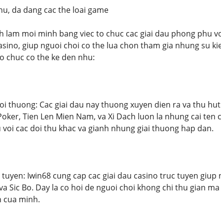
hu, da dang cac the loai game
ch lam moi minh bang viec to chuc cac giai dau phong phu vo
sino, giup nguoi choi co the lua chon tham gia nhung su ki
o chuc co the ke den nhu:
oi thuong: Cac giai dau nay thuong xuyen dien ra va thu hut
oker, Tien Len Mien Nam, va Xi Dach luon la nhung cai ten c
u voi cac doi thu khac va gianh nhung giai thuong hap dan.
 tuyen: Iwin68 cung cap cac giai dau casino truc tuyen giup
 va Sic Bo. Day la co hoi de nguoi choi khong chi thu gian m
 cua minh.