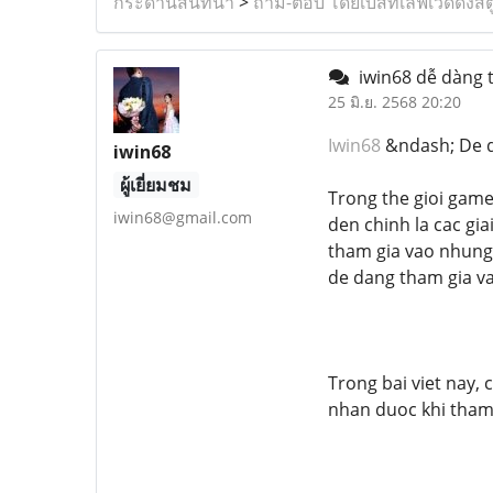
กระดานสนทนา
>
ถาม-ตอบ โดยเบสท์เลิฟเวดดิ้งสต
iwin68 dễ dàng t
25 มิ.ย. 2568 20:20
Iwin68
&ndash; De da
iwin68
ผู้เยี่ยมชม
Trong the gioi game
iwin68@gmail.com
den chinh la cac gia
tham gia vao nhung 
de dang tham gia va
Trong bai viet nay,
nhan duoc khi tham 