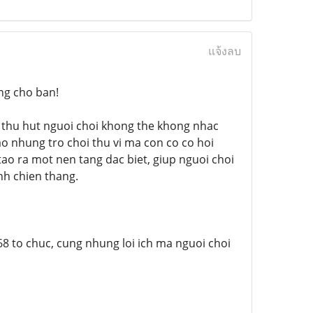
แจ้งลบ
ng cho ban!
 thu hut nguoi choi khong the khong nhac
vao nhung tro choi thu vi ma con co co hoi
ao ra mot nen tang dac biet, giup nguoi choi
nh chien thang.
8 to chuc, cung nhung loi ich ma nguoi choi