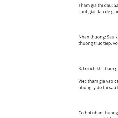
Tham gia thi dau: S
suot giai dau de gi
Nhan thuong: Sau kh
thuong truc tiep, vo
3. Loi ich khi tham g
Viec tham gia vao ca
nhung ly do tai sao 
Co hoi nhan thuong 