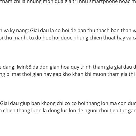
 tham chi la nhung mon qua gia tri nhu smartphone hoac m
h va ky nang: Giai dau la co hoi de ban thu thach ban than 
oi thu manh, tu do hoc hoi duoc nhung chien thuat hay va c
e dang: Iwin68 da don gian hoa quy trinh tham gia giai dau 
ng bi mat thoi gian hay gap kho khan khi muon tham gia thi
iai dau giup ban khong chi co co hoi thang lon ma con d
a chien thang luon la dong luc lon de nguoi choi tiep tuc gan