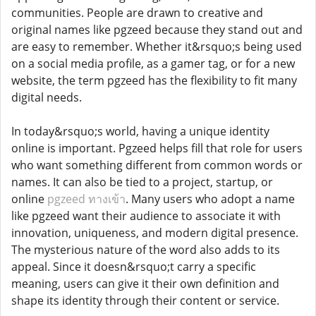
communities. People are drawn to creative and
original names like pgzeed because they stand out and
are easy to remember. Whether it&rsquo;s being used
on a social media profile, as a gamer tag, or for a new
website, the term pgzeed has the flexibility to fit many
digital needs.
In today&rsquo;s world, having a unique identity
online is important. Pgzeed helps fill that role for users
who want something different from common words or
names. It can also be tied to a project, startup, or
online
pgzeed ทางเข้า
. Many users who adopt a name
like pgzeed want their audience to associate it with
innovation, uniqueness, and modern digital presence.
The mysterious nature of the word also adds to its
appeal. Since it doesn&rsquo;t carry a specific
meaning, users can give it their own definition and
shape its identity through their content or service.