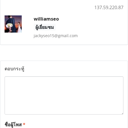
137.59.220.87
williamseo
ผู้เยี่ยมชม
jackyseo15@gmail.com
ตอบกระทู้
ชื่อผู้โพส
*