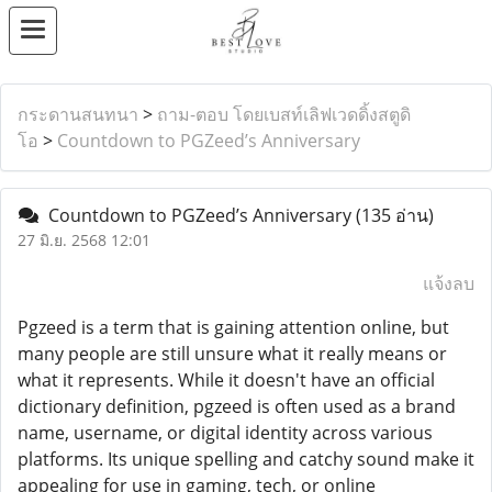
กระดานสนทนา
>
ถาม-ตอบ โดยเบสท์เลิฟเวดดิ้งสตูดิ
โอ
>
Countdown to PGZeed’s Anniversary
Countdown to PGZeed’s Anniversary
(135 อ่าน)
27 มิ.ย. 2568 12:01
แจ้งลบ
Pgzeed is a term that is gaining attention online, but
many people are still unsure what it really means or
what it represents. While it doesn't have an official
dictionary definition, pgzeed is often used as a brand
name, username, or digital identity across various
platforms. Its unique spelling and catchy sound make it
appealing for use in gaming, tech, or online