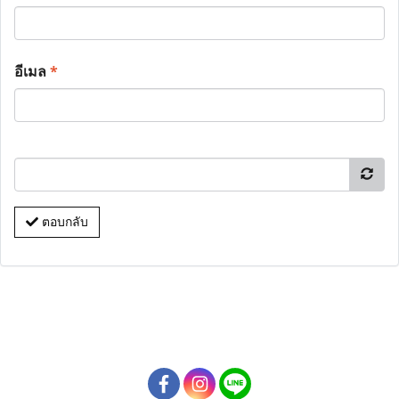
อีเมล
*
ตอบกลับ