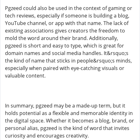
Pgzeed could also be used in the context of gaming or
tech reviews, especially if someone is building a blog,
YouTube channel, or app with that name. The lack of
existing associations gives creators the freedom to
mold the word around their brand. Additionally,
pgzeed is short and easy to type, which is great for
domain names and social media handles. It&rsquo;s
the kind of name that sticks in people&rsquo;s minds,
especially when paired with eye-catching visuals or
valuable content.
In summary, pgzeed may be a made-up term, but it
holds potential as a flexible and memorable identity in
the digital space. Whether it becomes a blog, brand, or
personal alias, pgzeed is the kind of word that invites
curiosity and encourages creativity.