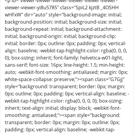
<p id="viewer-viewer-viewer-viewer-viewer-viewer-
viewer-viewer-yi8u5785" class="SpiL2 kjztB _4OSHH
wHFxW" dir="auto" style="background-image: initial;
background-position: initial; background-size: initial;
background-repeat: initial; background-attachment:
initial; background-origin: initial; background-clip:
initial; border: 0px; outline: 0px; padding: 0px; vertical-
align: baseline; -webkit-tap-highlight-color: rgba(0, 0, 0,
0); box-sizing: inherit; font-family: helvetica-w01-light,
sans-serif; font-size: 16px; line-height: 1.5; min-height:
auto; -webkit-font-smoothing: antialiased; margin: 0px;
white-space-collapse: preserve;"><span class="G7Gjj"
style="background: transparent; border: 0px; margin:
0px; outline: 0px; padding: 0px; vertical-align: baseline; -
webkit-tap-highlight-color: rgba(0, 0, 0, 0); box-sizing:
inherit; text-align: initial; display: block; -webkit-font-
smoothing: antialiased;"><span style="background:
transparent; border: 0px; margin: 0px; outline: 0px;
padding: 0px; vertical-align: baseline; -webkit-tap-