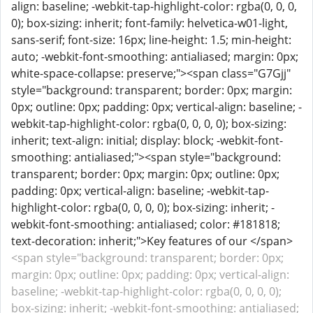
align: baseline; -webkit-tap-highlight-color: rgba(0, 0, 0,
0); box-sizing: inherit; font-family: helvetica-w01-light,
sans-serif; font-size: 16px; line-height: 1.5; min-height:
auto; -webkit-font-smoothing: antialiased; margin: 0px;
white-space-collapse: preserve;"><span class="G7Gjj"
style="background: transparent; border: 0px; margin:
0px; outline: 0px; padding: 0px; vertical-align: baseline; -
webkit-tap-highlight-color: rgba(0, 0, 0, 0); box-sizing:
inherit; text-align: initial; display: block; -webkit-font-
smoothing: antialiased;"><span style="background:
transparent; border: 0px; margin: 0px; outline: 0px;
padding: 0px; vertical-align: baseline; -webkit-tap-
highlight-color: rgba(0, 0, 0, 0); box-sizing: inherit; -
webkit-font-smoothing: antialiased; color: #181818;
text-decoration: inherit;">Key features of our </span>
<span style="background: transparent; border: 0px;
margin: 0px; outline: 0px; padding: 0px; vertical-align:
baseline; -webkit-tap-highlight-color: rgba(0, 0, 0, 0);
box-sizing: inherit; -webkit-font-smoothing: antialiased;