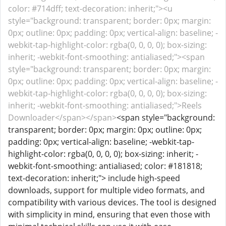
color: #714dff; text-decoration: inherit;"><u
style="background: transparent; border: 0px; margin:
0px; outline: 0px; padding: 0px; vertical-align: baseline; -
webkit-tap-highlight-color: rgba(0, 0, 0, 0); box-sizing:
inherit; -webkit-font-smoothing: antialiased;"><span
style="background: transparent; border: 0px; margin:
0px; outline: 0px; padding: 0px; vertical-align: baseline; -
webkit-tap-highlight-color: rgba(0, 0, 0, 0); box-sizing:
inherit; -webkit-font-smoothing: antialiased;">Reels
Downloader</span></span>
<span style="background:
transparent; border: 0px; margin: 0px; outline: 0px;
padding: 0px; vertical-align: baseline; -webkit-tap-
highlight-color: rgba(0, 0, 0, 0); box-sizing: inherit; -
webkit-font-smoothing: antialiased; color: #181818;
text-decoration: inherit;"> include high-speed
downloads, support for multiple video formats, and
compatibility with various devices. The tool is designed
with simplicity in mind, ensuring that even those with