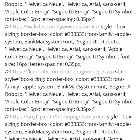
Roboto, 'Helvetica Neue', Helvetica, Arial, sans-serif,
'Apple Color Emoji', 'Segoe UI Emoji', 'Segoe UI Symbol';
font-size: 16px; letter-spacing: 0.35px;"
/>
https://wakelet.com/@zwxpluscom
<br style="box-
sizing: border-box; color: #333333; font-family: -apple-
system, BlinkMacSystemFont, 'Segoe UI', Roboto,
'Helvetica Neue', Helvetica, Arial, sans-serif, 'Apple
Color Emoji', 'Segoe UI Emoji', 'Segoe UI Symbol'; font-
size: 16px; letter-spacing: 0.35px;"
/>
https://fliphtml5.com/homepage/mtejb/zwx/
<br
style="box-sizing: border-box; color: #333333; font-
family: -apple-system, BlinkMacSystemFont, 'Segoe UI',
Roboto, 'Helvetica Neue', Helvetica, Arial, sans-serif,
'Apple Color Emoji', 'Segoe UI Emoji', 'Segoe UI Symbol';
font-size: 16px; letter-spacing: 0.35px;"
/>
https://anyflip.com/homepage/woryx
<br style="box-
sizing: border-box; color: #333333; font-family: -apple-
system, BlinkMacSystemFont, 'Segoe UI', Roboto,
'Helvetica Neue', Helvetica, Arial, sans-serif, 'Apple