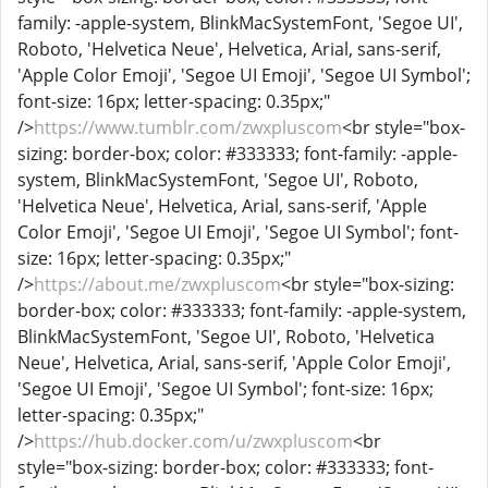
family: -apple-system, BlinkMacSystemFont, 'Segoe UI',
Roboto, 'Helvetica Neue', Helvetica, Arial, sans-serif,
'Apple Color Emoji', 'Segoe UI Emoji', 'Segoe UI Symbol';
font-size: 16px; letter-spacing: 0.35px;"
/>
https://www.tumblr.com/zwxpluscom
<br style="box-
sizing: border-box; color: #333333; font-family: -apple-
system, BlinkMacSystemFont, 'Segoe UI', Roboto,
'Helvetica Neue', Helvetica, Arial, sans-serif, 'Apple
Color Emoji', 'Segoe UI Emoji', 'Segoe UI Symbol'; font-
size: 16px; letter-spacing: 0.35px;"
/>
https://about.me/zwxpluscom
<br style="box-sizing:
border-box; color: #333333; font-family: -apple-system,
BlinkMacSystemFont, 'Segoe UI', Roboto, 'Helvetica
Neue', Helvetica, Arial, sans-serif, 'Apple Color Emoji',
'Segoe UI Emoji', 'Segoe UI Symbol'; font-size: 16px;
letter-spacing: 0.35px;"
/>
https://hub.docker.com/u/zwxpluscom
<br
style="box-sizing: border-box; color: #333333; font-