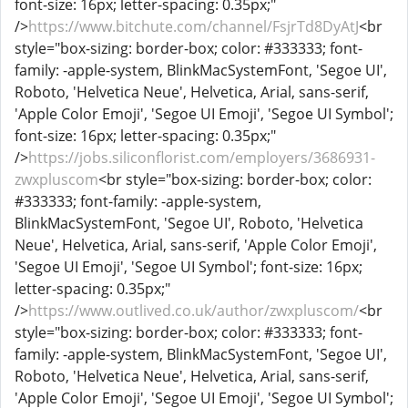
font-size: 16px; letter-spacing: 0.35px;"
/>
https://www.bitchute.com/channel/FsjrTd8DyAtJ
<br
style="box-sizing: border-box; color: #333333; font-
family: -apple-system, BlinkMacSystemFont, 'Segoe UI',
Roboto, 'Helvetica Neue', Helvetica, Arial, sans-serif,
'Apple Color Emoji', 'Segoe UI Emoji', 'Segoe UI Symbol';
font-size: 16px; letter-spacing: 0.35px;"
/>
https://jobs.siliconflorist.com/employers/3686931-
zwxpluscom
<br style="box-sizing: border-box; color:
#333333; font-family: -apple-system,
BlinkMacSystemFont, 'Segoe UI', Roboto, 'Helvetica
Neue', Helvetica, Arial, sans-serif, 'Apple Color Emoji',
'Segoe UI Emoji', 'Segoe UI Symbol'; font-size: 16px;
letter-spacing: 0.35px;"
/>
https://www.outlived.co.uk/author/zwxpluscom/
<br
style="box-sizing: border-box; color: #333333; font-
family: -apple-system, BlinkMacSystemFont, 'Segoe UI',
Roboto, 'Helvetica Neue', Helvetica, Arial, sans-serif,
'Apple Color Emoji', 'Segoe UI Emoji', 'Segoe UI Symbol';