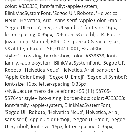
color: #333333; font-family: -apple-system,
BlinkMacSystemFont, 'Segoe UI', Roboto, 'Helvetica
Neue', Helvetica, Arial, sans-serif, 'Apple Color Emoji',
'Segoe UI Emoji', 'Segoe UI Symbol'; font-size: 16px;
letter-spacing: 0.35px;" />
Endere&ccedil;o: R. Padre
Jo&atilde;o Manuel, 689 - Cerqueira C&eacute;sar,
S&atilde;o Paulo - SP, 01411-001, Brazil
<br
style="box-sizing: border-box; color: #333333; font-
family: -apple-system, BlinkMacSystemFont, 'Segoe UI',
Roboto, 'Helvetica Neue', Helvetica, Arial, sans-serif,
'Apple Color Emoji', 'Segoe UI Emoji', 'Segoe UI Symbol';
font-size: 16px; letter-spacing: 0.35px;"
/>
N&uacute;mero de telefone: +55 (11) 98765-
5576
<br style="box-sizing: border-box; color: #333333;
font-family: -apple-system, BlinkMacSystemFont,
'Segoe UI', Roboto, 'Helvetica Neue', Helvetica, Arial,
sans-serif, 'Apple Color Emoji', 'Segoe UI Emoji', 'Segoe
UI Symbol'; font-size: 16px; letter-spacing: 0.35px;"