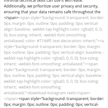
minimal technical skills can use it with ease.
Additionally, we prfioritize user privacy and security,
ensuring that your data remains safe throughout the
</span>
<span style="background: transparent; border:
0px; margin: 0px; outline: 0px; padding: 0px; vertical-
align: baseline; -webkit-tap-highlight-color: rgba(0, 0, 0,
0); box-sizing: inherit; -webkit-font-smoothing:
antialiased; color: #714dff; text-decoration: inherit;"><u
style="background: transparent; border: 0px; margin:
0px; outline: 0px; padding: 0px; vertical-align: baseline; -
webkit-tap-highlight-color: rgba(0, 0, 0, 0); box-sizing:
inherit; -webkit-font-smoothing: antialiased;"><span
style="background: transparent; border: 0px; margin:
0px; outline: 0px; padding: 0px; vertical-align: baseline; -
webkit-tap-highlight-color: rgba(0, 0, 0, 0); box-sizing:
inherit; -webkit-font-smoothing:
antialiased;">download instagram reels</span>
</span>
<span style="background: transparent; border:
0px; margin: 0px; outline: 0px; padding: 0px; vertical-