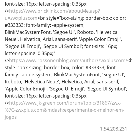
font-size: 16px; letter-spacing: 0.35px;"
/>
https://www.bricklink.com/aboutMe.asp?
u=zwxpluscom
<br style="box-sizing: border-box; color:
#333333; font-family: -apple-system,
BlinkMacSystemFont, 'Segoe UI', Roboto, 'Helvetica
Neue', Helvetica, Arial, sans-serif, 'Apple Color Emoji',
'Segoe UI Emoji', 'Segoe UI Symbol'; font-size: 16px;
letter-spacing: 0.35px;"
/>
https://www.rossoneriblog.com/author/zwxpluscom/
<
style="box-sizing: border-box; color: #333333; font-
family: -apple-system, BlinkMacSystemFont, 'Segoe UI',
Roboto, 'Helvetica Neue', Helvetica, Arial, sans-serif,
'Apple Color Emoji', 'Segoe UI Emoji', 'Segoe UI Symbol';
font-size: 16px; letter-spacing: 0.35px;"
/>
https://www.jk-green.com/forum/topic/31867/zwx-
%7C-zwxplus.com&mdash;experimente-o-melhor-em-
jogos
1.54.208.231