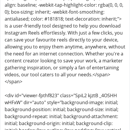
align: baseline; -webkit-tap-highlight-color: rgba(0, 0, 0,
0); box-sizing: inherit; -webkit-font-smoothing:
antialiased; color: #181818; text-decoration: inherit;">
is a user-friendly tool designed to help you download
Instagram Reels effortlessly. With just a few clicks, you
can save your favourite reels directly to your device,
allowing you to enjoy them anytime, anywhere, without
the need for an internet connection. Whether you're a
content creator looking to save your work, a marketer
gathering inspiration, or simply a fan of entertaining
videos, our tool caters to all your needs.</span>
</span>
<div id="viewer-fpthf823" class="SpiL2 kjztB _4OSHH
wHFxW" dir="auto" style="background-image: initial;
background-position: initial; background-size: initial;
background-repeat: initial; background-attachment:
initial; background-origin: initial; background-clip: