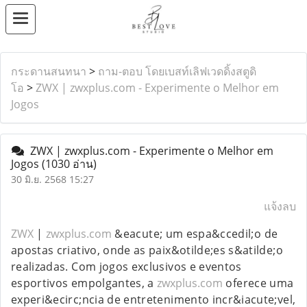
กระดานสนทนา
>
ถาม-ตอบ โดยเบสท์เลิฟเวดดิ้งสตูดิ
โอ
>
ZWX | zwxplus.com - Experimente o Melhor em
Jogos
ZWX | zwxplus.com - Experimente o Melhor em
Jogos
(1030 อ่าน)
30 มิ.ย. 2568 15:27
แจ้งลบ
ZWX
|
zwxplus.com
&eacute; um espa&ccedil;o de
apostas criativo, onde as paix&otilde;es s&atilde;o
realizadas. Com jogos exclusivos e eventos
esportivos empolgantes, a
zwxplus.com
oferece uma
experi&ecirc;ncia de entretenimento incr&iacute;vel,