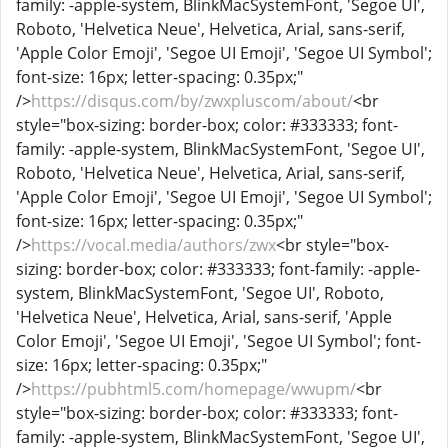
family: -apple-system, BlinkMacSystemFont, 'Segoe UI',
Roboto, 'Helvetica Neue', Helvetica, Arial, sans-serif,
'Apple Color Emoji', 'Segoe UI Emoji', 'Segoe UI Symbol';
font-size: 16px; letter-spacing: 0.35px;"
/>
https://disqus.com/by/zwxpluscom/about/
<br
style="box-sizing: border-box; color: #333333; font-
family: -apple-system, BlinkMacSystemFont, 'Segoe UI',
Roboto, 'Helvetica Neue', Helvetica, Arial, sans-serif,
'Apple Color Emoji', 'Segoe UI Emoji', 'Segoe UI Symbol';
font-size: 16px; letter-spacing: 0.35px;"
/>
https://vocal.media/authors/zwx
<br style="box-
sizing: border-box; color: #333333; font-family: -apple-
system, BlinkMacSystemFont, 'Segoe UI', Roboto,
'Helvetica Neue', Helvetica, Arial, sans-serif, 'Apple
Color Emoji', 'Segoe UI Emoji', 'Segoe UI Symbol'; font-
size: 16px; letter-spacing: 0.35px;"
/>
https://pubhtml5.com/homepage/wwupm/
<br
style="box-sizing: border-box; color: #333333; font-
family: -apple-system, BlinkMacSystemFont, 'Segoe UI',