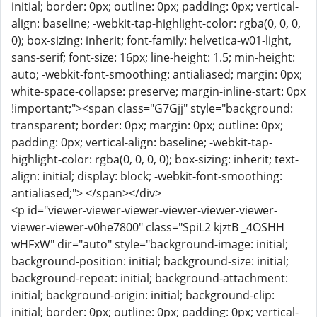
initial; border: 0px; outline: 0px; padding: 0px; vertical-
align: baseline; -webkit-tap-highlight-color: rgba(0, 0, 0,
0); box-sizing: inherit; font-family: helvetica-w01-light,
sans-serif; font-size: 16px; line-height: 1.5; min-height:
auto; -webkit-font-smoothing: antialiased; margin: 0px;
white-space-collapse: preserve; margin-inline-start: 0px
!important;"><span class="G7Gjj" style="background:
transparent; border: 0px; margin: 0px; outline: 0px;
padding: 0px; vertical-align: baseline; -webkit-tap-
highlight-color: rgba(0, 0, 0, 0); box-sizing: inherit; text-
align: initial; display: block; -webkit-font-smoothing:
antialiased;"> </span></div>
<p id="viewer-viewer-viewer-viewer-viewer-viewer-
viewer-viewer-v0he7800" class="SpiL2 kjztB _4OSHH
wHFxW" dir="auto" style="background-image: initial;
background-position: initial; background-size: initial;
background-repeat: initial; background-attachment:
initial; background-origin: initial; background-clip:
initial; border: 0px; outline: 0px; padding: 0px; vertical-