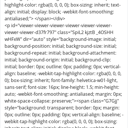
highlight-color: rgba(0, 0, 0, 0); box-sizing: inherit; text-
align: initial; display: block; -webkit-font-smoothing:
antialiased;"> </span></div>
<p id="viewer-viewer-viewer-viewer-viewer-viewer-
viewer-viewer-d37fr797" class="SpiL2 kjztB _4OSHH
wHFxW" dir="auto" style="background-image: initial;
background-position: initial; background-size: initial;
background-repeat: initial; background-attachment:
initial; background-origin: initial; background-clip:
initial; border: 0px; outline: 0px; padding: 0px; vertical-
align: baseline; -webkit-tap-highlight-color: rgba(0, 0, 0,
0); box-sizing: inherit; font-family: helvetica-w01-light,
sans-serif; font-size: 16px; line-height: 1.5; min-height:
auto; -webkit-font-smoothing: antialiased; margin: 0px;
white-space-collapse: preserve;"><span class="G7Gjj"
style="background: transparent; border: 0px; margin:
0px; outline: 0px; padding: 0px; vertical-align: baseline; -
webkit-tap-highlight-color: rgba(0, 0, 0, 0); box-sizing: