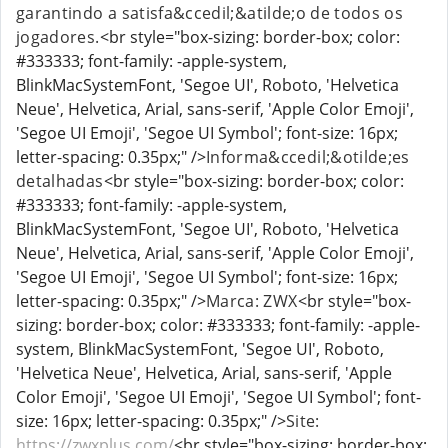
garantindo a satisfa&ccedil;&atilde;o de todos os
jogadores.
<br style="box-sizing: border-box; color:
#333333; font-family: -apple-system,
BlinkMacSystemFont, 'Segoe UI', Roboto, 'Helvetica
Neue', Helvetica, Arial, sans-serif, 'Apple Color Emoji',
'Segoe UI Emoji', 'Segoe UI Symbol'; font-size: 16px;
letter-spacing: 0.35px;" />
Informa&ccedil;&otilde;es
detalhadas
<br style="box-sizing: border-box; color:
#333333; font-family: -apple-system,
BlinkMacSystemFont, 'Segoe UI', Roboto, 'Helvetica
Neue', Helvetica, Arial, sans-serif, 'Apple Color Emoji',
'Segoe UI Emoji', 'Segoe UI Symbol'; font-size: 16px;
letter-spacing: 0.35px;" />
Marca: ZWX
<br style="box-
sizing: border-box; color: #333333; font-family: -apple-
system, BlinkMacSystemFont, 'Segoe UI', Roboto,
'Helvetica Neue', Helvetica, Arial, sans-serif, 'Apple
Color Emoji', 'Segoe UI Emoji', 'Segoe UI Symbol'; font-
size: 16px; letter-spacing: 0.35px;" />
Site:
https://zwxplus.com/
<br style="box-sizing: border-box;