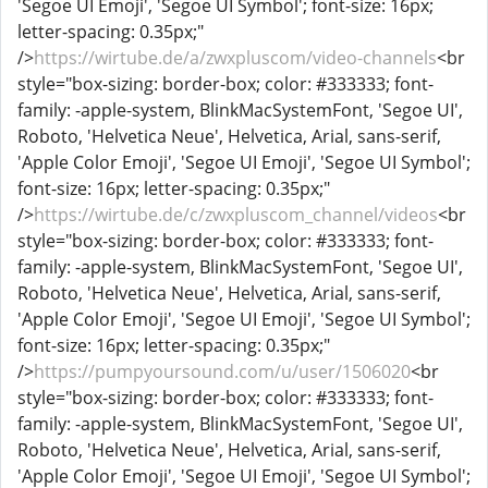
'Segoe UI Emoji', 'Segoe UI Symbol'; font-size: 16px;
letter-spacing: 0.35px;"
/>
https://wirtube.de/a/zwxpluscom/video-channels
<br
style="box-sizing: border-box; color: #333333; font-
family: -apple-system, BlinkMacSystemFont, 'Segoe UI',
Roboto, 'Helvetica Neue', Helvetica, Arial, sans-serif,
'Apple Color Emoji', 'Segoe UI Emoji', 'Segoe UI Symbol';
font-size: 16px; letter-spacing: 0.35px;"
/>
https://wirtube.de/c/zwxpluscom_channel/videos
<br
style="box-sizing: border-box; color: #333333; font-
family: -apple-system, BlinkMacSystemFont, 'Segoe UI',
Roboto, 'Helvetica Neue', Helvetica, Arial, sans-serif,
'Apple Color Emoji', 'Segoe UI Emoji', 'Segoe UI Symbol';
font-size: 16px; letter-spacing: 0.35px;"
/>
https://pumpyoursound.com/u/user/1506020
<br
style="box-sizing: border-box; color: #333333; font-
family: -apple-system, BlinkMacSystemFont, 'Segoe UI',
Roboto, 'Helvetica Neue', Helvetica, Arial, sans-serif,
'Apple Color Emoji', 'Segoe UI Emoji', 'Segoe UI Symbol';