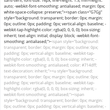
sans-serif; font-size: 16px; line-height: 1.5; min-height:
auto; -webkit-font-smoothing: antialiased; margin: 0px;
white-space-collapse: preserve;"><span class="G7Gjj"
style="background: transparent; border: 0px; margin:
0px; outline: 0px; padding: 0px; vertical-align: baseline; -
webkit-tap-highlight-color: rgba(0, 0, 0, 0); box-sizing:
inherit; text-align: initial; display: block; -webkit-font-
smoothing: antialiased;">
<span style="background:
transparent; border: 0px; margin: 0px; outline: 0px;
padding: 0px; vertical-align: baseline; -webkit-tap-
highlight-color: rgba(0, 0, 0, 0); box-sizing: inherit; -
webkit-font-smoothing: antialiased; color: #714dff;
text-decoration: inherit;"><u style="background:
transparent; border: 0px; margin: 0px; outline: 0px;
padding: 0px; vertical-align: baseline; -webkit-tap-
highlight-color: rgba(0, 0, 0, 0); box-sizing: inherit; -
webkit-font-smoothing: antialiased;"><span
style="background: transparent; border: 0px; margin:
0px; outline: 0px; padding: 0px; vertical-align: baseline; -