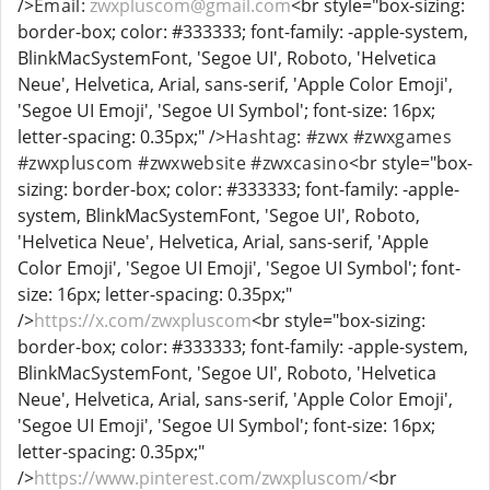
/>
Email:
zwxpluscom@gmail.com
<br style="box-sizing:
border-box; color: #333333; font-family: -apple-system,
BlinkMacSystemFont, 'Segoe UI', Roboto, 'Helvetica
Neue', Helvetica, Arial, sans-serif, 'Apple Color Emoji',
'Segoe UI Emoji', 'Segoe UI Symbol'; font-size: 16px;
letter-spacing: 0.35px;" />
Hashtag: #zwx #zwxgames
#zwxpluscom #zwxwebsite #zwxcasino
<br style="box-
sizing: border-box; color: #333333; font-family: -apple-
system, BlinkMacSystemFont, 'Segoe UI', Roboto,
'Helvetica Neue', Helvetica, Arial, sans-serif, 'Apple
Color Emoji', 'Segoe UI Emoji', 'Segoe UI Symbol'; font-
size: 16px; letter-spacing: 0.35px;"
/>
https://x.com/zwxpluscom
<br style="box-sizing:
border-box; color: #333333; font-family: -apple-system,
BlinkMacSystemFont, 'Segoe UI', Roboto, 'Helvetica
Neue', Helvetica, Arial, sans-serif, 'Apple Color Emoji',
'Segoe UI Emoji', 'Segoe UI Symbol'; font-size: 16px;
letter-spacing: 0.35px;"
/>
https://www.pinterest.com/zwxpluscom/
<br