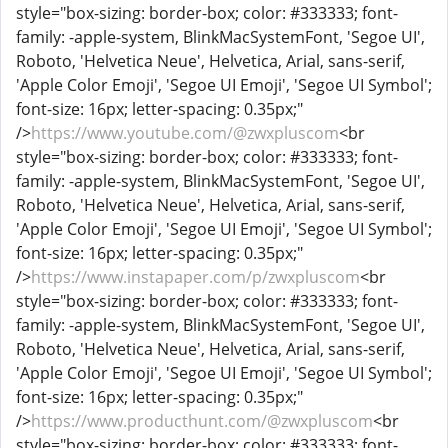
style="box-sizing: border-box; color: #333333; font-
family: -apple-system, BlinkMacSystemFont, 'Segoe UI',
Roboto, 'Helvetica Neue', Helvetica, Arial, sans-serif,
'Apple Color Emoji', 'Segoe UI Emoji', 'Segoe UI Symbol';
font-size: 16px; letter-spacing: 0.35px;"
/>
https://www.youtube.com/@zwxpluscom
<br
style="box-sizing: border-box; color: #333333; font-
family: -apple-system, BlinkMacSystemFont, 'Segoe UI',
Roboto, 'Helvetica Neue', Helvetica, Arial, sans-serif,
'Apple Color Emoji', 'Segoe UI Emoji', 'Segoe UI Symbol';
font-size: 16px; letter-spacing: 0.35px;"
/>
https://www.instapaper.com/p/zwxpluscom
<br
style="box-sizing: border-box; color: #333333; font-
family: -apple-system, BlinkMacSystemFont, 'Segoe UI',
Roboto, 'Helvetica Neue', Helvetica, Arial, sans-serif,
'Apple Color Emoji', 'Segoe UI Emoji', 'Segoe UI Symbol';
font-size: 16px; letter-spacing: 0.35px;"
/>
https://www.producthunt.com/@zwxpluscom
<br
style="box-sizing: border-box; color: #333333; font-