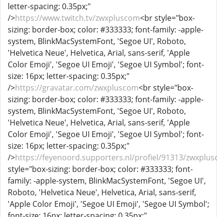
letter-spacing: 0.35px;"
/>
https://www.twitch.tv/zwxpluscom
<br style="box-
sizing: border-box; color: #333333; font-family: -apple-
system, BlinkMacSystemFont, 'Segoe UI', Roboto,
'Helvetica Neue', Helvetica, Arial, sans-serif, 'Apple
Color Emoji', 'Segoe UI Emoji', 'Segoe UI Symbol'; font-
size: 16px; letter-spacing: 0.35px;"
/>
https://gravatar.com/zwxpluscom
<br style="box-
sizing: border-box; color: #333333; font-family: -apple-
system, BlinkMacSystemFont, 'Segoe UI', Roboto,
'Helvetica Neue', Helvetica, Arial, sans-serif, 'Apple
Color Emoji', 'Segoe UI Emoji', 'Segoe UI Symbol'; font-
size: 16px; letter-spacing: 0.35px;"
/>
https://feyenoord.supporters.nl/profiel/91313/zwxplu
style="box-sizing: border-box; color: #333333; font-
family: -apple-system, BlinkMacSystemFont, 'Segoe UI',
Roboto, 'Helvetica Neue', Helvetica, Arial, sans-serif,
'Apple Color Emoji', 'Segoe UI Emoji', 'Segoe UI Symbol';
font-size: 16px; letter-spacing: 0.35px;"