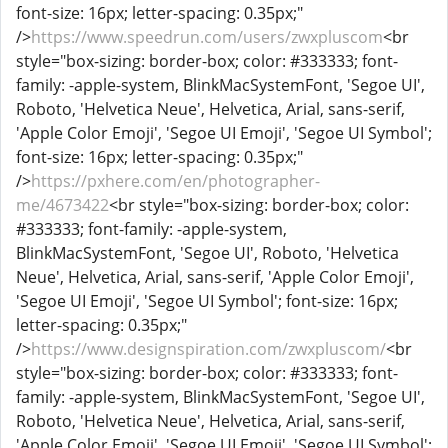
font-size: 16px; letter-spacing: 0.35px;"
/>
https://www.speedrun.com/users/zwxpluscom
<br
style="box-sizing: border-box; color: #333333; font-
family: -apple-system, BlinkMacSystemFont, 'Segoe UI',
Roboto, 'Helvetica Neue', Helvetica, Arial, sans-serif,
'Apple Color Emoji', 'Segoe UI Emoji', 'Segoe UI Symbol';
font-size: 16px; letter-spacing: 0.35px;"
/>
https://pxhere.com/en/photographer-
me/4673422
<br style="box-sizing: border-box; color:
#333333; font-family: -apple-system,
BlinkMacSystemFont, 'Segoe UI', Roboto, 'Helvetica
Neue', Helvetica, Arial, sans-serif, 'Apple Color Emoji',
'Segoe UI Emoji', 'Segoe UI Symbol'; font-size: 16px;
letter-spacing: 0.35px;"
/>
https://www.designspiration.com/zwxpluscom/
<br
style="box-sizing: border-box; color: #333333; font-
family: -apple-system, BlinkMacSystemFont, 'Segoe UI',
Roboto, 'Helvetica Neue', Helvetica, Arial, sans-serif,
'Apple Color Emoji', 'Segoe UI Emoji', 'Segoe UI Symbol';