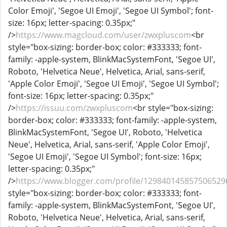
Color Emoji', 'Segoe UI Emoji', 'Segoe UI Symbol'; font-
size: 16px; letter-spacing: 0.35px;"
/>
https://www.magcloud.com/user/zwxpluscom
<br
style="box-sizing: border-box; color: #333333; font-
family: -apple-system, BlinkMacSystemFont, 'Segoe UI',
Roboto, 'Helvetica Neue', Helvetica, Arial, sans-serif,
'Apple Color Emoji', 'Segoe UI Emoji', 'Segoe UI Symbol';
font-size: 16px; letter-spacing: 0.35px;"
/>
https://issuu.com/zwxpluscom
<br style="box-sizing:
border-box; color: #333333; font-family: -apple-system,
BlinkMacSystemFont, 'Segoe UI', Roboto, 'Helvetica
Neue', Helvetica, Arial, sans-serif, 'Apple Color Emoji',
'Segoe UI Emoji', 'Segoe UI Symbol'; font-size: 16px;
letter-spacing: 0.35px;"
/>
https://www.blogger.com/profile/129840145857506529
style="box-sizing: border-box; color: #333333; font-
family: -apple-system, BlinkMacSystemFont, 'Segoe UI',
Roboto, 'Helvetica Neue', Helvetica, Arial, sans-serif,