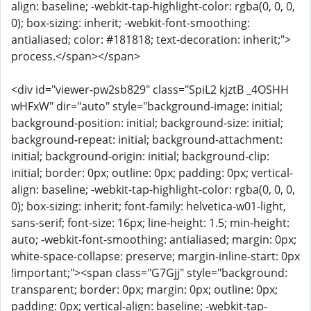
align: baseline; -webkit-tap-highlight-color: rgba(0, 0, 0,
0); box-sizing: inherit; -webkit-font-smoothing:
antialiased; color: #181818; text-decoration: inherit;">
process.</span></span>
<div id="viewer-pw2sb829" class="SpiL2 kjztB _4OSHH
wHFxW" dir="auto" style="background-image: initial;
background-position: initial; background-size: initial;
background-repeat: initial; background-attachment:
initial; background-origin: initial; background-clip:
initial; border: 0px; outline: 0px; padding: 0px; vertical-
align: baseline; -webkit-tap-highlight-color: rgba(0, 0, 0,
0); box-sizing: inherit; font-family: helvetica-w01-light,
sans-serif; font-size: 16px; line-height: 1.5; min-height:
auto; -webkit-font-smoothing: antialiased; margin: 0px;
white-space-collapse: preserve; margin-inline-start: 0px
!important;"><span class="G7Gjj" style="background:
transparent; border: 0px; margin: 0px; outline: 0px;
padding: 0px; vertical-align: baseline; -webkit-tap-