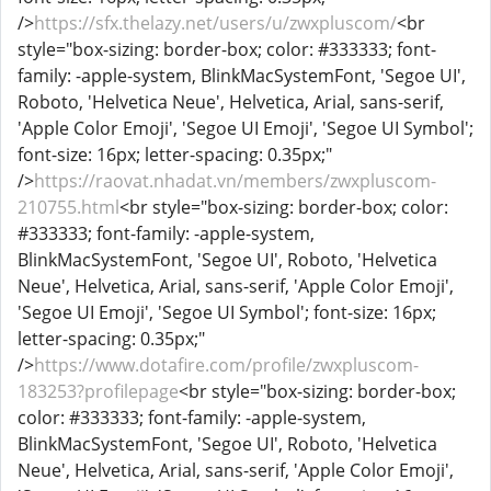
/>
https://sfx.thelazy.net/users/u/zwxpluscom/
<br
style="box-sizing: border-box; color: #333333; font-
family: -apple-system, BlinkMacSystemFont, 'Segoe UI',
Roboto, 'Helvetica Neue', Helvetica, Arial, sans-serif,
'Apple Color Emoji', 'Segoe UI Emoji', 'Segoe UI Symbol';
font-size: 16px; letter-spacing: 0.35px;"
/>
https://raovat.nhadat.vn/members/zwxpluscom-
210755.html
<br style="box-sizing: border-box; color:
#333333; font-family: -apple-system,
BlinkMacSystemFont, 'Segoe UI', Roboto, 'Helvetica
Neue', Helvetica, Arial, sans-serif, 'Apple Color Emoji',
'Segoe UI Emoji', 'Segoe UI Symbol'; font-size: 16px;
letter-spacing: 0.35px;"
/>
https://www.dotafire.com/profile/zwxpluscom-
183253?profilepage
<br style="box-sizing: border-box;
color: #333333; font-family: -apple-system,
BlinkMacSystemFont, 'Segoe UI', Roboto, 'Helvetica
Neue', Helvetica, Arial, sans-serif, 'Apple Color Emoji',