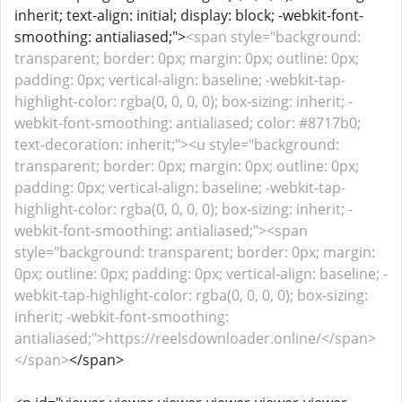
inherit; text-align: initial; display: block; -webkit-font-
smoothing: antialiased;">
<span style="background:
transparent; border: 0px; margin: 0px; outline: 0px;
padding: 0px; vertical-align: baseline; -webkit-tap-
highlight-color: rgba(0, 0, 0, 0); box-sizing: inherit; -
webkit-font-smoothing: antialiased; color: #8717b0;
text-decoration: inherit;"><u style="background:
transparent; border: 0px; margin: 0px; outline: 0px;
padding: 0px; vertical-align: baseline; -webkit-tap-
highlight-color: rgba(0, 0, 0, 0); box-sizing: inherit; -
webkit-font-smoothing: antialiased;"><span
style="background: transparent; border: 0px; margin:
0px; outline: 0px; padding: 0px; vertical-align: baseline; -
webkit-tap-highlight-color: rgba(0, 0, 0, 0); box-sizing:
inherit; -webkit-font-smoothing:
antialiased;">https://reelsdownloader.online/</span>
</span>
</span>