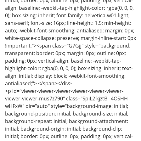
initial; border: 0px; outline: 0px; padding: 0px; vertical-
align: baseline; -webkit-tap-highlight-color: rgba(0, 0, 0,
0); box-sizing: inherit; font-family: helvetica-w01-light,
sans-serif; font-size: 16px; line-height: 1.5; min-height:
auto; -webkit-font-smoothing: antialiased; margin: 0px;
white-space-collapse: preserve; margin-inline-start: 0px
!important;"><span class="G7Gjj" style="background:
transparent; border: 0px; margin: 0px; outline: 0px;
padding: 0px; vertical-align: baseline; -webkit-tap-
highlight-color: rgba(0, 0, 0, 0); box-sizing: inherit; text-
align: initial; display: block; -webkit-font-smoothing:
antialiased;"> </span></div>
<p id="viewer-viewer-viewer-viewer-viewer-viewer-
viewer-viewer-mus7z790" class="SpiL2 kjztB _4OSHH
wHFxW" dir="auto" style="background-image: initial;
background-position: initial; background-size: initial;
background-repeat: initial; background-attachment:
initial; background-origin: initial; background-clip:
initial; border: 0px; outline: 0px; padding: 0px; vertical-