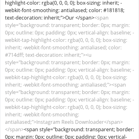
highlight-color: rgba(0, 0, 0, 0); box-sizing: inherit; -
webkit-font-smoothing: antialiased; color: #181818;
text-decoration: inherit;">Our </span>
<span
style="background: transparent; border: 0px; margin:
0px; outline: 0px; padding: 0px; vertical-align: baseline; -
webkit-tap-highlight-color: rgba(0, 0, 0, 0); box-sizing:
inherit; -webkit-font-smoothing: antialiased; color:
#714dff; text-decoration: inherit;"><u
style="background: transparent; border: 0px; margin:
0px; outline: 0px; padding: 0px; vertical-align: baseline; -
webkit-tap-highlight-color: rgba(0, 0, 0, 0); box-sizing:
inherit; -webkit-font-smoothing: antialiased;"><span
style="background: transparent; border: 0px; margin:
0px; outline: 0px; padding: 0px; vertical-align: baseline; -
webkit-tap-highlight-color: rgba(0, 0, 0, 0); box-sizing:
inherit; -webkit-font-smoothing:
antialiased;">Instagram Reels Downloader</span>
</span>
<span style="background: transparent; border:
0px; margin: 0px; outline: 0px; padding: 0px; vertical-