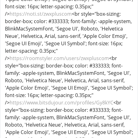
font-size: 16px; letter-spacing: 0.35px;"
/>
https://noti.st/zwxpluscom
<br style="box-sizing:
border-box; color: #333333; font-family: -apple-system,
BlinkMacSystemFont, 'Segoe UI', Roboto, 'Helvetica
Neue', Helvetica, Arial, sans-serif, 'Apple Color Emoji',
'Segoe UI Emoji', 'Segoe UI Symbol'; font-size: 16px;
letter-spacing: 0.35px;"
/>
https://roomstyler.com/users/zwxpluscom
<br
style="box-sizing: border-box; color: #333333; font-
family: -apple-system, BlinkMacSystemFont, 'Segoe UI',
Roboto, 'Helvetica Neue', Helvetica, Arial, sans-serif,
'Apple Color Emoji', 'Segoe UI Emoji', 'Segoe UI Symbol';
font-size: 16px; letter-spacing: 0.35px;"
/>
https://www.bitsdujour.com/profiles/Gy8kYC
<br
style="box-sizing: border-box; color: #333333; font-
family: -apple-system, BlinkMacSystemFont, 'Segoe UI',
Roboto, 'Helvetica Neue', Helvetica, Arial, sans-serif,
'Apple Color Emoji', 'Segoe UI Emoji', 'Segoe UI Symbol';