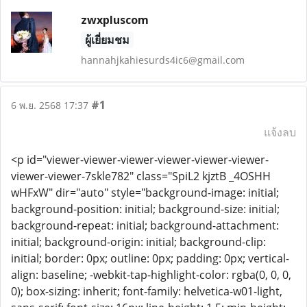
zwxpluscom
ผู้เยี่ยมชม
hannahjkahiesurds4ic6@gmail.com
#1
6 พ.ย. 2568 17:37
แจ้งลบ
<p id="viewer-viewer-viewer-viewer-viewer-viewer-
viewer-viewer-7skle782" class="SpiL2 kjztB _4OSHH
wHFxW" dir="auto" style="background-image: initial;
background-position: initial; background-size: initial;
background-repeat: initial; background-attachment:
initial; background-origin: initial; background-clip:
initial; border: 0px; outline: 0px; padding: 0px; vertical-
align: baseline; -webkit-tap-highlight-color: rgba(0, 0, 0,
0); box-sizing: inherit; font-family: helvetica-w01-light,