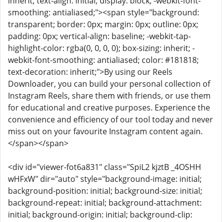
inherit; text-align: initial; display: block; -webkit-font-
smoothing: antialiased;"><span style="background:
transparent; border: 0px; margin: 0px; outline: 0px;
padding: 0px; vertical-align: baseline; -webkit-tap-
highlight-color: rgba(0, 0, 0, 0); box-sizing: inherit; -
webkit-font-smoothing: antialiased; color: #181818;
text-decoration: inherit;">By using our Reels
Downloader, you can build your personal collection of
Instagram Reels, share them with friends, or use them
for educational and creative purposes. Experience the
convenience and efficiency of our tool today and never
miss out on your favourite Instagram content again.
</span></span>
<div id="viewer-fot6a831" class="SpiL2 kjztB _4OSHH
wHFxW" dir="auto" style="background-image: initial;
background-position: initial; background-size: initial;
background-repeat: initial; background-attachment:
initial; background-origin: initial; background-clip: