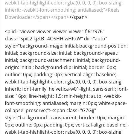
webkit-tap-highlight-color: rgba(0, 0, 0, 0); box-sizing:
inherit; -webkit-font-smoothing: antialiased;">Reels
Downloader</span></span>
</span>
<p id="viewer-viewer-viewer-viewer-fj6rz976"
class="SpiL2 kjztB _4OSHH wHFxW" dir="auto"
style="background-image: initial; background-position:
initial; background-size: initial; background-repeat:
initial; background-attachment: initial; background-
origin: initial; background-clip: initial; border: 0px;
outline: 0px; padding: 0px; vertical-align: baseline; -
webkit-tap-highlight-color: rgba(0, 0, 0, 0); box-sizing:
inherit; font-family: helvetica-w01-light, sans-serif; font-
size: 16px; line-height: 1.5; min-height: auto; -webkit-
font-smoothing: antialiased; margin: 0px; white-space-
collapse: preserve;"><span class="G7Gjj"
style="background: transparent; border: 0px; margin:
0px; outline: 0px; padding: 0px; vertical-align: baseline; -
webkit-tap-highlight-color: rgba(0, 0, 0, 0); box-sizing: