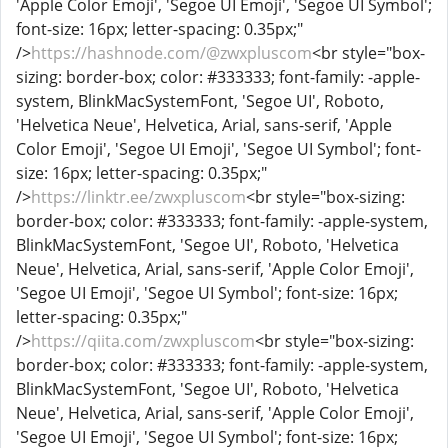
'Apple Color Emoji', 'Segoe UI Emoji', 'Segoe UI Symbol';
font-size: 16px; letter-spacing: 0.35px;"
/>
https://hashnode.com/@zwxpluscom
<br style="box-
sizing: border-box; color: #333333; font-family: -apple-
system, BlinkMacSystemFont, 'Segoe UI', Roboto,
'Helvetica Neue', Helvetica, Arial, sans-serif, 'Apple
Color Emoji', 'Segoe UI Emoji', 'Segoe UI Symbol'; font-
size: 16px; letter-spacing: 0.35px;"
/>
https://linktr.ee/zwxpluscom
<br style="box-sizing:
border-box; color: #333333; font-family: -apple-system,
BlinkMacSystemFont, 'Segoe UI', Roboto, 'Helvetica
Neue', Helvetica, Arial, sans-serif, 'Apple Color Emoji',
'Segoe UI Emoji', 'Segoe UI Symbol'; font-size: 16px;
letter-spacing: 0.35px;"
/>
https://qiita.com/zwxpluscom
<br style="box-sizing:
border-box; color: #333333; font-family: -apple-system,
BlinkMacSystemFont, 'Segoe UI', Roboto, 'Helvetica
Neue', Helvetica, Arial, sans-serif, 'Apple Color Emoji',
'Segoe UI Emoji', 'Segoe UI Symbol'; font-size: 16px;