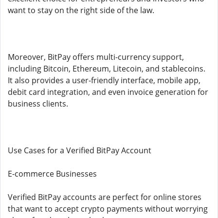
want to stay on the right side of the law.
Moreover, BitPay offers multi-currency support,
including Bitcoin, Ethereum, Litecoin, and stablecoins.
It also provides a user-friendly interface, mobile app,
debit card integration, and even invoice generation for
business clients.
Use Cases for a Verified BitPay Account
E-commerce Businesses
Verified BitPay accounts are perfect for online stores
that want to accept crypto payments without worrying