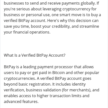
businesses to send and receive payments globally. If
you're serious about leveraging cryptocurrency for
business or personal use, one smart move is to buy a
verified BitPay account. Here's why this decision can
save you time, boost your credibility, and streamline
your financial operations.
What Is a Verified BitPay Account?
BitPay is a leading payment processor that allows
users to pay or get paid in Bitcoin and other popular
cryptocurrencies. A verified BitPay account goes
beyond basic registration. It includes identity
verification, business validation (for merchants), and
enables access to higher transaction limits and
advanced features.