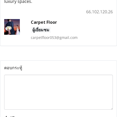
luxury spaces.
66.102.120.26
Carpet Floor
ผู้เยี่ยมชม
carpetfloor053@gmail.com
ตอบกระทู้