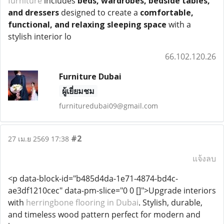
furniture
includes
beds, wardrobes, bedside tables,
and dressers
designed to create a
comfortable,
functional, and relaxing sleeping space
with a
stylish interior lo
66.102.120.26
Furniture Dubai
ผู้เยี่ยมชม
furnituredubai09@gmail.com
#2
27 เม.ย 2569 17:38
แจ้งลบ
<p data-block-id="b485d4da-1e71-4874-bd4c-
ae3df1210cec" data-pm-slice="0 0 []">Upgrade interiors
with
herringbone flooring in Dubai
. Stylish, durable,
and timeless wood pattern perfect for modern and