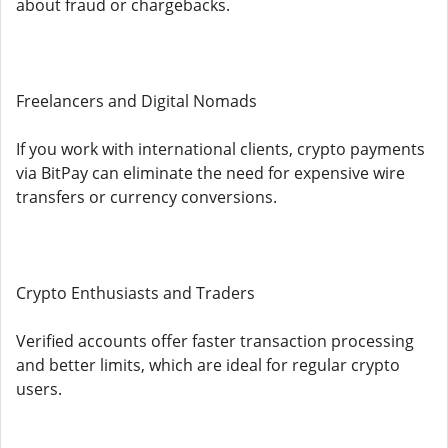
about fraud or chargebacks.
Freelancers and Digital Nomads
If you work with international clients, crypto payments
via BitPay can eliminate the need for expensive wire
transfers or currency conversions.
Crypto Enthusiasts and Traders
Verified accounts offer faster transaction processing
and better limits, which are ideal for regular crypto
users.