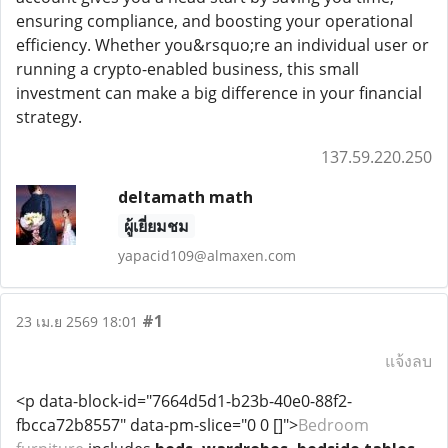
ensuring compliance, and boosting your operational
efficiency. Whether you&rsquo;re an individual user or
running a crypto-enabled business, this small
investment can make a big difference in your financial
strategy.
137.59.220.250
deltamath math
ผู้เยี่ยมชม
yapacid109@almaxen.com
#1
23 เม.ย 2569 18:01
แจ้งลบ
<p data-block-id="7664d5d1-b23b-40e0-88f2-
fbcca72b8557" data-pm-slice="0 0 []">
Bedroom