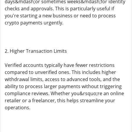
days&mdash;or sometimes weeks&mdash;for identity
checks and approvals. This is particularly useful if
you're starting a new business or need to process
crypto payments urgently.
2. Higher Transaction Limits
Verified accounts typically have fewer restrictions
compared to unverified ones. This includes higher
withdrawal limits, access to advanced tools, and the
ability to process larger payments without triggering
compliance reviews. Whether you&rsquo;re an online
retailer or a freelancer, this helps streamline your
operations.