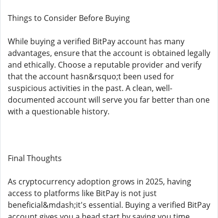
Things to Consider Before Buying
While buying a verified BitPay account has many
advantages, ensure that the account is obtained legally
and ethically. Choose a reputable provider and verify
that the account hasn&rsquo;t been used for
suspicious activities in the past. A clean, well-
documented account will serve you far better than one
with a questionable history.
Final Thoughts
As cryptocurrency adoption grows in 2025, having
access to platforms like BitPay is not just
beneficial&mdash;it's essential. Buying a verified BitPay
account gives you a head start by saving you time,