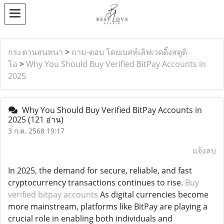
กระดานสนทนา
>
ถาม-ตอบ โดยเบสท์เลิฟเวดดิ้งสตูดิ
โอ
>
Why You Should Buy Verified BitPay Accounts in
2025
Why You Should Buy Verified BitPay Accounts in
2025
(121 อ่าน)
3 ก.ค. 2568 19:17
แจ้งลบ
In 2025, the demand for secure, reliable, and fast
cryptocurrency transactions continues to rise.
Buy
verified bitpay accounts
As digital currencies become
more mainstream, platforms like BitPay are playing a
crucial role in enabling both individuals and