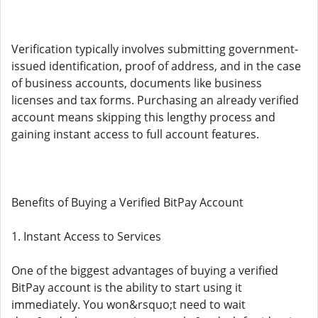
Verification typically involves submitting government-
issued identification, proof of address, and in the case
of business accounts, documents like business
licenses and tax forms. Purchasing an already verified
account means skipping this lengthy process and
gaining instant access to full account features.
Benefits of Buying a Verified BitPay Account
1. Instant Access to Services
One of the biggest advantages of buying a verified
BitPay account is the ability to start using it
immediately. You won&rsquo;t need to wait