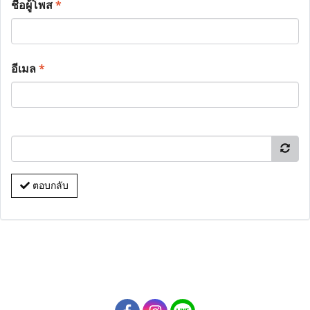
ชื่อผู้โพส
*
อีเมล
*
ตอบกลับ