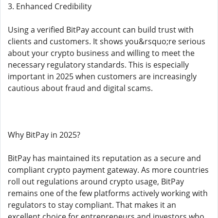
3. Enhanced Credibility
Using a verified BitPay account can build trust with
clients and customers. It shows you&rsquo;re serious
about your crypto business and willing to meet the
necessary regulatory standards. This is especially
important in 2025 when customers are increasingly
cautious about fraud and digital scams.
Why BitPay in 2025?
BitPay has maintained its reputation as a secure and
compliant crypto payment gateway. As more countries
roll out regulations around crypto usage, BitPay
remains one of the few platforms actively working with
regulators to stay compliant. That makes it an
excellent choice for entrepreneurs and investors who