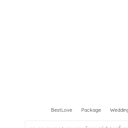
BestLove
Package
Weddin