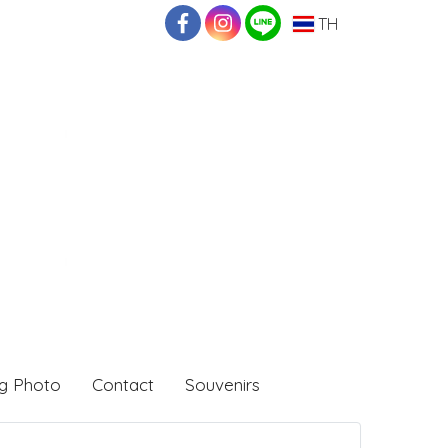
TH
g Photo
Contact
Souvenirs