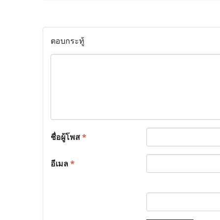
ตอบกระทู้
ชื่อผู้โพส
*
อีเมล
*