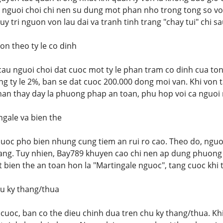
nguoi choi chi nen su dung mot phan nho trong tong so von
y tri nguon von lau dai va tranh tinh trang "chay tui" chi sa
on theo ty le co dinh
cau nguoi choi dat cuoc mot ty le phan tram co dinh cua ton
g ty le 2%, ban se dat cuoc 200.000 dong moi van. Khi von t
han thay day la phuong phap an toan, phu hop voi ca nguoi 
gale va bien the
 luoc pho bien nhung cung tiem an rui ro cao. Theo do, nguoi
hang. Tuy nhien, Bay789 khuyen cao chi nen ap dung phuong
t bien the an toan hon la "Martingale nguoc", tang cuoc khi 
u ky thang/thua
e cuoc, ban co the dieu chinh dua tren chu ky thang/thua. K