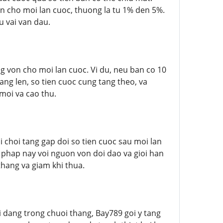
 cho moi lan cuoc, thuong la tu 1% den 5%.
u vai van dau.
g von cho moi lan cuoc. Vi du, neu ban co 10
ang len, so tien cuoc cung tang theo, va
moi va cao thu.
 choi tang gap doi so tien cuoc sau moi lan
 phap nay voi nguon von doi dao va gioi han
thang va giam khi thua.
hi dang trong chuoi thang, Bay789 goi y tang