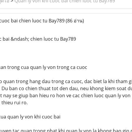
ูดิโอ
>
Quan ly von khi cuoc bai chien luoc tu Bay789
cuoc bai chien luoc tu Bay789
(86 อ่าน)
c bai &ndash; chien luoc tu Bay789
uan trong cua quan ly von trong ca cuoc
o quan trong hang dau trong ca cuoc, dac biet la khi tham gia
. Du ban co chien thuat tot den dau, neu khong kiem soat d
et nay se giup ban hieu ro hon ve cac chien luoc quan ly von
thieu rui ro.
ua quan ly von khi cuoc bai
yen tac quan trong nhat khi quan ly von la khong bao gio d