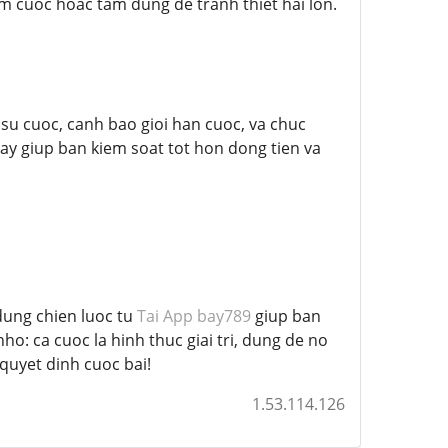
am cuoc hoac tam dung de tranh thiet hai lon.
su cuoc, canh bao gioi han cuoc, va chuc
ay giup ban kiem soat tot hon dong tien va
dung chien luoc tu
Tai App bay789
giup ban
ho: ca cuoc la hinh thuc giai tri, dung de no
uyet dinh cuoc bai!
1.53.114.126