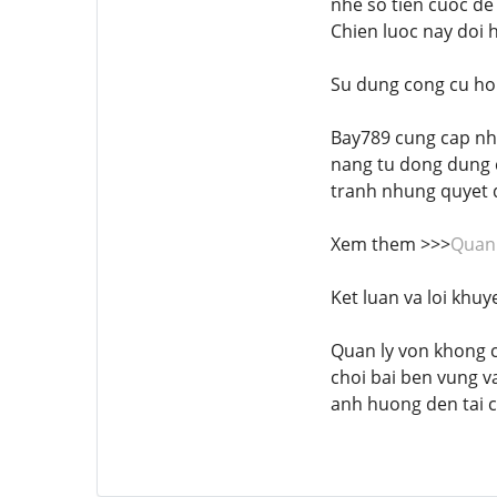
nhe so tien cuoc de
Chien luoc nay doi h
Su dung cong cu ho 
Bay789 cung cap nhi
nang tu dong dung c
tranh nhung quyet 
Xem them >>>
Quan 
Ket luan va loi khu
Quan ly von khong c
choi bai ben vung va
anh huong den tai 