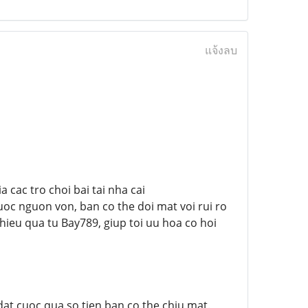
แจ้งลบ
 cac tro choi bai tai nha cai
uoc nguon von, ban co the doi mat voi rui ro
 hieu qua tu Bay789, giup toi uu hoa co hoi
at cuoc qua so tien ban co the chiu mat.