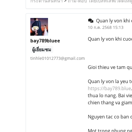
กระดานสนทนา
>
ถาม-ตอบ โดยเบสท์เลิฟเวดดิ้งสต
Quan ly von khi 
10 ก.ค. 2568 15:13
Quan ly von khi cuo
bay789bluee
ผู้เยี่ยมชม
tinhle01012773@gmail.com
Gioi thieu ve tam q
Quan ly von la yeu t
https://bay789.blue
thua lo nang. Bai vi
chien thang va giam 
Nguyen tac co ban c
Mot trong nhung ngu