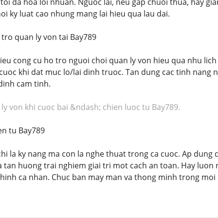
 toi da hoa loi nhuan. Nguoc lai, neu gap chuoi thua, hay gi
oi ky luat cao nhung mang lai hieu qua lau dai.
tro quan ly von tai Bay789
eu cong cu ho tro nguoi choi quan ly von hieu qua nhu lich 
uoc khi dat muc lo/lai dinh truoc. Tan dung cac tinh nang n
dinh cam tinh.
ly von khi cuoc bai &ndash; chien luoc tu Bay789.
yen tu Bay789
hi la ky nang ma con la nghe thuat trong ca cuoc. Ap dung 
 tan huong trai nghiem giai tri mot cach an toan. Hay luon n
chinh ca nhan. Chuc ban may man va thong minh trong moi q