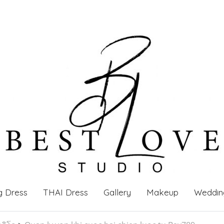
g Dress
THAI Dress
Gallery
Makeup
Weddin