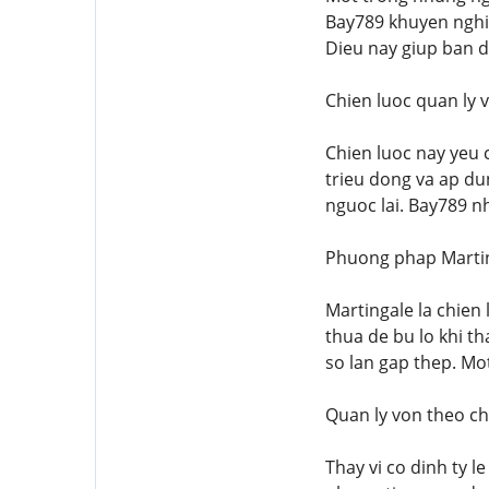
Bay789 khuyen nghi 
Dieu nay giup ban du
Chien luoc quan ly v
Chien luoc nay yeu 
trieu dong va ap dun
nguoc lai. Bay789 n
Phuong phap Martin
Martingale la chien
thua de bu lo khi t
so lan gap thep. Mo
Quan ly von theo ch
Thay vi co dinh ty l