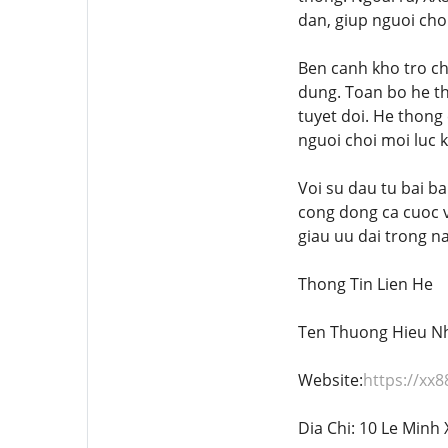
dan, giup nguoi choi
Ben canh kho tro ch
dung. Toan bo he t
tuyet doi. He thong
nguoi choi moi luc k
Voi su dau tu bai b
cong dong ca cuoc v
giau uu dai trong n
Thong Tin Lien He
Ten Thuong Hieu Nh
Website:
https://xx
Dia Chi: 10 Le Minh