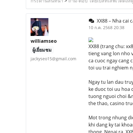
กระดานสนทนา
>
ถาม-ตอบ โดยเบสท์เลิฟเวดดิ้งสต
XX88 – Nha cai c
10 ก.ค. 2568 20:38
williamseo
XX88 (trang chu: xx
ผู้เยี่ยมชม
tieng vang lon nho 
jackyseo15@gmail.com
ca cuoc ngay cang c
toi uu trai nghiem 
Ngay tu lan dau tru
ke duoc toi uu hoa 
tuong nguoi choi &n
the thao, casino tr
Mot trong nhung di
khi dang ky tai kho
thong. Ngoai ra, XX8