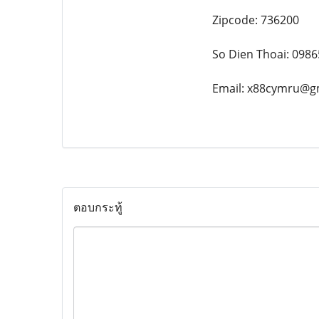
Zipcode: 736200
So Dien Thoai: 098
Email: x88cymru@g
ตอบกระทู้