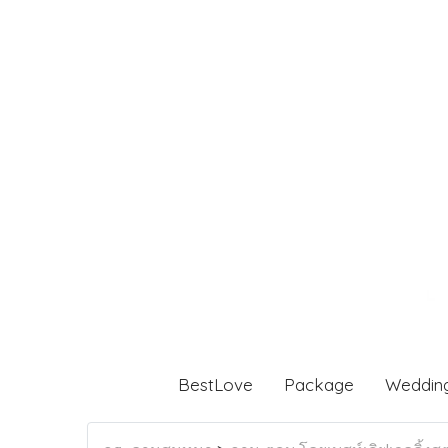
BestLove
Package
Weddin