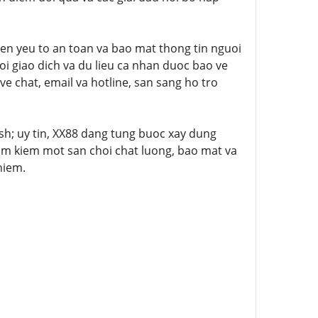
en yeu to an toan va bao mat thong tin nguoi
 giao dich va du lieu ca nhan duoc bao ve
 chat, email va hotline, san sang ho tro
sh; uy tin, XX88 dang tung buoc xay dung
im kiem mot san choi chat luong, bao mat va
hiem.