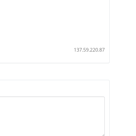
137.59.220.87