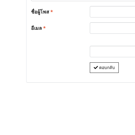
ชื่อผู้โพส
*
อีเมล
*
ตอบกลับ