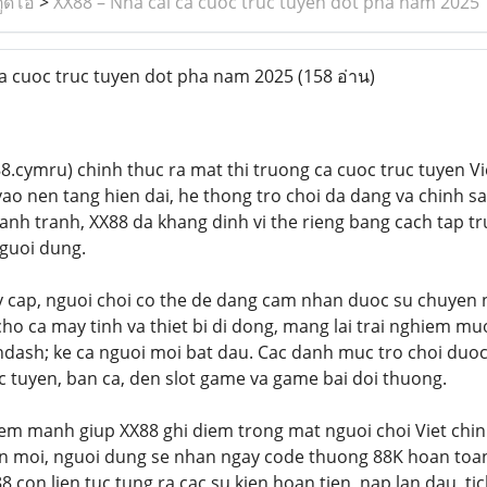
ูดิโอ
>
XX88 – Nha cai ca cuoc truc tuyen dot pha nam 2025
a cuoc truc tuyen dot pha nam 2025
(158 อ่าน)
88.cymru) chinh thuc ra mat thi truong ca cuoc truc tuyen
vao nen tang hien dai, he thong tro choi da dang va chinh s
anh tranh, XX88 da khang dinh vi the rieng bang cach tap tr
nguoi dung.
y cap, nguoi choi co the de dang cam nhan duoc su chuyen n
cho ca may tinh va thiet bi di dong, mang lai trai nghiem m
dash; ke ca nguoi moi bat dau. Cac danh muc tro choi duoc 
uc tuyen, ban ca, den slot game va game bai doi thuong.
em manh giup XX88 ghi diem trong mat nguoi choi Viet chin
an moi, nguoi dung se nhan ngay code thuong 88K hoan toan 
8 con lien tuc tung ra cac su kien hoan tien, nap lan dau, ti