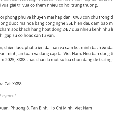
 vua giai tri vua co them nhieu co hoi trung thuong.
oi phong phu va khuyen mai hap dan, XX88 con chu trong d
hong duoc ma hoa bang cong nghe SSL hien dai, dam bao moi
 cham soc khach hang hoat dong 24/7 qua nhieu kenh nhu live
hi gap su co hoac can tu van.
an, chien luoc phat trien dai han va cam ket minh bach &nda
an minh, an toan va dang cap tai Viet Nam. Neu ban dang t
am 2025, XX88 chac chan la mot su lua chon dang de trai ng
a Cai: XX88
88.cymru/
 Xuan, Phuong 8, Tan Binh, Ho Chi Minh, Viet Nam