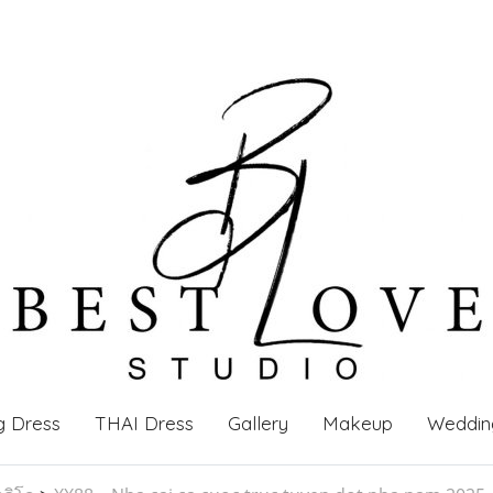
g Dress
THAI Dress
Gallery
Makeup
Weddin