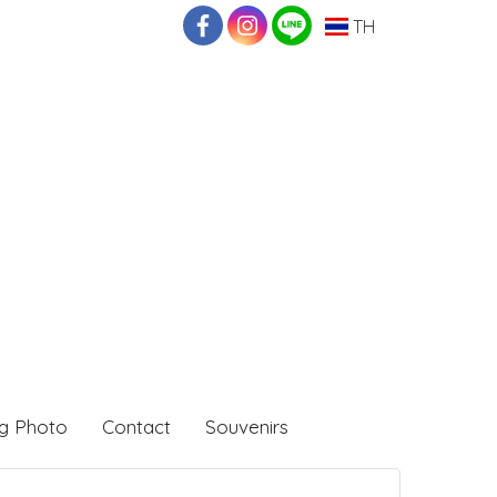
TH
g Photo
Contact
Souvenirs