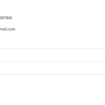
6587845
mail.com