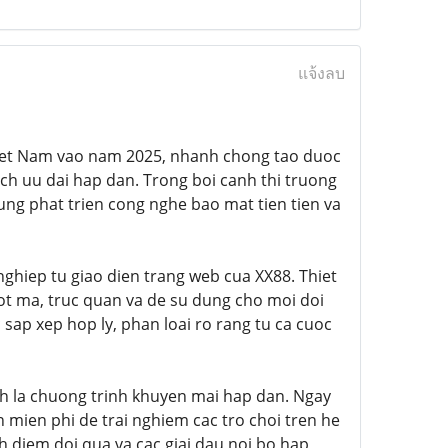
แจ้งลบ
 Viet Nam vao nam 2025, nhanh chong tao duoc
ach uu dai hap dan. Trong boi canh thi truong
ung phat trien cong nghe bao mat tien tien va
ghiep tu giao dien trang web cua XX88. Thiet
uot ma, truc quan va de su dung cho moi doi
sap xep hop ly, phan loai ro rang tu ca cuoc
h la chuong trinh khuyen mai hap dan. Ngay
mien phi de trai nghiem cac tro choi tren he
ch diem doi qua va cac giai dau noi bo hap