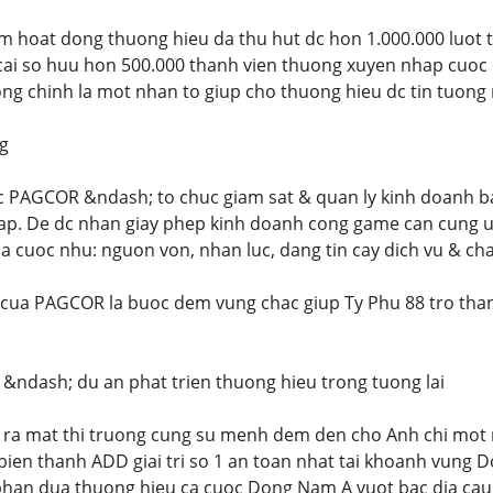
am hoat dong thuong hieu da thu hut dc hon 1.000.000 luot
cai so huu hon 500.000 thanh vien thuong xuyen nhap cuoc 
ong chinh la mot nhan to giup cho thuong hieu dc tin tuon
g
 PAGCOR &ndash; to chuc giam sat & quan ly kinh doanh bai
ap. De dc nhan giay phep kinh doanh cong game can cung u
a cuoc nhu: nguon von, nhan luc, dang tin cay dich vu & ch
n cua PAGCOR la buoc dem vung chac giup Ty Phu 88 tro tha
&ndash; du an phat trien thuong hieu trong tuong lai
 ra mat thi truong cung su menh dem den cho Anh chi mot 
bien thanh ADD giai tri so 1 an toan nhat tai khoanh vun
an dua thuong hieu ca cuoc Dong Nam A vuot bac dia cau. D