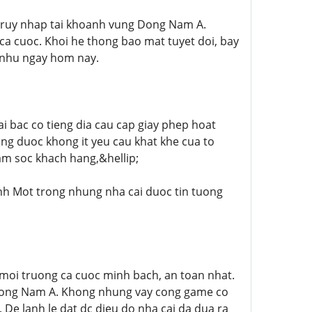
 truy nhap tai khoanh vung Dong Nam A.
ca cuoc. Khoi he thong bao mat tuyet doi, bay
g nhu ngay hom nay.
 bac co tieng dia cau cap giay phep hoat
ng duoc khong it yeu cau khat khe cua to
am soc khach hang,&hellip;
nh Mot trong nhung nha cai duoc tin tuong
moi truong ca cuoc minh bach, an toan nhat.
g Dong Nam A. Khong nhung vay cong game co
e lanh le dat dc dieu do nha cai da dua ra