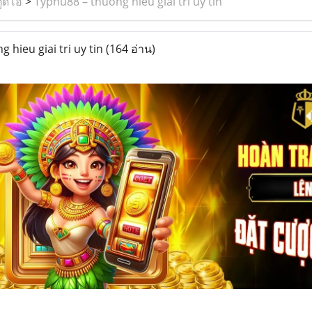
ูดิโอ
>
Typhu88 – thuong hieu giai tri uy tin
hieu giai tri uy tin
(164 อ่าน)