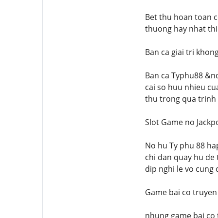
Bet thu hoan toan c
thuong hay nhat thi
Ban ca giai tri khon
Ban ca Typhu88 &nd
cai so huu nhieu cu
thu trong qua trinh
Slot Game no Jackp
No hu Ty phu 88 hap
chi dan quay hu de 
dip nghi le vo cung 
Game bai co truyen
nhung game bai co t