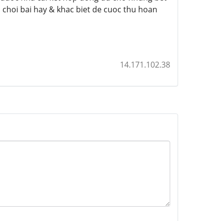
 choi bai hay & khac biet de cuoc thu hoan
14.171.102.38