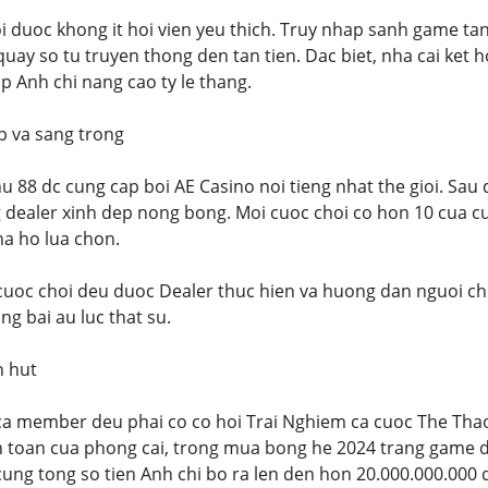
oi duoc khong it hoi vien yeu thich. Truy nhap sanh game ta
quay so tu truyen thong den tan tien. Dac biet, nha cai ket
up Anh chi nang cao ty le thang.
p va sang trong
hu 88 dc cung cap boi AE Casino noi tieng nhat the gioi. Sa
g dealer xinh dep nong bong. Moi cuoc choi co hon 10 cua c
ha ho lua chon.
cuoc choi deu duoc Dealer thuc hien va huong dan nguoi ch
g bai au luc that su.
n hut
 ca member deu phai co co hoi Trai Nghiem ca cuoc The Thao
h toan cua phong cai, trong mua bong he 2024 trang game d
ung tong so tien Anh chi bo ra len den hon 20.000.000.000 