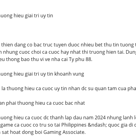
ong hieu giai tri uy tin
 thien dang co bac truc tuyen duoc nhieu bet thu tin tuong t
m nhung cuoc choi ca cuoc hay nhat thi truong hien tai. Dung
 thong bao thu vi ve nha cai Ty phu 88.
ong hieu giai tri uy tin khoanh vung
 la thuong hieu ca cuoc uy tin nhan dc su quan tam cua pha
an phai thuong hieu ca cuoc bac nhat
uong hieu ca cuoc dc thanh lap dau nam 2024 nhung lanh l
 game ca cuoc co tru so tai Philippines &ndash; quoc gia di 
 sat hoat dong boi Gaming Associate.