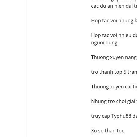
cac du an hien dai t
Hop tac voi nhung k
Hop tac voi nhieu d
nguoi dung.
Thuong xuyen nang 
tro thanh top 5 tra
Thuong xuyen cai ti
Nhung tro choi giai
truy cap Typhu88 da
Xo so than toc