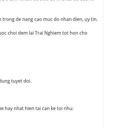
 trong de nang cao muc do nhan dien, uy tin.
cuoc choi dem lai Trai Nghiem tot hon cho
dung tuyet doi.
 hay nhat hien tai can ke toi nhu: