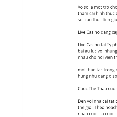
Xo so la mot tro ch
tham cai hinh thuc 
soi cau thuc tien gi
Live Casino dang ca
Live Casino tai Ty p
bai au luc voi nhun
nhau cho hoi vien t
moi thao tac trong 
hung nhu dang o son
Cuoc The Thao cuo
Den voi nha cai tat
the gioi. Theo hoac
nhap cuoc ca cuoc c