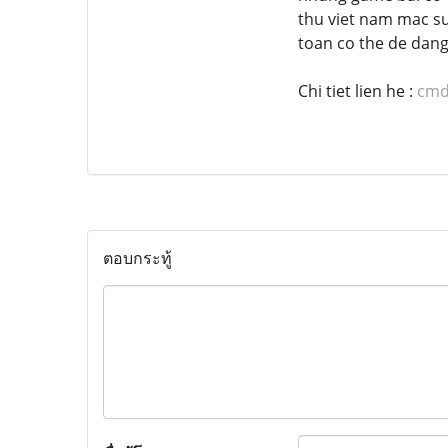
thu viet nam mac su
toan co the de dang
Chi tiet lien he :
cmd
ตอบกระทู้