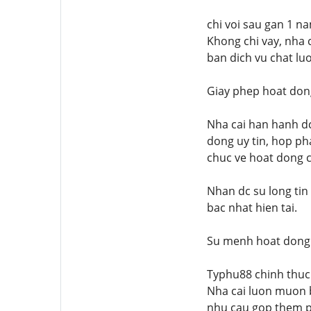
chi voi sau gan 1 n
Khong chi vay, nha 
ban dich vu chat lu
Giay phep hoat don
Nha cai han hanh dc
dong uy tin, hop ph
chuc ve hoat dong c
Nhan dc su long ti
bac nhat hien tai.
Su menh hoat dong 
Typhu88 chinh thuc
Nha cai luon muon 
nhu cau gop them ph