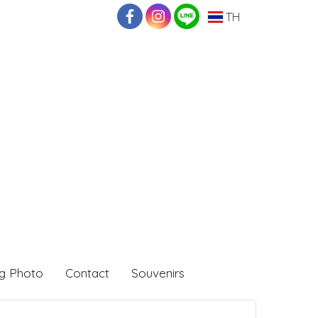
TH
g Photo
Contact
Souvenirs