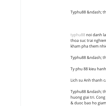
Typhu88 &ndash; thu
typhu88
noi danh la
thoa suc trai nghie
kham pha them nhieu
Typhu88 &ndash; thu
Ty phu 88 kieu hanh
Lich su Anh thanh c
Typhu88 &ndash; th
huong giai tri. Cong
& duoc bao ho giam