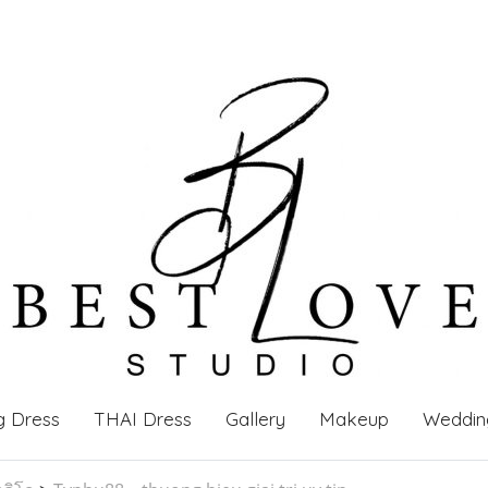
g Dress
THAI Dress
Gallery
Makeup
Weddin