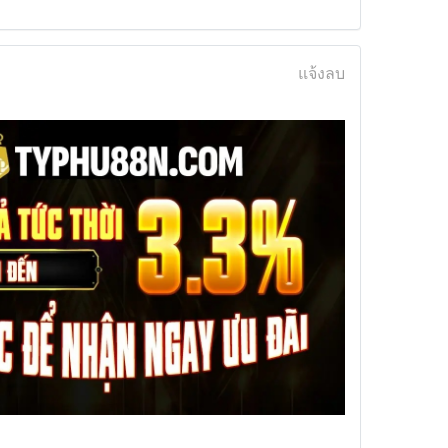
แจ้งลบ