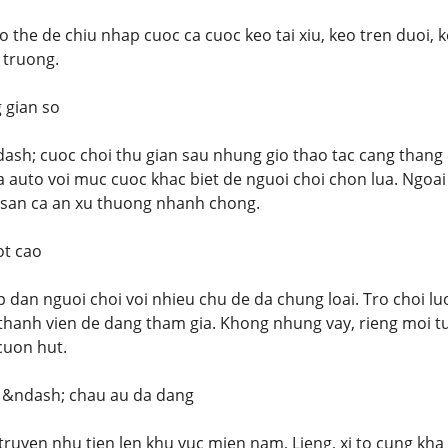
o the de chiu nhap cuoc ca cuoc keo tai xiu, keo tren duoi
 truong.
g gian so
ash; cuoc choi thu gian sau nhung gio thao tac cang thang
a auto voi muc cuoc khac biet de nguoi choi chon lua. Ngoai
 san ca an xu thuong nhanh chong.
ot cao
 dan nguoi choi voi nhieu chu de da chung loai. Tro choi 
thanh vien de dang tham gia. Khong nhung vay, rieng moi 
cuon hut.
 &ndash; chau au da dang
ruyen nhu tien len khu vuc mien nam, Lieng, xi to cung kh