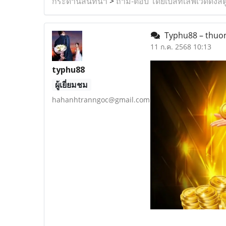
กระดานสนทนา
>
ถาม-ตอบ โดยเบสท์เลิฟเวดดิ้งสต
Typhu88 – thuong 
11 ก.ค. 2568 10:13
typhu88
ผู้เยี่ยมชม
hahanhtranngoc@gmail.com