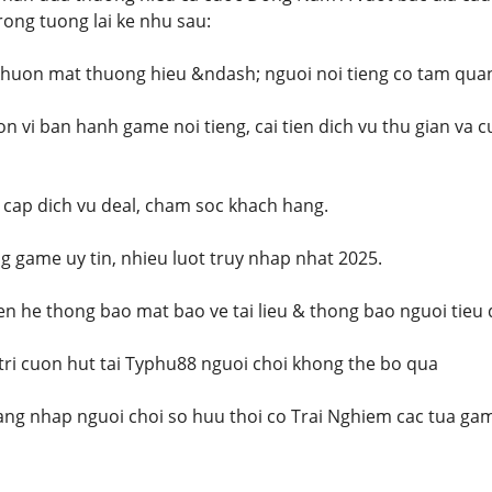
rong tuong lai ke nhu sau:
huon mat thuong hieu &ndash; nguoi noi tieng co tam quan
on vi ban hanh game noi tieng, cai tien dich vu thu gian va 
cap dich vu deal, cham soc khach hang.
ng game uy tin, nhieu luot truy nhap nhat 2025.
en he thong bao mat bao ve tai lieu & thong bao nguoi tieu 
 tri cuon hut tai Typhu88 nguoi choi khong the bo qua
ng nhap nguoi choi so huu thoi co Trai Nghiem cac tua game