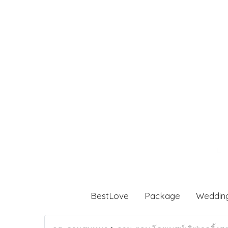
BestLove
Package
Weddin