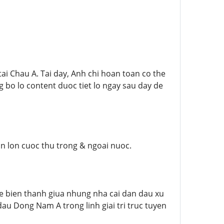
ai Chau A. Tai day, Anh chi hoan toan co the
 bo lo content duoc tiet lo ngay sau day de
n lon cuoc thu trong & ngoai nuoc.
e bien thanh giua nhung nha cai dan dau xu
dau Dong Nam A trong linh giai tri truc tuyen