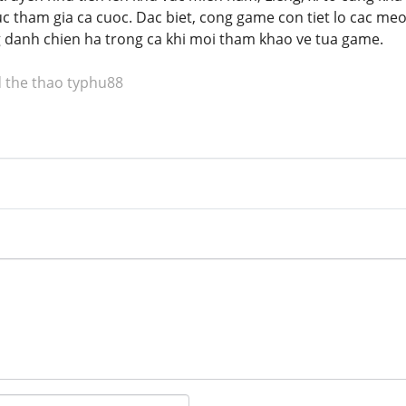
c tham gia ca cuoc. Dac biet, cong game con tiet lo cac meo
 danh chien ha trong ca khi moi tham khao ve tua game.
 the thao typhu88