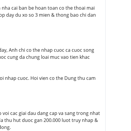
n nha cai ban be hoan toan co the thoai mai
 hop day du xo so 3 mien & thong bao chi dan
u day, Anh chi co the nhap cuoc ca cuoc song
uoc cung da chung loai muc vao tien khac
oi nhap cuoc. Hoi vien co the Dung thu cam
 voi cac giai dau dang cap va sang trong nhat
a thu hut duoc gan 200.000 luot truy nhap &
dong.