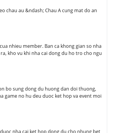
, keo chau au &ndash; Chau A cung mat do an
 cua nhieu member. Ban ca khong gian so nha
 ra, kho vu khi nha cai dong du ho tro cho ngu
luon bo sung dong du huong dan doi thuong,
tua game no hu deu duoc ket hop va event moi
a duoc nha cai ket hop dong du cho nhung bet