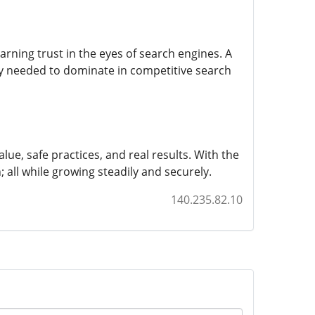
ning trust in the eyes of search engines. A
ty needed to dominate in competitive search
alue, safe practices, and real results. With the
h; all while growing steadily and securely.
140.235.82.10