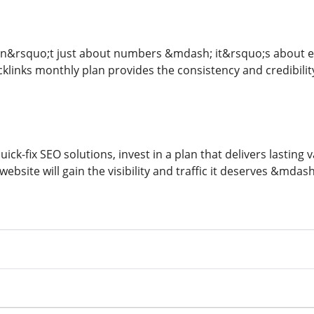
isn&rsquo;t just about numbers &mdash; it&rsquo;s about ear
cklinks monthly plan provides the consistency and credibili
ick-fix SEO solutions, invest in a plan that delivers lasting v
website will gain the visibility and traffic it deserves &mdas