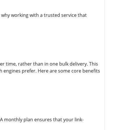
why working with a trusted service that
r time, rather than in one bulk delivery. This
h engines prefer. Here are some core benefits
. A monthly plan ensures that your link-