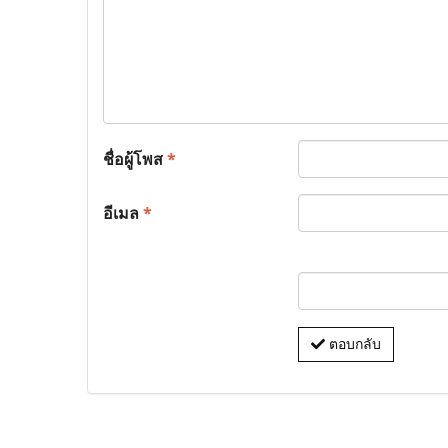
ชื่อผู้โพส
*
อีเมล
*
ตอบกลับ