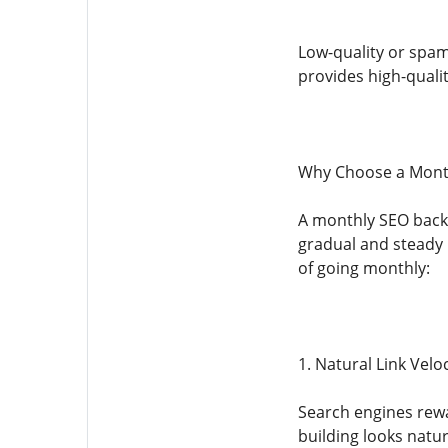
Low-quality or spam
provides high-quality 
Why Choose a Month
A monthly SEO backli
gradual and steady 
of going monthly:
1. Natural Link Veloc
Search engines rewar
building looks natur