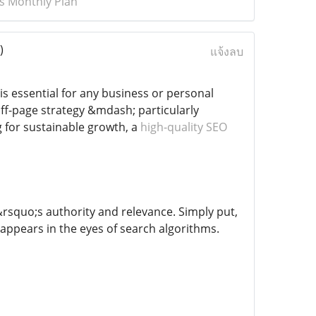
ks Monthly Plan
)
แจ้งลบ
is essential for any business or personal
ff-page strategy &mdash; particularly
g for sustainable growth, a
high-quality SEO
e&rsquo;s authority and relevance. Simply put,
 appears in the eyes of search algorithms.