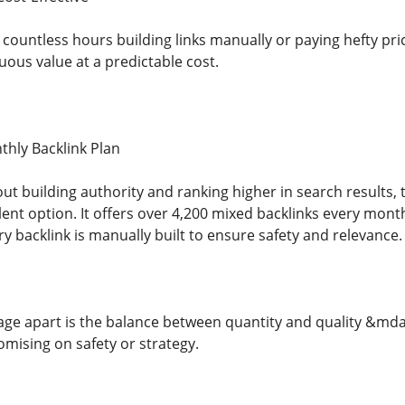
 countless hours building links manually or paying hefty pr
uous value at a predictable cost.
ly Backlink Plan
out building authority and ranking higher in search results, 
llent option. It offers over 4,200 mixed backlinks every mont
ery backlink is manually built to ensure safety and relevance.
age apart is the balance between quantity and quality &mdas
ising on safety or strategy.