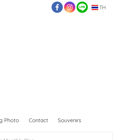
TH
g Photo
Contact
Souvenirs