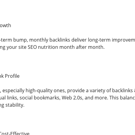
rowth
-term bump, monthly backlinks deliver long-term improveme
ding your site SEO nutrition month after month.
nk Profile
especially high-quality ones, provide a variety of backlinks 
al links, social bookmarks, Web 2.0s, and more. This bala
g stability.
ost-Effective