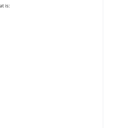
t is: