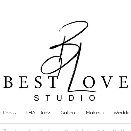
g Dress
THAI Dress
Gallery
Makeup
Weddin