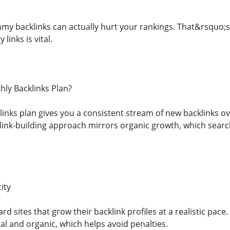
my backlinks can actually hurt your rankings. That&rsquo;s 
links is vital.
ly Backlinks Plan?
nks plan gives you a consistent stream of new backlinks ove
link-building approach mirrors organic growth, which searc
ity
d sites that grow their backlink profiles at a realistic pace
al and organic, which helps avoid penalties.