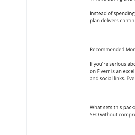
Instead of spending
plan delivers contin
Recommended Month
If you're serious ab
on Fiverr is an exce
and social links. Ev
What sets this pack
SEO without comprom