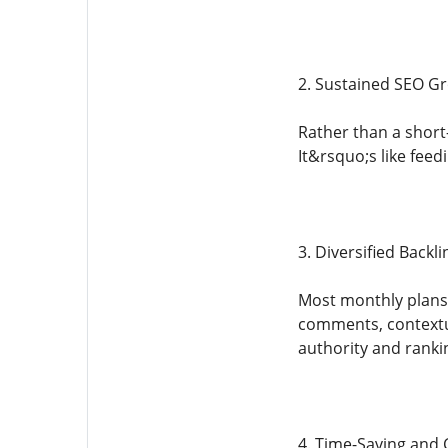
2. Sustained SEO G
Rather than a short
It&rsquo;s like fee
3. Diversified Backli
Most monthly plans, 
comments, contextu
authority and rankin
4. Time-Saving and C