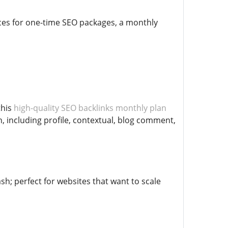
ices for one-time SEO packages, a monthly
this
high-quality SEO backlinks monthly plan
h, including profile, contextual, blog comment,
h; perfect for websites that want to scale