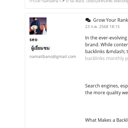
กระดานสนทนา
>
ถาม-ตอบ โดยเบสท์เลิฟเวดดิ้งสต
Grow Your Rankin
23 ก.ค. 2568 18:15
In the ever-evolving
seo
brand. While conten
ผู้เยี่ยมชม
backlinks &mdash; t
namaitbano@gmail.com
backlinks monthly p
Search engines, espe
the more quality web
What Makes a Backl