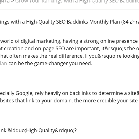
ูดิโอ
>
Grow Your Rankings with a High-Quality SEO Backlin
gs with a High-Quality SEO Backlinks Monthly Plan
(84 อ่าน
 world of digital marketing, having a strong online presence 
t creation and on-page SEO are important, it&rsquo;s the o
hat often makes the real difference. If you&rsquo;re lookin
lan
can be the game-changer you need.
cially Google, rely heavily on backlinks to determine a sit
sites that link to your domain, the more credible your site
ink &ldquo;High-Quality&rdquo;?