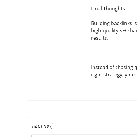
Final Thoughts
Building backlinks 
high-quality SEO ba
results.
Instead of chasing qu
right strategy, your 
ตอบกระทู้