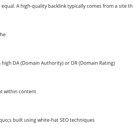
 equal. A high-quality backlink typically comes from a site tha
che
 a high DA (Domain Authority) or DR (Domain Rating)
t within content
quo;s built using white-hat SEO techniques