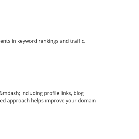
nts in keyword rankings and traffic.
&mdash; including profile links, blog
nced approach helps improve your domain