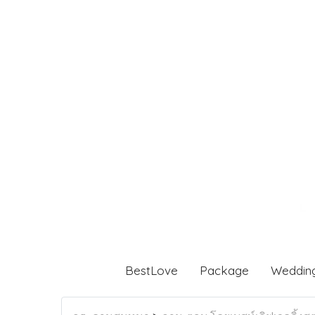
BestLove
Package
Weddin