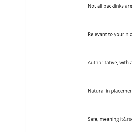
Not all backlinks are
Relevant to your ni
Authoritative, with
Natural in placemen
Safe, meaning it&rs