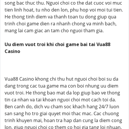
song bac thuc thu. Nguoi choi co the dat cuoc voi muc
tien linh hoat, tu nho den lon, phu hop voi moi tui tien.
He thong tinh diem va thanh toan tu dong giup qua
trinh choi game dien ra nhanh chong va minh bach,
mang lai cam giac an tam cho nguoi tham gia.
Uu diem vuot troi khi choi game bai tai Vua88
Casino
Vua88 Casino khong chi thu hut nguoi choi boi su da
dang trong cac tua game ma con boi nhung uu diem
vuot troi. He thong bao mat da lop giup bao ve thong
tin ca nhan va tai khoan nguoi choi mot cach toi da.
Ben canh do, dich vu cham soc khach hang 24/7 luon
san sang ho tro giai quyet moi thac mac. Cac chuong
trinh khuyen mai, hoan tra hap dan cung la diem cong
lon, giup nguoi choi co them co hoi gia tang loi nhuan.