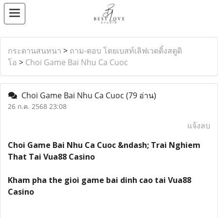
กระดานสนทนา
>
ถาม-ตอบ โดยเบสท์เลิฟเวดดิ้งสตูดิ
โอ
>
Choi Game Bai Nhu Ca Cuoc
Choi Game Bai Nhu Ca Cuoc
(79 อ่าน)
26 ก.ค. 2568 23:08
แจ้งลบ
Choi Game Bai Nhu Ca Cuoc &ndash; Trai Nghiem
That Tai Vua88 Casino
Kham pha the gioi game bai dinh cao tai Vua88
Casino