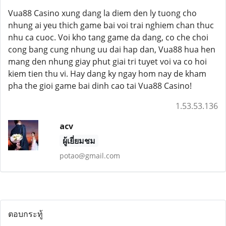
Vua88 Casino xung dang la diem den ly tuong cho
nhung ai yeu thich game bai voi trai nghiem chan thuc
nhu ca cuoc. Voi kho tang game da dang, co che choi
cong bang cung nhung uu dai hap dan, Vua88 hua hen
mang den nhung giay phut giai tri tuyet voi va co hoi
kiem tien thu vi. Hay dang ky ngay hom nay de kham
pha the gioi game bai dinh cao tai Vua88 Casino!
1.53.53.136
acv
ผู้เยี่ยมชม
potao@gmail.com
ตอบกระทู้