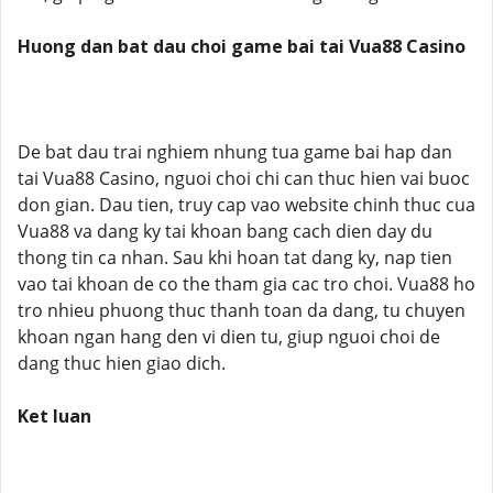
Huong dan bat dau choi game bai tai Vua88 Casino
De bat dau trai nghiem nhung tua game bai hap dan
tai Vua88 Casino, nguoi choi chi can thuc hien vai buoc
don gian. Dau tien, truy cap vao website chinh thuc cua
Vua88 va dang ky tai khoan bang cach dien day du
thong tin ca nhan. Sau khi hoan tat dang ky, nap tien
vao tai khoan de co the tham gia cac tro choi. Vua88 ho
tro nhieu phuong thuc thanh toan da dang, tu chuyen
khoan ngan hang den vi dien tu, giup nguoi choi de
dang thuc hien giao dich.
Ket luan