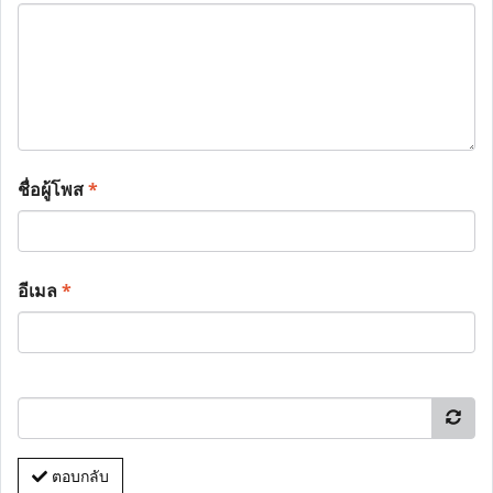
ชื่อผู้โพส
*
อีเมล
*
ตอบกลับ