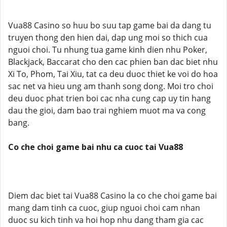
Vua88 Casino so huu bo suu tap game bai da dang tu
truyen thong den hien dai, dap ung moi so thich cua
nguoi choi. Tu nhung tua game kinh dien nhu Poker,
Blackjack, Baccarat cho den cac phien ban dac biet nhu
Xi To, Phom, Tai Xiu, tat ca deu duoc thiet ke voi do hoa
sac net va hieu ung am thanh song dong. Moi tro choi
deu duoc phat trien boi cac nha cung cap uy tin hang
dau the gioi, dam bao trai nghiem muot ma va cong
bang.
Co che choi game bai nhu ca cuoc tai Vua88
Diem dac biet tai Vua88 Casino la co che choi game bai
mang dam tinh ca cuoc, giup nguoi choi cam nhan
duoc su kich tinh va hoi hop nhu dang tham gia cac