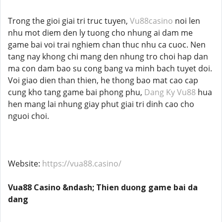
Trong the gioi giai tri truc tuyen,
Vu88casino
noi len
nhu mot diem den ly tuong cho nhung ai dam me
game bai voi trai nghiem chan thuc nhu ca cuoc. Nen
tang nay khong chi mang den nhung tro choi hap dan
ma con dam bao su cong bang va minh bach tuyet doi.
Voi giao dien than thien, he thong bao mat cao cap
cung kho tang game bai phong phu,
Dang Ky Vu88
hua
hen mang lai nhung giay phut giai tri dinh cao cho
nguoi choi.
Website:
https://vua88.casino/
Vua88 Casino &ndash; Thien duong game bai da
dang