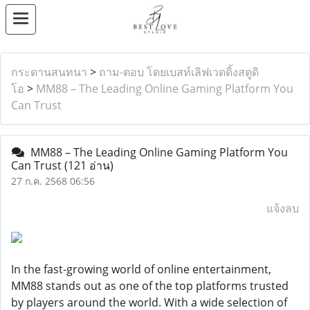
กระดานสนทนา
>
ถาม-ตอบ โดยเบสท์เลิฟเวดดิ้งสตูดิ
โอ
>
MM88 – The Leading Online Gaming Platform You
Can Trust
MM88 – The Leading Online Gaming Platform You
Can Trust
(121 อ่าน)
27 ก.ค. 2568 06:56
แจ้งลบ
In the fast-growing world of online entertainment,
MM88 stands out as one of the top platforms trusted
by players around the world. With a wide selection of