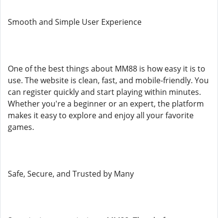
Smooth and Simple User Experience
One of the best things about MM88 is how easy it is to
use. The website is clean, fast, and mobile-friendly. You
can register quickly and start playing within minutes.
Whether you're a beginner or an expert, the platform
makes it easy to explore and enjoy all your favorite
games.
Safe, Secure, and Trusted by Many