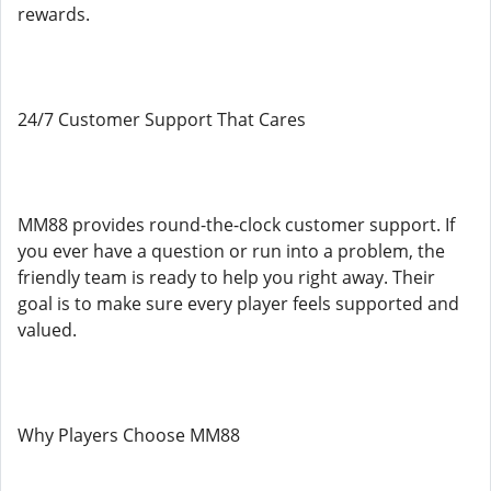
rewards.
24/7 Customer Support That Cares
MM88 provides round-the-clock customer support. If
you ever have a question or run into a problem, the
friendly team is ready to help you right away. Their
goal is to make sure every player feels supported and
valued.
Why Players Choose MM88