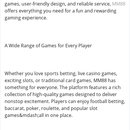
games, user-friendly design, and reliable service,
MM88
offers everything you need for a fun and rewarding
gaming experience.
A Wide Range of Games for Every Player
Whether you love sports betting, live casino games,
exciting slots, or traditional card games, MM88 has
something for everyone. The platform features a rich
collection of high-quality games designed to deliver
nonstop excitement. Players can enjoy football betting,
baccarat, poker, roulette, and popular slot
games&mdash;all in one place.