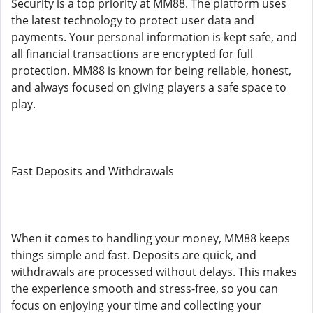
Security is a top priority at MM88. The platform uses
the latest technology to protect user data and
payments. Your personal information is kept safe, and
all financial transactions are encrypted for full
protection. MM88 is known for being reliable, honest,
and always focused on giving players a safe space to
play.
Fast Deposits and Withdrawals
When it comes to handling your money, MM88 keeps
things simple and fast. Deposits are quick, and
withdrawals are processed without delays. This makes
the experience smooth and stress-free, so you can
focus on enjoying your time and collecting your