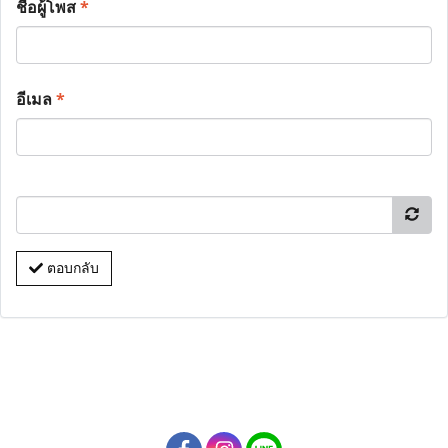
ชื่อผู้โพส
*
อีเมล
*
ตอบกลับ