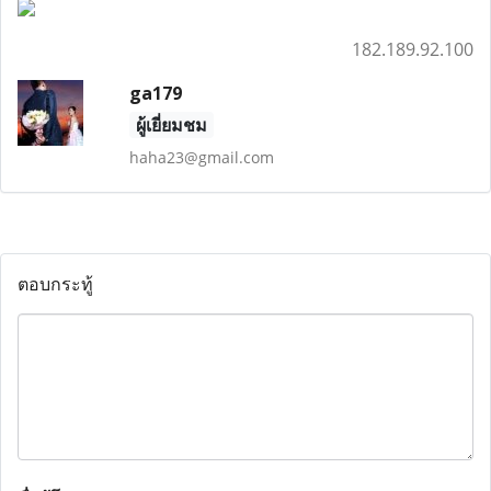
182.189.92.100
ga179
ผู้เยี่ยมชม
haha23@gmail.com
ตอบกระทู้