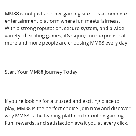
MM88 is not just another gaming site. It is a complete
entertainment platform where fun meets fairness.
With a strong reputation, secure system, and a wide
variety of exciting games, it&rsquo;s no surprise that
more and more people are choosing MM88 every day.
Start Your MM88 Journey Today
If you're looking for a trusted and exciting place to
play, MM88 is the perfect choice. Join now and discover
why MM88 is the leading platform for online gaming.
Fun, rewards, and satisfaction await you at every click.