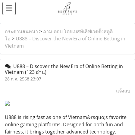
กระดานสนทนา
>
ถาม-ตอบ โดยเบสท์เลิฟเวดดิ้งสตูดิ
โอ
>
U888 – Discover the New Era of Online Betting in
Vietnam
U888 – Discover the New Era of Online Betting in
Vietnam
(123 อ่าน)
28 ก.ค. 2568 23:07
แจ้งลบ
U888 is rising fast as one of Vietnam&rsquo;s favorite
online gaming platforms. Designed for both fun and
fairness, it brings together advanced technology,