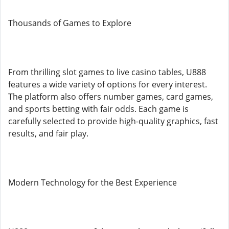
Thousands of Games to Explore
From thrilling slot games to live casino tables, U888
features a wide variety of options for every interest.
The platform also offers number games, card games,
and sports betting with fair odds. Each game is
carefully selected to provide high-quality graphics, fast
results, and fair play.
Modern Technology for the Best Experience