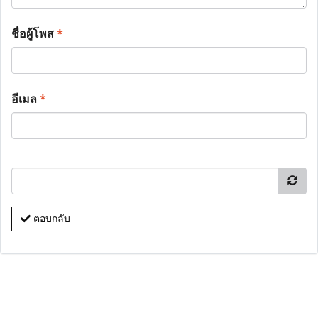
ชื่อผู้โพส
*
อีเมล
*
ตอบกลับ