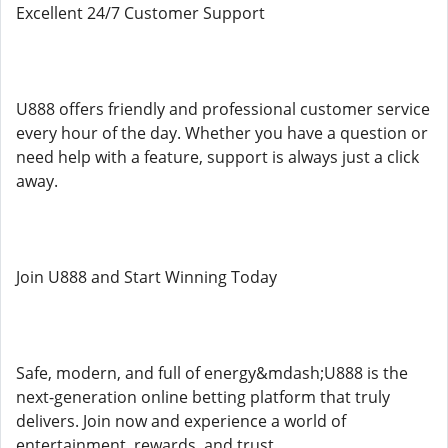
Excellent 24/7 Customer Support
U888 offers friendly and professional customer service
every hour of the day. Whether you have a question or
need help with a feature, support is always just a click
away.
Join U888 and Start Winning Today
Safe, modern, and full of energy&mdash;U888 is the
next-generation online betting platform that truly
delivers. Join now and experience a world of
entertainment, rewards, and trust.