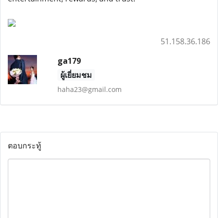
51.158.36.186
ga179
ผู้เยี่ยมชม
haha23@gmail.com
ตอบกระทู้