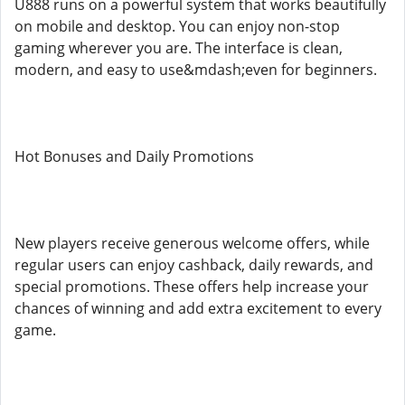
U888 runs on a powerful system that works beautifully
on mobile and desktop. You can enjoy non-stop
gaming wherever you are. The interface is clean,
modern, and easy to use&mdash;even for beginners.
Hot Bonuses and Daily Promotions
New players receive generous welcome offers, while
regular users can enjoy cashback, daily rewards, and
special promotions. These offers help increase your
chances of winning and add extra excitement to every
game.