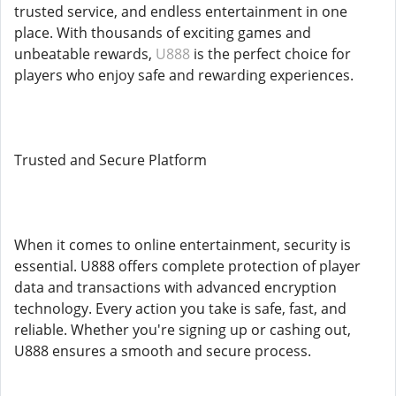
trusted service, and endless entertainment in one
place. With thousands of exciting games and
unbeatable rewards,
U888
is the perfect choice for
players who enjoy safe and rewarding experiences.
Trusted and Secure Platform
When it comes to online entertainment, security is
essential. U888 offers complete protection of player
data and transactions with advanced encryption
technology. Every action you take is safe, fast, and
reliable. Whether you're signing up or cashing out,
U888 ensures a smooth and secure process.