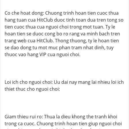
Co che hoat dong: Chuong trinh hoan tien cuoc thua
hang tuan cua HitClub duoc tinh toan dua tren tong so
tien cuoc thua cua nguoi choi trong mot tuan. Ty le
hoan tien se duoc cong bo ro rang va minh bach tren
trang web cua HitClub. Thong thuong, ty le hoan tien
se dao dong tu mot muc phan tram nhat dinh, tuy
thuoc vao hang VIP cua nguoi choi.
Loi ich cho nguoi choi: Uu dai nay mang lai nhieu loi ich
thiet thuc cho nguoi choi:
Giam thieu rui ro: Thua la dieu khong the tranh khoi
trong ca cuoc. Chuong trinh hoan tien giup nguoi choi