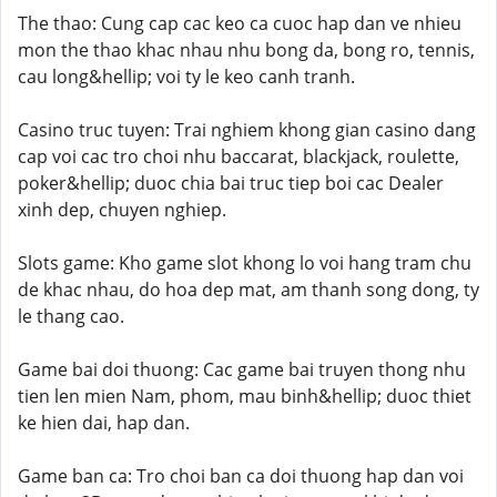
The thao: Cung cap cac keo ca cuoc hap dan ve nhieu
mon the thao khac nhau nhu bong da, bong ro, tennis,
cau long&hellip; voi ty le keo canh tranh.
Casino truc tuyen: Trai nghiem khong gian casino dang
cap voi cac tro choi nhu baccarat, blackjack, roulette,
poker&hellip; duoc chia bai truc tiep boi cac Dealer
xinh dep, chuyen nghiep.
Slots game: Kho game slot khong lo voi hang tram chu
de khac nhau, do hoa dep mat, am thanh song dong, ty
le thang cao.
Game bai doi thuong: Cac game bai truyen thong nhu
tien len mien Nam, phom, mau binh&hellip; duoc thiet
ke hien dai, hap dan.
Game ban ca: Tro choi ban ca doi thuong hap dan voi