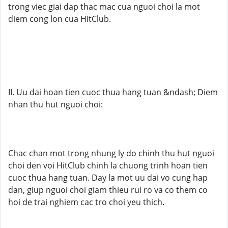
trong viec giai dap thac mac cua nguoi choi la mot
diem cong lon cua HitClub.
II. Uu dai hoan tien cuoc thua hang tuan &ndash; Diem
nhan thu hut nguoi choi:
Chac chan mot trong nhung ly do chinh thu hut nguoi
choi den voi HitClub chinh la chuong trinh hoan tien
cuoc thua hang tuan. Day la mot uu dai vo cung hap
dan, giup nguoi choi giam thieu rui ro va co them co
hoi de trai nghiem cac tro choi yeu thich.