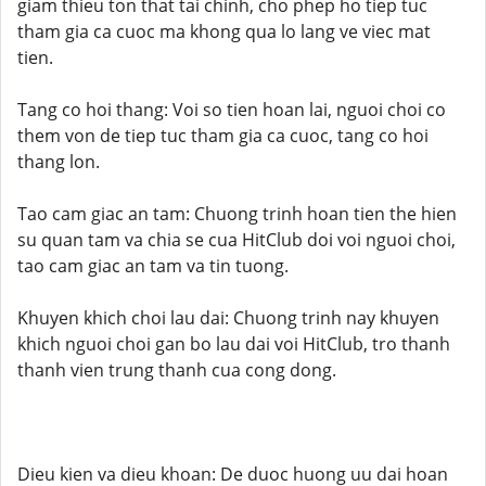
giam thieu ton that tai chinh, cho phep ho tiep tuc
tham gia ca cuoc ma khong qua lo lang ve viec mat
tien.
Tang co hoi thang: Voi so tien hoan lai, nguoi choi co
them von de tiep tuc tham gia ca cuoc, tang co hoi
thang lon.
Tao cam giac an tam: Chuong trinh hoan tien the hien
su quan tam va chia se cua HitClub doi voi nguoi choi,
tao cam giac an tam va tin tuong.
Khuyen khich choi lau dai: Chuong trinh nay khuyen
khich nguoi choi gan bo lau dai voi HitClub, tro thanh
thanh vien trung thanh cua cong dong.
Dieu kien va dieu khoan: De duoc huong uu dai hoan