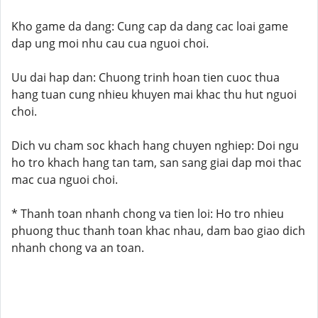
Kho game da dang: Cung cap da dang cac loai game
dap ung moi nhu cau cua nguoi choi.
Uu dai hap dan: Chuong trinh hoan tien cuoc thua
hang tuan cung nhieu khuyen mai khac thu hut nguoi
choi.
Dich vu cham soc khach hang chuyen nghiep: Doi ngu
ho tro khach hang tan tam, san sang giai dap moi thac
mac cua nguoi choi.
* Thanh toan nhanh chong va tien loi: Ho tro nhieu
phuong thuc thanh toan khac nhau, dam bao giao dich
nhanh chong va an toan.