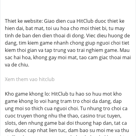
Thiet ke website: Giao dien cua HitClub duoc thiet ke
hien dai, bat mat, toi uu hoa cho moi thiet bi, tu may
tinh de ban den dien thoai di dong. Viec dieu huong de
dang, tim kiem game nhanh chong giup nguoi choi tiet
kiem thoi gian va tap trung vao trai nghiem game. Mau
sac hai hoa, khong gay moi mat, tao cam giac thoai mai
va de chiu.
Xem them vao hitclub
Kho game khong lo: HitClub tu hao so huu mot kho
game khong lo voi hang tram tro choi da dang, dap
ung moi so thich cua nguoi choi. Tu nhung tro choi ca
cuoc truyen thong nhu the thao, casino truc tuyen,
slots, den nhung game bai doi thuong hap dan, tat ca
deu duoc cap nhat lien tuc, dam bao su moi me va thu