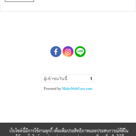
ผู้เข้าชมวันนี้
1
Powered by
MakeWebEasy.com
เว็บไซต์นี้มีการใช้งานคุกกี้ เพื่อเพิ่มประสิทธิภาพและประสบการณ์ที่ดีใน