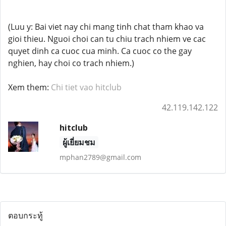
(Luu y: Bai viet nay chi mang tinh chat tham khao va
gioi thieu. Nguoi choi can tu chiu trach nhiem ve cac
quyet dinh ca cuoc cua minh. Ca cuoc co the gay
nghien, hay choi co trach nhiem.)
Xem them:
Chi tiet vao hitclub
42.119.142.122
hitclub
ผู้เยี่ยมชม
mphan2789@gmail.com
ตอบกระทู้