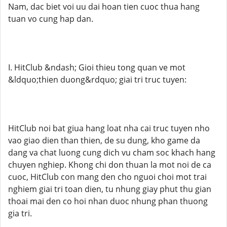
Nam, dac biet voi uu dai hoan tien cuoc thua hang
tuan vo cung hap dan.
I. HitClub &ndash; Gioi thieu tong quan ve mot
&ldquo;thien duong&rdquo; giai tri truc tuyen:
HitClub noi bat giua hang loat nha cai truc tuyen nho
vao giao dien than thien, de su dung, kho game da
dang va chat luong cung dich vu cham soc khach hang
chuyen nghiep. Khong chi don thuan la mot noi de ca
cuoc, HitClub con mang den cho nguoi choi mot trai
nghiem giai tri toan dien, tu nhung giay phut thu gian
thoai mai den co hoi nhan duoc nhung phan thuong
gia tri.