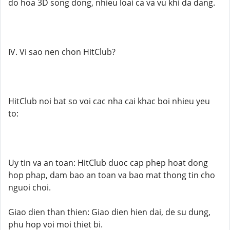
do hoa 3D song dong, nhieu loai ca va vu khi da dang.
IV. Vi sao nen chon HitClub?
HitClub noi bat so voi cac nha cai khac boi nhieu yeu
to:
Uy tin va an toan: HitClub duoc cap phep hoat dong
hop phap, dam bao an toan va bao mat thong tin cho
nguoi choi.
Giao dien than thien: Giao dien hien dai, de su dung,
phu hop voi moi thiet bi.