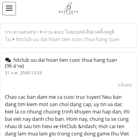
กระดานสนทนา
>
ถาม-ตอบ โดยเบสท์เลิฟเวดดิ้งสตูดิ
โอ
>
hitclub uu dai hoan tien cuoc thua hang tuan
hitclub uu dai hoan tien cuoc thua hang tuan
(96 อ่าน)
31 ก.ค. 2568 13:24
แจ้งลบ
Chao cac ban dam me ca cuoc truc tuyen! Neu ban
dang tim kiem mot san choi dang cap, uy tin va dac
biet la co nhung chuong trinh khuyen mai hap dan, thi
bai viet nay danh cho ban. Hom nay, chung ta se cung
nhau di sau tim hieu ve HitClub &ndash; mot cai ten
dang lam mua lam gio trong cong dong game thu Viet