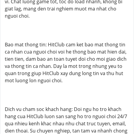
vi. Chat luong game tot, toc do load nhanh, khong bi
giat lag, mang den trai nghiem muot ma nhat cho
nguoi choi.
Bao mat thong tin: HitClub cam ket bao mat thong tin
ca nhan cua nguoi choi voi he thong bao mat hien dai,
tien tien, dam bao an toan tuyet doi cho moi giao dich
va thong tin ca nhan. Day la mot trong nhung yeu to
quan trong giup HitClub xay dung long tin va thu hut
mot luong lon nguoi choi.
Dich vu cham soc khach hang: Doi ngu ho tro khach
hang cua HitClub luon san sang ho tro nguoi choi 24/7
qua nhieu kenh khac nhau nhu chat truc tuyen, email,
dien thoai. Su chuyen nghiep, tan tam va nhanh chong