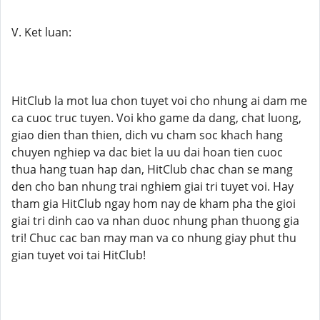
V. Ket luan:
HitClub la mot lua chon tuyet voi cho nhung ai dam me
ca cuoc truc tuyen. Voi kho game da dang, chat luong,
giao dien than thien, dich vu cham soc khach hang
chuyen nghiep va dac biet la uu dai hoan tien cuoc
thua hang tuan hap dan, HitClub chac chan se mang
den cho ban nhung trai nghiem giai tri tuyet voi. Hay
tham gia HitClub ngay hom nay de kham pha the gioi
giai tri dinh cao va nhan duoc nhung phan thuong gia
tri! Chuc cac ban may man va co nhung giay phut thu
gian tuyet voi tai HitClub!