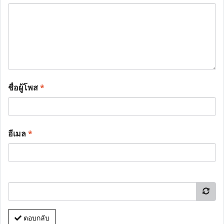
ชื่อผู้โพส
*
อีเมล
*
ตอบกลับ