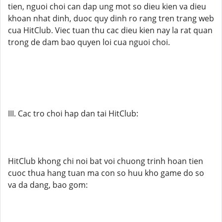
tien, nguoi choi can dap ung mot so dieu kien va dieu
khoan nhat dinh, duoc quy dinh ro rang tren trang web
cua HitClub. Viec tuan thu cac dieu kien nay la rat quan
trong de dam bao quyen loi cua nguoi choi.
III. Cac tro choi hap dan tai HitClub:
HitClub khong chi noi bat voi chuong trinh hoan tien
cuoc thua hang tuan ma con so huu kho game do so
va da dang, bao gom: