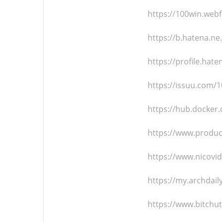
https://100win.webf
https://b.hatena.n
https://profile.hat
https://issuu.com/
https://hub.docker
https://www.produ
https://www.nicovi
https://my.archdai
https://www.bitchu