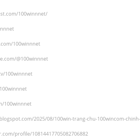
est.com/100winnnet/
innnet
r.com/100winnnet
be.com/@100winnnet
.tv/100winnnet
/100winnnet
om/100winnnet
.blogspot.com/2025/08/100win-trang-chu-100wincom-chinh-
r.com/profile/10814417705082706882