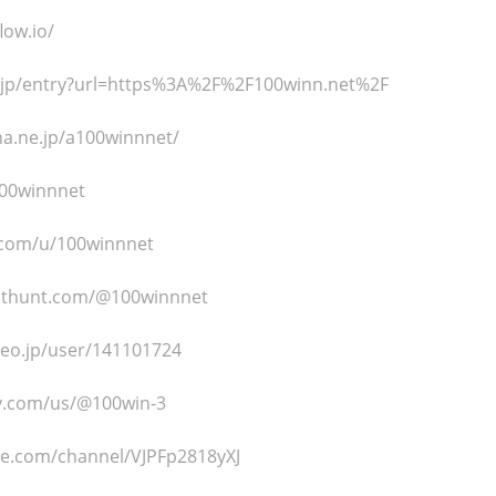
low.io/
e.jp/entry?url=https%3A%2F%2F100winn.net%2F
ena.ne.jp/a100winnnet/
100winnnet
.com/u/100winnnet
cthunt.com/@100winnnet
deo.jp/user/141101724
ly.com/us/@100win-3
te.com/channel/VJPFp2818yXJ