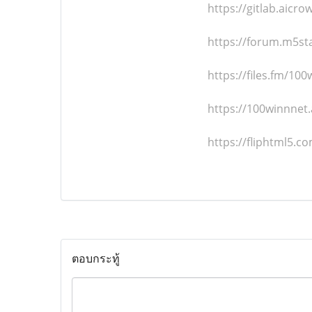
https://gitlab.aic
https://forum.m5st
https://files.fm/100
https://100winnne
https://fliphtml5.
ตอบกระทู้