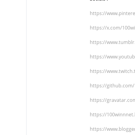
https://www.pinter
https://x.com/100w
https://www.tumbl
https://www.youtu
https://www.twitch
https://github.com
https://gravatar.c
https://100winnnet
https://www.blogge