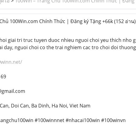
ูดิโอ
>
100Win – Trang Chủ 100Win.com Chính Thức | Đăng 
Chủ 100Win.com Chính Thức | Đăng ký Tặng +66k
(152 อ่าน)
oi giai tri truc tuyen duoc nhieu nguoi choi yeu thich nho 
day, nguoi choi co the trai nghiem cac tro choi doi thuong h
0winn.net/
169
@gmail.com
 Can, Doi Can, Ba Dinh, Ha Noi, Viet Nam
trangchu100win #100winnnet #nhacai100win #100winvn