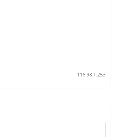
116.98.1.253