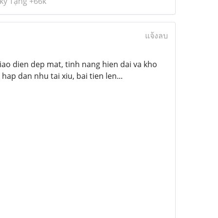
ký Tặng +66k
แจ้งลบ
giao dien dep mat, tinh nang hien dai va kho
ap dan nhu tai xiu, bai tien len...