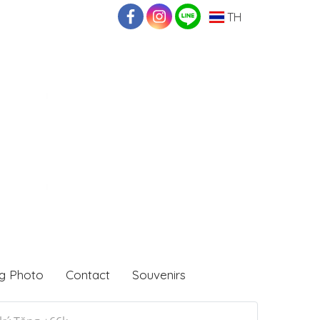
TH
g Photo
Contact
Souvenirs