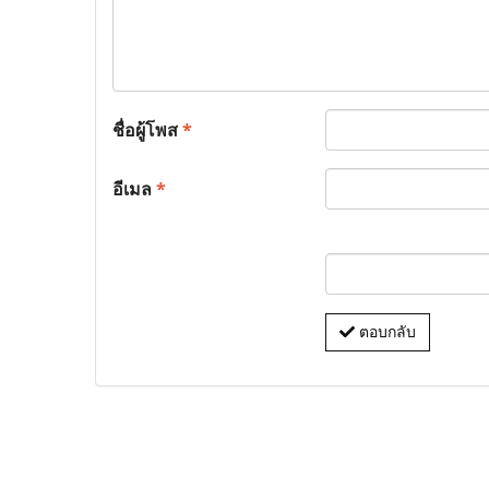
ชื่อผู้โพส
*
อีเมล
*
ตอบกลับ