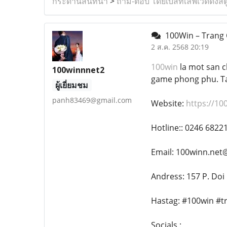
กระดานสนทนา
>
ถาม-ตอบ โดยเบสท์เลิฟเวดดิ้งสต
100Win – Trang 
2 ส.ค. 2568 20:19
100win
la mot san ch
100winnnet2
game phong phu. Tai 
ผู้เยี่ยมชม
panh83469@gmail.com
Website:
https://10
Hotline:: 0246 6822
Email: 100winn.net
Andress: 157 P. Doi
Hastag: #100win #
Socials :