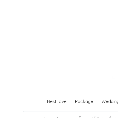
BestLove
Package
Weddin