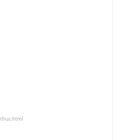
thuc.html