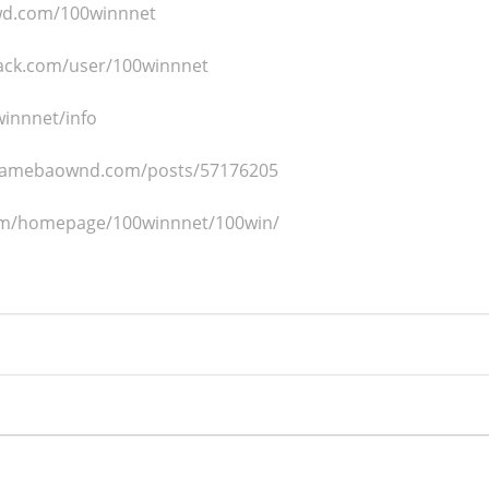
rowd.com/100winnnet
ack.com/user/100winnnet
winnnet/info
t.amebaownd.com/posts/57176205
com/homepage/100winnnet/100win/