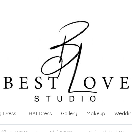
g Dress
THAI Dress
Gallery
Makeup
Weddin