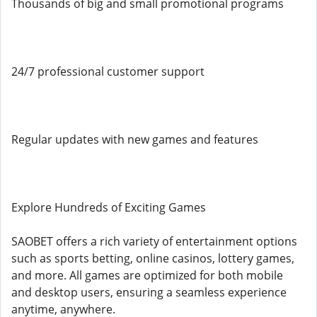
Thousands of big and small promotional programs
24/7 professional customer support
Regular updates with new games and features
Explore Hundreds of Exciting Games
SAOBET offers a rich variety of entertainment options
such as sports betting, online casinos, lottery games,
and more. All games are optimized for both mobile
and desktop users, ensuring a seamless experience
anytime, anywhere.