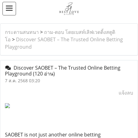
กระดานสนทนา
>
ถาม-ตอบ โดยเบสท์เลิฟเวดดิ้งสตูดิ
โอ
>
Discover SAOBET – The Trusted Online Betting
Playground
Discover SAOBET – The Trusted Online Betting
Playground
(120 อ่าน)
7 ส.ค. 2568 03:20
แจ้งลบ
SAOBET is not just another online betting