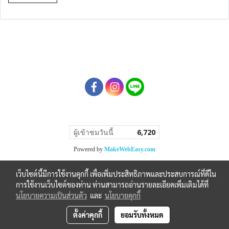
ผู้เข้าชมวันนี้
6,720
Powered by
MakeWebEasy.com
เว็บไซต์นี้มีการใช้งานคุกกี้ เพื่อเพิ่มประสิทธิภาพและประสบการณ์ที่ดีใน
การใช้งานเว็บไซต์ของท่าน ท่านสามารถอ่านรายละเอียดเพิ่มเติมได้ที่
นโยบายความเป็นส่วนตัว
และ
นโยบายคุกกี้
ตั้งค่าคุกกี้
ยอมรับทั้งหมด