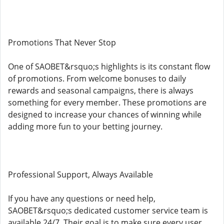
Promotions That Never Stop
One of SAOBET&rsquo;s highlights is its constant flow
of promotions. From welcome bonuses to daily
rewards and seasonal campaigns, there is always
something for every member. These promotions are
designed to increase your chances of winning while
adding more fun to your betting journey.
Professional Support, Always Available
If you have any questions or need help,
SAOBET&rsquo;s dedicated customer service team is
available 24/7. Their goal is to make sure every user