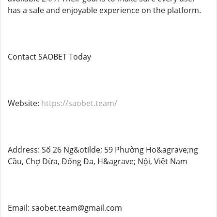
has a safe and enjoyable experience on the platform.
Contact SAOBET Today
Website:
https://saobet.team/
Address: Số 26 Ng&otilde; 59 Phường Ho&agrave;ng
Cầu, Chợ Dừa, Đống Đa, H&agrave; Nội, Việt Nam
Email: saobet.team@gmail.com