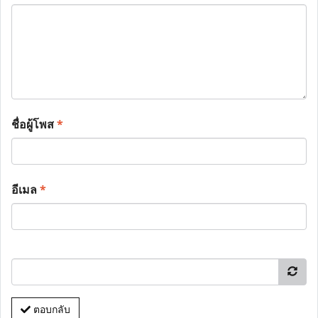
ชื่อผู้โพส
*
อีเมล
*
ตอบกลับ