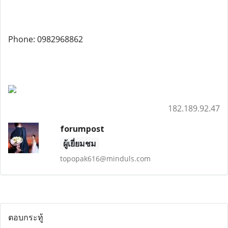
Phone: 0982968862
182.189.92.47
forumpost
ผู้เยี่ยมชม
topopak616@minduls.com
ตอบกระทู้