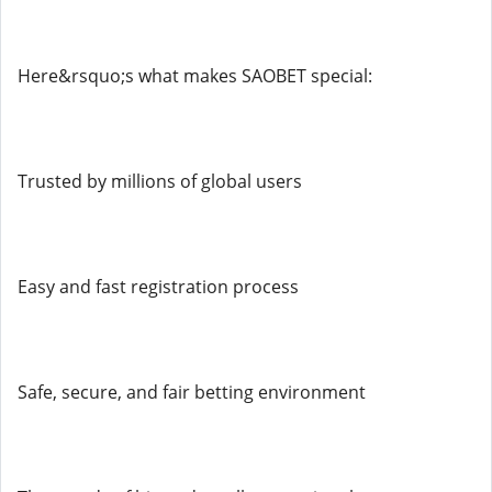
Here&rsquo;s what makes SAOBET special:
Trusted by millions of global users
Easy and fast registration process
Safe, secure, and fair betting environment