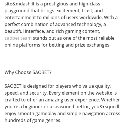
site&mdash;it is a prestigious and high-class
playground that brings excitement, trust, and
entertainment to millions of users worldwide. With a
perfect combination of advanced technology, a
beautiful interface, and rich gaming content,
saobet.team
stands out as one of the most reliable
online platforms for betting and prize exchanges.
Why Choose SAOBET?
SAOBET is designed for players who value quality,
speed, and security. Every element on the website is
crafted to offer an amazing user experience. Whether
you're a beginner or a seasoned bettor, you&rsquo;ll
enjoy smooth gameplay and simple navigation across
hundreds of game genres.