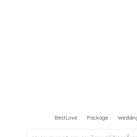
BestLove
Package
Weddin