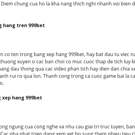
. Diem chung cua ho la kha nang thich nghi nhanh voi bien 
g hang tren 999bet
o ten trong bang xep hang 999bet, hay bat dau tu viec nam
 thuong xuyen o cac ban choi co muc cuoc thap de tich luy 
ang dau thong qua cac video phan tich hay dien dan chia s
anh rui ro qua lon. Thanh cong trong ca cuoc game bai la c
n.
g xep hang 999bet
hong ngung cua cong nghe va nhu cau giai tri truc tuyen, b
 Cac nha phat trien dang xem xet bo sung them nhieu tieu chi