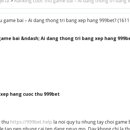
ูดิโอ
>
Ranking cuoc thu game bai – Ai dang thong tri bang 
 game bai – Ai dang thong tri bang xep hang 999bet?
(1611
game bai &ndash; Ai dang thong tri bang xep hang 999b
 xep hang cuoc thu 999bet
c thu
https://999bet.help
la noi quy tu nhung tay choi game b
de tao nen nhung cai ten dang nguo mo. Day khong chi la t