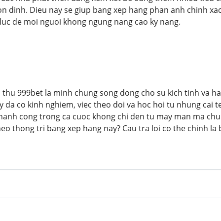
n dinh. Dieu nay se giup bang xep hang phan anh chinh xac
 luc de moi nguoi khong ngung nang cao ky nang.
thu 999bet la minh chung song dong cho su kich tinh va ha
y da co kinh nghiem, viec theo doi va hoc hoi tu nhung cai
thanh cong trong ca cuoc khong chi den tu may man ma chu ye
theo thong tri bang xep hang nay? Cau tra loi co the chinh la 