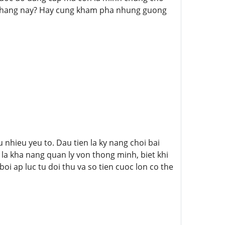
xep hang nay? Hay cung kham pha nhung guong
u nhieu yeu to. Dau tien la ky nang choi bai
 la kha nang quan ly von thong minh, biet khi
oi ap luc tu doi thu va so tien cuoc lon co the