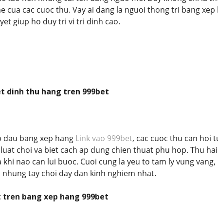
me cua cac cuoc thu. Vay ai dang la nguoi thong tri bang 
et giup ho duy tri vi tri dinh cao.
t dinh thu hang tren 999bet
p dau bang xep hang
Link vao 999bet
, cac cuoc thu can hoi t
 luat choi va biet cach ap dung chien thuat phu hop. Thu hai
khi nao can lui buoc. Cuoi cung la yeu to tam ly vung vang, b
a nhung tay choi day dan kinh nghiem nhat.
 tren bang xep hang 999bet