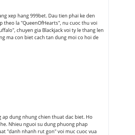
 bang xep hang 999bet. Dau tien phai ke den
ep theo la "QueenOfHearts", nu cuoc thu voi
alo", chuyen gia Blackjack voi ty le thang len
ng ma con biet cach tan dung moi co hoi de
g ap dung nhung chien thuat dac biet. Ho
 che. Nhieu nguoi su dung phuong phap
huat "danh nhanh rut gon" voi muc cuoc vua