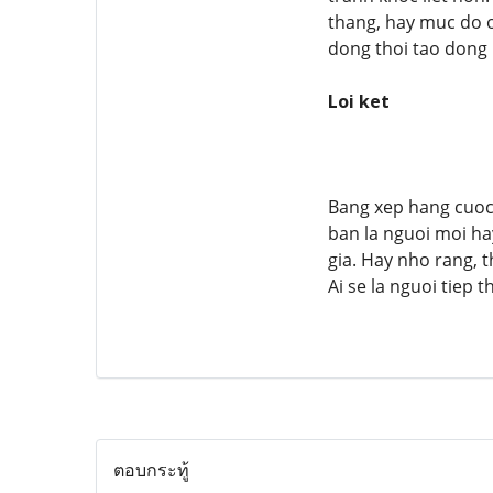
thang, hay muc do o
dong thoi tao dong
Loi ket
Bang xep hang cuoc 
ban la nguoi moi ha
gia. Hay nho rang, 
Ai se la nguoi tiep 
ตอบกระทู้