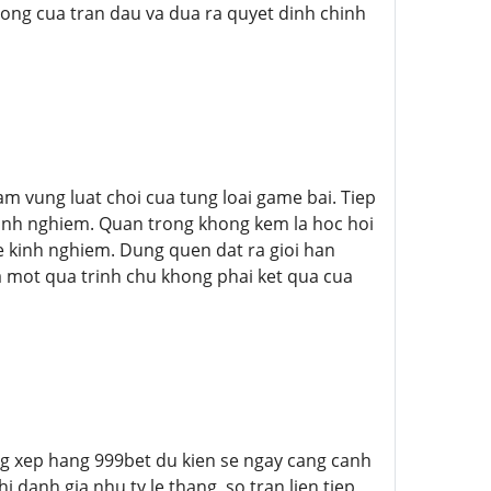
dong cua tran dau va dua ra quyet dinh chinh
 vung luat choi cua tung loai game bai. Tiep
kinh nghiem. Quan trong khong kem la hoc hoi
e kinh nghiem. Dung quen dat ra gioi han
a mot qua trinh chu khong phai ket qua cua
ang xep hang 999bet du kien se ngay cang canh
 danh gia nhu ty le thang, so tran lien tiep