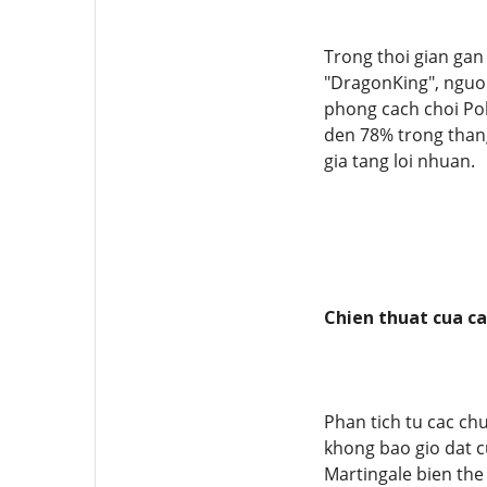
Trong thoi gian gan 
"DragonKing", nguoi
phong cach choi Poke
den 78% trong thang
gia tang loi nhuan.
Chien thuat cua ca
Phan tich tu cac ch
khong bao gio dat c
Martingale bien the