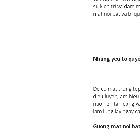
su kien tri va dam 
mat noi bat va bi quy
Nhung yeu to quye
De co mat trong to
dieu luyen, am hieu
nao nen tan cong va 
lam lung lay ngay c
Guong mat noi bat