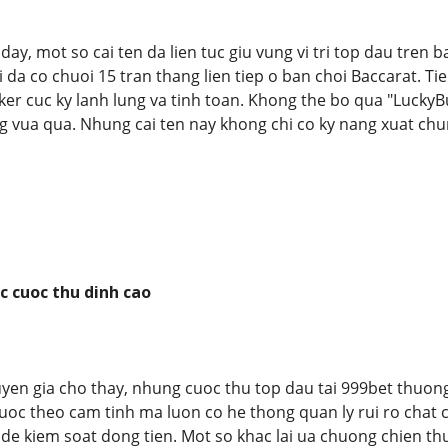
day, mot so cai ten da lien tuc giu vung vi tri top dau tren
 da co chuoi 15 tran thang lien tiep o ban choi Baccarat. Ti
r cuc ky lanh lung va tinh toan. Khong the bo qua "LuckyBuff
 vua qua. Nhung cai ten nay khong chi co ky nang xuat chu
c cuoc thu dinh cao
uyen gia cho thay, nhung cuoc thu top dau tai 999bet thuon
uoc theo cam tinh ma luon co he thong quan ly rui ro chat
 de kiem soat dong tien. Mot so khac lai ua chuong chien t