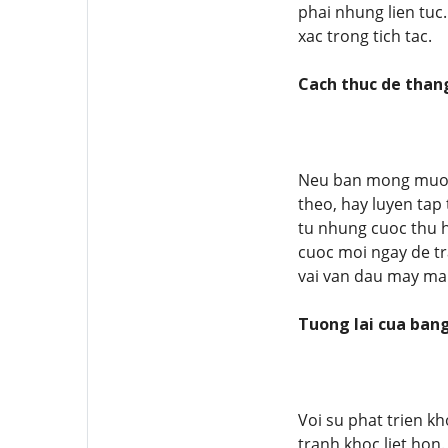
phai nhung lien tuc
xac trong tich tac.
Cach thuc de than
Neu ban mong muon c
theo, hay luyen tap
tu nhung cuoc thu h
cuoc moi ngay de tr
vai van dau may ma
Tuong lai cua ban
Voi su phat trien k
tranh khoc liet hon.