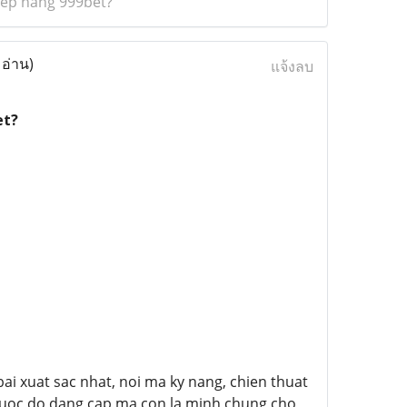
xep hang 999bet?
 อ่าน)
แจ้งลบ
et?
ai xuat sac nhat, noi ma ky nang, chien thuat
huoc do dang cap ma con la minh chung cho