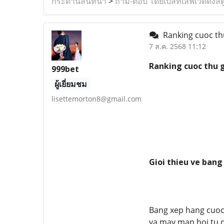
กระดานสนทนา
>
ถาม-ตอบ โดยเบสท์เลิฟเวดดิ้งสต
Ranking cuoc thu
7 ส.ค. 2568 11:12
Ranking cuoc thu 
999bet
ผู้เยี่ยมชม
lisettemorton8@gmail.com
Gioi thieu ve bang
Bang xep hang cuo
va may man hoi tu 