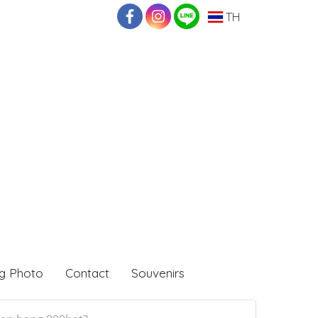
TH
g Photo
Contact
Souvenirs