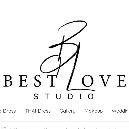
g Dress
THAI Dress
Gallery
Makeup
Weddin