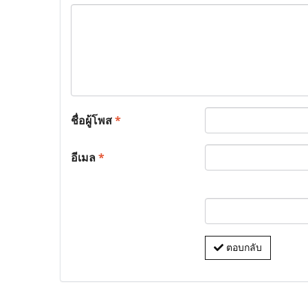
ชื่อผู้โพส
*
อีเมล
*
ตอบกลับ