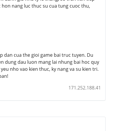
 hon nang luc thuc su cua tung cuoc thu,
p dan cua the gioi game bai truc tuyen. Du
 ten dung dau luon mang lai nhung bai hoc quy
u nho vao kien thuc, ky nang va su kien tri.
ban!
171.252.188.41