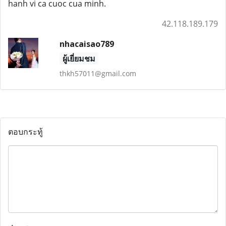
hanh vi ca cuoc cua minh.
42.118.189.179
nhacaisao789
ผู้เยี่ยมชม
thkh57011@gmail.com
ตอบกระทู้