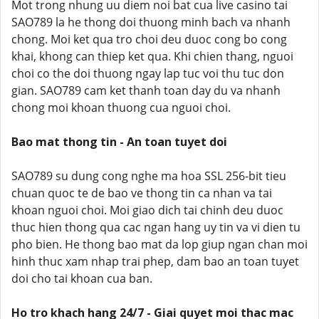
Mot trong nhung uu diem noi bat cua live casino tai
SAO789 la he thong doi thuong minh bach va nhanh
chong. Moi ket qua tro choi deu duoc cong bo cong
khai, khong can thiep ket qua. Khi chien thang, nguoi
choi co the doi thuong ngay lap tuc voi thu tuc don
gian. SAO789 cam ket thanh toan day du va nhanh
chong moi khoan thuong cua nguoi choi.
Bao mat thong tin - An toan tuyet doi
SAO789 su dung cong nghe ma hoa SSL 256-bit tieu
chuan quoc te de bao ve thong tin ca nhan va tai
khoan nguoi choi. Moi giao dich tai chinh deu duoc
thuc hien thong qua cac ngan hang uy tin va vi dien tu
pho bien. He thong bao mat da lop giup ngan chan moi
hinh thuc xam nhap trai phep, dam bao an toan tuyet
doi cho tai khoan cua ban.
Ho tro khach hang 24/7 - Giai quyet moi thac mac