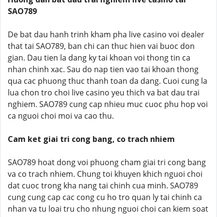
SAO789
De bat dau hanh trinh kham pha live casino voi dealer
that tai SAO789, ban chi can thuc hien vai buoc don
gian. Dau tien la dang ky tai khoan voi thong tin ca
nhan chinh xac. Sau do nap tien vao tai khoan thong
qua cac phuong thuc thanh toan da dang. Cuoi cung la
lua chon tro choi live casino yeu thich va bat dau trai
nghiem. SAO789 cung cap nhieu muc cuoc phu hop voi
ca nguoi choi moi va cao thu.
Cam ket giai tri cong bang, co trach nhiem
SAO789 hoat dong voi phuong cham giai tri cong bang
va co trach nhiem. Chung toi khuyen khich nguoi choi
dat cuoc trong kha nang tai chinh cua minh. SAO789
cung cung cap cac cong cu ho tro quan ly tai chinh ca
nhan va tu loai tru cho nhung nguoi choi can kiem soat