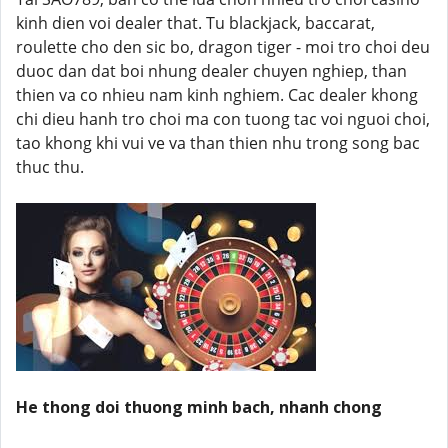
kinh dien voi dealer that. Tu blackjack, baccarat,
roulette cho den sic bo, dragon tiger - moi tro choi deu
duoc dan dat boi nhung dealer chuyen nghiep, than
thien va co nhieu nam kinh nghiem. Cac dealer khong
chi dieu hanh tro choi ma con tuong tac voi nguoi choi,
tao khong khi vui ve va than thien nhu trong song bac
thuc thu.
He thong doi thuong minh bach, nhanh chong