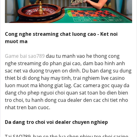
Cong nghe streaming chat luong cao - Ket noi
muot ma
Game bai sao789
dau tu manh vao he thong cong
nghe streaming do phan giai cao, dam bao hinh anh
sac net va duong truyen on dinh. Du ban dang su dung
thiet bi di dong hay may tinh, trai nghiem live casino
luon muot ma khong giat lag. Cac camera goc quay da
dang cho phep nguoi choi quan sat toan bo dien bien
tro choi, tu hanh dong cua dealer den cac chi tiet nho
nhat tren ban cuoc.
Da dang tro choi voi dealer chuyen nghiep
Tai SAO789, ban co the lua chon nhieu tro choi casino