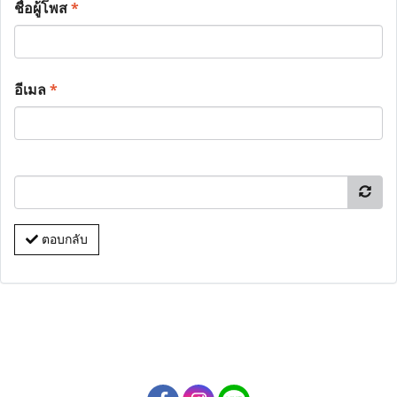
ชื่อผู้โพส
*
อีเมล
*
ตอบกลับ