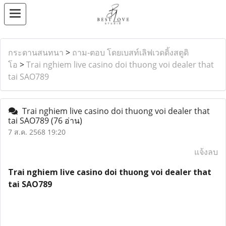
กระดานสนทนา
>
ถาม-ตอบ โดยเบสท์เลิฟเวดดิ้งสตูดิ
โอ
>
Trai nghiem live casino doi thuong voi dealer that
tai SAO789
Trai nghiem live casino doi thuong voi dealer that
tai SAO789
(76 อ่าน)
7 ส.ค. 2568 19:20
แจ้งลบ
Trai nghiem live casino doi thuong voi dealer that
tai SAO789