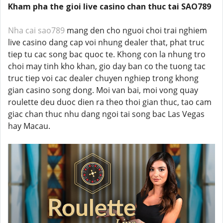
Kham pha the gioi live casino chan thuc tai SAO789
Nha cai sao789
mang den cho nguoi choi trai nghiem
live casino dang cap voi nhung dealer that, phat truc
tiep tu cac song bac quoc te. Khong con la nhung tro
choi may tinh kho khan, gio day ban co the tuong tac
truc tiep voi cac dealer chuyen nghiep trong khong
gian casino song dong. Moi van bai, moi vong quay
roulette deu duoc dien ra theo thoi gian thuc, tao cam
giac chan thuc nhu dang ngoi tai song bac Las Vegas
hay Macau.