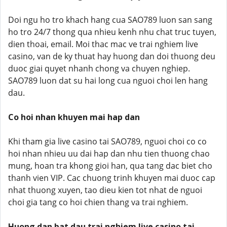
Doi ngu ho tro khach hang cua SAO789 luon san sang
ho tro 24/7 thong qua nhieu kenh nhu chat truc tuyen,
dien thoai, email. Moi thac mac ve trai nghiem live
casino, van de ky thuat hay huong dan doi thuong deu
duoc giai quyet nhanh chong va chuyen nghiep.
SAO789 luon dat su hai long cua nguoi choi len hang
dau.
Co hoi nhan khuyen mai hap dan
Khi tham gia live casino tai SAO789, nguoi choi co co
hoi nhan nhieu uu dai hap dan nhu tien thuong chao
mung, hoan tra khong gioi han, qua tang dac biet cho
thanh vien VIP. Cac chuong trinh khuyen mai duoc cap
nhat thuong xuyen, tao dieu kien tot nhat de nguoi
choi gia tang co hoi chien thang va trai nghiem.
Huong dan bat dau trai nghiem live casino tai