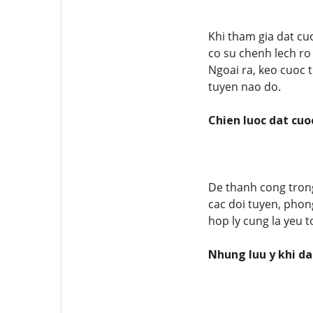
Khi tham gia dat cu
co su chenh lech ro
Ngoai ra, keo cuoc 
tuyen nao do.
Chien luoc dat cuo
De thanh cong trong 
cac doi tuyen, phon
hop ly cung la yeu 
Nhung luu y khi da