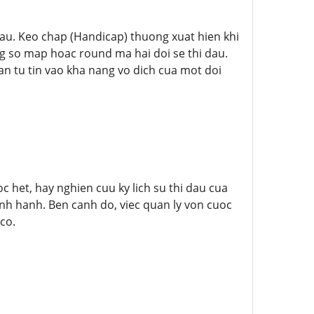
hau. Keo chap (Handicap) thuong xuat hien khi
ng so map hoac round ma hai doi se thi dau.
an tu tin vao kha nang vo dich cua mot doi
c het, hay nghien cuu ky lich su thi dau cua
inh hanh. Ben canh do, viec quan ly von cuoc
co.