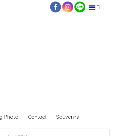
TH
g Photo
Contact
Souvenirs