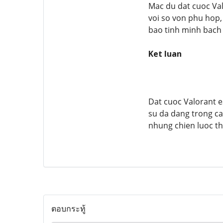
Mac du dat cuoc Val
voi so von phu hop, 
bao tinh minh bach 
Ket luan
Dat cuoc Valorant eS
su da dang trong ca
nhung chien luoc th
ตอบกระทู้