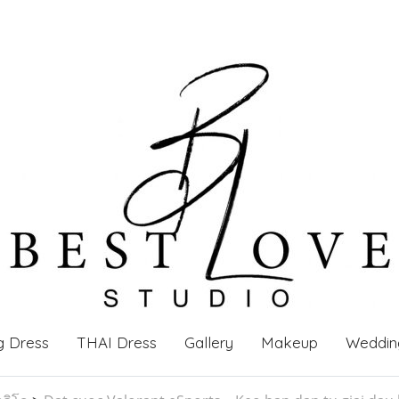
g Dress
THAI Dress
Gallery
Makeup
Weddin