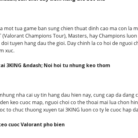
 la mot tua game ban sung chien thuat dinh cao ma con la 
T (Valorant Champions Tour), Masters, hay Champions luon 
doi tuyen hang dau the gioi. Day chinh la co hoi de nguoi 
m xuc.
tai 3KING &ndash; Noi hoi tu nhung keo thom
nhung nha cai uy tin hang dau hien nay, cung cap da dang ca
 den keo cuoc map, nguoi choi co the thoai mai lua chon hi
uoc to chuc thuong xuyen tai 3KING luon co ty le cuoc hap d
 keo cuoc Valorant pho bien