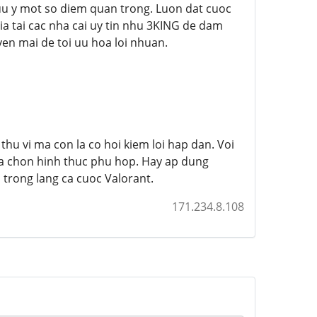
luu y mot so diem quan trong. Luon dat cuoc
gia tai cac nha cai uy tin nhu 3KING de dam
en mai de toi uu hoa loi nhuan.
thu vi ma con la co hoi kiem loi hap dan. Voi
lua chon hinh thuc phu hop. Hay ap dung
 trong lang ca cuoc Valorant.
171.234.8.108