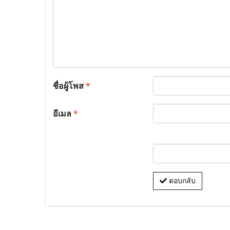
ชื่อผู้โพส
*
อีเมล
*
ตอบกลับ