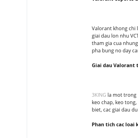
Valorant khong chi
giai dau lon nhu VC
tham gia cua nhung 
pha bung no day ca
Giai dau Valorant 
3KING
la mot trong 
keo chap, keo tong,
biet, cac giai dau d
Phan tich cac loai