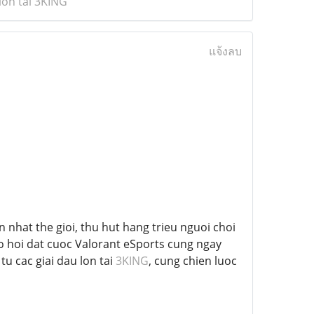
lon tai 3KING
แจ้งลบ
hat the gioi, thu hut hang trieu nguoi choi
o hoi dat cuoc Valorant eSports cung ngay
u cac giai dau lon tai
3KING
, cung chien luoc