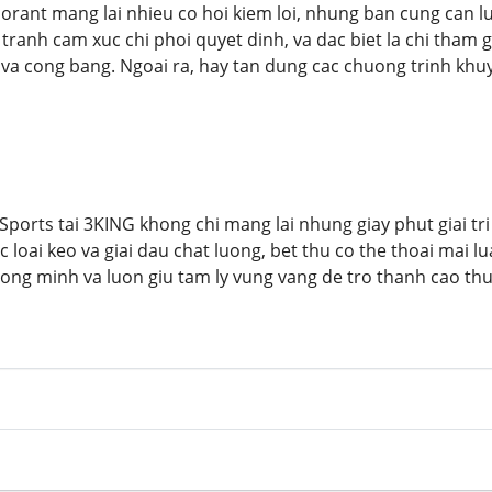
orant mang lai nhieu co hoi kiem loi, nhung ban cung can 
tranh cam xuc chi phoi quyet dinh, va dac biet la chi tham 
va cong bang. Ngoai ra, hay tan dung cac chuong trinh khuy
ports tai 3KING khong chi mang lai nhung giay phut giai tri 
c loai keo va giai dau chat luong, bet thu co the thoai mai 
ong minh va luon giu tam ly vung vang de tro thanh cao thu