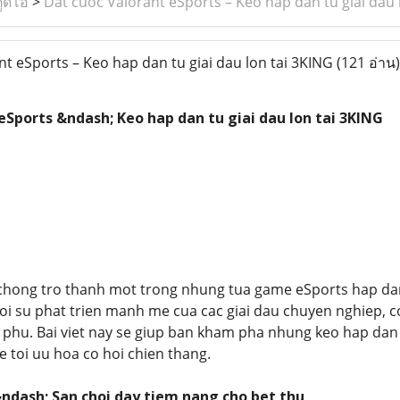
ูดิโอ
>
Dat cuoc Valorant eSports – Keo hap dan tu giai dau 
t eSports – Keo hap dan tu giai dau lon tai 3KING
(121 อ่าน)
eSports &ndash; Keo hap dan tu giai dau lon tai 3KING
hong tro thanh mot trong nhung tua game eSports hap dan n
i su phat trien manh me cua cac giai dau chuyen nghiep, c
phu. Bai viet nay se giup ban kham pha nhung keo hap dan t
e toi uu hoa co hoi chien thang.
ndash; San choi day tiem nang cho bet thu