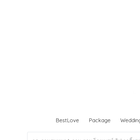
BestLove
Package
Weddin