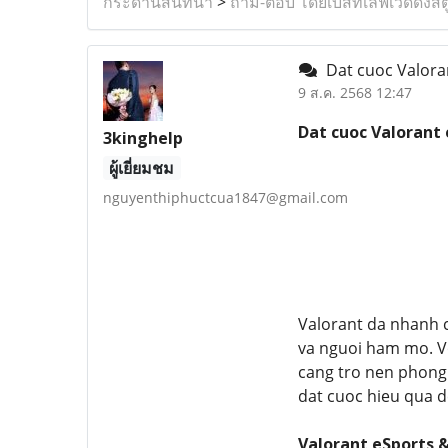
กระดานสนทนา
>
ถาม-ตอบ โดยเบสท์เลิฟเวดดิ้งสต
Dat cuoc Valoran
9 ส.ค. 2568 12:47
Dat cuoc Valorant 
3kinghelp
ผู้เยี่ยมชม
nguyenthiphuctcua1847@gmail.com
Valorant da nhanh c
va nguoi ham mo. Vo
cang tro nen phong 
dat cuoc hieu qua d
Valorant eSports &