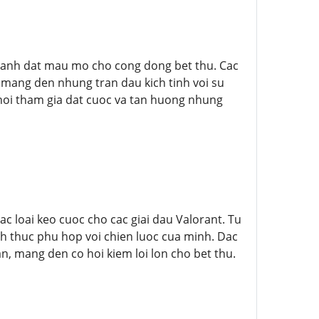
manh dat mau mo cho cong dong bet thu. Cac
mang den nhung tran dau kich tinh voi su
choi tham gia dat cuoc va tan huong nhung
c loai keo cuoc cho cac giai dau Valorant. Tu
nh thuc phu hop voi chien luoc cua minh. Dac
an, mang den co hoi kiem loi lon cho bet thu.