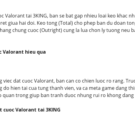
oc Valorant tai 3KING, ban se bat gap nhieu loai keo khac n
 ret giua hai doi. Keo tong (Total) cho phep ban du doan to
thang chung cuoc (Outright) cung la lua chon ly tuong neu b
c Valorant hieu qua
viec dat cuoc Valorant, ban can co chien luoc ro rang. Truo
g do hien tai cua tung thanh vien, va ca meta game dang th
to quan trong giup ban tranh duoc nhung rui ro khong dang 
t cuoc Valorant tai 3KING