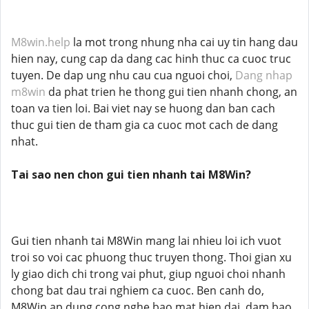
M8win.help
la mot trong nhung nha cai uy tin hang dau
hien nay, cung cap da dang cac hinh thuc ca cuoc truc
tuyen. De dap ung nhu cau cua nguoi choi,
Dang nhap
m8win
da phat trien he thong gui tien nhanh chong, an
toan va tien loi. Bai viet nay se huong dan ban cach
thuc gui tien de tham gia ca cuoc mot cach de dang
nhat.
Tai sao nen chon gui tien nhanh tai M8Win?
Gui tien nhanh tai M8Win mang lai nhieu loi ich vuot
troi so voi cac phuong thuc truyen thong. Thoi gian xu
ly giao dich chi trong vai phut, giup nguoi choi nhanh
chong bat dau trai nghiem ca cuoc. Ben canh do,
M8Win ap dung cong nghe bao mat hien dai, dam bao