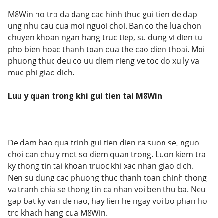
M8Win ho tro da dang cac hinh thuc gui tien de dap
ung nhu cau cua moi nguoi choi. Ban co the lua chon
chuyen khoan ngan hang truc tiep, su dung vi dien tu
pho bien hoac thanh toan qua the cao dien thoai. Moi
phuong thuc deu co uu diem rieng ve toc do xu ly va
muc phi giao dich.
Luu y quan trong khi gui tien tai M8Win
De dam bao qua trinh gui tien dien ra suon se, nguoi
choi can chu y mot so diem quan trong. Luon kiem tra
ky thong tin tai khoan truoc khi xac nhan giao dich.
Nen su dung cac phuong thuc thanh toan chinh thong
va tranh chia se thong tin ca nhan voi ben thu ba. Neu
gap bat ky van de nao, hay lien he ngay voi bo phan ho
tro khach hang cua M8Win.