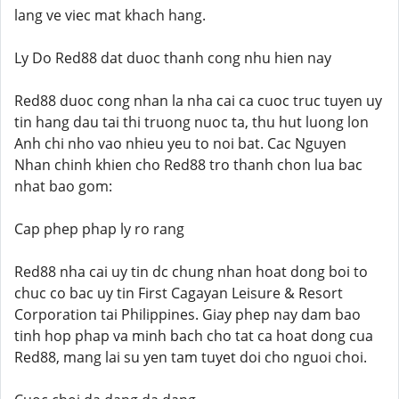
lang ve viec mat khach hang.
Ly Do Red88 dat duoc thanh cong nhu hien nay
Red88 duoc cong nhan la nha cai ca cuoc truc tuyen uy
tin hang dau tai thi truong nuoc ta, thu hut luong lon
Anh chi nho vao nhieu yeu to noi bat. Cac Nguyen
Nhan chinh khien cho Red88 tro thanh chon lua bac
nhat bao gom:
Cap phep phap ly ro rang
Red88 nha cai uy tin dc chung nhan hoat dong boi to
chuc co bac uy tin First Cagayan Leisure & Resort
Corporation tai Philippines. Giay phep nay dam bao
tinh hop phap va minh bach cho tat ca hoat dong cua
Red88, mang lai su yen tam tuyet doi cho nguoi choi.