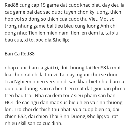
Red88 cung cap 15 game dat cuoc khac biet, day deu la
cac game bai dac sac duoc tuyen chon ky luong, thich
hop voi so dong so thich cua cuoc thu Viet. Mot so
trong nhung game bai tieu bieu cung luong Anh chi
dong nhu: Tien len mien nam, tien len dem la, tai xiu,
bau cua, xi to, xoc dia,&hellip;
Ban Ca Red88
nhap cuoc ban ca giai tri, doi thuong tai Red88 la mot
lua chon rat chi la thu vi. Tai day, nguoi choi se duoc
Trai Nghiem nhieu version di san khac biet nhu: ban ca
duoi dai duong, san ca ben tren mat dat gioi ban phi co
tren bau troi. Nha cai dem toi 7 sieu pham san ban
HOT de cac ngu dan mac suc bieu hien va rinh thuong
lon. Tro choi dc thich thu nhat: Vua cuop bien ca, dai
chien B52, dai chien Thai Binh Duong,&hellip; voi rat
nhieu skill san ca cuc dinh.