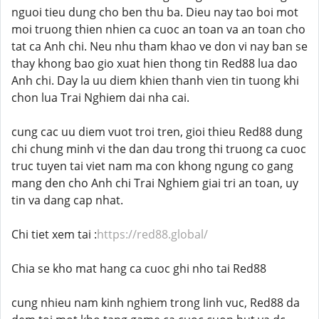
nguoi tieu dung cho ben thu ba. Dieu nay tao boi mot
moi truong thien nhien ca cuoc an toan va an toan cho
tat ca Anh chi. Neu nhu tham khao ve don vi nay ban se
thay khong bao gio xuat hien thong tin Red88 lua dao
Anh chi. Day la uu diem khien thanh vien tin tuong khi
chon lua Trai Nghiem dai nha cai.
cung cac uu diem vuot troi tren, gioi thieu Red88 dung
chi chung minh vi the dan dau trong thi truong ca cuoc
truc tuyen tai viet nam ma con khong ngung co gang
mang den cho Anh chi Trai Nghiem giai tri an toan, uy
tin va dang cap nhat.
Chi tiet xem tai :
https://red88.global/
Chia se kho mat hang ca cuoc ghi nho tai Red88
cung nhieu nam kinh nghiem trong linh vuc, Red88 da