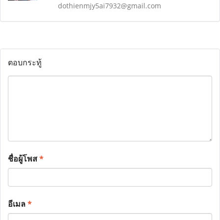
dothienmjy5ai7932@gmail.com
ตอบกระทู้
ชื่อผู้โพส
*
อีเมล
*