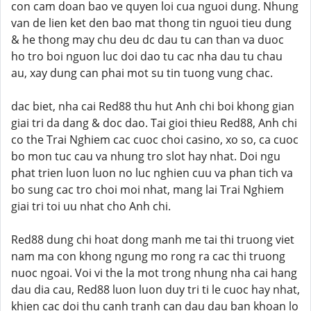
con cam doan bao ve quyen loi cua nguoi dung. Nhung
van de lien ket den bao mat thong tin nguoi tieu dung
& he thong may chu deu dc dau tu can than va duoc
ho tro boi nguon luc doi dao tu cac nha dau tu chau
au, xay dung can phai mot su tin tuong vung chac.
dac biet, nha cai Red88 thu hut Anh chi boi khong gian
giai tri da dang & doc dao. Tai gioi thieu Red88, Anh chi
co the Trai Nghiem cac cuoc choi casino, xo so, ca cuoc
bo mon tuc cau va nhung tro slot hay nhat. Doi ngu
phat trien luon luon no luc nghien cuu va phan tich va
bo sung cac tro choi moi nhat, mang lai Trai Nghiem
giai tri toi uu nhat cho Anh chi.
Red88 dung chi hoat dong manh me tai thi truong viet
nam ma con khong ngung mo rong ra cac thi truong
nuoc ngoai. Voi vi the la mot trong nhung nha cai hang
dau dia cau, Red88 luon luon duy tri ti le cuoc hay nhat,
khien cac doi thu canh tranh can dau dau ban khoan lo