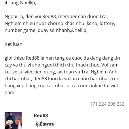
4 cang,&hellip;
Ngoai ra, den voi Red88, member con duoc Trai
Nghiem nhieu cuoc choi so khac nhu: keno, lottery,
number game, quay so nhanh,&hellip;
Ket luan
gioi thieu Red88 la nen tang ca cuoc da dang dang tin
cay va thu vi cho nguoi thich thu thach thuc. Voi cam
ket ve su viec tien dung, an toan va Trai Nghiem Anh
chi bac nhat, Red88 luon la su lua chon bac nhat tren
bang xep hang cua cac nha cai ca cuoc online tai viet
nam.
171.224.208.232
Red88
ผู้เยี่ยมชม