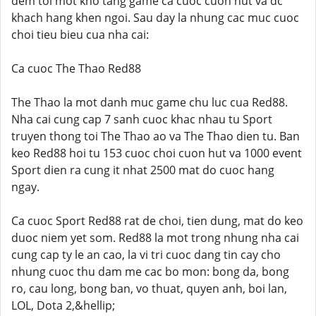
dem toi mot kho tang game ca cuoc cuon hut va dc
khach hang khen ngoi. Sau day la nhung cac muc cuoc
choi tieu bieu cua nha cai:
Ca cuoc The Thao Red88
The Thao la mot danh muc game chu luc cua Red88.
Nha cai cung cap 7 sanh cuoc khac nhau tu Sport
truyen thong toi The Thao ao va The Thao dien tu. Ban
keo Red88 hoi tu 153 cuoc choi cuon hut va 1000 event
Sport dien ra cung it nhat 2500 mat do cuoc hang
ngay.
Ca cuoc Sport Red88 rat de choi, tien dung, mat do keo
duoc niem yet som. Red88 la mot trong nhung nha cai
cung cap ty le an cao, la vi tri cuoc dang tin cay cho
nhung cuoc thu dam me cac bo mon: bong da, bong
ro, cau long, bong ban, vo thuat, quyen anh, boi lan,
LOL, Dota 2,&hellip;