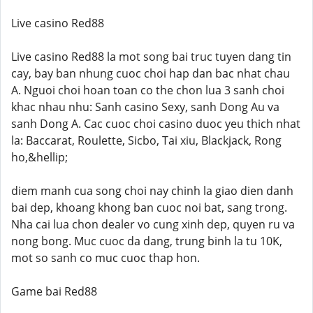
Live casino Red88
Live casino Red88 la mot song bai truc tuyen dang tin
cay, bay ban nhung cuoc choi hap dan bac nhat chau
A. Nguoi choi hoan toan co the chon lua 3 sanh choi
khac nhau nhu: Sanh casino Sexy, sanh Dong Au va
sanh Dong A. Cac cuoc choi casino duoc yeu thich nhat
la: Baccarat, Roulette, Sicbo, Tai xiu, Blackjack, Rong
ho,&hellip;
diem manh cua song choi nay chinh la giao dien danh
bai dep, khoang khong ban cuoc noi bat, sang trong.
Nha cai lua chon dealer vo cung xinh dep, quyen ru va
nong bong. Muc cuoc da dang, trung binh la tu 10K,
mot so sanh co muc cuoc thap hon.
Game bai Red88