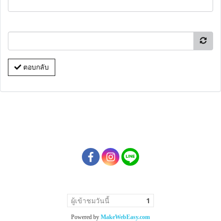
ตอบกลับ
ผู้เข้าชมวันนี้
1
Powered by
MakeWebEasy.com