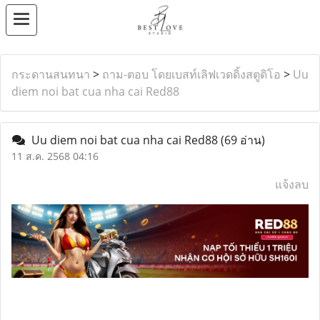
กระดานสนทนา
>
ถาม-ตอบ โดยเบสท์เลิฟเวดดิ้งสตูดิโอ
>
Uu
diem noi bat cua nha cai Red88
Uu diem noi bat cua nha cai Red88
(69 อ่าน)
11 ส.ค. 2568 04:16
แจ้งลบ