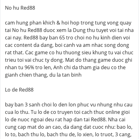
No hu Red88
cam hung phan khich & hoi hop trong tung vong quay
tai No hu Red88 duoc xem la Dung thu tuyet voi tai nha
cai nay. Red88 bay ban 65 tro choi no hu kinh dien voi
cac content da dang, boi canh va am nhac song dong
rat that. Cac game co hu thuong sieu khung tu vai chuc
trieu toi vai chuc ty dong. Mat do thang game duoc ghi
nhan tu 96% tro len, Anh chi da tham gia deu co the
gianh chien thang, du la tan binh
Lo de Red88
bay ban 3 sanh choi lo den lon phuc vu nhung nhu cau
cua lo thu. Tu lo de co truyen toi cach thuc online gioi
lo de nuoc ngoai deu rat hap dan tai Red88. Nha cai
cung cap mat do an cao, da dang dat cuoc nhu: bao lo,
lo to, bach thu lo, bach thu de, lo xien, lo truot, 3 cang,