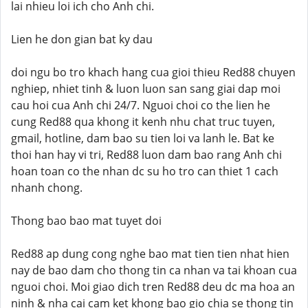
lai nhieu loi ich cho Anh chi.
Lien he don gian bat ky dau
doi ngu bo tro khach hang cua gioi thieu Red88 chuyen
nghiep, nhiet tinh & luon luon san sang giai dap moi
cau hoi cua Anh chi 24/7. Nguoi choi co the lien he
cung Red88 qua khong it kenh nhu chat truc tuyen,
gmail, hotline, dam bao su tien loi va lanh le. Bat ke
thoi han hay vi tri, Red88 luon dam bao rang Anh chi
hoan toan co the nhan dc su ho tro can thiet 1 cach
nhanh chong.
Thong bao bao mat tuyet doi
Red88 ap dung cong nghe bao mat tien tien nhat hien
nay de bao dam cho thong tin ca nhan va tai khoan cua
nguoi choi. Moi giao dich tren Red88 deu dc ma hoa an
ninh & nha cai cam ket khong bao gio chia se thong tin