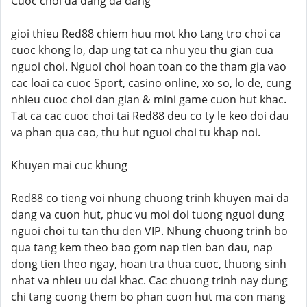
Cuoc choi da dang da dang
gioi thieu Red88 chiem huu mot kho tang tro choi ca
cuoc khong lo, dap ung tat ca nhu yeu thu gian cua
nguoi choi. Nguoi choi hoan toan co the tham gia vao
cac loai ca cuoc Sport, casino online, xo so, lo de, cung
nhieu cuoc choi dan gian & mini game cuon hut khac.
Tat ca cac cuoc choi tai Red88 deu co ty le keo doi dau
va phan qua cao, thu hut nguoi choi tu khap noi.
Khuyen mai cuc khung
Red88 co tieng voi nhung chuong trinh khuyen mai da
dang va cuon hut, phuc vu moi doi tuong nguoi dung
nguoi choi tu tan thu den VIP. Nhung chuong trinh bo
qua tang kem theo bao gom nap tien ban dau, nap
dong tien theo ngay, hoan tra thua cuoc, thuong sinh
nhat va nhieu uu dai khac. Cac chuong trinh nay dung
chi tang cuong them bo phan cuon hut ma con mang