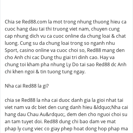
Chia se Red88.com la mot trong nhung thuong hieu ca
cuoc hang dau tai thi truong viet nam, chuyen cung
cap nhung dich vu ca cuoc online da chung loai & chat
luong. Cung su da chung loai trong so nganh nhu
Sport, casino online va cuoc choi so, Red88 mang den
cho Anh chi cac Dung thu giai tri dinh cao. Hay va
chung toi kham pha nhung Ly Do tai sao Red88 dc Anh
chi khen ngoi & tin tuong tung ngay.
Nha cai Red88 la gi?
chia se Red88 la nha cai duoc danh gia la gioi nhat tai
viet nam va dc biet den cung danh hieu &ldquo;Nha cai
hang dau Chau Au&rdquo;, dem den cho nguoi choi su
an tam tuyet doi. Red88 dung chi bao dam ve mat
phap ly cung viec co giay phep hoat dong hop phap ma