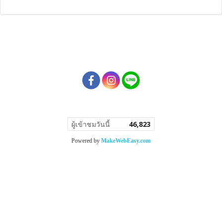
ผู้เข้าชมวันนี้
46,823
Powered by
MakeWebEasy.com