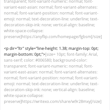
transparent; font-variant-numeric: normal; font-
variant-east-asian: normal; font-variant-alternates:
normal; font-variant-position: normal; font-variant-
emoji: normal; text-decoration-line: underline; text-
decoration-skip-ink: none; vertical-align: baseline;
white-space-collapse:
preserve]https://anyflip.com/homepage/fgbsm[/size]
<p dir="ltr" style="line-height: 1.38; margin-top: 0pt;
margin-bottom: 0pt;">
[size= 10pt; font-family: Arial,
sans-serif; color: #006580; background-color:
transparent; font-variant-numeric: normal; font-
variant-east-asian: normal; font-variant-alternates:
normal; font-variant-position: normal; font-variant-
emoji: normal; text-decoration-line: underline; text-
decoration-skip-ink: none; vertical-align: baseline;
white-space-collapse:
preserve]https://writexo.com/share/w9r28mxy[/size]