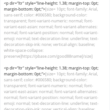
<p dir="ltr" style="line-height: 1.38; margin-top: 0pt;
margin-bottom: 0pt;">
[size= 10pt; font-family: Arial,
sans-serif; color: #006580; background-color:
transparent; font-variant-numeric: normal; font-
variant-east-asian: normal; font-variant-alternates:
normal; font-variant-position: normal; font-variant-
emoji: normal; text-decoration-line: underline; text-
decoration-skip-ink: none; vertical-align: baseline;
white-space-collapse:
preserve]https://pbase.com/good88name[/size]
<p dir="ltr" style="line-height: 1.38; margin-top: 0pt;
margin-bottom: 0pt;">
[size= 10pt; font-family: Arial,
sans-serif; color: #006580; background-color:
transparent; font-variant-numeric: normal; font-
variant-east-asian: normal; font-variant-alternates:
normal; font-variant-position: normal; font-variant-
emoji: normal; text-decoration-line: underline; text-
decoration-skip-ink: none; vertical-align: baseline;