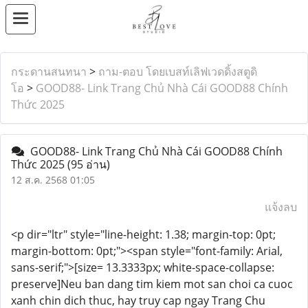
กระดานสนทนา
>
ถาม-ตอบ โดยเบสท์เลิฟเวดดิ้งสตูดิ
โอ
>
GOOD88- Link Trang Chủ Nhà Cái GOOD88 Chính
Thức 2025
GOOD88- Link Trang Chủ Nhà Cái GOOD88 Chính
Thức 2025
(95 อ่าน)
12 ส.ค. 2568 01:05
แจ้งลบ
<p dir="ltr" style="line-height: 1.38; margin-top: 0pt;
margin-bottom: 0pt;"><span style="font-family: Arial,
sans-serif;">[size= 13.3333px; white-space-collapse:
preserve]Neu ban dang tim kiem mot san choi ca cuoc
xanh chin dich thuc, hay truy cap ngay Trang Chu