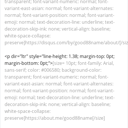
transparent; font-variant-numeric: normal; font-
variant-east-asian: normal; font-variant-alternates:
normal; font-variant-position: normal; font-variant-
emoji: normal; text-decoration-line: underline; text-
decoration-skip-ink: none; vertical-align: baseline;
white-space-collapse:
preserve]https://disqus.com/by/good88name/about/[/siz
<p dir="ltr" style="line-height: 1.38; margin-top: 0pt;
margin-bottom: 0pt;">
[size= 10pt; font-family: Arial,
sans-serif; color: #006580; background-color:
transparent; font-variant-numeric: normal; font-
variant-east-asian: normal; font-variant-alternates:
normal; font-variant-position: normal; font-variant-
emoji: normal; text-decoration-line: underline; text-
decoration-skip-ink: none; vertical-align: baseline;
white-space-collapse:
preserve]https://about.me/good88name[/size]