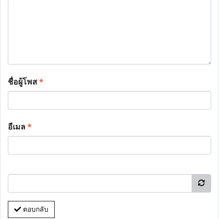
ชื่อผู้โพส
*
อีเมล
*
ตอบกลับ