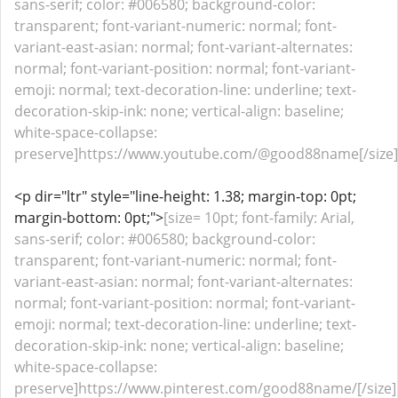
sans-serif; color: #006580; background-color:
transparent; font-variant-numeric: normal; font-
variant-east-asian: normal; font-variant-alternates:
normal; font-variant-position: normal; font-variant-
emoji: normal; text-decoration-line: underline; text-
decoration-skip-ink: none; vertical-align: baseline;
white-space-collapse:
preserve]https://www.youtube.com/@good88name[/size]
<p dir="ltr" style="line-height: 1.38; margin-top: 0pt;
margin-bottom: 0pt;">
[size= 10pt; font-family: Arial,
sans-serif; color: #006580; background-color:
transparent; font-variant-numeric: normal; font-
variant-east-asian: normal; font-variant-alternates:
normal; font-variant-position: normal; font-variant-
emoji: normal; text-decoration-line: underline; text-
decoration-skip-ink: none; vertical-align: baseline;
white-space-collapse:
preserve]https://www.pinterest.com/good88name/[/size]