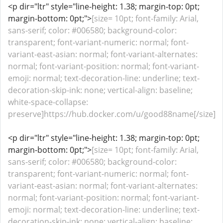
<p dir="ltr" style="line-height: 1.38; margin-top: 0pt;
margin-bottom: 0pt;">
[size= 10pt; font-family: Arial,
sans-serif; color: #006580; background-color:
transparent; font-variant-numeric: normal; font-
variant-east-asian: normal; font-variant-alternates:
normal; font-variant-position: normal; font-variant-
emoji: normal; text-decoration-line: underline; text-
decoration-skip-ink: none; vertical-align: baseline;
white-space-collapse:
preserve]https://hub.docker.com/u/good88name[/size]
<p dir="ltr" style="line-height: 1.38; margin-top: 0pt;
margin-bottom: 0pt;">
[size= 10pt; font-family: Arial,
sans-serif; color: #006580; background-color:
transparent; font-variant-numeric: normal; font-
variant-east-asian: normal; font-variant-alternates:
normal; font-variant-position: normal; font-variant-
emoji: normal; text-decoration-line: underline; text-
decoration-skip-ink: none; vertical-align: baseline;