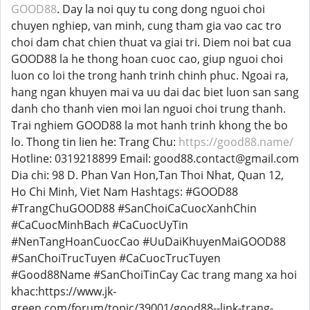
GOOD88
. Day la noi quy tu cong dong nguoi choi
chuyen nghiep, van minh, cung tham gia vao cac tro
choi dam chat chien thuat va giai tri. Diem noi bat cua
GOOD88 la he thong hoan cuoc cao, giup nguoi choi
luon co loi the trong hanh trinh chinh phuc. Ngoai ra,
hang ngan khuyen mai va uu dai dac biet luon san sang
danh cho thanh vien moi lan nguoi choi trung thanh.
Trai nghiem GOOD88 la mot hanh trinh khong the bo
lo. Thong tin lien he: Trang Chu:
https://good88.name/
Hotline: 0319218899 Email: good88.contact@gmail.com
Dia chi: 98 D. Phan Van Hon,Tan Thoi Nhat, Quan 12,
Ho Chi Minh, Viet Nam Hashtags: #GOOD88
#TrangChuGOOD88 #SanChoiCaCuocXanhChin
#CaCuocMinhBach #CaCuocUyTin
#NenTangHoanCuocCao #UuDaiKhuyenMaiGOOD88
#SanChoiTrucTuyen #CaCuocTrucTuyen
#Good88Name #SanChoiTinCay Cac trang mang xa hoi
khac:https://www.jk-
green.com/forum/topic/39001/good88--link-trang-