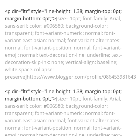
<p dir="ltr" style="line-height: 1.38; margin-top: 0pt;
margin-bottom: 0pt;">
[size= 10pt; font-family: Arial,
sans-serif; color: #006580; background-color:
transparent; font-variant-numeric: normal; font-
variant-east-asian: normal; font-variant-alternates:
normal; font-variant-position: normal; font-variant-
emoji: normal; text-decoration-line: underline; text-
decoration-skip-ink: none; vertical-align: baseline;
white-space-collapse:
preserve]https://www.blogger.com/profile/086453981643
<p dir="ltr" style="line-height: 1.38; margin-top: 0pt;
margin-bottom: 0pt;">
[size= 10pt; font-family: Arial,
sans-serif; color: #006580; background-color:
transparent; font-variant-numeric: normal; font-
variant-east-asian: normal; font-variant-alternates:
normal; font-variant-position: normal; font-variant-
emoji: normal; text-decoration-line: underline; text-