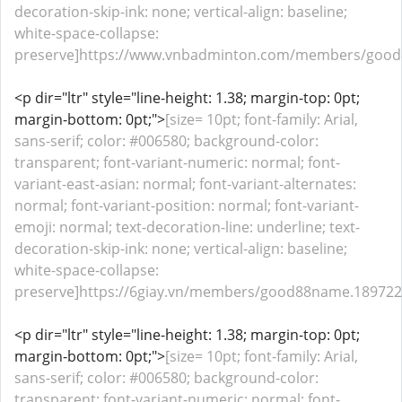
decoration-skip-ink: none; vertical-align: baseline;
white-space-collapse:
preserve]https://www.vnbadminton.com/members/good8
<p dir="ltr" style="line-height: 1.38; margin-top: 0pt;
margin-bottom: 0pt;">
[size= 10pt; font-family: Arial,
sans-serif; color: #006580; background-color:
transparent; font-variant-numeric: normal; font-
variant-east-asian: normal; font-variant-alternates:
normal; font-variant-position: normal; font-variant-
emoji: normal; text-decoration-line: underline; text-
decoration-skip-ink: none; vertical-align: baseline;
white-space-collapse:
preserve]https://6giay.vn/members/good88name.189722/
<p dir="ltr" style="line-height: 1.38; margin-top: 0pt;
margin-bottom: 0pt;">
[size= 10pt; font-family: Arial,
sans-serif; color: #006580; background-color:
transparent; font-variant-numeric: normal; font-