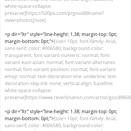
white-space-collapse:
preserve]https://500px.com/p/good88name?
view=photos[/size]
<p dir="ltr" style="line-height: 1.38; margin-top: 0pt;
margin-bottom: 0pt;">
[size= 10pt; font-family: Arial,
sans-serif; color: #006580; background-color:
transparent; font-variant-numeric: normal; font-
variant-east-asian: normal; font-variant-alternates:
normal; font-variant-position: normal; font-variant-
emoji: normal; text-decoration-line: underline; text-
decoration-skip-ink: none; vertical-align: baseline;
white-space-collapse:
preserve]https://www.reverbnation.com/artist/good8868[
<p dir="ltr" style="line-height: 1.38; margin-top: 0pt;
margin-bottom: 0pt;">
[size= 10pt; font-family: Arial,
sans-serif; color: #006580; background-color: