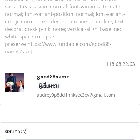
variant-east-asian: normal; font-variant-alternates:
normal; font-variant-position: normal; font-variant-
emoji: normal; text-decoration-line: underline; text-
decoration-skip-ink: none; vertical-align: baseline;
white-space-collapse:
preserve]https://www.fundable.com/good88-
name[/size]
118.68.22.63
good88name
ผู้เยี่ยมชม
audrey9p8dd1hhksec3ov@gmail.com
ตอบกระทู้