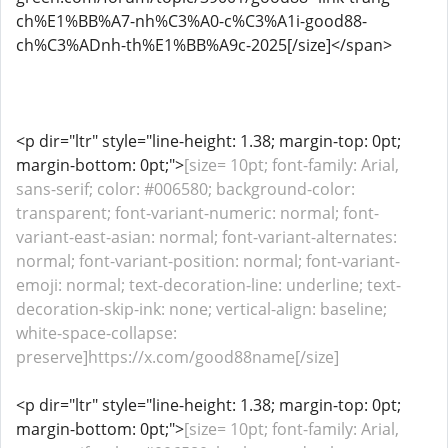
ch%E1%BB%A7-nh%C3%A0-c%C3%A1i-good88-
ch%C3%ADnh-th%E1%BB%A9c-2025[/size]</span>
<p dir="ltr" style="line-height: 1.38; margin-top: 0pt;
margin-bottom: 0pt;">
[size= 10pt; font-family: Arial,
sans-serif; color: #006580; background-color:
transparent; font-variant-numeric: normal; font-
variant-east-asian: normal; font-variant-alternates:
normal; font-variant-position: normal; font-variant-
emoji: normal; text-decoration-line: underline; text-
decoration-skip-ink: none; vertical-align: baseline;
white-space-collapse:
preserve]https://x.com/good88name[/size]
<p dir="ltr" style="line-height: 1.38; margin-top: 0pt;
margin-bottom: 0pt;">
[size= 10pt; font-family: Arial,