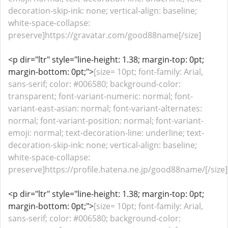
decoration-skip-ink: none; vertical-align: baseline;
white-space-collapse:
preserve]https://gravatar.com/good88name[/size]
<p dir="ltr" style="line-height: 1.38; margin-top: 0pt;
margin-bottom: 0pt;">
[size= 10pt; font-family: Arial,
sans-serif; color: #006580; background-color:
transparent; font-variant-numeric: normal; font-
variant-east-asian: normal; font-variant-alternates:
normal; font-variant-position: normal; font-variant-
emoji: normal; text-decoration-line: underline; text-
decoration-skip-ink: none; vertical-align: baseline;
white-space-collapse:
preserve]https://profile.hatena.ne.jp/good88name/[/size]
<p dir="ltr" style="line-height: 1.38; margin-top: 0pt;
margin-bottom: 0pt;">
[size= 10pt; font-family: Arial,
sans-serif; color: #006580; background-color: