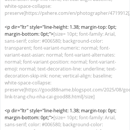
white-space-collapse:
preserve]https://pxhere.com/en/photographer/4719912[/
<p dir="ltr" style="line-height: 1.38; margin-top: 0pt;
margin-bottom: 0pt;">
[size= 10pt; font-family: Arial,
sans-serif; color: #006580; background-color:
transparent; font-variant-numeric: normal; font-
variant-east-asian: normal; font-variant-alternates:
normal; font-variant-position: normal; font-variant-
emoji: normal; text-decoration-line: underline; text-
decoration-skip-ink: none; vertical-align: baseline;
white-space-collapse:
preserve]https://good88name.blogspot.com/2025/08/go
link-trang-chu-nha-cai-good88.html[/size]
<p dir="ltr" style="line-height: 1.38; margin-top: 0pt;
margin-bottom: 0pt;">
[size= 10pt; font-family: Arial,
sans-serif; color: #006580; background-color: