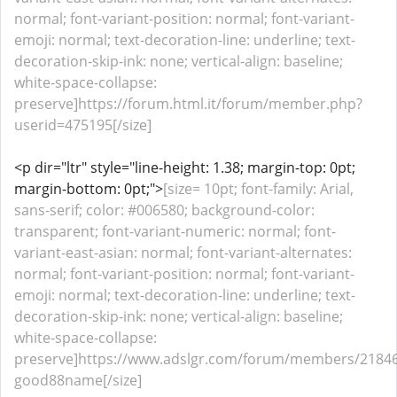
normal; font-variant-position: normal; font-variant-
emoji: normal; text-decoration-line: underline; text-
decoration-skip-ink: none; vertical-align: baseline;
white-space-collapse:
preserve]https://forum.html.it/forum/member.php?
userid=475195[/size]
<p dir="ltr" style="line-height: 1.38; margin-top: 0pt;
margin-bottom: 0pt;">
[size= 10pt; font-family: Arial,
sans-serif; color: #006580; background-color:
transparent; font-variant-numeric: normal; font-
variant-east-asian: normal; font-variant-alternates:
normal; font-variant-position: normal; font-variant-
emoji: normal; text-decoration-line: underline; text-
decoration-skip-ink: none; vertical-align: baseline;
white-space-collapse:
preserve]https://www.adslgr.com/forum/members/2184
good88name[/size]