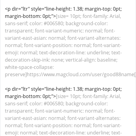
<p dir="ltr" style="line-height: 1.38; margin-top: 0pt;
margin-bottom: 0pt;">
[size= 10pt; font-family: Arial,
sans-serif; color: #006580; background-color:
transparent; font-variant-numeric: normal; font-
variant-east-asian: normal; font-variant-alternates:
normal; font-variant-position: normal; font-variant-
emoji: normal; text-decoration-line: underline; text-
decoration-skip-ink: none; vertical-align: baseline;
white-space-collapse:
preserve]https://www.magcloud.com/user/good88name[/
<p dir="ltr" style="line-height: 1.38; margin-top: 0pt;
margin-bottom: 0pt;">
[size= 10pt; font-family: Arial,
sans-serif; color: #006580; background-color:
transparent; font-variant-numeric: normal; font-
variant-east-asian: normal; font-variant-alternates:
normal; font-variant-position: normal; font-variant-
emoji: normal; text-decoration-line: underline; text-