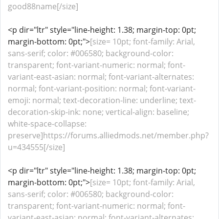
good88name[/size]
<p dir="ltr" style="line-height: 1.38; margin-top: 0pt;
margin-bottom: 0pt;">
[size= 10pt; font-family: Arial,
sans-serif; color: #006580; background-color:
transparent; font-variant-numeric: normal; font-
variant-east-asian: normal; font-variant-alternates:
normal; font-variant-position: normal; font-variant-
emoji: normal; text-decoration-line: underline; text-
decoration-skip-ink: none; vertical-align: baseline;
white-space-collapse:
preserve]https://forums.alliedmods.net/member.php?
u=434555[/size]
<p dir="ltr" style="line-height: 1.38; margin-top: 0pt;
margin-bottom: 0pt;">
[size= 10pt; font-family: Arial,
sans-serif; color: #006580; background-color:
transparent; font-variant-numeric: normal; font-
variant-east-asian: normal; font-variant-alternates: