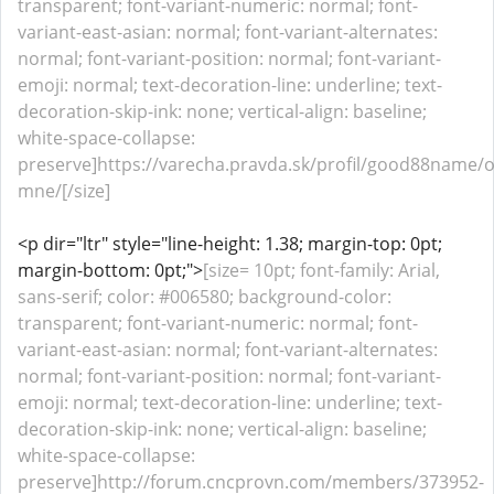
transparent; font-variant-numeric: normal; font-
variant-east-asian: normal; font-variant-alternates:
normal; font-variant-position: normal; font-variant-
emoji: normal; text-decoration-line: underline; text-
decoration-skip-ink: none; vertical-align: baseline;
white-space-collapse:
preserve]https://varecha.pravda.sk/profil/good88name/o
mne/[/size]
<p dir="ltr" style="line-height: 1.38; margin-top: 0pt;
margin-bottom: 0pt;">
[size= 10pt; font-family: Arial,
sans-serif; color: #006580; background-color:
transparent; font-variant-numeric: normal; font-
variant-east-asian: normal; font-variant-alternates:
normal; font-variant-position: normal; font-variant-
emoji: normal; text-decoration-line: underline; text-
decoration-skip-ink: none; vertical-align: baseline;
white-space-collapse:
preserve]http://forum.cncprovn.com/members/373952-