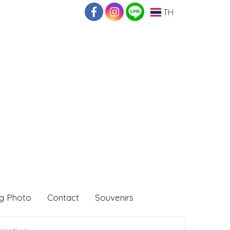
TH
g Photo
Contact
Souvenirs