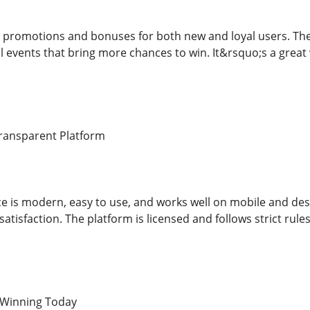
g promotions and bonuses for both new and loyal users. Thes
l events that bring more chances to win. It&rsquo;s a great
Transparent Platform
ce is modern, easy to use, and works well on mobile and des
atisfaction. The platform is licensed and follows strict rule
 Winning Today