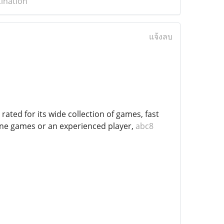
ination
แจ้งลบ
rated for its wide collection of games, fast
ine games or an experienced player,
abc8