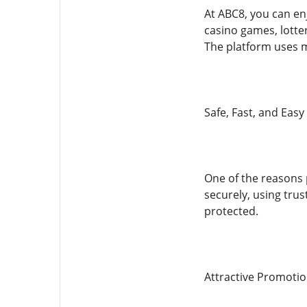
At ABC8, you can enj
casino games, lotter
The platform uses m
Safe, Fast, and Easy
One of the reasons 
securely, using tru
protected.
Attractive Promotio