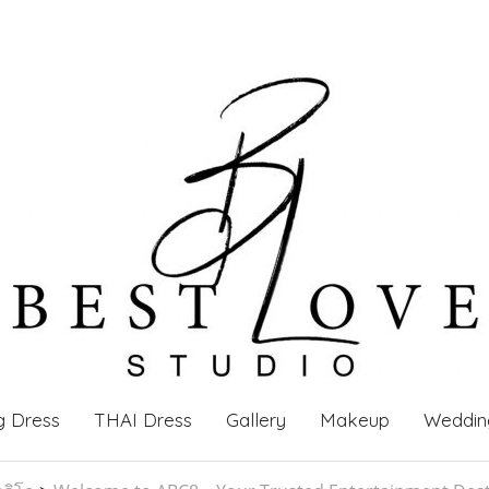
g Dress
THAI Dress
Gallery
Makeup
Weddin