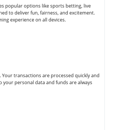
s popular options like sports betting, live
ned to deliver fun, fairness, and excitement.
ng experience on all devices.
. Your transactions are processed quickly and
so your personal data and funds are always