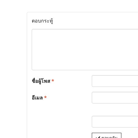
ตอบกระทู้
ชื่อผู้โพส
*
อีเมล
*