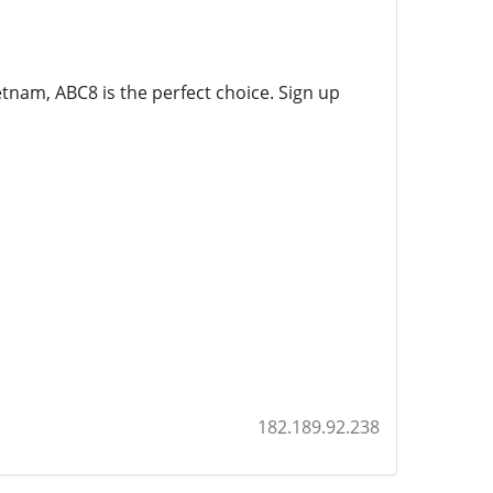
etnam, ABC8 is the perfect choice. Sign up
182.189.92.238