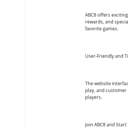
ABC8 offers excitin
rewards, and specia
favorite games.
User-Friendly and 
The website interfa
play, and customer s
players.
Join ABC8 and Start