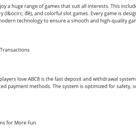
oy a huge range of games that suit all interests. This include
y (l&ocirc; đề), and colorful slot games. Every game is desig
odern technology to ensure a smooth and high-quality gami
 Transactions
players love ABC8 is the fast deposit and withdrawal system
sted payment methods. The system is optimized for safety, 
ns for More Fun