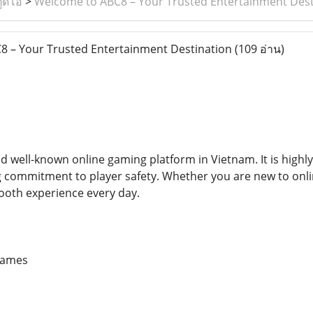
ูดิโอ
>
Welcome to ABC8 – Your Trusted Entertainment Dest
 – Your Trusted Entertainment Destination
(109 อ่าน)
nd well-known online gaming platform in Vietnam. It is highly 
g commitment to player safety. Whether you are new to onl
ooth experience every day.
 Games