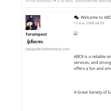
กระดานสนทนา
>
ถาม-ตอบ โดยเบสท์เลิฟเวดดิ้งสต
Welcome to ABC8
13 ส.ค. 2568 04:59
forumpost
ผู้เยี่ยมชม
topopak616@minduls.com
ABC8 is a reliable a
services, and stron
offers a fun and sm
A Great Variety of