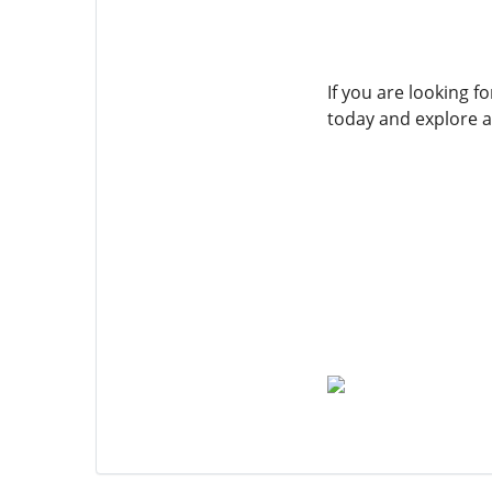
If you are looking f
today and explore a