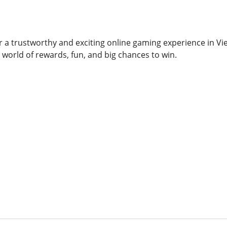
or a trustworthy and exciting online gaming experience in Vi
 world of rewards, fun, and big chances to win.