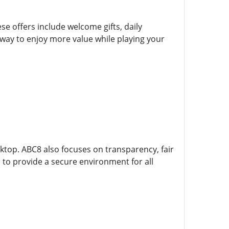
e offers include welcome gifts, daily
 way to enjoy more value while playing your
ktop. ABC8 also focuses on transparency, fair
s to provide a secure environment for all