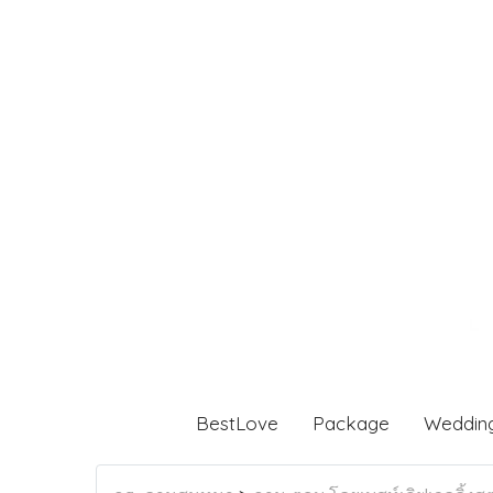
BestLove
Package
Weddin