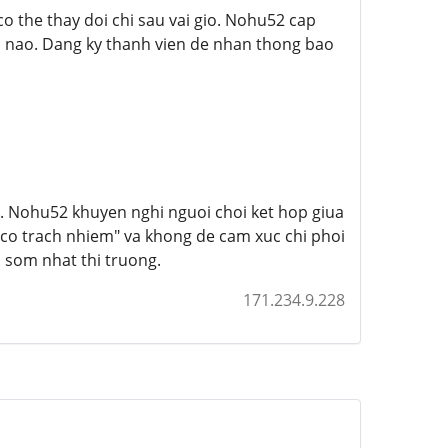
 the thay doi chi sau vai gio. Nohu52 cap
i nao. Dang ky thanh vien de nhan thong bao
a. Nohu52 khuyen nghi nguoi choi ket hop giua
co trach nhiem" va khong de cam xuc chi phoi
 som nhat thi truong.
171.234.9.228