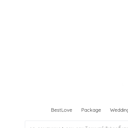
BestLove
Package
Weddin