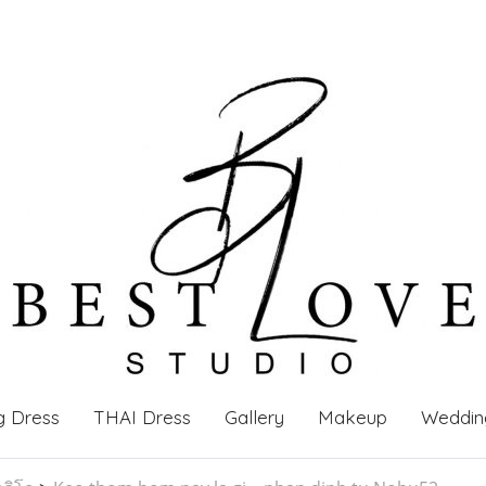
g Dress
THAI Dress
Gallery
Makeup
Weddin