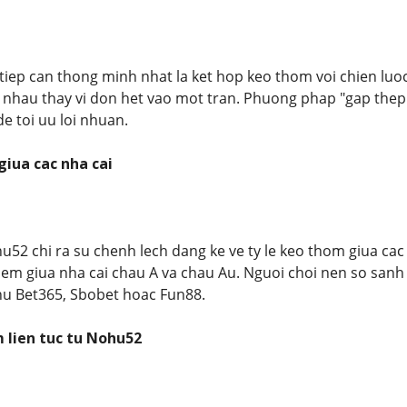
iep can thong minh nhat la ket hop keo thom voi chien luoc
 nhau thay vi don het vao mot tran. Phuong phap "gap thep
de toi uu loi nhuan.
iua cac nha cai
52 chi ra su chenh lech dang ke ve ty le keo thom giua ca
diem giua nha cai chau A va chau Au. Nguoi choi nen so sanh 
nhu Bet365, Sbobet hoac Fun88.
 lien tuc tu Nohu52