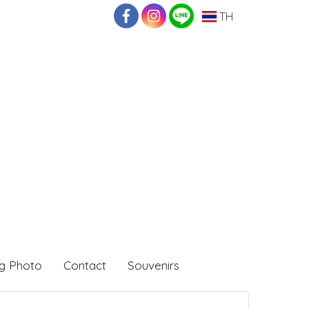
TH
g Photo
Contact
Souvenirs