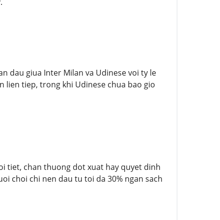
.
 dau giua Inter Milan va Udinese voi ty le
an lien tiep, trong khi Udinese chua bao gio
i tiet, chan thuong dot xuat hay quyet dinh
uoi choi chi nen dau tu toi da 30% ngan sach