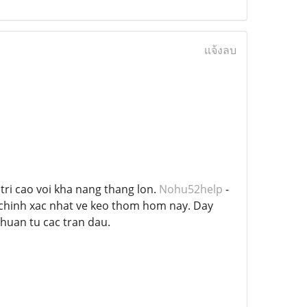
แจ้งลบ
tri cao voi kha nang thang lon.
Nohu52help
-
 chinh xac nhat ve keo thom hom nay. Day
nhuan tu cac tran dau.