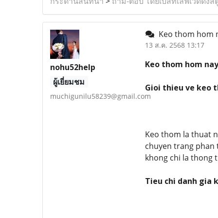
กระดานสนทนา
>
ถาม-ตอบ โดยเบสท์เลิฟเวดดิ้งสต
Keo thom hom na
13 ส.ค. 2568 13:17
Keo thom hom nay 
nohu52help
ผู้เยี่ยมชม
Gioi thieu ve keo 
muchigunilu58239@gmail.com
Keo thom la thuat ng
chuyen trang phan t
khong chi la thong t
Tieu chi danh gia