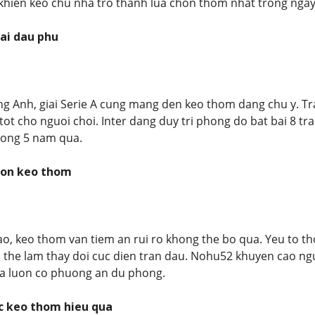
 khien keo chu nha tro thanh lua chon thom nhat trong ngay
ai dau phu
ng Anh, giai Serie A cung mang den keo thom dang chu y. Tran
 tot cho nguoi choi. Inter dang duy tri phong do bat bai 8 tr
trong 5 nam qua.
chon keo thom
o, keo thom van tiem an rui ro khong the bo qua. Yeu to tho
o the lam thay doi cuc dien tran dau. Nohu52 khuyen cao ng
a luon co phuong an du phong.
oc keo thom hieu qua