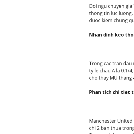
Doi ngu chuyen gia
thong tin luc luong.
duoc kiem chung qua
Nhan dinh keo tho
Trong cac tran dau 
ty le chau A la 0:1/
cho thay MU thang 4 
Phan tich chi tiet
Manchester United d
chi 2 ban thua trong