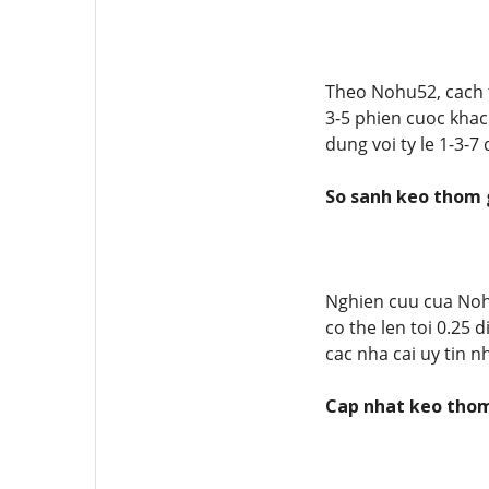
Theo Nohu52, cach t
3-5 phien cuoc khac
dung voi ty le 1-3-7 
So sanh keo thom g
Nghien cuu cua Nohu
co the len toi 0.25 
cac nha cai uy tin 
Cap nhat keo thom