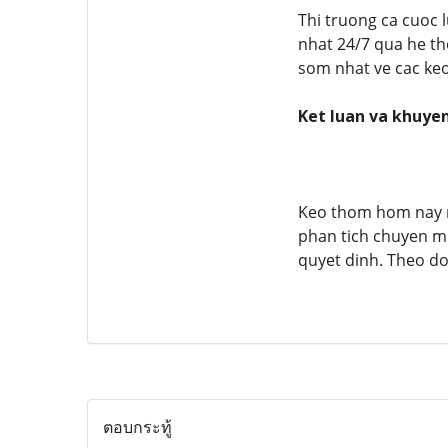
Thi truong ca cuoc 
nhat 24/7 qua he th
som nhat ve cac ke
Ket luan va khuyen
Keo thom hom nay ma
phan tich chuyen m
quyet dinh. Theo do
ตอบกระทู้