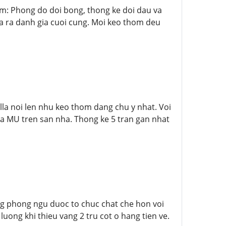
om: Phong do doi bong, thong ke doi dau va
dua ra danh gia cuoi cung. Moi keo thom deu
la noi len nhu keo thom dang chu y nhat. Voi
 cua MU tren san nha. Thong ke 5 tran gan nhat
ng phong ngu duoc to chuc chat che hon voi
luong khi thieu vang 2 tru cot o hang tien ve.