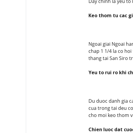
Day chinh la yeu to
Keo thom tu cac gi
Ngoai giai Ngoai ha
chap 1 1/4 la co hoi
thang tai San Siro 
Yeu to rui ro khi 
Du duoc danh gia ca
cua trong tai deu c
cho moi keo thom v
Chien luoc dat cu