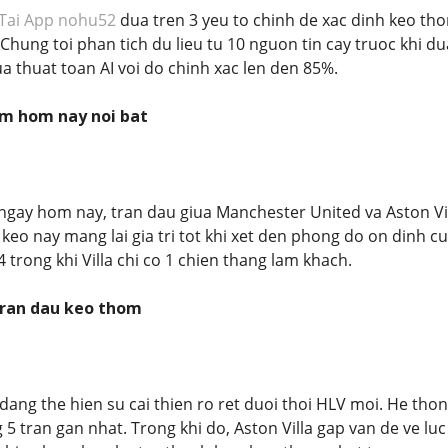
Tai App nohu52
dua tren 3 yeu to chinh de xac dinh keo th
 Chung toi phan tich du lieu tu 10 nguon tin cay truoc khi 
 thuat toan AI voi do chinh xac len den 85%.
m hom nay noi bat
ngay hom nay, tran dau giua Manchester United va Aston Vil
4, keo nay mang lai gia tri tot khi xet den phong do on dinh
trong khi Villa chi co 1 chien thang lam khach.
 tran dau keo thom
ang the hien su cai thien ro ret duoi thoi HLV moi. He tho
 5 tran gan nhat. Trong khi do, Aston Villa gap van de ve luc 