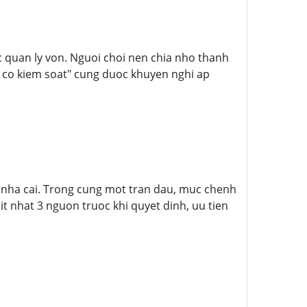
 quan ly von. Nguoi choi nen chia nho thanh
 co kiem soat" cung duoc khuyen nghi ap
c nha cai. Trong cung mot tran dau, muc chenh
it nhat 3 nguon truoc khi quyet dinh, uu tien