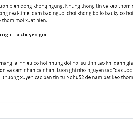
luon bien dong khong ngung. Nhung thong tin ve keo thom co
ong real-time, dam bao nguoi choi khong bo lo bat ky co ho
o thom moi xuat hien.
 nghi tu chuyen gia
ng lai nhieu co hoi nhung doi hoi su tinh tao khi danh gi
on va cam nhan ca nhan. Luon ghi nho nguyen tac "ca cuoc 
i thuong xuyen cac ban tin tu Nohu52 de nam bat keo thom