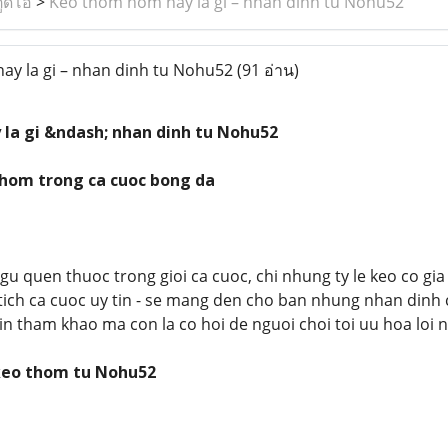
ูดิโอ
>
Keo thom hom nay la gi – nhan dinh tu Nohu52
y la gi – nhan dinh tu Nohu52
(91 อ่าน)
la gi &ndash; nhan dinh tu Nohu52
thom trong ca cuoc bong da
u quen thuoc trong gioi ca cuoc, chi nhung ty le keo co gia 
ich ca cuoc uy tin - se mang den cho ban nhung nhan dinh
in tham khao ma con la co hoi de nguoi choi toi uu hoa loi 
 keo thom tu Nohu52