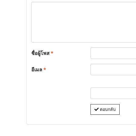
ชื่อผู้โพส
*
อีเมล
*
ตอบกลับ