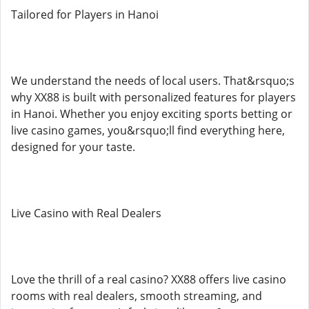
Tailored for Players in Hanoi
We understand the needs of local users. That&rsquo;s
why XX88 is built with personalized features for players
in Hanoi. Whether you enjoy exciting sports betting or
live casino games, you&rsquo;ll find everything here,
designed for your taste.
Live Casino with Real Dealers
Love the thrill of a real casino? XX88 offers live casino
rooms with real dealers, smooth streaming, and