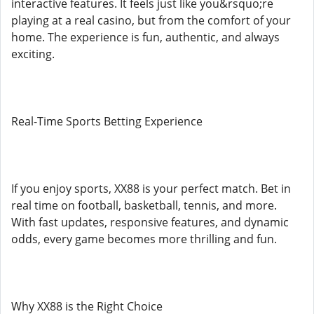
interactive features. It feels just like you&rsquo;re
playing at a real casino, but from the comfort of your
home. The experience is fun, authentic, and always
exciting.
Real-Time Sports Betting Experience
If you enjoy sports, XX88 is your perfect match. Bet in
real time on football, basketball, tennis, and more.
With fast updates, responsive features, and dynamic
odds, every game becomes more thrilling and fun.
Why XX88 is the Right Choice