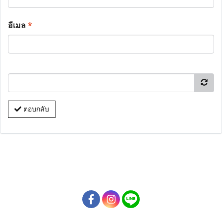
อีเมล
*
ตอบกลับ