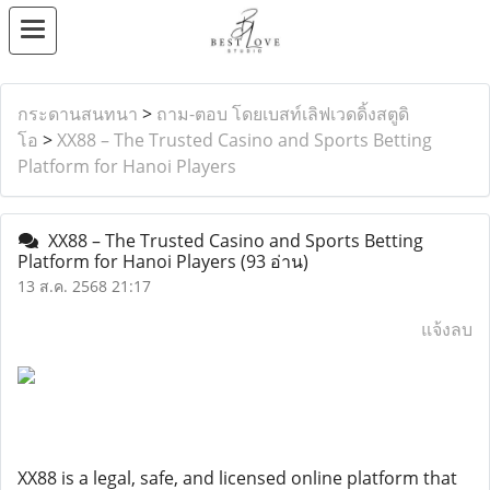
กระดานสนทนา
>
ถาม-ตอบ โดยเบสท์เลิฟเวดดิ้งสตูดิ
โอ
>
XX88 – The Trusted Casino and Sports Betting
Platform for Hanoi Players
XX88 – The Trusted Casino and Sports Betting
Platform for Hanoi Players
(93 อ่าน)
13 ส.ค. 2568 21:17
แจ้งลบ
XX88 is a legal, safe, and licensed online platform that