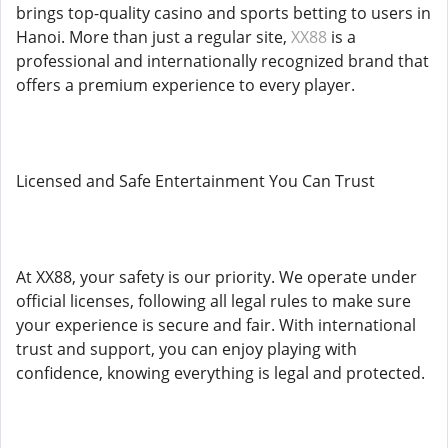
brings top-quality casino and sports betting to users in
Hanoi. More than just a regular site,
XX88
is a
professional and internationally recognized brand that
offers a premium experience to every player.
Licensed and Safe Entertainment You Can Trust
At XX88, your safety is our priority. We operate under
official licenses, following all legal rules to make sure
your experience is secure and fair. With international
trust and support, you can enjoy playing with
confidence, knowing everything is legal and protected.