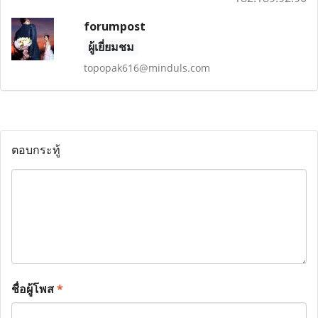
forumpost
ผู้เยี่ยมชม
topopak616@minduls.com
ตอบกระทู้
ชื่อผู้โพส
*