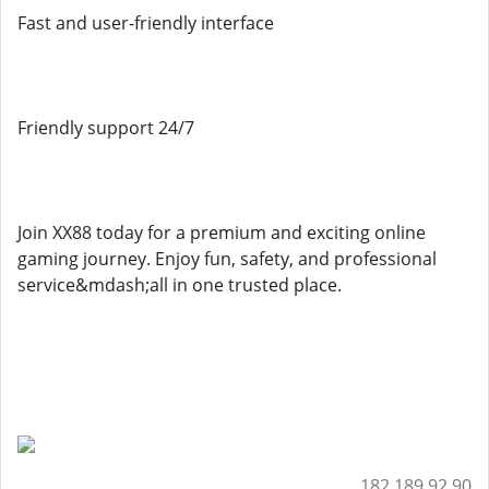
Fast and user-friendly interface
Friendly support 24/7
Join XX88 today for a premium and exciting online
gaming journey. Enjoy fun, safety, and professional
service&mdash;all in one trusted place.
182.189.92.90