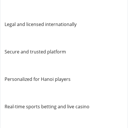
Legal and licensed internationally
Secure and trusted platform
Personalized for Hanoi players
Real-time sports betting and live casino