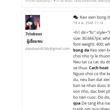
กระดานสนทนา
>
ถาม-ตอบ โดยเบสท์เลิฟเวดดิ้งสต
Keo xien bong da 
14 ส.ค. 2568 11:14
<h1 dir="ltr" style="
7clubsus
size: 30.6667px; whi
ผู้เยี่ยมชม
font-weight: 400; wh
daudoan4538z@gmail.com
bong da
Keo xien bo
choi nho ty le thuo
Neu tat ca cac du d
se thua.
Cach hoat 
Nguoi choi co the ke
du, neu ban dat xien 
ban se nhan duoc 6
von nho, dac biet p
bo tien cuoc. Do do,
qua
De tang kha nan
tranh om qua nhieu 