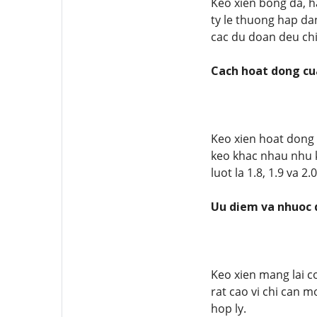
Keo xien bong da, h
ty le thuong hap da
cac du doan deu chi
Cach hoat dong cu
Keo xien hoat dong 
keo khac nhau nhu ke
luot la 1.8, 1.9 va 
Uu diem va nhuoc 
Keo xien mang lai c
rat cao vi chi can m
hop ly.