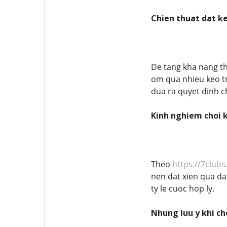
Chien thuat dat ke
De tang kha nang th
om qua nhieu keo tr
dua ra quyet dinh c
Kinh nghiem choi k
Theo
https://7clubs
nen dat xien qua dai
ty le cuoc hop ly.
Nhung luu y khi ch