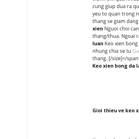
cung giup dua ra qu
yeu to quan trong nh
thang se giam dang k
xien
Nguoi choi can 
thang/thua. Ngoai r
luan
Keo xien bong d
nhung chia se tu
Ga
thang. [/size]</spa
Keo xien bong da la
Gioi thieu ve keo 