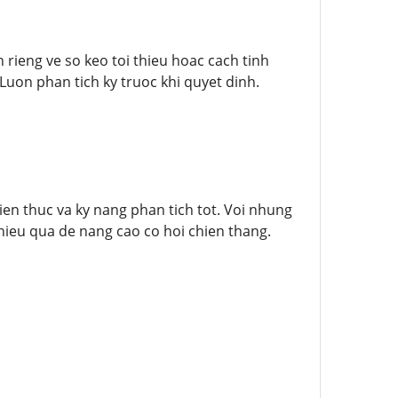
 rieng ve so keo toi thieu hoac cach tinh
Luon phan tich ky truoc khi quyet dinh.
ien thuc va ky nang phan tich tot. Voi nhung
hieu qua de nang cao co hoi chien thang.