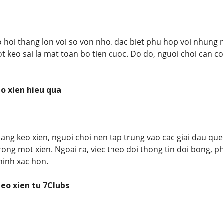
o hoi thang lon voi so von nho, dac biet phu hop voi nhung 
ot keo sai la mat toan bo tien cuoc. Do do, nguoi choi can c
o xien hieu qua
ang keo xien, nguoi choi nen tap trung vao cac giai dau que
ong mot xien. Ngoai ra, viec theo doi thong tin doi bong, p
hinh xac hon.
eo xien tu 7Clubs