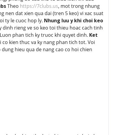
ubs
Theo
https://7clubs.us
, mot trong nhung
g nen dat xien qua dai (tren 5 keo) vi xac suat
i ty le cuoc hop ly.
Nhung luu y khi choi keo
 dinh rieng ve so keo toi thieu hoac cach tinh
Luon phan tich ky truoc khi quyet dinh.
Ket
co kien thuc va ky nang phan tich tot. Voi
p dung hieu qua de nang cao co hoi chien