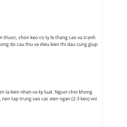
n thuoc, chon keo co ty le thang cao va tranh
hong do cau thu va dieu kien thi dau cung giup
en la kien nhan va ky luat. Nguoi choi khong
, nen tap trung vao cac xien ngan (2-3 keo) voi