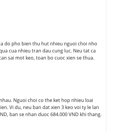
 ca do pho bien thu hut nhieu nguoi choi nho
qua cua nhieu tran dau cung luc. Neu tat ca
can sai mot keo, toan bo cuoc xien se thua.
nhau. Nguoi choi co the ket hop nhieu loai
n. Vi du, neu ban dat xien 3 keo voi ty le lan
000 VND, ban se nhan duoc 684.000 VND khi thang.