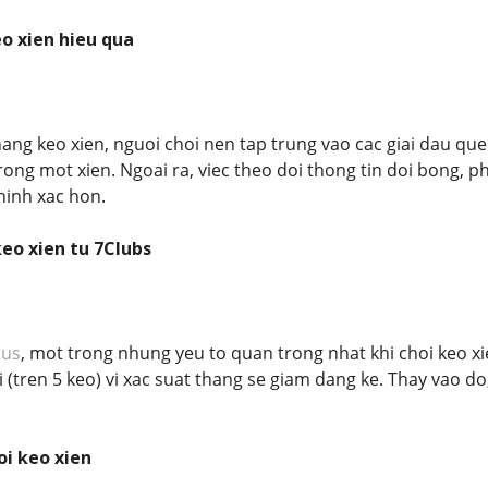
o xien hieu qua
ang keo xien, nguoi choi nen tap trung vao cac giai dau que
ong mot xien. Ngoai ra, viec theo doi thong tin doi bong, p
hinh xac hon.
eo xien tu 7Clubs
.us
, mot trong nhung yeu to quan trong nhat khi choi keo xi
 (tren 5 keo) vi xac suat thang se giam dang ke. Thay vao do
oi keo xien