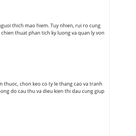
nguoi thich mao hiem. Tuy nhien, rui ro cung
o chien thuat phan tich ky luong va quan ly von
n thuoc, chon keo co ty le thang cao va tranh
hong do cau thu va dieu kien thi dau cung giup