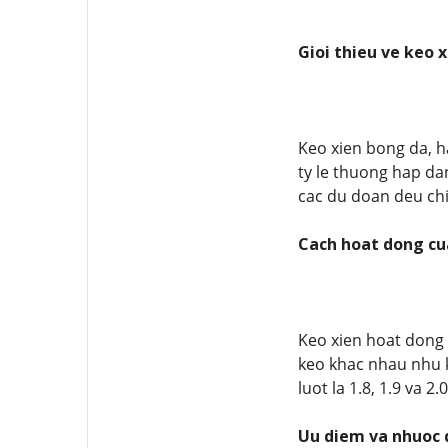
Gioi thieu ve keo 
Keo xien bong da, h
ty le thuong hap da
cac du doan deu chi
Cach hoat dong cu
Keo xien hoat dong 
keo khac nhau nhu ke
luot la 1.8, 1.9 va 
Uu diem va nhuoc 