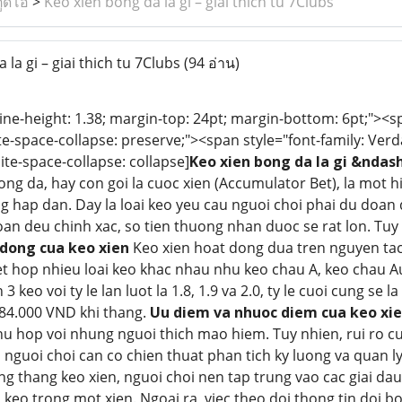
ูดิโอ
>
Keo xien bong da la gi – giai thich tu 7Clubs
la gi – giai thich tu 7Clubs
(94 อ่าน)
line-height: 1.38; margin-top: 24pt; margin-bottom: 6pt;"><spa
te-space-collapse: preserve;"><span style="font-family: Verdan
ite-space-collapse: collapse]
Keo xien bong da la gi &ndash;
ng da, hay con goi la cuoc xien (Accumulator Bet), la mot 
ng hap dan. Day la loai keo yeu cau nguoi choi phai du doan
oan deu chinh xac, so tien thuong nhan duoc se rat lon. Tuy 
dong cua keo xien
Keo xien hoat dong dua tren nguyen tac 
t hop nhieu loai keo khac nhau nhu keo chau A, keo chau Au, 
3 keo voi ty le lan luot la 1.8, 1.9 va 2.0, ty le cuoi cung se l
84.000 VND khi thang.
Uu diem va nhuoc diem cua keo xi
hu hop voi nhung nguoi thich mao hiem. Tuy nhien, rui ro cun
 nguoi choi can co chien thuat phan tich ky luong va quan l
g thang keo xien, nguoi choi nen tap trung vao cac giai dau
keo trong mot xien. Ngoai ra, viec theo doi thong tin doi b