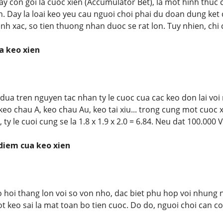
ay con goi la cuoc xien (Accumulator Bet), la mot hinh thuc
n. Day la loai keo yeu cau nguoi choi phai du doan dung ket 
nh xac, so tien thuong nhan duoc se rat lon. Tuy nhien, chi 
a keo xien
dua tren nguyen tac nhan ty le cuoc cua cac keo don lai voi 
o chau A, keo chau Au, keo tai xiu... trong cung mot cuoc xie
2.0, ty le cuoi cung se la 1.8 x 1.9 x 2.0 = 6.84. Neu dat 100.
diem cua keo xien
o hoi thang lon voi so von nho, dac biet phu hop voi nhung 
ot keo sai la mat toan bo tien cuoc. Do do, nguoi choi can c