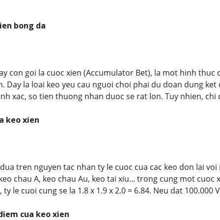
xien bong da
ay con goi la cuoc xien (Accumulator Bet), la mot hinh thuc
n. Day la loai keo yeu cau nguoi choi phai du doan dung ket 
nh xac, so tien thuong nhan duoc se rat lon. Tuy nhien, chi 
a keo xien
dua tren nguyen tac nhan ty le cuoc cua cac keo don lai voi 
o chau A, keo chau Au, keo tai xiu... trong cung mot cuoc xie
2.0, ty le cuoi cung se la 1.8 x 1.9 x 2.0 = 6.84. Neu dat 100.
diem cua keo xien