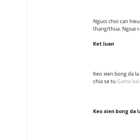
Nguoi choi can hieu 
thang/thua. Ngoai r
Ket luan
Keo xien bong da la
chia se tu
Game bai
Keo xien bong da la