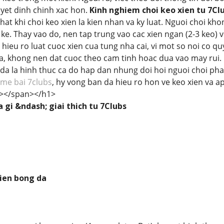
yet dinh chinh xac hon.
Kinh nghiem choi keo xien tu 7Cl
at khi choi keo xien la kien nhan va ky luat. Nguoi choi khon
e. Thay vao do, nen tap trung vao cac xien ngan (2-3 keo) vo
hieu ro luat cuoc xien cua tung nha cai, vi mot so noi co quy
a, khong nen dat cuoc theo cam tinh hoac dua vao may rui. 
a la hinh thuc ca do hap dan nhung doi hoi nguoi choi phai 
me bai 7clubs
, hy vong ban da hieu ro hon ve keo xien va a
n></span></h1>
 gi &ndash; giai thich tu 7Clubs
xien bong da