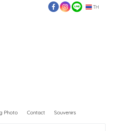
TH
g Photo
Contact
Souvenirs