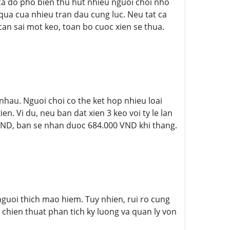
 ca do pho bien thu hut nhieu nguoi choi nho
qua cua nhieu tran dau cung luc. Neu tat ca
can sai mot keo, toan bo cuoc xien se thua.
nhau. Nguoi choi co the ket hop nhieu loai
n. Vi du, neu ban dat xien 3 keo voi ty le lan
000 VND, ban se nhan duoc 684.000 VND khi thang.
nguoi thich mao hiem. Tuy nhien, rui ro cung
o chien thuat phan tich ky luong va quan ly von