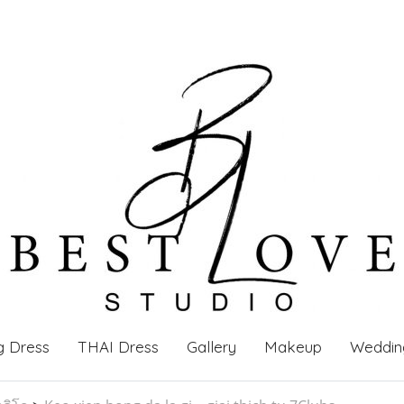
g Dress
THAI Dress
Gallery
Makeup
Weddin