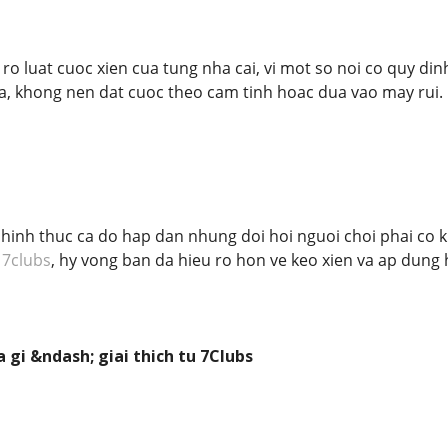
ro luat cuoc xien cua tung nha cai, vi mot so noi co quy dinh
a, khong nen dat cuoc theo cam tinh hoac dua vao may rui. 
 hinh thuc ca do hap dan nhung doi hoi nguoi choi phai co k
 7clubs
, hy vong ban da hieu ro hon ve keo xien va ap dung 
 gi &ndash; giai thich tu 7Clubs