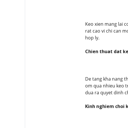
Keo xien mang lai c
rat cao vi chi can m
hop ly.
Chien thuat dat ke
De tang kha nang th
om qua nhieu keo tr
dua ra quyet dinh c
Kinh nghiem choi k