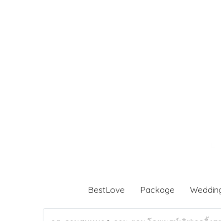
BestLove
Package
Weddin