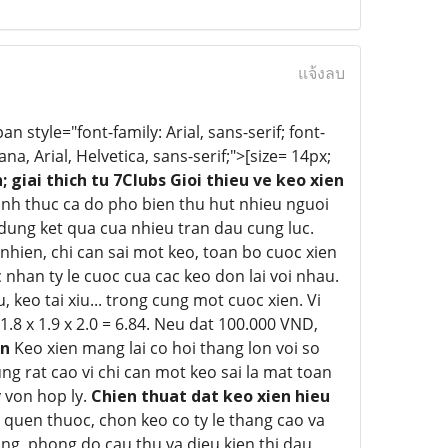
แจ้งลบ
n style="font-family: Arial, sans-serif; font-
a, Arial, Helvetica, sans-serif;">[size= 14px;
 giai thich tu 7Clubs
Gioi thieu ve keo xien
hinh thuc ca do pho bien thu hut nhieu nguoi
 dung ket qua cua nhieu tran dau cung luc.
nhien, chi can sai mot keo, toan bo cuoc xien
nhan ty le cuoc cua cac keo don lai voi nhau.
keo tai xiu... trong cung mot cuoc xien. Vi
a 1.8 x 1.9 x 2.0 = 6.84. Neu dat 100.000 VND,
en
Keo xien mang lai co hoi thang lon voi so
g rat cao vi chi can mot keo sai la mat toan
y von hop ly.
Chien thuat dat keo xien hieu
 quen thuoc, chon keo co ty le thang cao va
ong, phong do cau thu va dieu kien thi dau