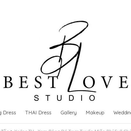
g Dress
THAI Dress
Gallery
Makeup
Weddin