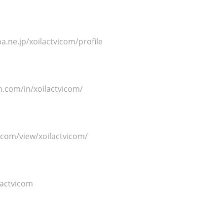
na.ne.jp/xoilactvicom/profile
n.com/in/xoilactvicom/
e.com/view/xoilactvicom/
ilactvicom