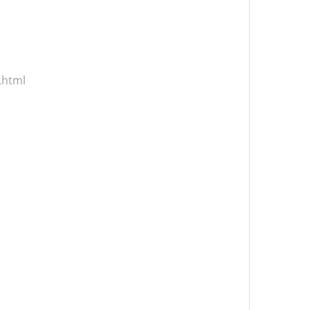
.html