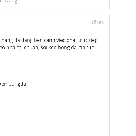
hức Năng
แจ้งลบ
 nang da dang ben canh viec phat truc tiep
o nha cai chuan, soi keo bong da, tin tuc
 #xembongda