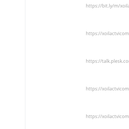
https://bit.ly/m/xoi
https://xoilactvico
https://talk.plesk
https://xoilactvico
https://xoilactvic