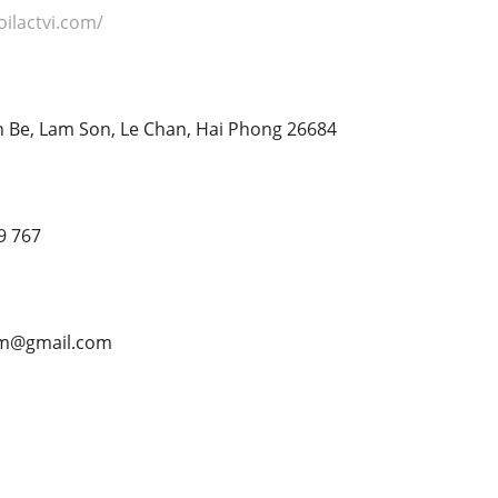
oilactvi.com/
an Be, Lam Son, Le Chan, Hai Phong 26684
9 767
com@gmail.com