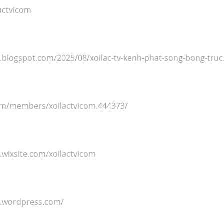
lactvicom
m.blogspot.com/2025/08/xoilac-tv-kenh-phat-song-bong-truc
.com/members/xoilactvicom.444373/
m.wixsite.com/xoilactvicom
om.wordpress.com/