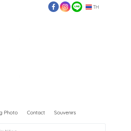
TH
g Photo
Contact
Souvenirs