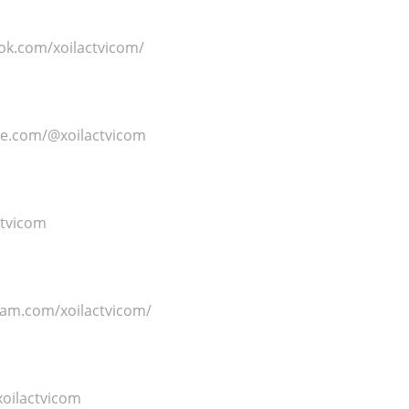
ok.com/xoilactvicom/
be.com/@xoilactvicom
ctvicom
ram.com/xoilactvicom/
xoilactvicom