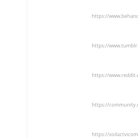
https://www.behanc
https://www.tumblr
https://www.reddit
https://community.
https://xoilactvic