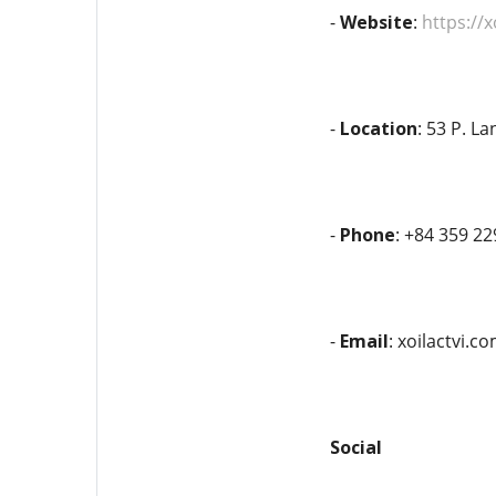
-
Website
:
https://x
-
Location
: 53 P. L
-
Phone
: +84 359 22
-
Email
: xoilactvi.
Social