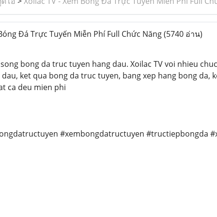
ูดิโอ
>
Xoilac TV - Xem Bóng Đá Trực Tuyến Miễn Phí Full C
Bóng Đá Trực Tuyến Miễn Phí Full Chức Năng
(5740 อ่าน)
song bong da truc tuyen hang dau. Xoilac TV voi nhieu chuc
i dau, ket qua bong da truc tuyen, bang xep hang bong da, ke
at ca deu mien phi
 #bongdatructuyen #xembongdatructuyen #tructiepbongda