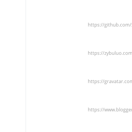
https://github.com/
https://zybuluo.co
https://gravatar.co
https://www.blogge