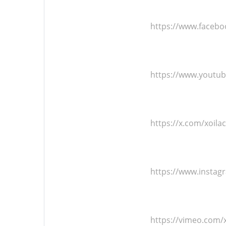
https://www.facebo
https://www.youtu
https://x.com/xoila
https://www.instag
https://vimeo.com/