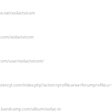
e.net/xoilactvicom
.com/xoilactvicom
.com/user/xoilactvicom/
stencyl.com/index.php?action=profile;area=forumprofile;u
om.bandcamp.com/album/xoilac-tv