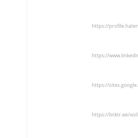
https://profile.hate
https://www.linkedi
https://sites.googl
https://linktr.ee/xo