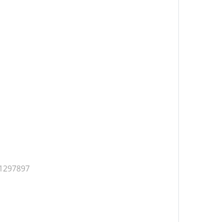
=1297897