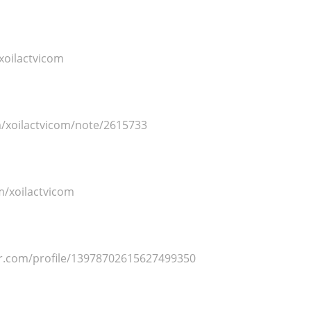
xoilactvicom
m/xoilactvicom/note/2615733
m/xoilactvicom
r.com/profile/13978702615627499350