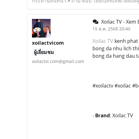
กระดานสนทนา
>
ถาม-ตอบ โดยเบสท์เลิฟเวดดิ้งสต
Xoilac TV - Xem 
15 ส.ค. 2568 20:40
Xoilac TV
kenh phat 
xoilactvicom
bong da nhu lich th
ผู้เยี่ยมชม
bong da hang dau t
xoilactvi.com@gmail.com
#xoilactv #xoilac
-
Brand
: Xoilac TV