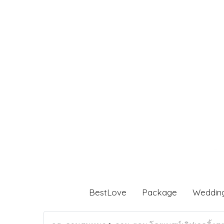
BestLove
Package
Weddin