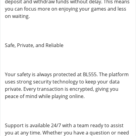
deposit and withdraw funds without delay. This means
you can focus more on enjoying your games and less
on waiting.
Safe, Private, and Reliable
Your safety is always protected at BL555. The platform
uses strong security technology to keep your data
private. Every transaction is encrypted, giving you
peace of mind while playing online.
Support is available 24/7 with a team ready to assist
you at any time. Whether you have a question or need