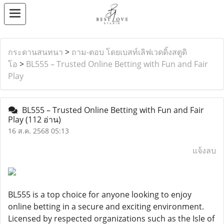
กระดานสนทนา
>
ถาม-ตอบ โดยเบสท์เลิฟเวดดิ้งสตูดิ
โอ
>
BL555 – Trusted Online Betting with Fun and Fair
Play
BL555 – Trusted Online Betting with Fun and Fair
Play
(112 อ่าน)
16 ส.ค. 2568 05:13
แจ้งลบ
BL555 is a top choice for anyone looking to enjoy
online betting in a secure and exciting environment.
Licensed by respected organizations such as the Isle of