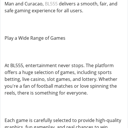
Man and Curacao,
BL555
delivers a smooth, fair, and
safe gaming experience for all users.
Play a Wide Range of Games
At BL555, entertainment never stops. The platform
offers a huge selection of games, including sports
betting, live casino, slot games, and lottery. Whether
you're a fan of football matches or love spinning the
reels, there is something for everyone.
Each game is carefully selected to provide high-quality
graphics, fun gameplay, and real chances to win.