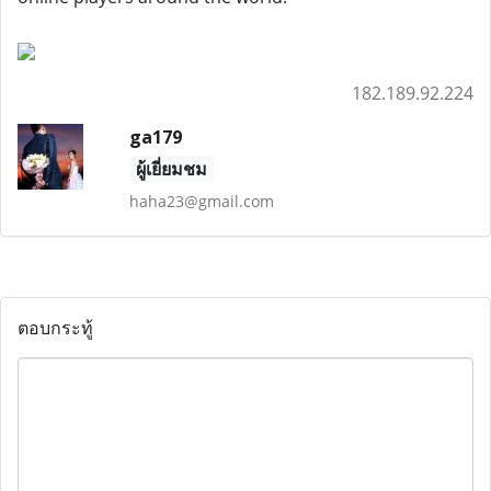
182.189.92.224
ga179
ผู้เยี่ยมชม
haha23@gmail.com
ตอบกระทู้