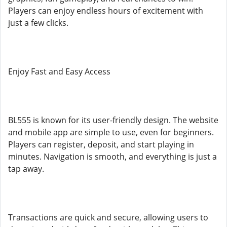
Players can enjoy endless hours of excitement with
just a few clicks.
Enjoy Fast and Easy Access
BL555 is known for its user-friendly design. The website
and mobile app are simple to use, even for beginners.
Players can register, deposit, and start playing in
minutes. Navigation is smooth, and everything is just a
tap away.
Transactions are quick and secure, allowing users to