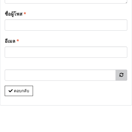
ชื่อผู้โพส
*
อีเมล
*
ตอบกลับ