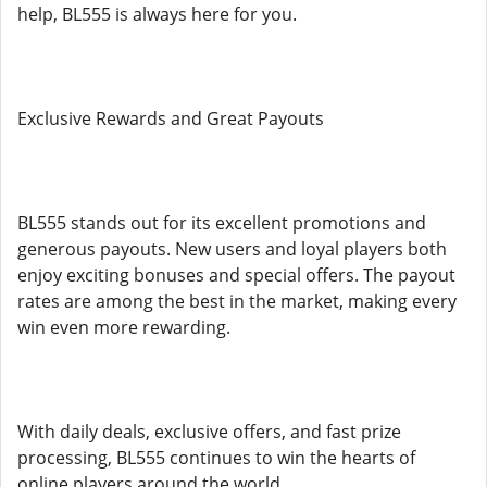
help, BL555 is always here for you.
Exclusive Rewards and Great Payouts
BL555 stands out for its excellent promotions and
generous payouts. New users and loyal players both
enjoy exciting bonuses and special offers. The payout
rates are among the best in the market, making every
win even more rewarding.
With daily deals, exclusive offers, and fast prize
processing, BL555 continues to win the hearts of
online players around the world.