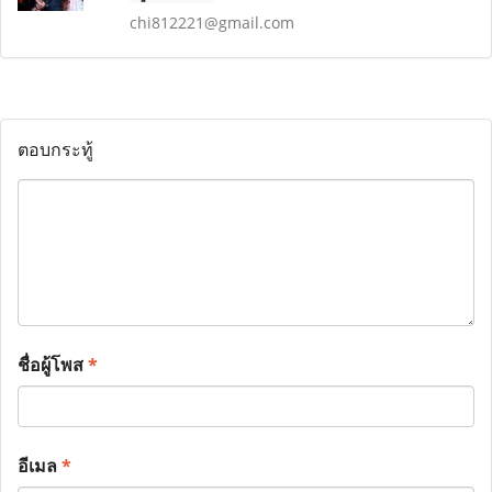
chi812221@gmail.com
ตอบกระทู้
ชื่อผู้โพส
*
อีเมล
*