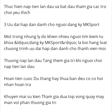
Thuc hien nap tien lan dau va bat dau tham gia cac tro
choi yeu thich
3 Uu dai hap dan danh cho nguoi dang ky MKSport
Mot trong nhung ly do khien nhieu nguoi tim kiem tu
khoa &ldquo;dang ky MKSport&rdquo; la boi hang loat
chuong trinh uu dai hap dan danh cho thanh vien moi
Thuong nap lan dau Tang them gia tri khi nguoi choi
nap tien lan dau
Hoan tien cuoc Du thang hay thua ban deu co co hoi
nhan hoan tra
Khuyen mai su kien Tham gia dua top vong quay may
man voi phan thuong gia tri