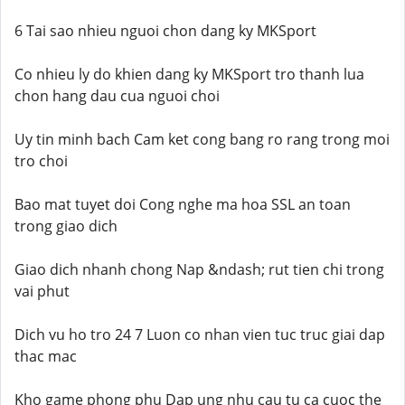
6 Tai sao nhieu nguoi chon dang ky MKSport
Co nhieu ly do khien dang ky MKSport tro thanh lua
chon hang dau cua nguoi choi
Uy tin minh bach Cam ket cong bang ro rang trong moi
tro choi
Bao mat tuyet doi Cong nghe ma hoa SSL an toan
trong giao dich
Giao dich nhanh chong Nap &ndash; rut tien chi trong
vai phut
Dich vu ho tro 24 7 Luon co nhan vien tuc truc giai dap
thac mac
Kho game phong phu Dap ung nhu cau tu ca cuoc the