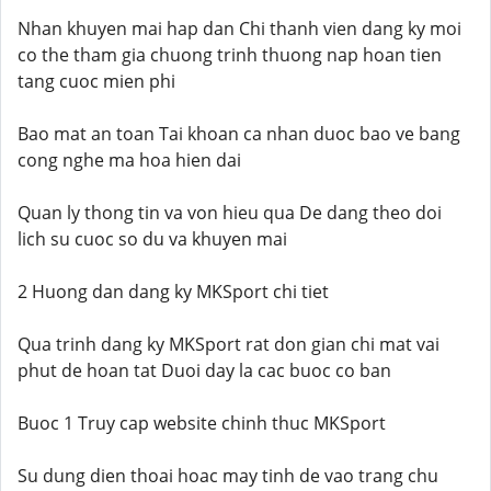
Nhan khuyen mai hap dan Chi thanh vien dang ky moi
co the tham gia chuong trinh thuong nap hoan tien
tang cuoc mien phi
Bao mat an toan Tai khoan ca nhan duoc bao ve bang
cong nghe ma hoa hien dai
Quan ly thong tin va von hieu qua De dang theo doi
lich su cuoc so du va khuyen mai
2 Huong dan dang ky MKSport chi tiet
Qua trinh dang ky MKSport rat don gian chi mat vai
phut de hoan tat Duoi day la cac buoc co ban
Buoc 1 Truy cap website chinh thuc MKSport
Su dung dien thoai hoac may tinh de vao trang chu