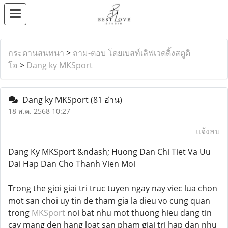
กระดานสนทนา
>
ถาม-ตอบ โดยเบสท์เลิฟเวดดิ้งสตูดิ
โอ
>
Dang ky MKSport
Dang ky MKSport
(81 อ่าน)
18 ส.ค. 2568 10:27
แจ้งลบ
Dang Ky MKSport &ndash; Huong Dan Chi Tiet Va Uu
Dai Hap Dan Cho Thanh Vien Moi
Trong the gioi giai tri truc tuyen ngay nay viec lua chon
mot san choi uy tin de tham gia la dieu vo cung quan
trong
MKSport
noi bat nhu mot thuong hieu dang tin
cay mang den hang loat san pham giai tri hap dan nhu