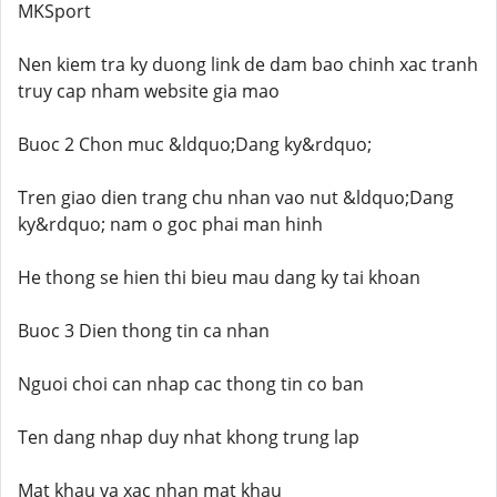
MKSport
Nen kiem tra ky duong link de dam bao chinh xac tranh
truy cap nham website gia mao
Buoc 2 Chon muc &ldquo;Dang ky&rdquo;
Tren giao dien trang chu nhan vao nut &ldquo;Dang
ky&rdquo; nam o goc phai man hinh
He thong se hien thi bieu mau dang ky tai khoan
Buoc 3 Dien thong tin ca nhan
Nguoi choi can nhap cac thong tin co ban
Ten dang nhap duy nhat khong trung lap
Mat khau va xac nhan mat khau