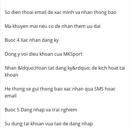
So dien thoai email de xac minh va nhan thong bao
Ma khuyen mai neu co de nhan them uu dai
Buoc 4 Xac nhan dang ky
Dong y voi dieu khoan cua MKSport
Nhan &ldquo;Hoan tat dang ky&rdquo; de kich hoat tai
khoan
He thong se gui thong bao xac nhan qua SMS hoac
email
Buoc 5 Dang nhap va trai nghiem
Su dung tai khoan vua tao de dang nhap