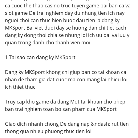
ca cuoc the thao casino truc tuyen game bai ban ca va
slot game De trai nghiem day du nhung tien ich nay
nguoi choi can thuc hien buoc dau tien la dang ky
MKSport Bai viet duoi day se huong dan chi tiet cach
dang ky dong thoi chia se nhung loi ich uu dai va luu y
quan trong danh cho thanh vien moi
1 Tai sao can dang ky MKSport
Dang ky MKSport khong chi giup ban co tai khoan ca
nhan de tham gia dat cuoc ma con mang lai nhieu loi
ich thiet thuc
Truy cap kho game da dang Mot tai khoan cho phep
ban trai nghiem toan bo san pham cua MKSport
Giao dich nhanh chong De dang nap &ndash; rut tien
thong qua nhieu phuong thuc tien loi