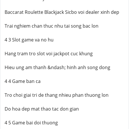
Baccarat Roulette Blackjack Sicbo voi dealer xinh dep
Trai nghiem chan thuc nhu tai song bac lon
4 3 Slot game va no hu
Hang tram tro slot voi jackpot cuc khung
Hieu ung am thanh &ndash; hinh anh song dong
4 4 Game ban ca
Tro choi giai tri de thang nhieu phan thuong lon
Do hoa dep mat thao tac don gian
4 5 Game bai doi thuong