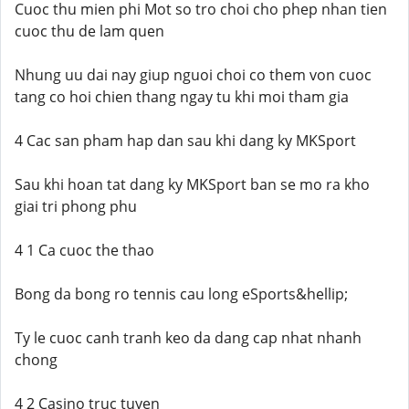
Cuoc thu mien phi Mot so tro choi cho phep nhan tien
cuoc thu de lam quen
Nhung uu dai nay giup nguoi choi co them von cuoc
tang co hoi chien thang ngay tu khi moi tham gia
4 Cac san pham hap dan sau khi dang ky MKSport
Sau khi hoan tat dang ky MKSport ban se mo ra kho
giai tri phong phu
4 1 Ca cuoc the thao
Bong da bong ro tennis cau long eSports&hellip;
Ty le cuoc canh tranh keo da dang cap nhat nhanh
chong
4 2 Casino truc tuyen