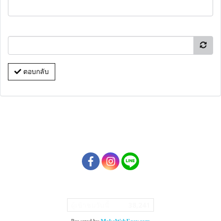
ตอบกลับ
ผู้เข้าชมวันนี้
38,241