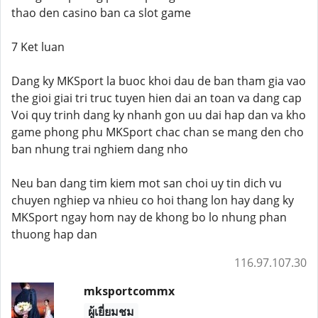
thao den casino ban ca slot game
7 Ket luan
Dang ky MKSport la buoc khoi dau de ban tham gia vao
the gioi giai tri truc tuyen hien dai an toan va dang cap
Voi quy trinh dang ky nhanh gon uu dai hap dan va kho
game phong phu MKSport chac chan se mang den cho
ban nhung trai nghiem dang nho
Neu ban dang tim kiem mot san choi uy tin dich vu
chuyen nghiep va nhieu co hoi thang lon hay dang ky
MKSport ngay hom nay de khong bo lo nhung phan
thuong hap dan
116.97.107.30
mksportcommx
ผู้เยี่ยมชม