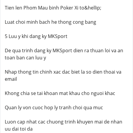
Tien len Phom Mau binh Poker Xi to&hellip;
Luat choi minh bach he thong cong bang
5 Luu y khi dang ky MKSport
De qua trinh dang ky MKSport dien ra thuan loi va an
toan ban can luu y
Nhap thong tin chinh xac dac biet la so dien thoai va
email
Khong chia se tai khoan mat khau cho nguoi khac
Quan ly von cuoc hop ly tranh choi qua muc
Luon cap nhat cac chuong trinh khuyen mai de nhan
uu dai toi da