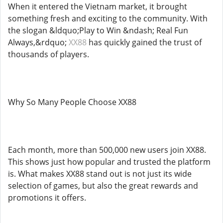
When it entered the Vietnam market, it brought
something fresh and exciting to the community. With
the slogan &ldquo;Play to Win &ndash; Real Fun
Always,&rdquo;
XX88
has quickly gained the trust of
thousands of players.
Why So Many People Choose XX88
Each month, more than 500,000 new users join XX88.
This shows just how popular and trusted the platform
is. What makes XX88 stand out is not just its wide
selection of games, but also the great rewards and
promotions it offers.