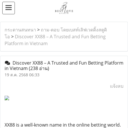
กระดานสนทนา
>
ถาม-ตอบ โดยเบสท์เลิฟเวดดิ้งสตูดิ
โอ
>
Discover XX88 – A Trusted and Fun Betting
Platform in Vietnam
Discover XX88 – A Trusted and Fun Betting Platform
in Vietnam
(238 อ่าน)
19 ส.ค. 2568 06:33
แจ้งลบ
XX88 is a well-known name in the online betting world.