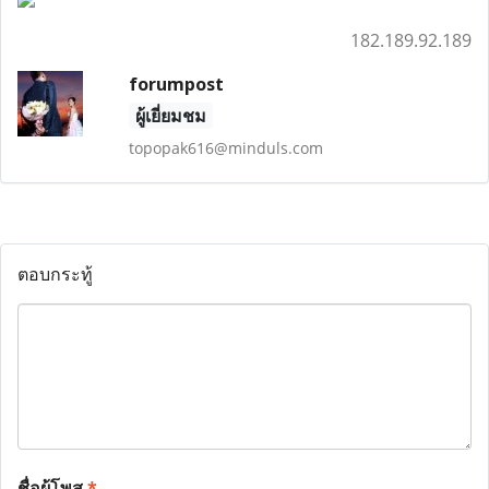
182.189.92.189
forumpost
ผู้เยี่ยมชม
topopak616@minduls.com
ตอบกระทู้
ชื่อผู้โพส
*