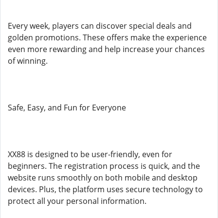
Every week, players can discover special deals and
golden promotions. These offers make the experience
even more rewarding and help increase your chances
of winning.
Safe, Easy, and Fun for Everyone
XX88 is designed to be user-friendly, even for
beginners. The registration process is quick, and the
website runs smoothly on both mobile and desktop
devices. Plus, the platform uses secure technology to
protect all your personal information.