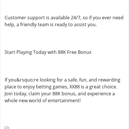
Customer support is available 24/7, so if you ever need
help, a friendly team is ready to assist you.
Start Playing Today with 88K Free Bonus
If you&rsquo;re looking for a safe, fun, and rewarding
place to enjoy betting games, XX88 is a great choice.
Join today, claim your 88K bonus, and experience a
whole new world of entertainment!