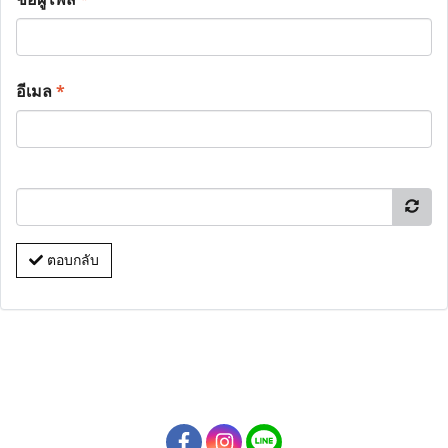
อีเมล
*
ตอบกลับ