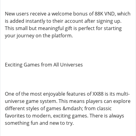
New users receive a welcome bonus of 88K VND, which
is added instantly to their account after signing up.
This small but meaningful gift is perfect for starting
your journey on the platform.
Exciting Games from All Universes
One of the most enjoyable features of XX88 is its multi-
universe game system. This means players can explore
different styles of games &mdash; from classic
favorites to modern, exciting games. There is always
something fun and new to try.