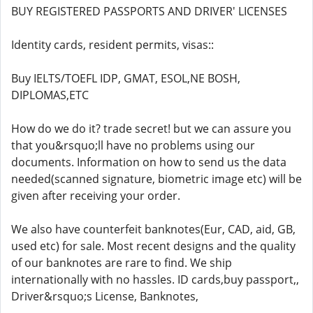
BUY REGISTERED PASSPORTS AND DRIVER' LICENSES
Identity cards, resident permits, visas::
Buy IELTS/TOEFL IDP, GMAT, ESOL,NE BOSH,
DIPLOMAS,ETC
How do we do it? trade secret! but we can assure you
that you&rsquo;ll have no problems using our
documents. Information on how to send us the data
needed(scanned signature, biometric image etc) will be
given after receiving your order.
We also have counterfeit banknotes(Eur, CAD, aid, GB,
used etc) for sale. Most recent designs and the quality
of our banknotes are rare to find. We ship
internationally with no hassles. ID cards,buy passport,,
Driver&rsquo;s License, Banknotes,