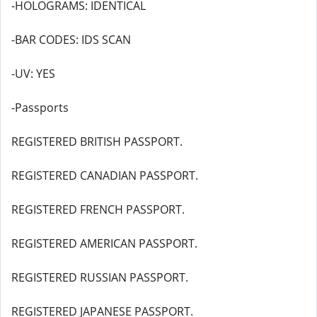
-HOLOGRAMS: IDENTICAL
-BAR CODES: IDS SCAN
-UV: YES
-Passports
REGISTERED BRITISH PASSPORT.
REGISTERED CANADIAN PASSPORT.
REGISTERED FRENCH PASSPORT.
REGISTERED AMERICAN PASSPORT.
REGISTERED RUSSIAN PASSPORT.
REGISTERED JAPANESE PASSPORT.