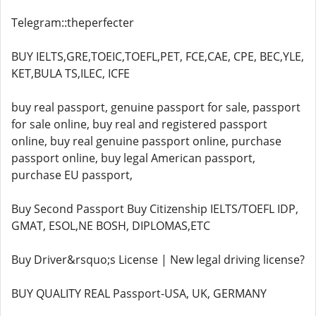
Telegram::theperfecter
BUY IELTS,GRE,TOEIC,TOEFL,PET, FCE,CAE, CPE, BEC,YLE,
KET,BULA TS,ILEC, ICFE
buy real passport, genuine passport for sale, passport
for sale online, buy real and registered passport
online, buy real genuine passport online, purchase
passport online, buy legal American passport,
purchase EU passport,
Buy Second Passport Buy Citizenship IELTS/TOEFL IDP,
GMAT, ESOL,NE BOSH, DIPLOMAS,ETC
Buy Driver&rsquo;s License | New legal driving license?
BUY QUALITY REAL Passport-USA, UK, GERMANY