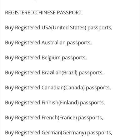
REGISTERED CHINESE PASSPORT.
Buy Registered USA(United States) passports,
Buy Registered Australian passports,
Buy Registered Belgium passports,
Buy Registered Brazilian(Brazil) passports,
Buy Registered Canadian(Canada) passports,
Buy Registered Finnish(Finland) passports,
Buy Registered French(France) passports,
Buy Registered German(Germany) passports,