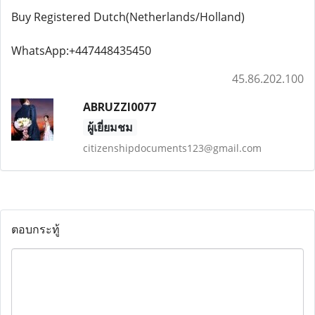
Buy Registered Dutch(Netherlands/Holland)
WhatsApp:+447448435450
45.86.202.100
ABRUZZI0077
ผู้เยี่ยมชม
citizenshipdocuments123@gmail.com
ตอบกระทู้