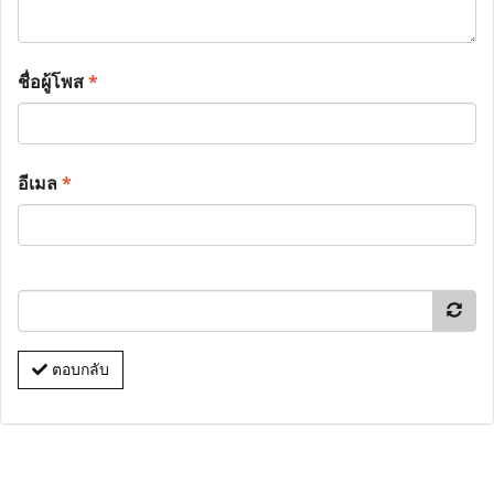
ชื่อผู้โพส
*
อีเมล
*
ตอบกลับ