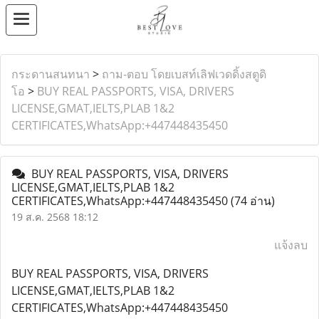
กระดานสนทนา
>
ถาม-ตอบ โดยเบสท์เลิฟเวดดิ้งสตูดิ
โอ
>
BUY REAL PASSPORTS, VISA, DRIVERS
LICENSE,GMAT,IELTS,PLAB 1&2
CERTIFICATES,WhatsApp:+447448435450
BUY REAL PASSPORTS, VISA, DRIVERS
LICENSE,GMAT,IELTS,PLAB 1&2
CERTIFICATES,WhatsApp:+447448435450
(74 อ่าน)
19 ส.ค. 2568 18:12
แจ้งลบ
BUY REAL PASSPORTS, VISA, DRIVERS
LICENSE,GMAT,IELTS,PLAB 1&2
CERTIFICATES,WhatsApp:+447448435450