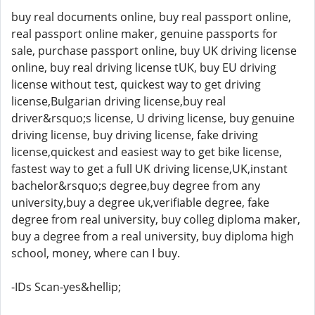
buy real documents online, buy real passport online,
real passport online maker, genuine passports for
sale, purchase passport online, buy UK driving license
online, buy real driving license tUK, buy EU driving
license without test, quickest way to get driving
license,Bulgarian driving license,buy real
driver&rsquo;s license, U driving license, buy genuine
driving license, buy driving license, fake driving
license,quickest and easiest way to get bike license,
fastest way to get a full UK driving license,UK,instant
bachelor&rsquo;s degree,buy degree from any
university,buy a degree uk,verifiable degree, fake
degree from real university, buy colleg diploma maker,
buy a degree from a real university, buy diploma high
school, money, where can I buy.
-IDs Scan-yes&hellip;