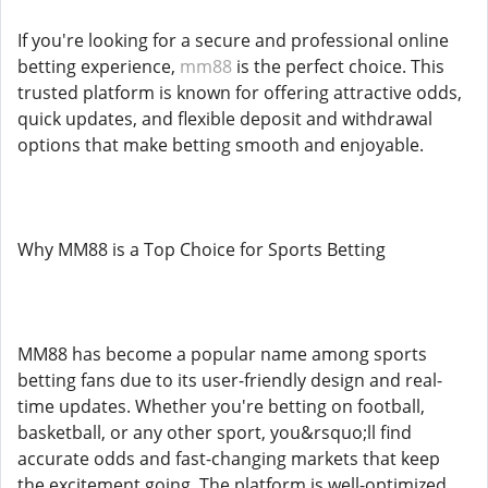
If you're looking for a secure and professional online
betting experience,
mm88
is the perfect choice. This
trusted platform is known for offering attractive odds,
quick updates, and flexible deposit and withdrawal
options that make betting smooth and enjoyable.
Why MM88 is a Top Choice for Sports Betting
MM88 has become a popular name among sports
betting fans due to its user-friendly design and real-
time updates. Whether you're betting on football,
basketball, or any other sport, you&rsquo;ll find
accurate odds and fast-changing markets that keep
the excitement going. The platform is well-optimized