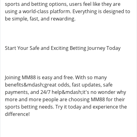
sports and betting options, users feel like they are
using a world-class platform. Everything is designed to
be simple, fast, and rewarding.
Start Your Safe and Exciting Betting Journey Today
Joining MM88 is easy and free. With so many
benefits&mdash;great odds, fast updates, safe
payments, and 24/7 help&mdash;it's no wonder why
more and more people are choosing MM88 for their
sports betting needs. Try it today and experience the
difference!