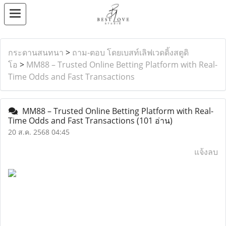
กระดานสนทนา
>
ถาม-ตอบ โดยเบสท์เลิฟเวดดิ้งสตูดิ
โอ
>
MM88 – Trusted Online Betting Platform with Real-
Time Odds and Fast Transactions
MM88 – Trusted Online Betting Platform with Real-
Time Odds and Fast Transactions
(101 อ่าน)
20 ส.ค. 2568 04:45
แจ้งลบ