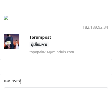
182.189.92.34
forumpost
ผู้เยี่ยมชม
topopak616@minduls.com
ตอบกระทู้