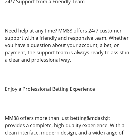
24/7 Support from a Friendly Team
Need help at any time? MM88 offers 24/7 customer
support with a friendly and responsive team. Whether
you have a question about your account, a bet, or
payment, the support team is always ready to assist in
a clear and professional way.
Enjoy a Professional Betting Experience
MM88 offers more than just betting&mdash;it
provides a complete, high-quality experience. With a
clean interface, modern design, and a wide range of