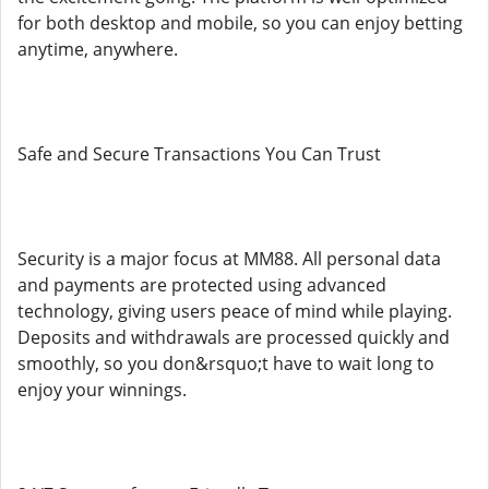
for both desktop and mobile, so you can enjoy betting
anytime, anywhere.
Safe and Secure Transactions You Can Trust
Security is a major focus at MM88. All personal data
and payments are protected using advanced
technology, giving users peace of mind while playing.
Deposits and withdrawals are processed quickly and
smoothly, so you don&rsquo;t have to wait long to
enjoy your winnings.