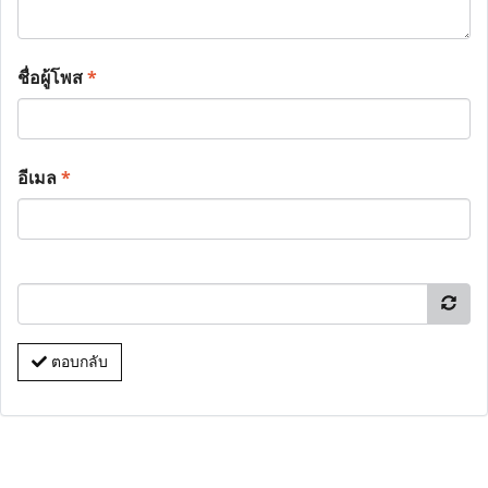
ชื่อผู้โพส
*
อีเมล
*
ตอบกลับ