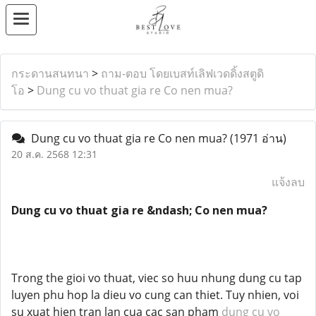
กระดานสนทนา
>
ถาม-ตอบ โดยเบสท์เลิฟเวดดิ้งสตูดิ
โอ
>
Dung cu vo thuat gia re Co nen mua?
Dung cu vo thuat gia re Co nen mua?
(1971 อ่าน)
20 ส.ค. 2568 12:31
แจ้งลบ
Dung cu vo thuat gia re &ndash; Co nen mua?
Trong the gioi vo thuat, viec so huu nhung dung cu tap
luyen phu hop la dieu vo cung can thiet. Tuy nhien, voi
su xuat hien tran lan cua cac san pham
dung cu vo