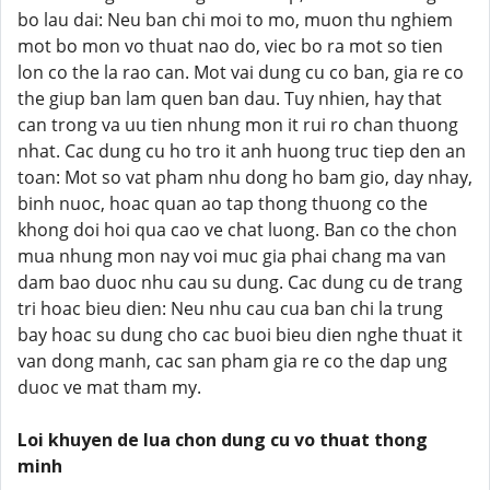
bo lau dai: Neu ban chi moi to mo, muon thu nghiem
mot bo mon vo thuat nao do, viec bo ra mot so tien
lon co the la rao can. Mot vai dung cu co ban, gia re co
the giup ban lam quen ban dau. Tuy nhien, hay that
can trong va uu tien nhung mon it rui ro chan thuong
nhat. Cac dung cu ho tro it anh huong truc tiep den an
toan: Mot so vat pham nhu dong ho bam gio, day nhay,
binh nuoc, hoac quan ao tap thong thuong co the
khong doi hoi qua cao ve chat luong. Ban co the chon
mua nhung mon nay voi muc gia phai chang ma van
dam bao duoc nhu cau su dung. Cac dung cu de trang
tri hoac bieu dien: Neu nhu cau cua ban chi la trung
bay hoac su dung cho cac buoi bieu dien nghe thuat it
van dong manh, cac san pham gia re co the dap ung
duoc ve mat tham my.
Loi khuyen de lua chon dung cu vo thuat thong
minh