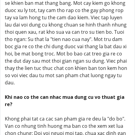
se khien ban mat thang bang. Mot cay kiem go khong
duoc xu ly tot, tay cam tho rap co the gay phong rop
tay va lam hong tu the cam dao kiem. Viec tap luyen
lau dai voi dung cu khong chuan se hinh thanh nhung
thoi quen xau, rat kho sua va can tro su tien bo. Tuoi
tho ngan: Su that la "tien nao cua nay". Mot tru dam
boc gia re co the chi dung duoc vai thang la bat dau xi
hoi, be mat bong troc. Mot bo bao cat treo gia re co
the dut day sau mot thoi gian ngan su dung. Viec phai
thay the lien tuc thuc chat con khien ban ton kem hon
so voi viec dau tu mot san pham chat luong ngay tu
dau.
Khi nao co the can nhac mua dung cu vo thuat gia
re?
Khong phai tat ca cac san pham gia re deu la "do bo".
Van co nhung tinh huong ma ban co the xem xet lua
chon chung: Doi voi nguoi moi tap, chua xac dinh gan