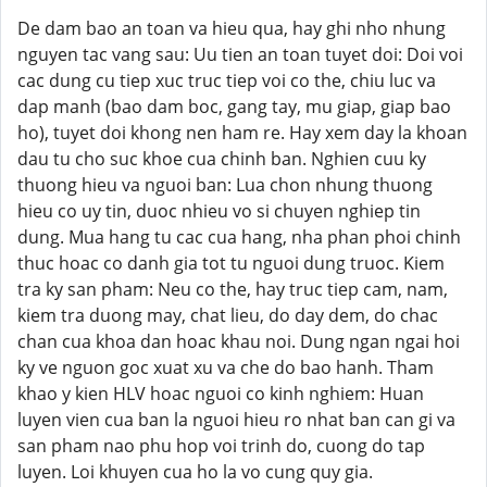
De dam bao an toan va hieu qua, hay ghi nho nhung
nguyen tac vang sau: Uu tien an toan tuyet doi: Doi voi
cac dung cu tiep xuc truc tiep voi co the, chiu luc va
dap manh (bao dam boc, gang tay, mu giap, giap bao
ho), tuyet doi khong nen ham re. Hay xem day la khoan
dau tu cho suc khoe cua chinh ban. Nghien cuu ky
thuong hieu va nguoi ban: Lua chon nhung thuong
hieu co uy tin, duoc nhieu vo si chuyen nghiep tin
dung. Mua hang tu cac cua hang, nha phan phoi chinh
thuc hoac co danh gia tot tu nguoi dung truoc. Kiem
tra ky san pham: Neu co the, hay truc tiep cam, nam,
kiem tra duong may, chat lieu, do day dem, do chac
chan cua khoa dan hoac khau noi. Dung ngan ngai hoi
ky ve nguon goc xuat xu va che do bao hanh. Tham
khao y kien HLV hoac nguoi co kinh nghiem: Huan
luyen vien cua ban la nguoi hieu ro nhat ban can gi va
san pham nao phu hop voi trinh do, cuong do tap
luyen. Loi khuyen cua ho la vo cung quy gia.