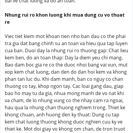
dai ve chat luong va do an toan.
Nhung rui ro khon luong khi mua dung cu vo thuat
re
Viec tiet kiem mot khoan tien nho ban dau co the phai
tra gia dat bang chinh su an toan va hieu qua tap luyen
cua ban. Duoi day la nhung rui ro thuong gap: Chat lieu
kem ben, do an toan thap: Day la diem yeu chi mang.
Bao dam boc gia re co the duoc nhoi bang vai vun, mut
xop kem chat luong, dan den do dan hoi kem va khong
phan tan luc du. Khi dam manh, ban co nguy co chan
thuong co tay, khop ngon tay. Cac loai gang dau, giap
bao ho may tu da gia, nhua mong manh de vo nat khi
va cham, de lo nhung vung co the nhay cam ra ngoai,
hau qua la nhung chan thuong nghiem trong. Thiet ke
khong chuan, anh huong den ky thuat: Dung cu tap
kem chat luong thuong khong duoc nghien cuu ky ve
thiet ke. Mot doi giay vo khong om chan, de tron truot