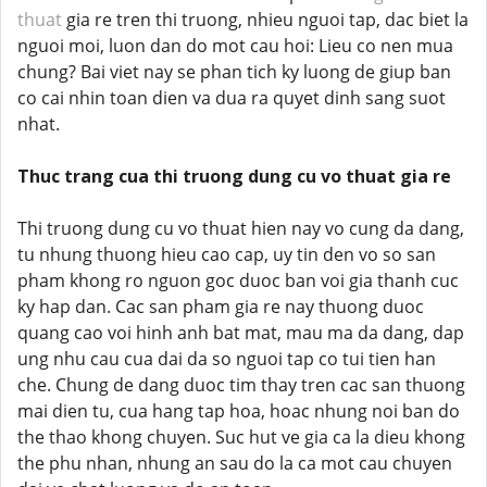
thuat
gia re tren thi truong, nhieu nguoi tap, dac biet la
nguoi moi, luon dan do mot cau hoi: Lieu co nen mua
chung? Bai viet nay se phan tich ky luong de giup ban
co cai nhin toan dien va dua ra quyet dinh sang suot
nhat.
Thuc trang cua thi truong dung cu vo thuat gia re
Thi truong dung cu vo thuat hien nay vo cung da dang,
tu nhung thuong hieu cao cap, uy tin den vo so san
pham khong ro nguon goc duoc ban voi gia thanh cuc
ky hap dan. Cac san pham gia re nay thuong duoc
quang cao voi hinh anh bat mat, mau ma da dang, dap
ung nhu cau cua dai da so nguoi tap co tui tien han
che. Chung de dang duoc tim thay tren cac san thuong
mai dien tu, cua hang tap hoa, hoac nhung noi ban do
the thao khong chuyen. Suc hut ve gia ca la dieu khong
the phu nhan, nhung an sau do la ca mot cau chuyen