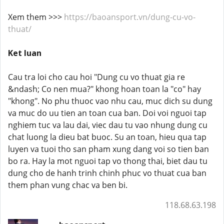
Xem them >>>
https://baoansport.vn/dung-cu-vo-
thuat/
Ket luan
Cau tra loi cho cau hoi "Dung cu vo thuat gia re
&ndash; Co nen mua?" khong hoan toan la "co" hay
"khong". No phu thuoc vao nhu cau, muc dich su dung
va muc do uu tien an toan cua ban. Doi voi nguoi tap
nghiem tuc va lau dai, viec dau tu vao nhung dung cu
chat luong la dieu bat buoc. Su an toan, hieu qua tap
luyen va tuoi tho san pham xung dang voi so tien ban
bo ra. Hay la mot nguoi tap vo thong thai, biet dau tu
dung cho de hanh trinh chinh phuc vo thuat cua ban
them phan vung chac va ben bi.
118.68.63.198