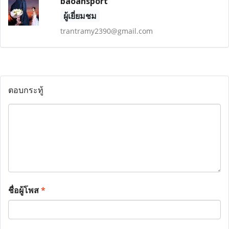
baoansport
ผู้เยี่ยมชม
trantramy2390@gmail.com
ตอบกระทู้
ชื่อผู้โพส
*