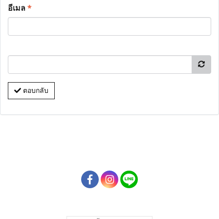
อีเมล
*
ตอบกลับ