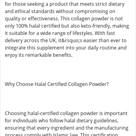
for those seeking a product that meets strict dietary
and ethical standards without compromising on
quality or effectiveness. This collagen powder is not
only 100% halal certified but also keto-friendly, making
it suitable for a wide range of lifestyles. With fast
delivery across the UK, it&rsquo;s easier than ever to
integrate this supplement into your daily routine and
enjoy its remarkable benefits.
Why Choose Halal Certified Collagen Powder?
Choosing halal-certified collagen powder is important
for individuals who follow halal dietary guidelines,
ensuring that every ingredient and the manufacturing
process comply with Islamic law. This certification