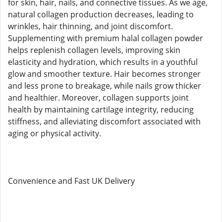
for skin, hair, nails, and connective tissues. As we age,
natural collagen production decreases, leading to
wrinkles, hair thinning, and joint discomfort.
Supplementing with premium halal collagen powder
helps replenish collagen levels, improving skin
elasticity and hydration, which results in a youthful
glow and smoother texture. Hair becomes stronger
and less prone to breakage, while nails grow thicker
and healthier. Moreover, collagen supports joint
health by maintaining cartilage integrity, reducing
stiffness, and alleviating discomfort associated with
aging or physical activity.
Convenience and Fast UK Delivery