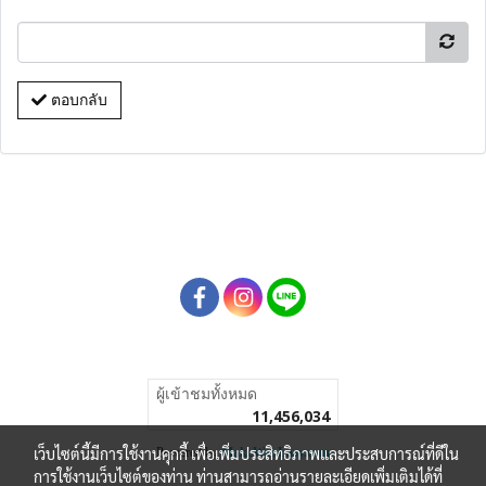
ตอบกลับ
ผู้เข้าชมทั้งหมด
11,456,034
เว็บไซต์นี้มีการใช้งานคุกกี้ เพื่อเพิ่มประสิทธิภาพและประสบการณ์ที่ดีใน
Powered by
MakeWebEasy.com
การใช้งานเว็บไซต์ของท่าน ท่านสามารถอ่านรายละเอียดเพิ่มเติมได้ที่