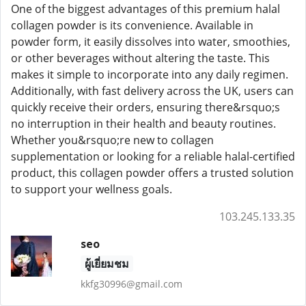
One of the biggest advantages of this premium halal
collagen powder is its convenience. Available in
powder form, it easily dissolves into water, smoothies,
or other beverages without altering the taste. This
makes it simple to incorporate into any daily regimen.
Additionally, with fast delivery across the UK, users can
quickly receive their orders, ensuring there&rsquo;s
no interruption in their health and beauty routines.
Whether you&rsquo;re new to collagen
supplementation or looking for a reliable halal-certified
product, this collagen powder offers a trusted solution
to support your wellness goals.
103.245.133.35
seo
ผู้เยี่ยมชม
kkfg30996@gmail.com