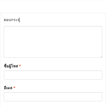
ตอบกระทู้
ชื่อผู้โพส
*
อีเมล
*