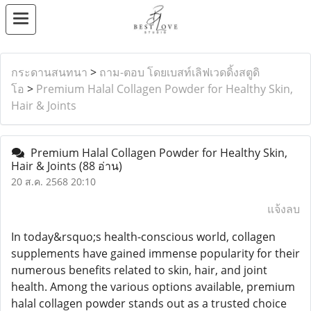
กระดานสนทนา
>
ถาม-ตอบ โดยเบสท์เลิฟเวดดิ้งสตูดิ
โอ
>
Premium Halal Collagen Powder for Healthy Skin,
Hair & Joints
Premium Halal Collagen Powder for Healthy Skin,
Hair & Joints
(88 อ่าน)
20 ส.ค. 2568 20:10
แจ้งลบ
In today&rsquo;s health-conscious world, collagen
supplements have gained immense popularity for their
numerous benefits related to skin, hair, and joint
health. Among the various options available, premium
halal collagen powder stands out as a trusted choice