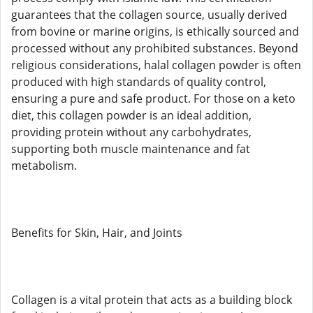
guarantees that the collagen source, usually derived
from bovine or marine origins, is ethically sourced and
processed without any prohibited substances. Beyond
religious considerations, halal collagen powder is often
produced with high standards of quality control,
ensuring a pure and safe product. For those on a keto
diet, this collagen powder is an ideal addition,
providing protein without any carbohydrates,
supporting both muscle maintenance and fat
metabolism.
Benefits for Skin, Hair, and Joints
Collagen is a vital protein that acts as a building block