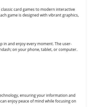
m classic card games to modern interactive
ach game is designed with vibrant graphics,
mp in and enjoy every moment. The user-
&ndash; on your phone, tablet, or computer.
t technology, ensuring your information and
 can enjoy peace of mind while focusing on