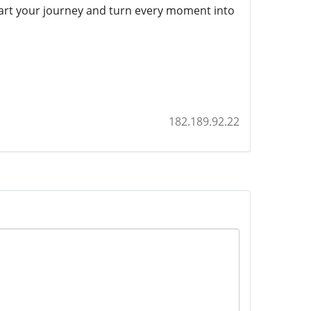
Start your journey and turn every moment into
182.189.92.22