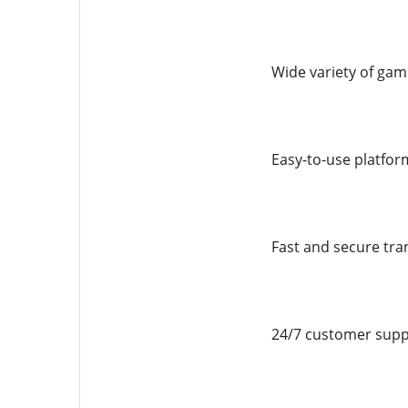
Wide variety of gam
Easy-to-use platfor
Fast and secure tra
24/7 customer supp