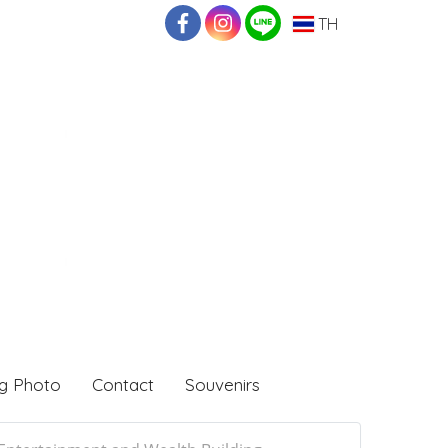
TH
g Photo
Contact
Souvenirs