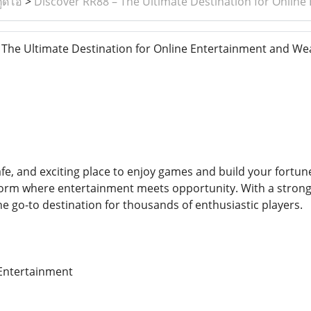
ูดิโอ
>
Discover RR88 – The Ultimate Destination for Online
The Ultimate Destination for Online Entertainment and Wea
safe, and exciting place to enjoy games and build your fort
form where entertainment meets opportunity. With a strong
 go-to destination for thousands of enthusiastic players.
 Entertainment