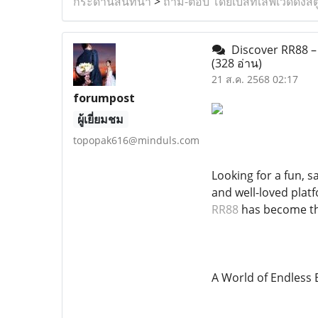
กระดานสนทนา
>
ถาม-ตอบ โดยเบสท์เลิฟเวดดิ้งสต
Discover RR88 – 
(328 อ่าน)
21 ส.ค. 2568 02:17
forumpost
ผู้เยี่ยมชม
topopak616@minduls.com
Looking for a fun, 
and well-loved plat
RR88
has become the
A World of Endless