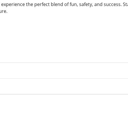
 experience the perfect blend of fun, safety, and success. 
ure.