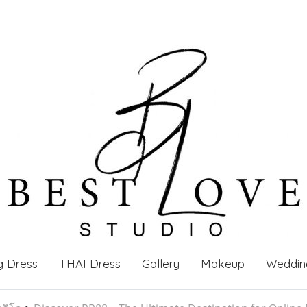
g Dress
THAI Dress
Gallery
Makeup
Weddin