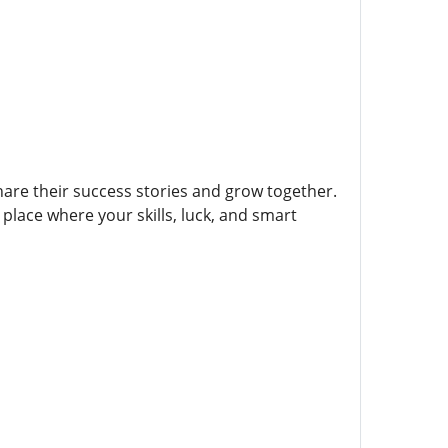
are their success stories and grow together.
place where your skills, luck, and smart