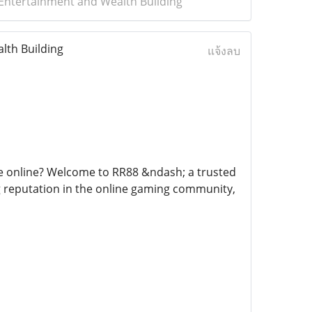
 Entertainment and Wealth Building
lth Building
แจ้งลบ
une online? Welcome to RR88 &ndash; a trusted
 reputation in the online gaming community,