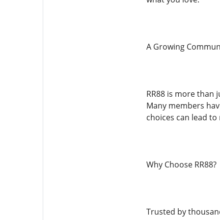
A Growing Communi
RR88 is more than j
Many members have e
choices can lead to 
Why Choose RR88?
Trusted by thousand