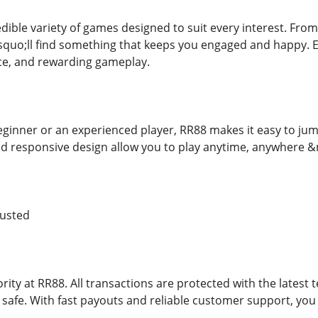
edible variety of games designed to suit every interest. Fro
quo;ll find something that keeps you engaged and happy. E
e, and rewarding gameplay.
ginner or an experienced player, RR88 makes it easy to ju
and responsive design allow you to play anytime, anywhere 
rusted
iority at RR88. All transactions are protected with the lates
 safe. With fast payouts and reliable customer support, you