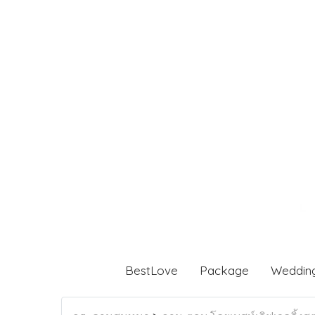
BestLove
Package
Weddin