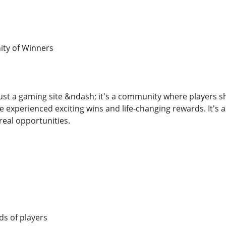
ty of Winners
ust a gaming site &ndash; it's a community where players sh
xperienced exciting wins and life-changing rewards. It's a 
real opportunities.
s of players