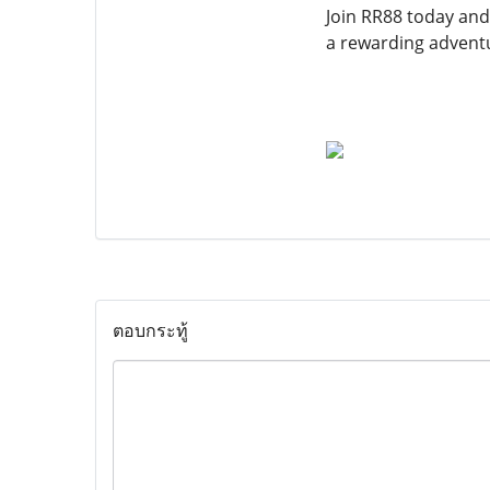
Join RR88 today and
a rewarding advent
ตอบกระทู้