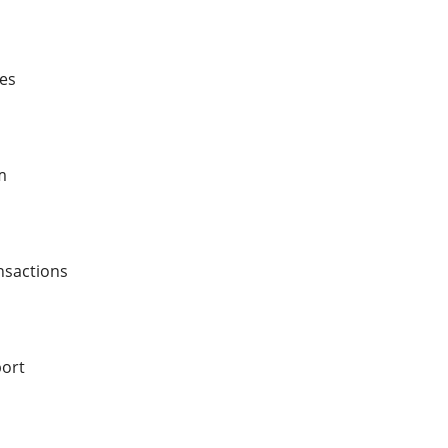
es
m
nsactions
ort