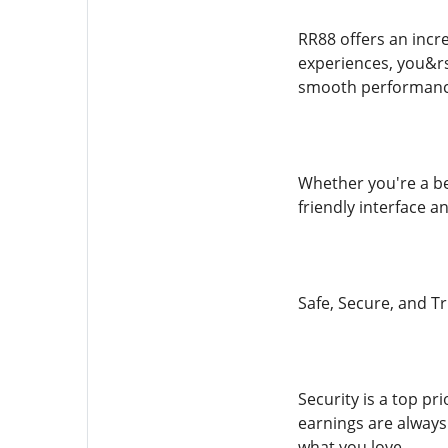
RR88 offers an incr
experiences, you&rs
smooth performanc
Whether you're a be
friendly interface 
Safe, Secure, and T
Security is a top pr
earnings are always
what you love.