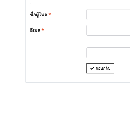
ชื่อผู้โพส
*
อีเมล
*
ตอบกลับ