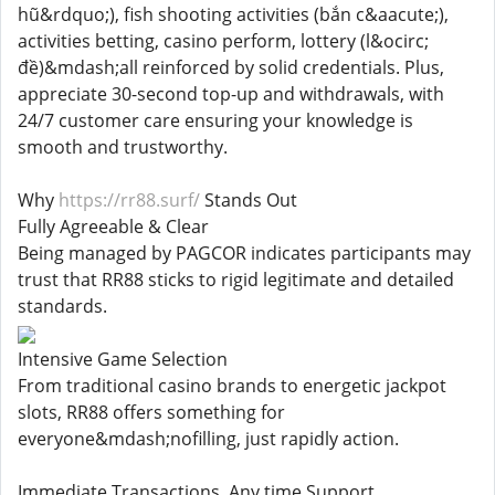
hũ&rdquo;), fish shooting activities (bắn c&aacute;),
activities betting, casino perform, lottery (l&ocirc;
đề)&mdash;all reinforced by solid credentials. Plus,
appreciate 30-second top-up and withdrawals, with
24/7 customer care ensuring your knowledge is
smooth and trustworthy.
Why
https://rr88.surf/
Stands Out
Fully Agreeable & Clear
Being managed by PAGCOR indicates participants may
trust that RR88 sticks to rigid legitimate and detailed
standards.
Intensive Game Selection
From traditional casino brands to energetic jackpot
slots, RR88 offers something for
everyone&mdash;nofilling, just rapidly action.
Immediate Transactions, Any time Support