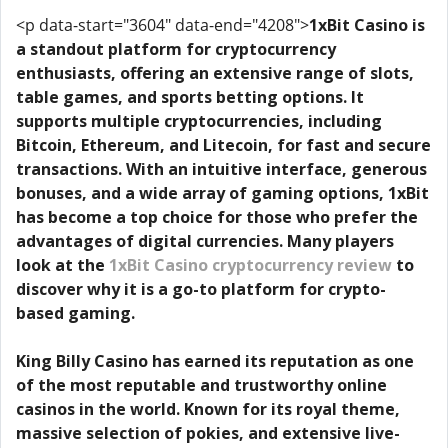
<p data-start="3604" data-end="4208">
1xBit Casino is
a standout platform for cryptocurrency
enthusiasts, offering an extensive range of slots,
table games, and sports betting options. It
supports multiple cryptocurrencies, including
Bitcoin, Ethereum, and Litecoin, for fast and secure
transactions. With an intuitive interface, generous
bonuses, and a wide array of gaming options, 1xBit
has become a top choice for those who prefer the
advantages of digital currencies. Many players
look at the
1xBit Casino cryptocurrency review
to
discover why it is a go-to platform for crypto-
based gaming.
King Billy Casino has earned its reputation as one
of the most reputable and trustworthy online
casinos in the world. Known for its royal theme,
massive selection of pokies, and extensive live-