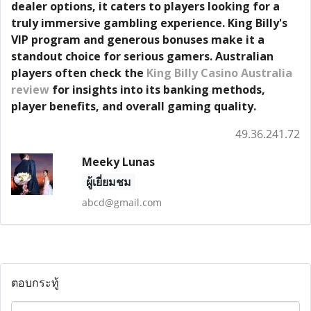
dealer options, it caters to players looking for a
truly immersive gambling experience. King Billy's
VIP program and generous bonuses make it a
standout choice for serious gamers. Australian
players often check the
King Billy Casino Australia
review
for insights into its banking methods,
player benefits, and overall gaming quality.
49.36.241.72
Meeky Lunas
ผู้เยี่ยมชม
abcd@gmail.com
ตอบกระทู้