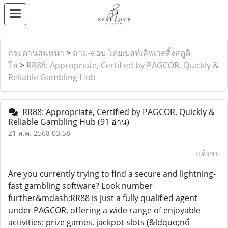
กระดานสนทนา
>
ถาม-ตอบ โดยเบสท์เลิฟเวดดิ้งสตูดิ
โอ
>
RR88: Appropriate, Certified by PAGCOR, Quickly &
Reliable Gambling Hub
RR88: Appropriate, Certified by PAGCOR, Quickly &
Reliable Gambling Hub
(91 อ่าน)
21 ส.ค. 2568 03:58
แจ้งลบ
Are you currently trying to find a secure and lightning-
fast gambling software? Look number
further&mdash;RR88 is just a fully qualified agent
under PAGCOR, offering a wide range of enjoyable
activities: prize games, jackpot slots (&ldquo;nổ