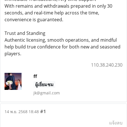
With remains and withdrawals prepared in only 30
seconds, and real-time help across the time,
convenience is guaranteed.
Trust and Standing
Authentic licensing, smooth operations, and mindful
help build true confidence for both new and seasoned
players.
110.38.240.230
ff
ผู้เยี่ยมชม
jk@gmail.com
#1
14 พ.ย. 2568 18:48
แจ้งลบ