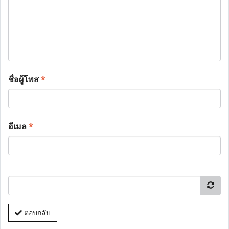
ชื่อผู้โพส
*
อีเมล
*
ตอบกลับ