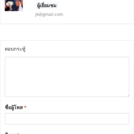
ผู้เยี่ยมชม
jk@gmail.com
ตอบกระทู้
ชื่อผู้โพส
*