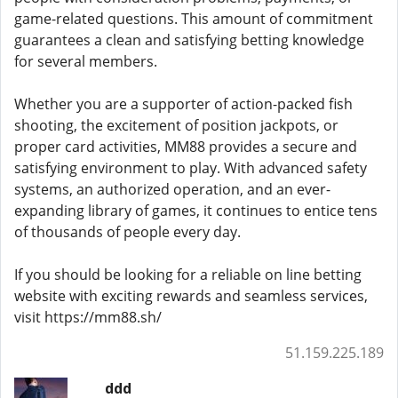
game-related questions. This amount of commitment
guarantees a clean and satisfying betting knowledge
for several members.
Whether you are a supporter of action-packed fish
shooting, the excitement of position jackpots, or
proper card activities, MM88 provides a secure and
satisfying environment to play. With advanced safety
systems, an authorized operation, and an ever-
expanding library of games, it continues to entice tens
of thousands of people every day.
If you should be looking for a reliable on line betting
website with exciting rewards and seamless services,
visit https://mm88.sh/
51.159.225.189
ddd