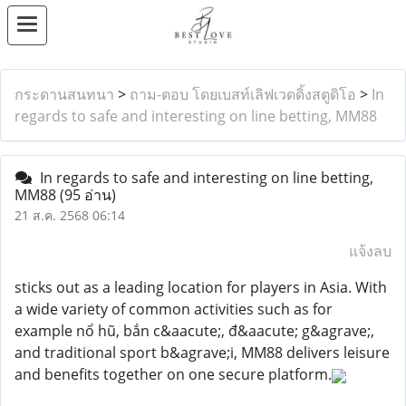
กระดานสนทนา
>
ถาม-ตอบ โดยเบสท์เลิฟเวดดิ้งสตูดิโอ
>
In
regards to safe and interesting on line betting, MM88
In regards to safe and interesting on line betting,
MM88
(95 อ่าน)
21 ส.ค. 2568 06:14
แจ้งลบ
sticks out as a leading location for players in Asia. With
a wide variety of common activities such as for
example nổ hũ, bắn c&aacute;, đ&aacute; g&agrave;,
and traditional sport b&agrave;i, MM88 delivers leisure
and benefits together on one secure platform.