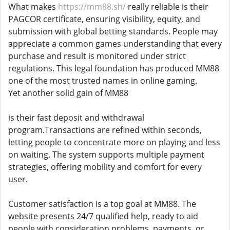
What makes
https://mm88.sh/
really reliable is their
PAGCOR certificate, ensuring visibility, equity, and
submission with global betting standards. People may
appreciate a common games understanding that every
purchase and result is monitored under strict
regulations. This legal foundation has produced MM88
one of the most trusted names in online gaming.
Yet another solid gain of MM88
is their fast deposit and withdrawal
program.Transactions are refined within seconds,
letting people to concentrate more on playing and less
on waiting. The system supports multiple payment
strategies, offering mobility and comfort for every
user.
Customer satisfaction is a top goal at MM88. The
website presents 24/7 qualified help, ready to aid
people with consideration problems, payments, or