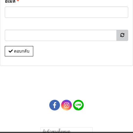
อีเมล
*
ตอบกลับ
ผู้เข้าชมทั้งหมด