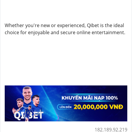
Whether you're new or experienced, Qibet is the ideal
choice for enjoyable and secure online entertainment.
182.189.92.219