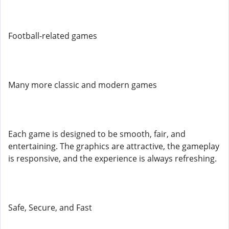
Football-related games
Many more classic and modern games
Each game is designed to be smooth, fair, and
entertaining. The graphics are attractive, the gameplay
is responsive, and the experience is always refreshing.
Safe, Secure, and Fast