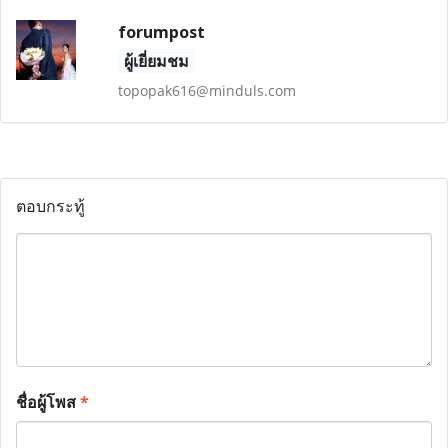
forumpost
ผู้เยี่ยมชม
topopak616@minduls.com
ตอบกระทู้
ชื่อผู้โพส
*