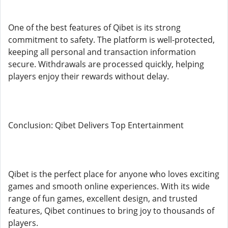
One of the best features of Qibet is its strong
commitment to safety. The platform is well-protected,
keeping all personal and transaction information
secure. Withdrawals are processed quickly, helping
players enjoy their rewards without delay.
Conclusion: Qibet Delivers Top Entertainment
Qibet is the perfect place for anyone who loves exciting
games and smooth online experiences. With its wide
range of fun games, excellent design, and trusted
features, Qibet continues to bring joy to thousands of
players.