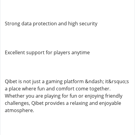
Strong data protection and high security
Excellent support for players anytime
Qibet is not just a gaming platform &ndash; it&rsquo;s
a place where fun and comfort come together.
Whether you are playing for fun or enjoying friendly
challenges, Qibet provides a relaxing and enjoyable
atmosphere.