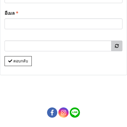
อีเมล
*
ตอบกลับ