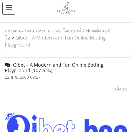
กระดานสนทนา
>
ถาม-ตอบ โดยเบสท์เลิฟเวดดิ้งสตูดิ
โอ
>
Qibet – A Modern and Fun Online Betting
Playground
Qibet – A Modern and Fun Online Betting
Playground
(107 อ่าน)
22 ส.ค. 2568 09:27
แจ้งลบ