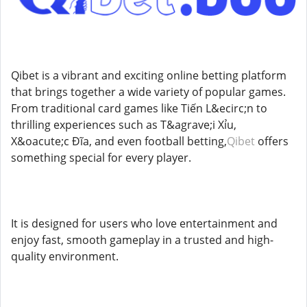
Qibet is a vibrant and exciting online betting platform
that brings together a wide variety of popular games.
From traditional card games like Tiến L&ecirc;n to
thrilling experiences such as T&agrave;i Xỉu,
X&oacute;c Đĩa, and even football betting,
Qibet
offers
something special for every player.
It is designed for users who love entertainment and
enjoy fast, smooth gameplay in a trusted and high-
quality environment.