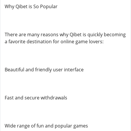
Why Qibet is So Popular
There are many reasons why Qibet is quickly becoming
a favorite destination for online game lovers:
Beautiful and friendly user interface
Fast and secure withdrawals
Wide range of fun and popular games