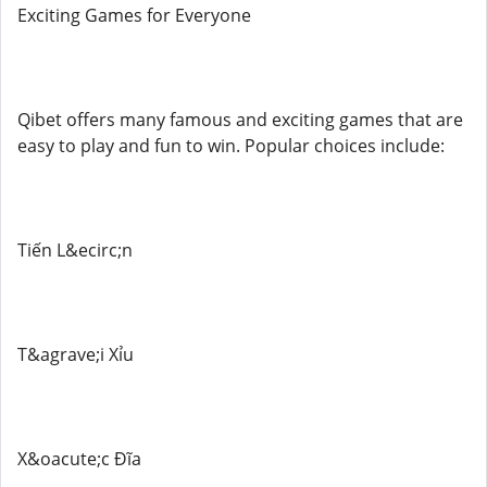
Exciting Games for Everyone
Qibet offers many famous and exciting games that are
easy to play and fun to win. Popular choices include:
Tiến L&ecirc;n
T&agrave;i Xỉu
X&oacute;c Đĩa