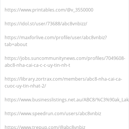
https://www.printables.com/@v_3550000
https://idol.st/user/73688/abc8vnbizz/
https://maxforlive.com/profile/user/abc8vnbiz?
tab=about
https://jobs.suncommunitynews.com/profiles/7049608-
abc8-nha-cai-ca-c-c-uy-tin-nh-t
https://library.zortrax.com/members/abc8-nha-cai-ca-
cuoc-uy-tin-nhat-2/
https://www.businesslistings.net.au/ABC8/%C3%90ak_La
https://www.speedrun.com/users/abc8vnbiz
https://www.trepup.com/@abc8vnbiz