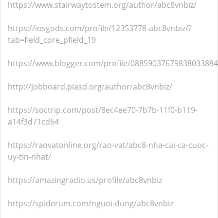
https://www.stairwaytostem.org/author/abc8vnbiz/
https://iosgods.com/profile/12353778-abc8vnbiz/?
tab=field_core_pfield_19
https://www.blogger.com/profile/08859037679838033884
http://jobboard.piasd.org/author/abc8vnbiz/
https://soctrip.com/post/8ec4ee70-7b7b-11f0-b119-
a14f3d71cd64
https://raovatonline.org/rao-vat/abc8-nha-cai-ca-cuoc-
uy-tin-nhat/
https://amazingradio.us/profile/abc8vnbiz
https://spiderum.com/nguoi-dung/abc8vnbiz