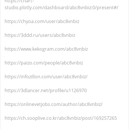
https://chart-
studio.plotly.com/dashboard/abc8vnbiz:0/present#/
https://chyoa.com/user/abc8vnbiz
https://3ddd.ru/users/abc8vnbiz
https://www.kekogram.com/abc8vnbiz
https://paizo.com/people/abc8vnbiz
https://infozillon.com/user/abc8vnbiz/
https://3dlancer.net/profile/u1126970
https://onlinevetjobs.com/author/abc8vnbiz/
https://ch.sooplive.co.kr/abc8vnbiz/post/169257265