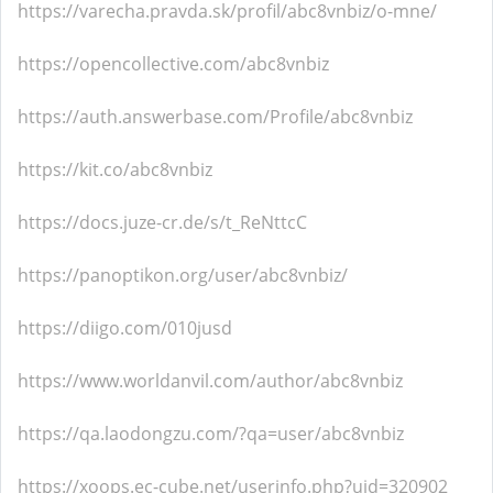
https://varecha.pravda.sk/profil/abc8vnbiz/o-mne/
https://opencollective.com/abc8vnbiz
https://auth.answerbase.com/Profile/abc8vnbiz
https://kit.co/abc8vnbiz
https://docs.juze-cr.de/s/t_ReNttcC
https://panoptikon.org/user/abc8vnbiz/
https://diigo.com/010jusd
https://www.worldanvil.com/author/abc8vnbiz
https://qa.laodongzu.com/?qa=user/abc8vnbiz
https://xoops.ec-cube.net/userinfo.php?uid=320902