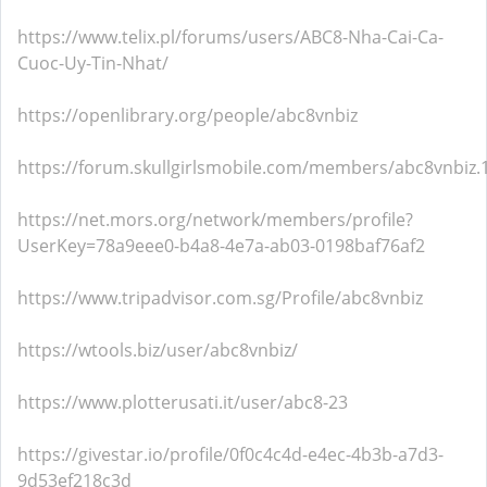
https://www.telix.pl/forums/users/ABC8-Nha-Cai-Ca-
Cuoc-Uy-Tin-Nhat/
https://openlibrary.org/people/abc8vnbiz
https://forum.skullgirlsmobile.com/members/abc8vnbiz
https://net.mors.org/network/members/profile?
UserKey=78a9eee0-b4a8-4e7a-ab03-0198baf76af2
https://www.tripadvisor.com.sg/Profile/abc8vnbiz
https://wtools.biz/user/abc8vnbiz/
https://www.plotterusati.it/user/abc8-23
https://givestar.io/profile/0f0c4c4d-e4ec-4b3b-a7d3-
9d53ef218c3d