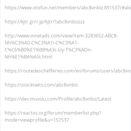
https://www.otofun.net/members/abc8vnbiz.891537/#ab
https://kjtr.grrr.jp/kjtr/?abc8vnbizzzz
http://www.innetads.com/view/item-3283652-ABC8-
Nh%C3%A0-C%C3%A1i-C%C3%A1-
C%C6%B0%E1%BB%A3c-Uy-T%C3%ADn-
Nh%E1%BA%A5t.html
https://routedeschefferies.com/en/forums/users/abc8vn
https://stocktwits.com/abc8vnbiz
https://dev.muvizu.com/Profile/abc8vnbiz/Latest
https://reactos.org/forum/memberlist.php?
mode=viewprofile&u=157537