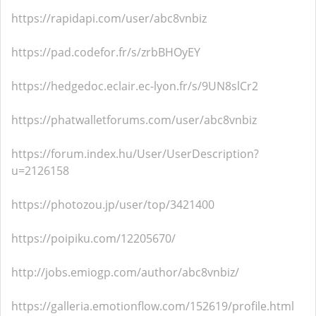
https://rapidapi.com/user/abc8vnbiz
https://pad.codefor.fr/s/zrbBHOyEY
https://hedgedoc.eclair.ec-lyon.fr/s/9UN8slCr2
https://phatwalletforums.com/user/abc8vnbiz
https://forum.index.hu/User/UserDescription?
u=2126158
https://photozou.jp/user/top/3421400
https://poipiku.com/12205670/
http://jobs.emiogp.com/author/abc8vnbiz/
https://galleria.emotionflow.com/152619/profile.html