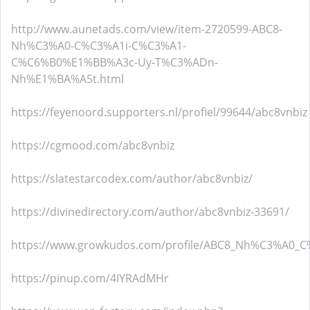
http://www.aunetads.com/view/item-2720599-ABC8-
Nh%C3%A0-C%C3%A1i-C%C3%A1-
C%C6%B0%E1%BB%A3c-Uy-T%C3%ADn-
Nh%E1%BA%A5t.html
https://feyenoord.supporters.nl/profiel/99644/abc8vnbiz
https://cgmood.com/abc8vnbiz
https://slatestarcodex.com/author/abc8vnbiz/
https://divinedirectory.com/author/abc8vnbiz-33691/
https://www.growkudos.com/profile/ABC8_Nh%C3%
https://pinup.com/4IYRAdMHr