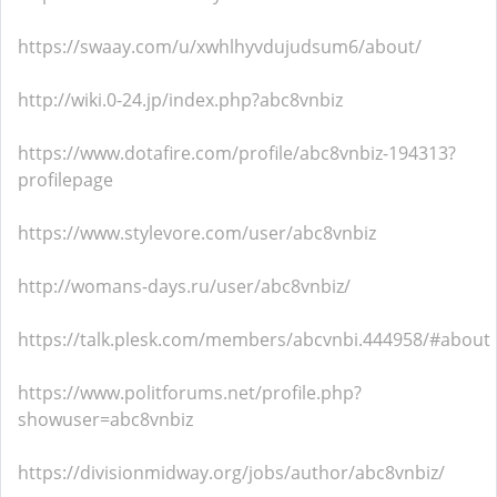
https://swaay.com/u/xwhlhyvdujudsum6/about/
http://wiki.0-24.jp/index.php?abc8vnbiz
https://www.dotafire.com/profile/abc8vnbiz-194313?
profilepage
https://www.stylevore.com/user/abc8vnbiz
http://womans-days.ru/user/abc8vnbiz/
https://talk.plesk.com/members/abcvnbi.444958/#about
https://www.politforums.net/profile.php?
showuser=abc8vnbiz
https://divisionmidway.org/jobs/author/abc8vnbiz/