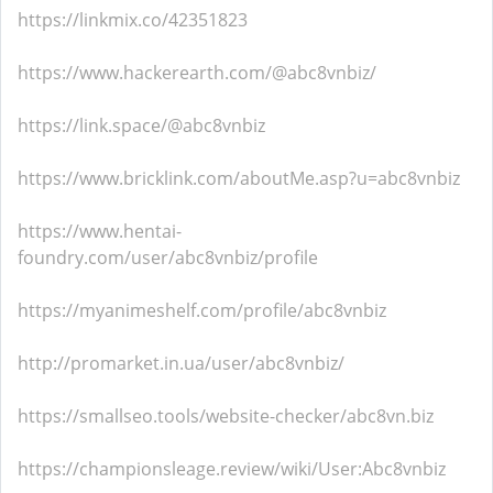
https://linkmix.co/42351823
https://www.hackerearth.com/@abc8vnbiz/
https://link.space/@abc8vnbiz
https://www.bricklink.com/aboutMe.asp?u=abc8vnbiz
https://www.hentai-
foundry.com/user/abc8vnbiz/profile
https://myanimeshelf.com/profile/abc8vnbiz
http://promarket.in.ua/user/abc8vnbiz/
https://smallseo.tools/website-checker/abc8vn.biz
https://championsleage.review/wiki/User:Abc8vnbiz