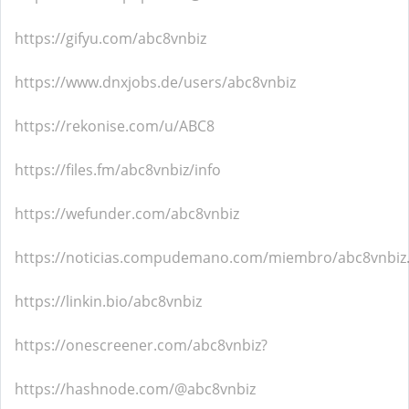
https://gifyu.com/abc8vnbiz
https://www.dnxjobs.de/users/abc8vnbiz
https://rekonise.com/u/ABC8
https://files.fm/abc8vnbiz/info
https://wefunder.com/abc8vnbiz
https://noticias.compudemano.com/miembro/abc8vnbiz
https://linkin.bio/abc8vnbiz
https://onescreener.com/abc8vnbiz?
https://hashnode.com/@abc8vnbiz