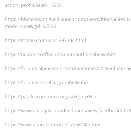
action=profile&uid=13222
https://bbcovenant.guildlaunch.com/users/blog/6689402
mode=view&gid=97523
https://iszene.com/user-297204.html
https://newyorkcoffeejobs.com/author/abc8vnbiz/
https://forums.alpinezone.com/members/abc8vnbiz.816
https://forum.issabel.org/u/abc8vnbiz
https://pad.lescommuns.org/s/xQcevrHcd
https://www.ebluejay.com/feedbacks/view_feedback/abc
https://www.aparat.com/u_31725818/about