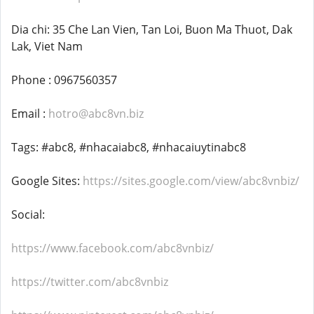
Dia chi: 35 Che Lan Vien, Tan Loi, Buon Ma Thuot, Dak
Lak, Viet Nam
Phone : 0967560357
Email :
hotro@abc8vn.biz
Tags: #abc8, #nhacaiabc8, #nhacaiuytinabc8
Google Sites:
https://sites.google.com/view/abc8vnbiz/
Social:
https://www.facebook.com/abc8vnbiz/
https://twitter.com/abc8vnbiz