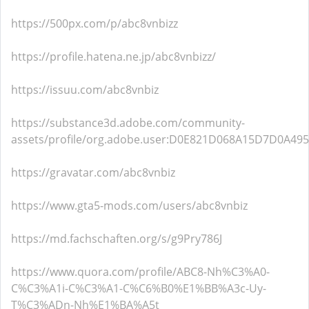
https://500px.com/p/abc8vnbizz
https://profile.hatena.ne.jp/abc8vnbizz/
https://issuu.com/abc8vnbiz
https://substance3d.adobe.com/community-
assets/profile/org.adobe.user:D0E821D068A15D7D0A4
https://gravatar.com/abc8vnbiz
https://www.gta5-mods.com/users/abc8vnbiz
https://md.fachschaften.org/s/g9Pry786J
https://www.quora.com/profile/ABC8-Nh%C3%A0-
C%C3%A1i-C%C3%A1-C%C6%B0%E1%BB%A3c-Uy-
T%C3%ADn-Nh%E1%BA%A5t