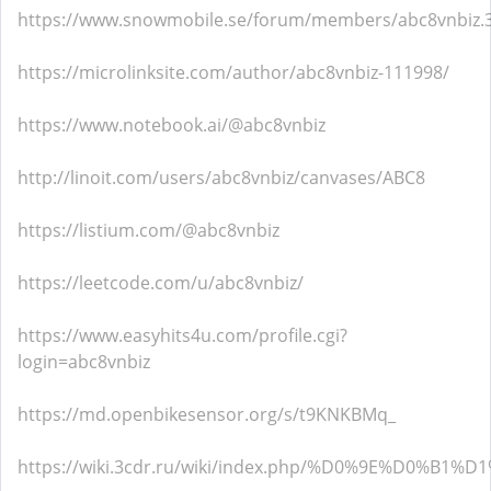
https://www.snowmobile.se/forum/members/abc8vnbiz.
https://microlinksite.com/author/abc8vnbiz-111998/
https://www.notebook.ai/@abc8vnbiz
http://linoit.com/users/abc8vnbiz/canvases/ABC8
https://listium.com/@abc8vnbiz
https://leetcode.com/u/abc8vnbiz/
https://www.easyhits4u.com/profile.cgi?
login=abc8vnbiz
https://md.openbikesensor.org/s/t9KNKBMq_
https://wiki.3cdr.ru/wiki/index.php/%D0%9E%