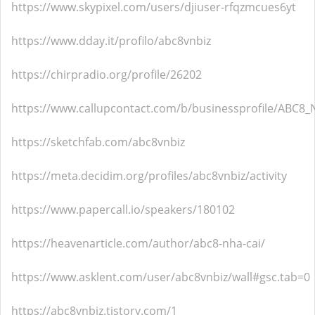
https://www.skypixel.com/users/djiuser-rfqzmcues6yt
https://www.dday.it/profilo/abc8vnbiz
https://chirpradio.org/profile/26202
https://www.callupcontact.com/b/businessprofile/ABC8
https://sketchfab.com/abc8vnbiz
https://meta.decidim.org/profiles/abc8vnbiz/activity
https://www.papercall.io/speakers/180102
https://heavenarticle.com/author/abc8-nha-cai/
https://www.asklent.com/user/abc8vnbiz/wall#gsc.tab=0
https://abc8vnbiz.tistory.com/1