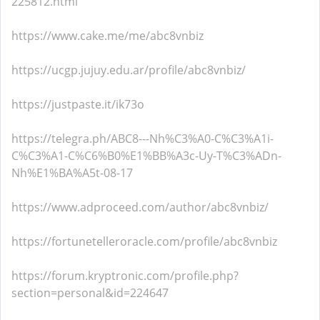
225812.html
https://www.cake.me/me/abc8vnbiz
https://ucgp.jujuy.edu.ar/profile/abc8vnbiz/
https://justpaste.it/ik73o
https://telegra.ph/ABC8---Nh%C3%A0-C%C3%A1i-
C%C3%A1-C%C6%B0%E1%BB%A3c-Uy-T%C3%ADn-
Nh%E1%BA%A5t-08-17
https://www.adproceed.com/author/abc8vnbiz/
https://fortunetelleroracle.com/profile/abc8vnbiz
https://forum.kryptronic.com/profile.php?
section=personal&id=224647