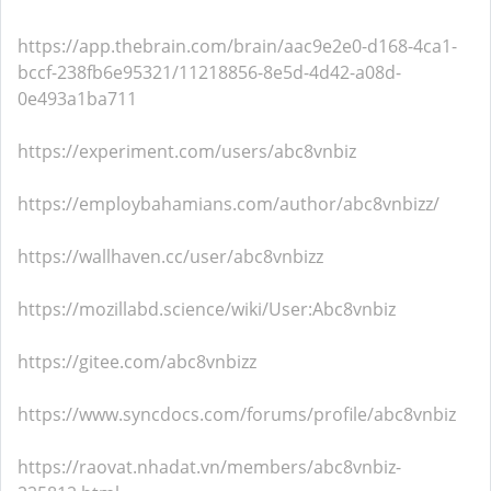
https://app.thebrain.com/brain/aac9e2e0-d168-4ca1-
bccf-238fb6e95321/11218856-8e5d-4d42-a08d-
0e493a1ba711
https://experiment.com/users/abc8vnbiz
https://employbahamians.com/author/abc8vnbizz/
https://wallhaven.cc/user/abc8vnbizz
https://mozillabd.science/wiki/User:Abc8vnbiz
https://gitee.com/abc8vnbizz
https://www.syncdocs.com/forums/profile/abc8vnbiz
https://raovat.nhadat.vn/members/abc8vnbiz-