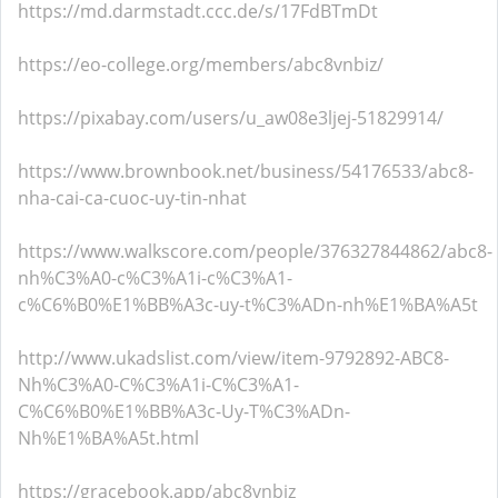
https://md.darmstadt.ccc.de/s/17FdBTmDt
https://eo-college.org/members/abc8vnbiz/
https://pixabay.com/users/u_aw08e3ljej-51829914/
https://www.brownbook.net/business/54176533/abc8-
nha-cai-ca-cuoc-uy-tin-nhat
https://www.walkscore.com/people/376327844862/abc8-
nh%C3%A0-c%C3%A1i-c%C3%A1-
c%C6%B0%E1%BB%A3c-uy-t%C3%ADn-nh%E1%BA%A5t
http://www.ukadslist.com/view/item-9792892-ABC8-
Nh%C3%A0-C%C3%A1i-C%C3%A1-
C%C6%B0%E1%BB%A3c-Uy-T%C3%ADn-
Nh%E1%BA%A5t.html
https://gracebook.app/abc8vnbiz