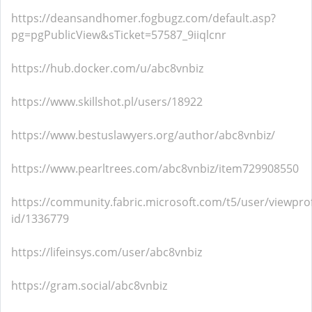
https://deansandhomer.fogbugz.com/default.asp?
pg=pgPublicView&sTicket=57587_9iiqlcnr
https://hub.docker.com/u/abc8vnbiz
https://www.skillshot.pl/users/18922
https://www.bestuslawyers.org/author/abc8vnbiz/
https://www.pearltrees.com/abc8vnbiz/item729908550
https://community.fabric.microsoft.com/t5/user/viewprof
id/1336779
https://lifeinsys.com/user/abc8vnbiz
https://gram.social/abc8vnbiz