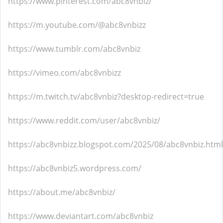
https://www.pinterest.com/abc8vnbiz/
https://m.youtube.com/@abc8vnbizz
https://www.tumblr.com/abc8vnbiz
https://vimeo.com/abc8vnbizz
https://m.twitch.tv/abc8vnbiz?desktop-redirect=true
https://www.reddit.com/user/abc8vnbiz/
https://abc8vnbizz.blogspot.com/2025/08/abc8vnbiz.html
https://abc8vnbiz5.wordpress.com/
https://about.me/abc8vnbiz/
https://www.deviantart.com/abc8vnbiz