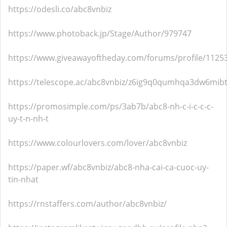
https://odesli.co/abc8vnbiz
https://www.photoback.jp/Stage/Author/979747
https://www.giveawayoftheday.com/forums/profile/1125
https://telescope.ac/abc8vnbiz/z6ig9q0qumhqa3dw6mib
https://promosimple.com/ps/3ab7b/abc8-nh-c-i-c-c-c-
uy-t-n-nh-t
https://www.colourlovers.com/lover/abc8vnbiz
https://paper.wf/abc8vnbiz/abc8-nha-cai-ca-cuoc-uy-
tin-nhat
https://rnstaffers.com/author/abc8vnbiz/