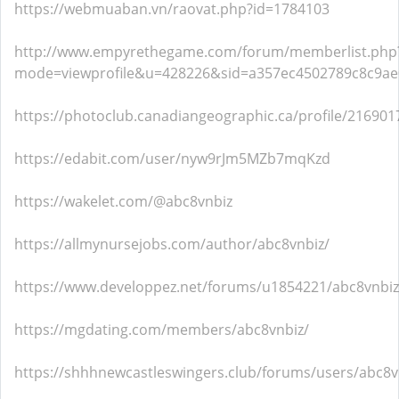
https://webmuaban.vn/raovat.php?id=1784103
http://www.empyrethegame.com/forum/memberlist.php
mode=viewprofile&u=428226&sid=a357ec4502789c8c9a
https://photoclub.canadiangeographic.ca/profile/216901
https://edabit.com/user/nyw9rJm5MZb7mqKzd
https://wakelet.com/@abc8vnbiz
https://allmynursejobs.com/author/abc8vnbiz/
https://www.developpez.net/forums/u1854221/abc8vnbiz
https://mgdating.com/members/abc8vnbiz/
https://shhhnewcastleswingers.club/forums/users/abc8v