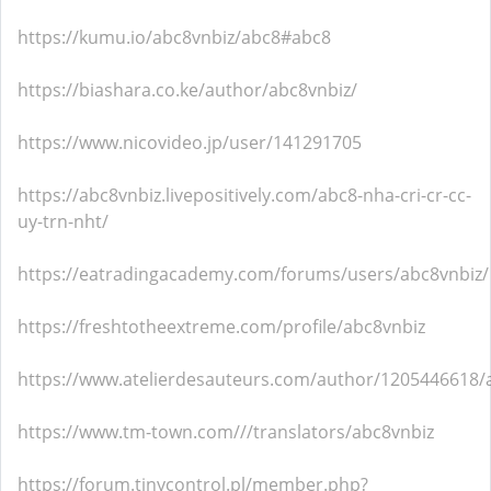
https://kumu.io/abc8vnbiz/abc8#abc8
https://biashara.co.ke/author/abc8vnbiz/
https://www.nicovideo.jp/user/141291705
https://abc8vnbiz.livepositively.com/abc8-nha-cri-cr-cc-
uy-trn-nht/
https://eatradingacademy.com/forums/users/abc8vnbiz/
https://freshtotheextreme.com/profile/abc8vnbiz
https://www.atelierdesauteurs.com/author/1205446618/a
https://www.tm-town.com///translators/abc8vnbiz
https://forum.tinycontrol.pl/member.php?