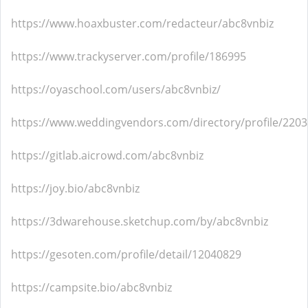
https://www.hoaxbuster.com/redacteur/abc8vnbiz
https://www.trackyserver.com/profile/186995
https://oyaschool.com/users/abc8vnbiz/
https://www.weddingvendors.com/directory/profile/2203
https://gitlab.aicrowd.com/abc8vnbiz
https://joy.bio/abc8vnbiz
https://3dwarehouse.sketchup.com/by/abc8vnbiz
https://gesoten.com/profile/detail/12040829
https://campsite.bio/abc8vnbiz