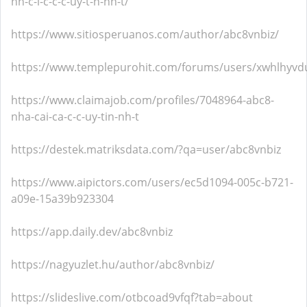
nh-c-i-c-c-c-uy-t-n-nh-t/
https://www.sitiosperuanos.com/author/abc8vnbiz/
https://www.templepurohit.com/forums/users/xwhlhyv
https://www.claimajob.com/profiles/7048964-abc8-
nha-cai-ca-c-c-uy-tin-nh-t
https://destek.matriksdata.com/?qa=user/abc8vnbiz
https://www.aipictors.com/users/ec5d1094-005c-b721-
a09e-15a39b923304
https://app.daily.dev/abc8vnbiz
https://nagyuzlet.hu/author/abc8vnbiz/
https://slideslive.com/otbcoad9vfqf?tab=about