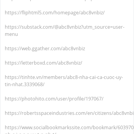
https://fliphtml5.com/homepage/abc8vnbiz/
https://substack.com/@abc8vnbiz?utm_source=user-
menu
https://web.ggather.com/abc8vnbiz
https://letterboxd.com/abc8vnbiz/
https://tinhte.vn/members/abc8-nha-cai-ca-cuoc-uy-
tin-nhat.3339068/
https://photohito.com/user/profile/197067/
https://robertsspaceindustries.com/en/citizens/abc8vnbi
https://www.socialbookmarkssite.com/bookmark/603970