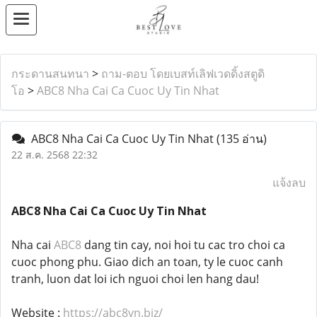
กระดานสนทนา
>
ถาม-ตอบ โดยเบสท์เลิฟเวดดิ้งสตูดิ
โอ
>
ABC8 Nha Cai Ca Cuoc Uy Tin Nhat
ABC8 Nha Cai Ca Cuoc Uy Tin Nhat
(135 อ่าน)
22 ส.ค. 2568 22:32
แจ้งลบ
ABC8 Nha Cai Ca Cuoc Uy Tin Nhat
Nha cai
ABC8
dang tin cay, noi hoi tu cac tro choi ca
cuoc phong phu. Giao dich an toan, ty le cuoc canh
tranh, luon dat loi ich nguoi choi len hang dau!
Website :
https://abc8vn.biz/