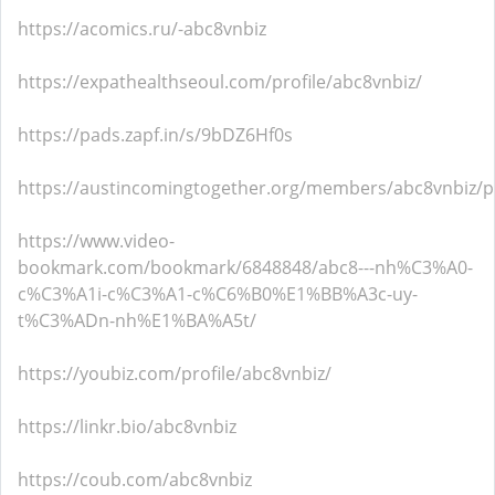
https://acomics.ru/-abc8vnbiz
https://expathealthseoul.com/profile/abc8vnbiz/
https://pads.zapf.in/s/9bDZ6Hf0s
https://austincomingtogether.org/members/abc8vnbiz/pr
https://www.video-
bookmark.com/bookmark/6848848/abc8---nh%C3%A0-
c%C3%A1i-c%C3%A1-c%C6%B0%E1%BB%A3c-uy-
t%C3%ADn-nh%E1%BA%A5t/
https://youbiz.com/profile/abc8vnbiz/
https://linkr.bio/abc8vnbiz
https://coub.com/abc8vnbiz