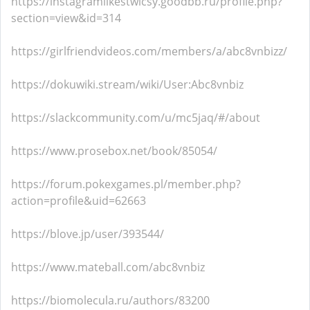
https://instagramlikestwicsy.goodbb.ru/profile.php?
section=view&id=314
https://girlfriendvideos.com/members/a/abc8vnbizz/
https://dokuwiki.stream/wiki/User:Abc8vnbiz
https://slackcommunity.com/u/mc5jaq/#/about
https://www.prosebox.net/book/85054/
https://forum.pokexgames.pl/member.php?
action=profile&uid=62663
https://blove.jp/user/393544/
https://www.mateball.com/abc8vnbiz
https://biomolecula.ru/authors/83200