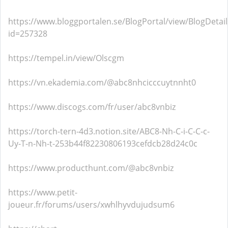
https://www.bloggportalen.se/BlogPortal/view/BlogDetail
id=257328
https://tempel.in/view/Olscgm
https://vn.ekademia.com/@abc8nhcicccuytnnht0
https://www.discogs.com/fr/user/abc8vnbiz
https://torch-tern-4d3.notion.site/ABC8-Nh-C-i-C-C-c-
Uy-T-n-Nh-t-253b44f82230806193cefdcb28d24c0c
https://www.producthunt.com/@abc8vnbiz
https://www.petit-
joueur.fr/forums/users/xwhlhyvdujudsum6