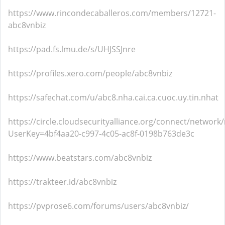
https://www.rincondecaballeros.com/members/12721-
abc8vnbiz
https://pad.fs.lmu.de/s/UHJSSJnre
https://profiles.xero.com/people/abc8vnbiz
https://safechat.com/u/abc8.nha.cai.ca.cuoc.uy.tin.nhat
https://circle.cloudsecurityalliance.org/connect/networ
UserKey=4bf4aa20-c997-4c05-ac8f-0198b763de3c
https://www.beatstars.com/abc8vnbiz
https://trakteer.id/abc8vnbiz
https://pvprose6.com/forums/users/abc8vnbiz/