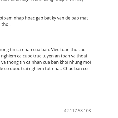
 bi xam nhap hoac gap bat ky van de bao mat
 thoi.
hong tin ca nhan cua ban. Viec tuan thu cac
 nghiem ca cuoc truc tuyen an toan va thoai
an va thong tin ca nhan cua ban khoi nhung moi
e co duoc trai nghiem tot nhat. Chuc ban co
42.117.58.108