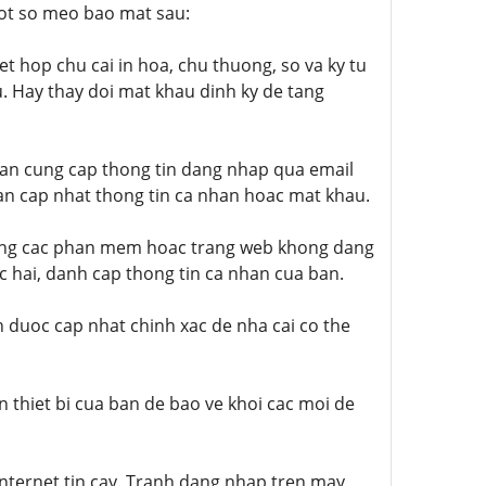
ot so meo bao mat sau:
t hop chu cai in hoa, chu thuong, so va ky tu
 Hay thay doi mat khau dinh ky de tang
ban cung cap thong tin dang nhap qua email
ban cap nhat thong tin ca nhan hoac mat khau.
ung cac phan mem hoac trang web khong dang
 hai, danh cap thong tin ca nhan cua ban.
n duoc cap nhat chinh xac de nha cai co the
n thiet bi cua ban de bao ve khoi cac moi de
internet tin cay. Tranh dang nhap tren may