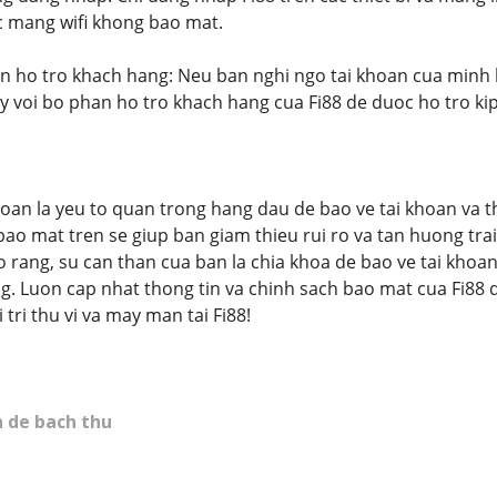
c mang wifi khong bao mat.
an ho tro khach hang: Neu ban nghi ngo tai khoan cua minh
y voi bo phan ho tro khach hang cua Fi88 de duoc ho tro kip
oan la yeu to quan trong hang dau de bao ve tai khoan va t
o mat tren se giup ban giam thieu rui ro va tan huong trai
ho rang, su can than cua ban la chia khoa de bao ve tai kho
. Luon cap nhat thong tin va chinh sach bao mat cua Fi88 d
 tri thu vi va may man tai Fi88!
 de bach thu