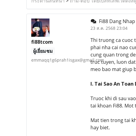
กระดานสนทนา
>
ถาม-ตอบ โดยเบสท์เลิฟเวดดิ้งสต
Fi88 Dang Nhap 
23 ส.ค. 2568 23:04
Thi truong ca cuoc 
fi88tcom
phai nha cai nao cu
ผู้เยี่ยมชม
cung quan trong de 
emmaqq1g6prah1isgax@gmail.com
truc tuyen, luon da
meo bao mat giup b
I. Tai Sao An Toan
Truoc khi di sau va
tai khoan Fi88. Mot
Mat tien trong tai 
hay biet.