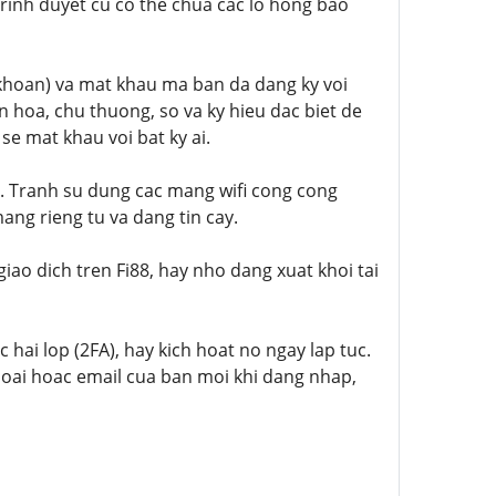
Trinh duyet cu co the chua cac lo hong bao
 khoan) va mat khau ma ban da dang ky voi
 hoa, chu thuong, so va ky hieu dac biet de
e mat khau voi bat ky ai.
an. Tranh su dung cac mang wifi cong cong
ang rieng tu va dang tin cay.
giao dich tren Fi88, hay nho dang xuat khoi tai
 hai lop (2FA), hay kich hoat no ngay lap tuc.
oai hoac email cua ban moi khi dang nhap,