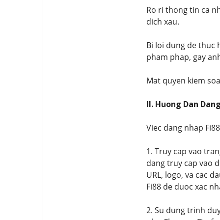
Ro ri thong tin ca n
dich xau.
Bi loi dung de thuc
pham phap, gay anh
Mat quyen kiem soat
II. Huong Dan Dang
Viec dang nhap Fi88
1. Truy cap vao tra
dang truy cap vao du
URL, logo, va cac d
Fi88 de duoc xac nh
2. Su dung trinh du