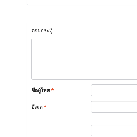
ตอบกระทู้
ชื่อผู้โพส
*
อีเมล
*