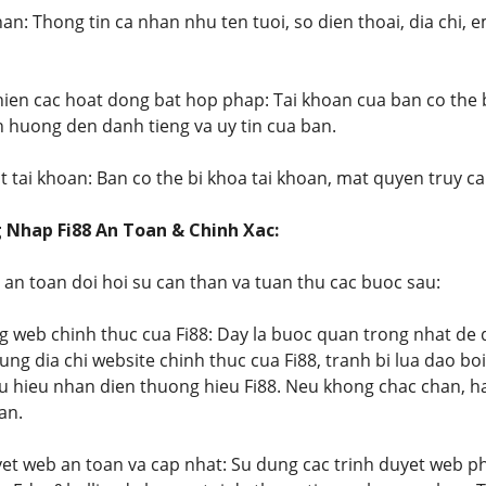
han: Thong tin ca nhan nhu ten tuoi, so dien thoai, dia chi, 
 hien cac hoat dong bat hop phap: Tai khoan cua ban co the
 huong den danh tieng va uy tin cua ban.
 tai khoan: Ban co the bi khoa tai khoan, mat quyen truy cap
 Nhap Fi88 An Toan & Chinh Xac:
 an toan doi hoi su can than va tuan thu cac buoc sau:
ng web chinh thuc cua Fi88: Day la buoc quan trong nhat d
ng dia chi website chinh thuc cua Fi88, tranh bi lua dao boi
au hieu nhan dien thuong hieu Fi88. Neu khong chac chan, h
an.
yet web an toan va cap nhat: Su dung cac trinh duyet web 