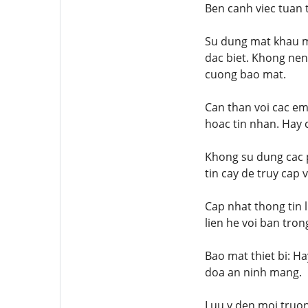
Ben canh viec tuan
Su dung mat khau ma
dac biet. Khong nen
cuong bao mat.
Can than voi cac em
hoac tin nhan. Hay 
Khong su dung cac 
tin cay de truy cap
Cap nhat thong tin 
lien he voi ban tron
Bao mat thiet bi: H
doa an ninh mang.
Luu y den moi truon