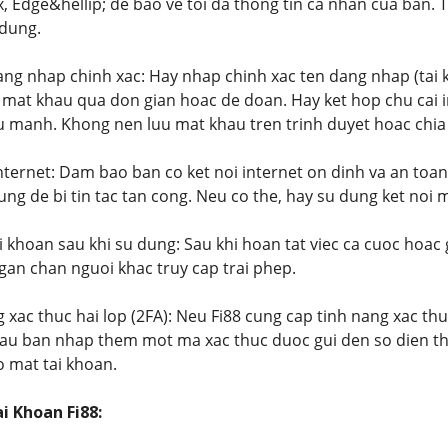
, Edge&hellip; de bao ve toi da thong tin ca nhan cua ban. 
 dung.
ang nhap chinh xac: Hay nhap chinh xac ten dang nhap (tai
 mat khau qua don gian hoac de doan. Hay ket hop chu cai in
 manh. Khong nen luu mat khau tren trinh duyet hoac chia s
 internet: Dam bao ban co ket noi internet on dinh va an to
ng de bi tin tac tan cong. Neu co the, hay su dung ket noi m
i khoan sau khi su dung: Sau khi hoan tat viec ca cuoc hoac 
an chan nguoi khac truy cap trai phep.
 xac thuc hai lop (2FA): Neu Fi88 cung cap tinh nang xac thuc
cau ban nhap them mot ma xac thuc duoc gui den so dien th
 mat tai khoan.
i Khoan Fi88: