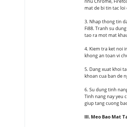
nhu Chrome, Firefox
mat de bi tin tac loi
3. Nhap thong tin d
Fi88. Tranh su dung
tao ra mot mat khau
4. Kiem tra ket noi
khong an toan vi chu
5. Dang xuat khoi ta
khoan cua ban de ng
6. Su dung tinh nang
Tinh nang nay yeu 
giup tang cuong bao
III. Meo Bao Mat Ta