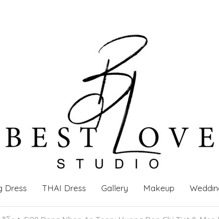
g Dress
THAI Dress
Gallery
Makeup
Weddin