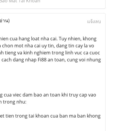
Bao Mat Tai Khoan
อ่าน)
แจ้งลบ
ien cua hang loat nha cai. Tuy nhien, khong
chon mot nha cai uy tin, dang tin cay la vo
nh tieng va kinh nghiem trong linh vuc ca cuoc
n cach dang nhap Fi88 an toan, cung voi nhung
g cua viec dam bao an toan khi truy cap vao
m trong nhu:
 het tien trong tai khoan cua ban ma ban khong