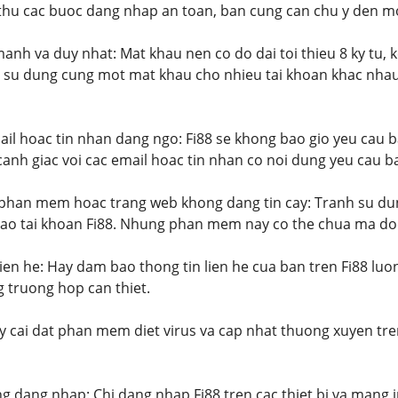
 thu cac buoc dang nhap an toan, ban cung can chu y den m
nh va duy nhat: Mat khau nen co do dai toi thieu 8 ky tu, ke
 su dung cung mot mat khau cho nhieu tai khoan khac nhau.
ail hoac tin nhan dang ngo: Fi88 se khong bao gio yeu cau 
canh giac voi cac email hoac tin nhan co noi dung yeu cau 
phan mem hoac trang web khong dang tin cay: Tranh su d
 vao tai khoan Fi88. Nhung phan mem nay co the chua ma doc
lien he: Hay dam bao thong tin lien he cua ban tren Fi88 luo
g truong hop can thiet.
ay cai dat phan mem diet virus va cap nhat thuong xuyen tre
g dang nhap: Chi dang nhap Fi88 tren cac thiet bi va mang 