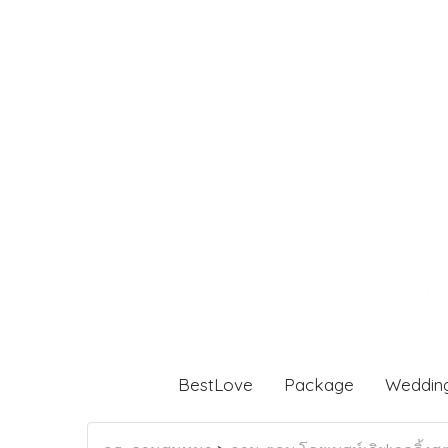
BestLove
Package
Weddin