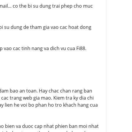
email... co the bi su dung trai phep cho muc
 bi su dung de tham gia vao cac hoat dong
 vao cac tinh nang va dich vu cua Fi88.
e dam bao an toan. Hay chac chan rang ban
 cac trang web gia mao. Kiem tra ky dia chi
ay lien he voi bo phan ho tro khach hang cua
pho bien va duoc cap nhat phien ban moi nhat