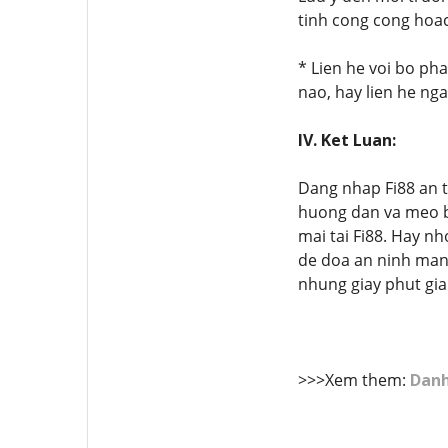
tinh cong cong hoa
* Lien he voi bo ph
nao, hay lien he nga
IV. Ket Luan:
Dang nhap Fi88 an t
huong dan va meo ba
mai tai Fi88. Hay n
de doa an ninh mang
nhung giay phut giai
>>>Xem them:
Danh