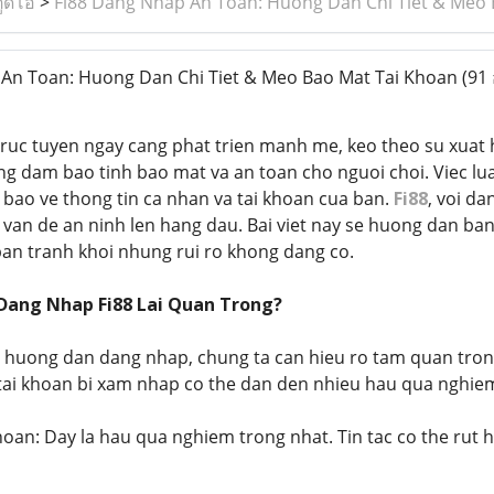
ูดิโอ
>
Fi88 Dang Nhap An Toan: Huong Dan Chi Tiet & Meo 
An Toan: Huong Dan Chi Tiet & Meo Bao Mat Tai Khoan
(91 
truc tuyen ngay cang phat trien manh me, keo theo su xuat h
ng dam bao tinh bao mat va an toan cho nguoi choi. Viec lua 
bao ve thong tin ca nhan va tai khoan cua ban.
Fi88
, voi da
t van de an ninh len hang dau. Bai viet nay se huong dan ba
an tranh khoi nhung rui ro khong dang co.
 Dang Nhap Fi88 Lai Quan Trong?
o huong dan dang nhap, chung ta can hieu ro tam quan tron
 tai khoan bi xam nhap co the dan den nhieu hau qua nghie
khoan: Day la hau qua nghiem trong nhat. Tin tac co the rut