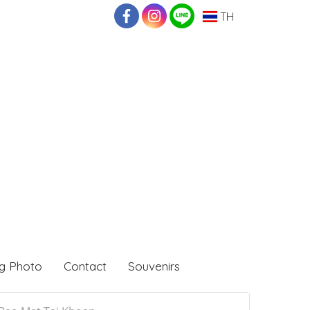
TH
g Photo
Contact
Souvenirs